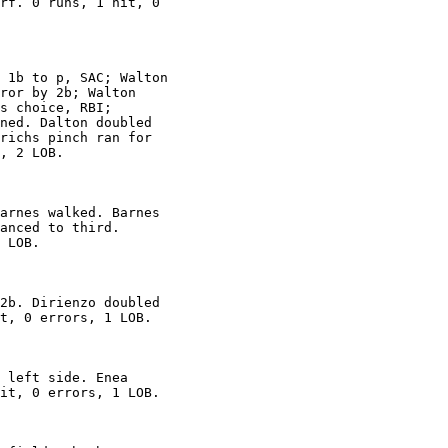
rf. 0 runs, 1 hit, 0

 1b to p, SAC; Walton

ror by 2b; Walton

s choice, RBI;

ned. Dalton doubled

richs pinch ran for

, 2 LOB.

arnes walked. Barnes

anced to third.

 LOB.

2b. Dirienzo doubled

t, 0 errors, 1 LOB.

 left side. Enea

it, 0 errors, 1 LOB.
