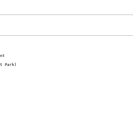
nt

t Park)
