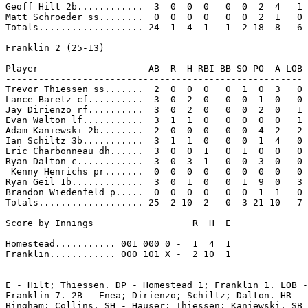
Geoff Hilt 2b............  3  0  0  0   0  0  2  4   1

Matt Schroeder ss........  0  0  0  0   0  0  2  1   0

Totals................... 24  1  4  1   1  2 18  8   6

Franklin 2 (25-13)

Player                    AB  R  H RBI BB SO PO  A LOB

------------------------------------------------------

Trevor Thiessen ss.......  2  0  0  0   0  1  0  3   0

Lance Baretz cf..........  3  0  2  0   0  0  1  0   0

Jay Dirienzo rf..........  3  0  2  0   0  0  2  0   1

Evan Walton lf...........  3  1  1  0   0  0  0  0   1

Adam Kaniewski 2b........  2  0  0  0   0  0  4  2   2

Ian Schiltz 3b...........  3  1  1  0   0  0  1  4   0

Eric Charbonneau dh......  3  0  0  1   0  1  0  0   0

Ryan Dalton c............  3  0  3  1   0  0  3  0   0

 Kenny Henrichs pr.......  0  0  0  0   0  0  0  0   0

Ryan Geil 1b.............  3  0  1  0   0  1  9  0   3

Brandon Wiedenfeld p.....  0  0  0  0   0  0  1  1   0

Totals................... 25  2 10  2   0  3 21 10   7

Score by Innings                  R  H  E

-----------------------------------------

Homestead........... 001 000 0 -  1  4  1

Franklin............ 000 101 X -  2 10  1

-----------------------------------------

E - Hilt; Thiessen. DP - Homestead 1; Franklin 1. LOB -
Franklin 7. 2B - Enea; Dirienzo; Schiltz; Dalton. HR - 
Bingham; Collins. SH - Hauser; Thiessen; Kaniewski. SB 