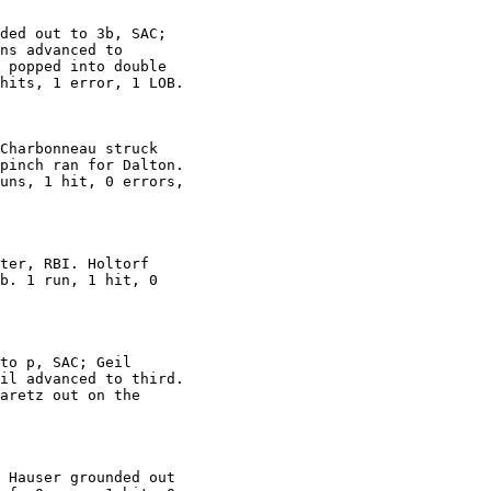
ded out to 3b, SAC;

ns advanced to

 popped into double

hits, 1 error, 1 LOB.

Charbonneau struck

pinch ran for Dalton.

uns, 1 hit, 0 errors,

ter, RBI. Holtorf

b. 1 run, 1 hit, 0

to p, SAC; Geil

il advanced to third.

aretz out on the

 Hauser grounded out
