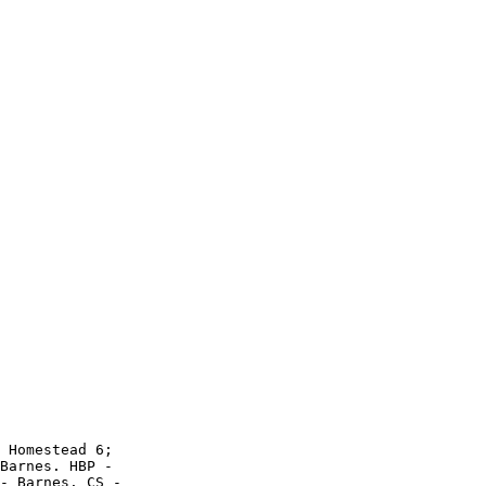
 Homestead 6;

Barnes. HBP -

- Barnes. CS -
