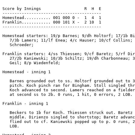
Score by Innings                  R  H  E

-----------------------------------------

Homestead........... 001 000 0 -  1  4  1

Franklin............ 000 101 X -  2 10  1

-----------------------------------------

Homestead starters: 19/p Barnes; 9/dh Holtorf; 17/1b Bi
   7/3b Lamers; 11/lf Enea; 4/c Hauser; 10/cf Collins; 
   Schroeder;

Franklin starters: 4/ss Thiessen; 9/cf Baretz; 5/rf Dir
   27/2b Kaniewski; 10/3b Schiltz; 19/dh Charbonneau; 3
   Geil; 8/p Wiedenfeld;

Homestead - inning 1

   Barnes grounded out to ss. Holtorf grounded out to 3
   pitch. Koch pinch ran for Bingham. Stoll singled thr
   Koch advanced to second. Lamers reached on a fielder
   at second ss to 2b. 0 runs, 1 hit, 0 errors, 2 LOB.

Franklin - inning 1

   Beckers to 1b for Koch. Thiessen struck out. Baretz 
   middle. Dirienzo singled to shortstop; Baretz advanc
   flied out to cf. Kaniewski popped up to p. 0 runs, 2
   LOB.
