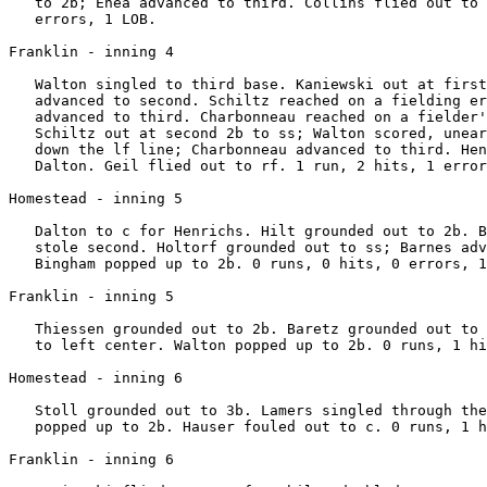
   to 2b; Enea advanced to third. Collins flied out to 
   errors, 1 LOB.

Franklin - inning 4

   Walton singled to third base. Kaniewski out at first
   advanced to second. Schiltz reached on a fielding er
   advanced to third. Charbonneau reached on a fielder'
   Schiltz out at second 2b to ss; Walton scored, unear
   down the lf line; Charbonneau advanced to third. Hen
   Dalton. Geil flied out to rf. 1 run, 2 hits, 1 error
Homestead - inning 5

   Dalton to c for Henrichs. Hilt grounded out to 2b. B
   stole second. Holtorf grounded out to ss; Barnes adv
   Bingham popped up to 2b. 0 runs, 0 hits, 0 errors, 1
Franklin - inning 5

   Thiessen grounded out to 2b. Baretz grounded out to 
   to left center. Walton popped up to 2b. 0 runs, 1 hi
Homestead - inning 6

   Stoll grounded out to 3b. Lamers singled through the
   popped up to 2b. Hauser fouled out to c. 0 runs, 1 h
Franklin - inning 6
