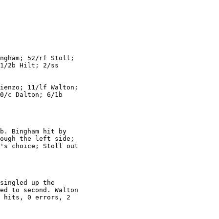
ngham; 52/rf Stoll;

1/2b Hilt; 2/ss

ienzo; 11/lf Walton;

0/c Dalton; 6/1b

b. Bingham hit by

ough the left side;

's choice; Stoll out

singled up the

ed to second. Walton

 hits, 0 errors, 2
