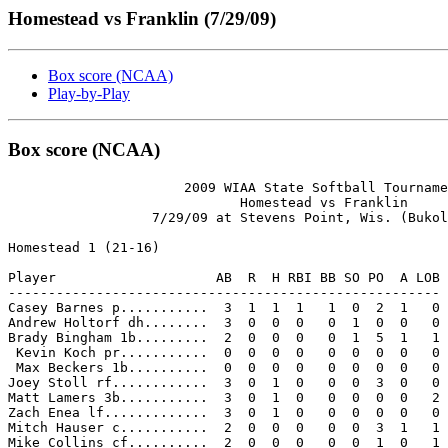
Homestead vs Franklin (7/29/09)
Box score (NCAA)
Play-by-Play
Box score (NCAA)
                      2009 WIAA State Softball Tourname
                             Homestead vs Franklin

                  7/29/09 at Stevens Point, Wis. (Bukol
Homestead 1 (21-16)

Player                    AB  R  H RBI BB SO PO  A LOB

------------------------------------------------------

Casey Barnes p...........  3  1  1  1   1  0  2  1   0

Andrew Holtorf dh........  3  0  0  0   0  1  0  0   0

Brady Bingham 1b.........  2  0  0  0   0  1  5  1   1

 Kevin Koch pr...........  0  0  0  0   0  0  0  0   0

 Max Beckers 1b..........  0  0  0  0   0  0  0  0   0

Joey Stoll rf............  3  0  1  0   0  0  3  0   0

Matt Lamers 3b...........  3  0  1  0   0  0  0  0   2

Zach Enea lf.............  3  0  1  0   0  0  0  0   0

Mitch Hauser c...........  2  0  0  0   0  0  3  1   1

Mike Collins cf..........  2  0  0  0   0  0  1  0   1
