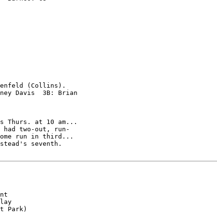
enfeld (Collins).

ney Davis  3B: Brian

s Thurs. at 10 am...

 had two-out, run-

ome run in third...

stead's seventh.

nt

lay

t Park)
