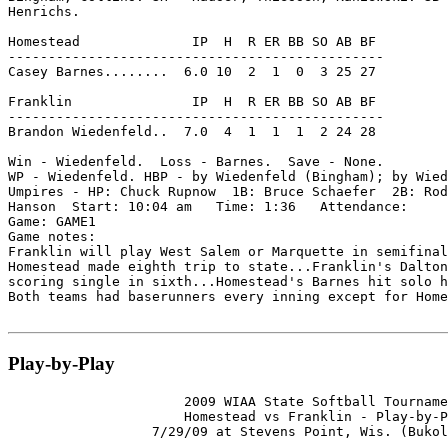
Henrichs.

Homestead              IP  H  R ER BB SO AB BF

-----------------------------------------------

Casey Barnes........  6.0 10  2  1  0  3 25 27

Franklin               IP  H  R ER BB SO AB BF

-----------------------------------------------

Brandon Wiedenfeld..  7.0  4  1  1  1  2 24 28

Win - Wiedenfeld.  Loss - Barnes.  Save - None.

WP - Wiedenfeld. HBP - by Wiedenfeld (Bingham); by Wied
Umpires - HP: Chuck Rupnow  1B: Bruce Schaefer  2B: Rod
Hanson  Start: 10:04 am   Time: 1:36   Attendance:

Game: GAME1

Game notes:

Franklin will play West Salem or Marquette in semifinal
Homestead made eighth trip to state...Franklin's Dalton
scoring single in sixth...Homestead's Barnes hit solo h
Both teams had baserunners every inning except for Home
Play-by-Play
                      2009 WIAA State Softball Tourname
                      Homestead vs Franklin - Play-by-P
                  7/29/09 at Stevens Point, Wis. (Bukol