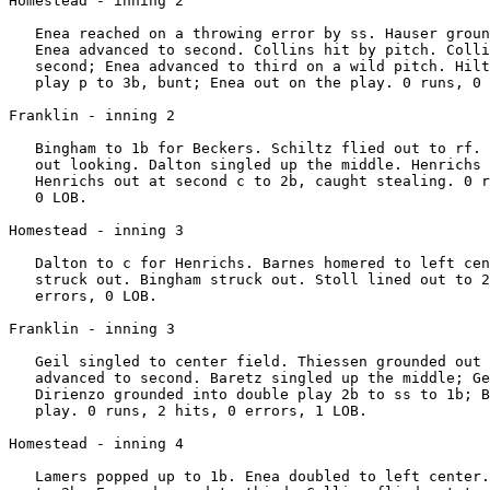
Homestead - inning 2

   Enea reached on a throwing error by ss. Hauser groun
   Enea advanced to second. Collins hit by pitch. Colli
   second; Enea advanced to third on a wild pitch. Hilt
   play p to 3b, bunt; Enea out on the play. 0 runs, 0 
Franklin - inning 2

   Bingham to 1b for Beckers. Schiltz flied out to rf. 
   out looking. Dalton singled up the middle. Henrichs 
   Henrichs out at second c to 2b, caught stealing. 0 r
   0 LOB.

Homestead - inning 3

   Dalton to c for Henrichs. Barnes homered to left cen
   struck out. Bingham struck out. Stoll lined out to 2
   errors, 0 LOB.

Franklin - inning 3

   Geil singled to center field. Thiessen grounded out 
   advanced to second. Baretz singled up the middle; Ge
   Dirienzo grounded into double play 2b to ss to 1b; B
   play. 0 runs, 2 hits, 0 errors, 1 LOB.

Homestead - inning 4

   Lamers popped up to 1b. Enea doubled to left center.