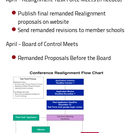
Publish final remanded Realignment
proposals on website
Send remanded revisions to member schools
April - Board of Control Meets
Remanded Proposals Before the Board