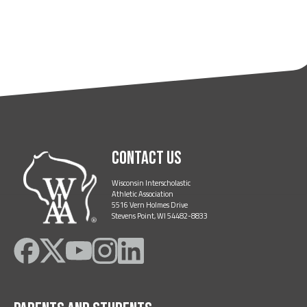
Contact Us
Wisconsin Interscholastic
Athletic Association
5516 Vern Holmes Drive
Stevens Point, WI 54482-8833
Like
Follow
Subscribe
Follow
Follow
on
on
on
on
on
Facebook
Twitter
YouTube
Instagram
LinkedIn