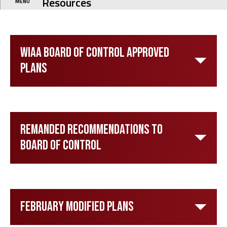
Resources
MENU
WIAA Board of Control Approved
Plans
Remanded Recommendations to
Board of Control
February Modified Plans