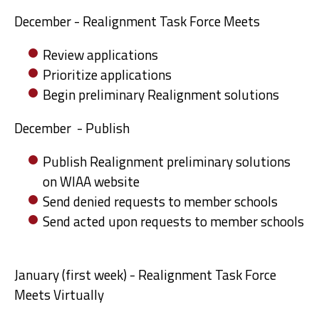
December - Realignment Task Force Meets
Review applications
Prioritize applications
Begin preliminary Realignment solutions
December - Publish
Publish Realignment preliminary solutions
on WIAA website
Send denied requests to member schools
Send acted upon requests to member schools
January (first week) - Realignment Task Force
Meets Virtually