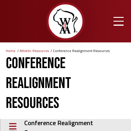
Skip
to
main
content
Home
Athletic Resources
Conference Realignment Resources
Breadcrumb
Conference
Realignment
Resources
Conference Realignment