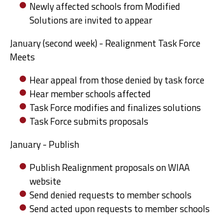
Newly affected schools from Modified
Solutions are invited to appear
January (second week) - Realignment Task Force
Meets
Hear appeal from those denied by task force
Hear member schools affected
Task Force modifies and finalizes solutions
Task Force submits proposals
January - Publish
Publish Realignment proposals on WIAA
website
Send denied requests to member schools
Send acted upon requests to member schools