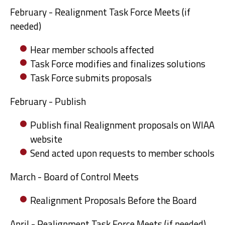
February - Realignment Task Force Meets (if
needed)
Hear member schools affected
Task Force modifies and finalizes solutions
Task Force submits proposals
February - Publish
Publish final Realignment proposals on WIAA
website
Send acted upon requests to member schools
March - Board of Control Meets
Realignment Proposals Before the Board
April - Realignment Task Force Meets (if needed)