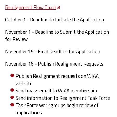
Realignment Flow
Chart
October 1 - Deadline to Initiate the Application
November 1 - Deadline to Submit the Application
for Review
November 15 - Final Deadline for Application
November 16 - Publish Realignment Requests
Publish Realignment requests on WIAA
website
Send mass email to WIAA membership
Send information to Realignment Task Force
Task Force work groups begin review of
applications