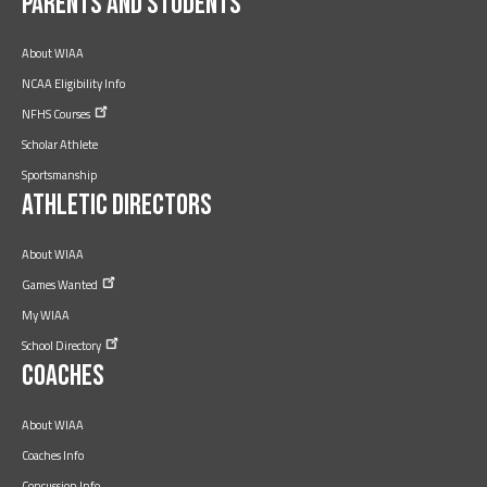
Parents and Students
About WIAA
NCAA Eligibility Info
NFHS
Courses
Scholar Athlete
Sportsmanship
Athletic Directors
About WIAA
Games
Wanted
My WIAA
School
Directory
Coaches
About WIAA
Coaches Info
Concussion Info