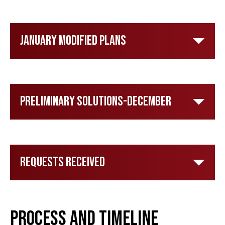
January Modified Plans
Preliminary Solutions-December
Requests Received
Process and Timeline