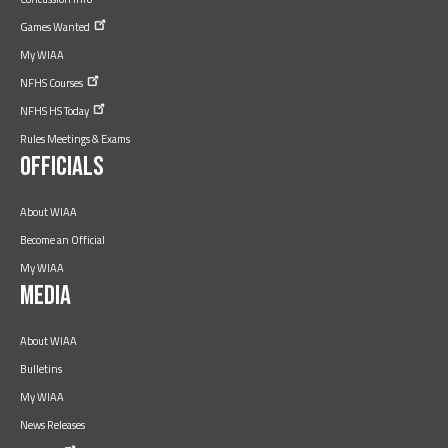
Games
Wanted
My WIAA
NFHS
Courses
NFHS HS
Today
Rules Meetings & Exams
Officials
About WIAA
Become an Official
My WIAA
Media
About WIAA
Bulletins
My WIAA
News Releases