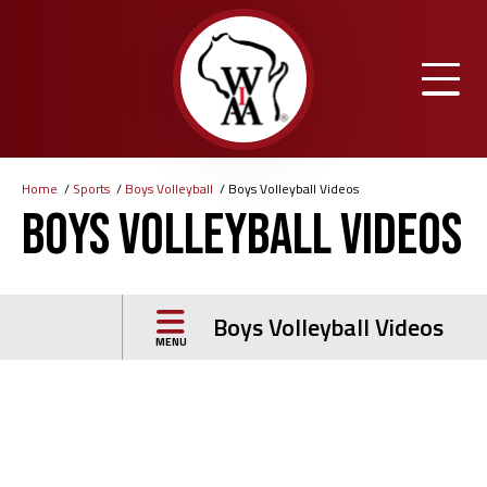
Skip
to
main
content
Home
Sports
Boys Volleyball
Boys Volleyball Videos
Breadcrumb
Boys Volleyball Videos
Boys Volleyball Videos
MENU