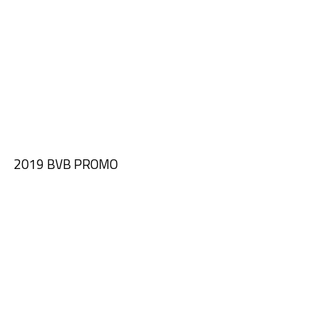
2019 BVB PROMO