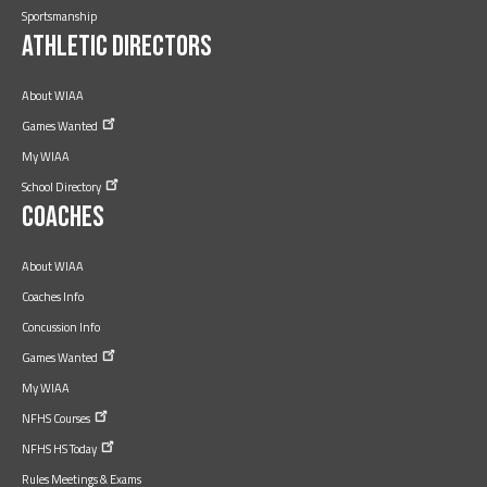
Sportsmanship
Athletic Directors
About WIAA
Games
Wanted
My WIAA
School
Directory
Coaches
About WIAA
Coaches Info
Concussion Info
Games
Wanted
My WIAA
NFHS
Courses
NFHS HS
Today
Rules Meetings & Exams