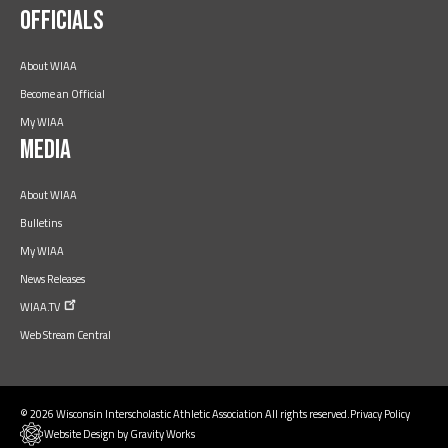
Officials
About WIAA
Become an Official
My WIAA
Media
About WIAA
Bulletins
My WIAA
News Releases
WIAA.TV
Web Stream Central
© 2026 Wisconsin Interscholastic Athletic Association All rights reserved.
Privacy Policy
Website Design by Gravity Works