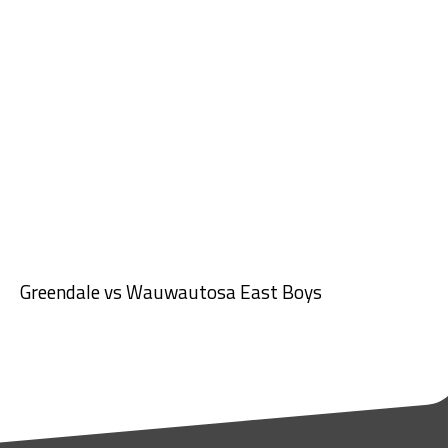
Greendale vs Wauwautosa East Boys