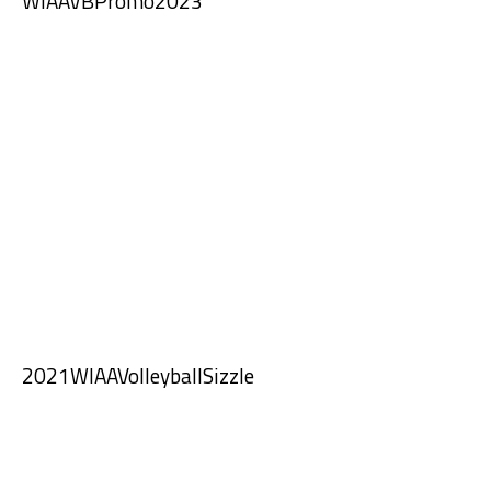
WIAAVBPromo2023
2021WIAAVolleyballSizzle