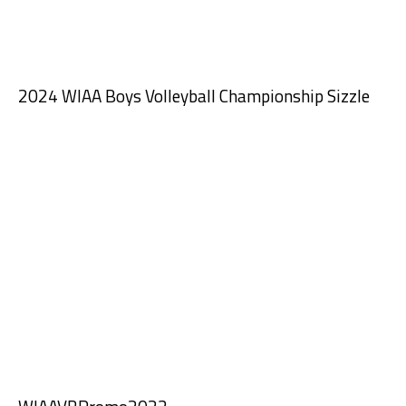
2024 WIAA Boys Volleyball Championship Sizzle