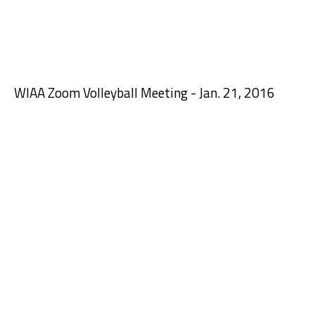
WIAA Zoom Volleyball Meeting - Jan. 21, 2016