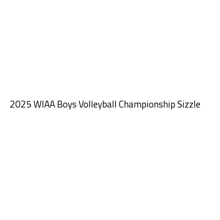
2025 WIAA Boys Volleyball Championship Sizzle