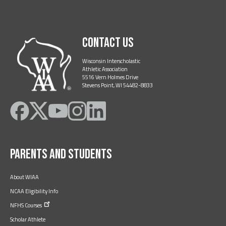
Contact Us
Wisconsin Interscholastic
Athletic Association
5516 Vern Holmes Drive
Stevens Point, WI 54482-8833
Like
Follow
Subscribe
Follow
Follow
on
on
on
on
on
Facebook
Twitter
YouTube
Instagram
LinkedIn
Parents and Students
About WIAA
NCAA Eligibility Info
NFHS
Courses
Scholar Athlete