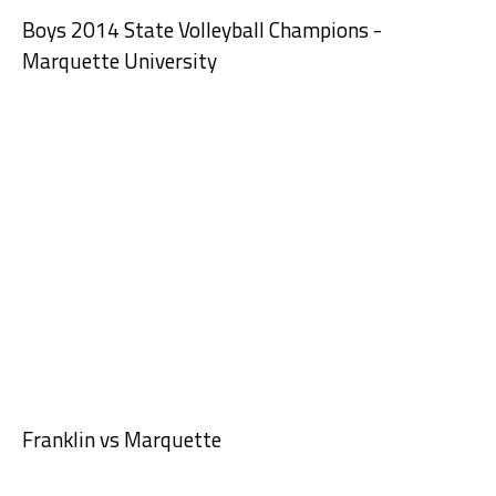
Boys 2014 State Volleyball Champions -
Marquette University
Franklin vs Marquette