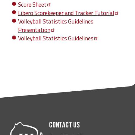
Score
Sheet
Libero Scorekeeper and Tracker
Tutorial
Volleyball Statistics Guidelines
Presentation
Volleyball Statistics
Guidelines
Contact Us