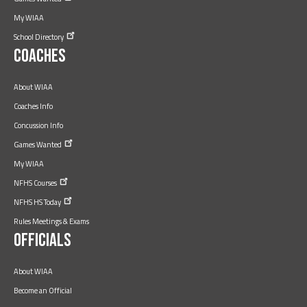
My WIAA
School
Directory
Coaches
About WIAA
Coaches Info
Concussion Info
Games
Wanted
My WIAA
NFHS
Courses
NFHS HS
Today
Rules Meetings & Exams
Officials
About WIAA
Become an Official