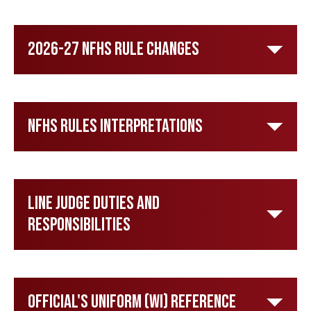
2026-27 NFHS Rule Changes
NFHS Rules Interpretations
Line Judge Duties and
Responsibilities
Official's Uniform (WI) Reference