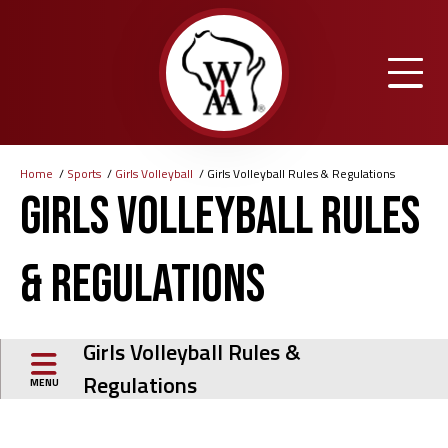
Skip
to
main
content
Home
Sports
Girls Volleyball
Girls Volleyball Rules & Regulations
Breadcrumb
Girls Volleyball Rules
& Regulations
Girls Volleyball Rules &
Regulations
MENU