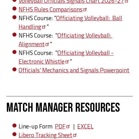
Volleyball Officials Signals Chart
2026-27
NFHS Rules
Comparisons
NFHS Course: "
Officiating Volleyball: Ball
Handling
"
NFHS Course: "
Officiating Volleyball:
Alignment
"
NFHS Course: "
Officiating Volleyball -
Electronic
Whistle
"
Officials' Mechanics and Signals Powerpoint
Match Manager Resources
Line-up Form
PDF
|
EXCEL
Libero Tracking
Sheet