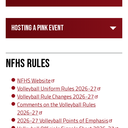
Hosting a Pink Event
NFHS Rules
NFHS
Website
Volleyball Uniform Rules
2026-27
Volleyball Rule Changes
2026-27
Comments on the Volleyball Rules
2026-27
2026-27 Volleyball Points of
Emphasis