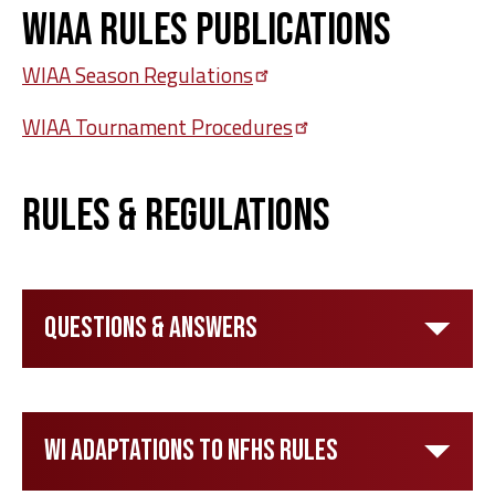
WIAA Rules Publications
WIAA Season
Regulations
WIAA Tournament
Procedures
Rules & Regulations
Questions & Answers
WI Adaptations to NFHS Rules