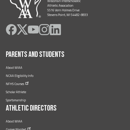
Wisconsin Interscholastic
Athletic Association
5516 Vern Holmes Drive
Stevens Point, WI 54482-8833
Like
Follow
Subscribe
Follow
Follow
on
on
on
on
on
Facebook
Twitter
YouTube
Instagram
LinkedIn
Parents and Students
About WIAA
NCAA Eligibility Info
NFHS
Courses
Scholar Athlete
Sportsmanship
Athletic Directors
About WIAA
Games
Wanted