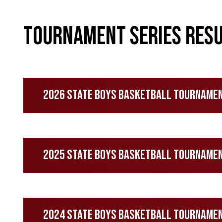
Tournament Series Resu
2026 State Boys Basketball Tourname
2025 State Boys Basketball Tourname
2024 State Boys Basketball Tourname