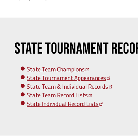
State Tournament Reco
State Team
Champions
State Tournament
Appearances
State Team & Individual
Records
State Team Record
Lists
State Individual Record
Lists