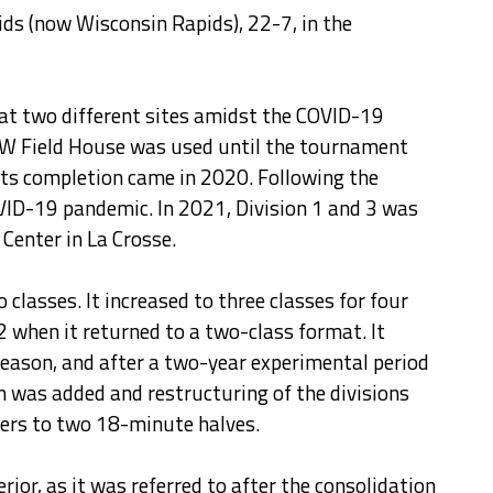
ds (now Wisconsin Rapids), 22-7, in the
t two different sites amidst the COVID-19
 UW Field House was used until the tournament
its completion came in 2020. Following the
OVID-19 pandemic. In 2021, Division 1 and 3 was
Center in La Crosse.
lasses. It increased to three classes for four
 when it returned to a two-class format. It
eason, and after a two-year experimental period
n was added and restructuring of the divisions
ters to two 18-minute halves.
or, as it was referred to after the consolidation