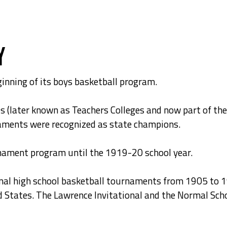
y
inning of its boys basketball program.
ls (later known as Teachers Colleges and now part of t
aments were recognized as state champions.
rnament program until the 1919-20 school year.
onal high school basketball tournaments from 1905 to 
d States. The Lawrence Invitational and the Normal Sch