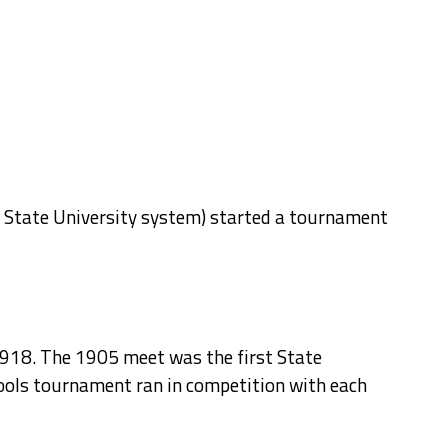
he State University system) started a tournament
1918. The 1905 meet was the first State
ools tournament ran in competition with each