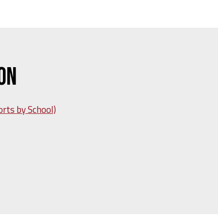
Won
orts by School)