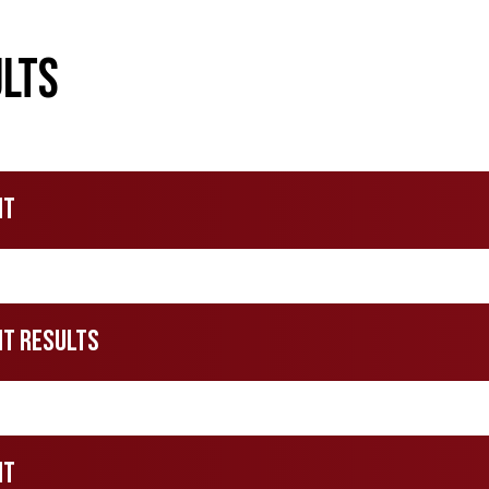
lts
nt
nt Results
nt