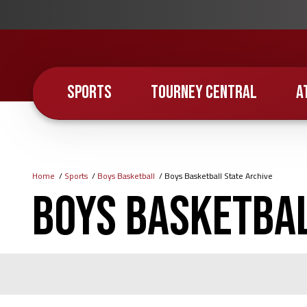
Skip
to
main
content
SPORTS
TOURNEY CENTRAL
A
Home
Sports
Boys Basketball
Boys Basketball State Archive
Breadcrumb
Boys Basketbal