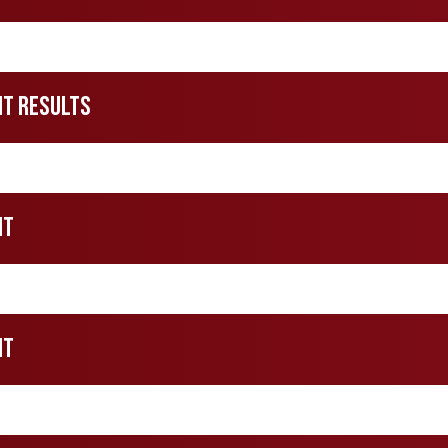
nt Results
nt
nt