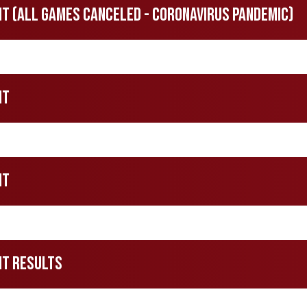
 (All Games Canceled - Coronavirus Pandemic)
nt
nt
nt Results