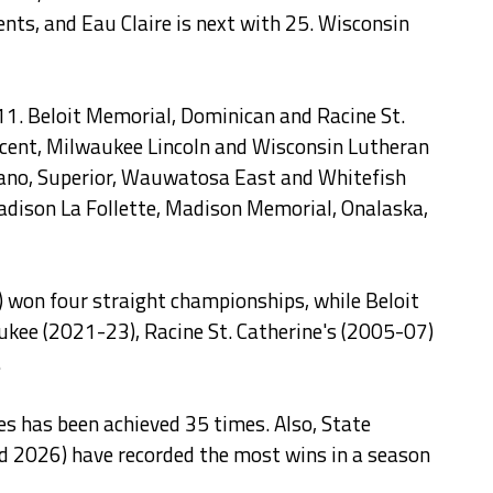
nts, and Eau Claire is next with 25. Wisconsin
11. Beloit Memorial, Dominican and Racine St.
incent, Milwaukee Lincoln and Wisconsin Lutheran
wano, Superior, Wauwatosa East and Whitefish
Madison La Follette, Madison Memorial, Onalaska,
 won four straight championships, while Beloit
ee (2021-23), Racine St. Catherine's (2005-07)
.
les has been achieved 35 times. Also, State
d 2026) have recorded the most wins in a season