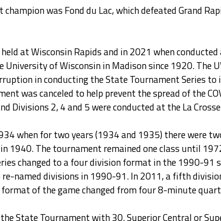
rst champion was Fond du Lac, which defeated Grand Rapi
held at Wisconsin Rapids and in 2021 when conducted a
he University of Wisconsin in Madison since 1920. The
erruption in conducting the State Tournament Series to 
ament was canceled to help prevent the spread of the C
d Divisions 2, 4 and 5 were conducted at the La Crosse 
34 when for two years (1934 and 1935) there were two c
n in 1940. The tournament remained one class until 1972
ies changed to a four division format in the 1990-91 s
e-named divisions in 1990-91. In 2011, a fifth divisio
the format of the game changed from four 8-minute quar
he State Tournament with 30. Superior Central or Superi