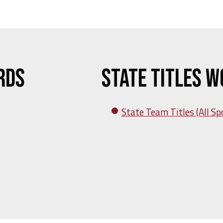
rds
State Titles 
State Team Titles (All Sp