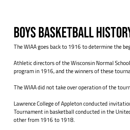
Boys Basketball Histor
The WIAA goes back to 1916 to determine the beg
Athletic directors of the Wisconsin Normal Schoo
program in 1916, and the winners of these tourn
The WIAA did not take over operation of the tou
Lawrence College of Appleton conducted invitati
Tournament in basketball conducted in the Unite
other from 1916 to 1918.