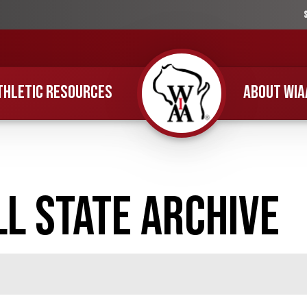
THLETIC RESOURCES
ABOUT WIA
Home
l State Archive