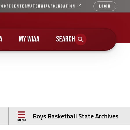
SCORECENTER
WATCH
WIAA
FOUNDATION
LOGIN
Qu
Li
A
MY WIAA
SEARCH
Boys Basketball State Archives
MENU