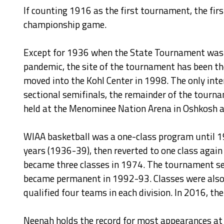
If counting 1916 as the first tournament, the fi
championship game.
Except for 1936 when the State Tournament was 
pandemic, the site of the tournament has been t
moved into the Kohl Center in 1998. The only int
sectional semifinals, the remainder of the tourn
held at the Menominee Nation Arena in Oshkosh an
WIAA basketball was a one-class program until 19
years (1936-39), then reverted to one class agai
became three classes in 1974. The tournament ser
became permanent in 1992-93. Classes were also r
qualified four teams in each division. In 2016, 
Neenah holds the record for most appearances at t