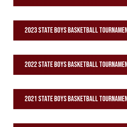
2023 State Boys Basketball Tourname
2022 State Boys Basketball Tourname
2021 State Boys Basketball Tourname