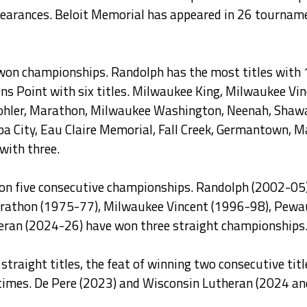
ppearances. Beloit Memorial has appeared in 26 tourname
won championships. Randolph has the most titles with 
vens Point with six titles. Milwaukee King, Milwaukee V
, Kohler, Marathon, Milwaukee Washington, Neenah, Sha
ba City, Eau Claire Memorial, Fall Creek, Germantown, 
ith three.
won five consecutive championships. Randolph (2002-05)
thon (1975-77), Milwaukee Vincent (1996-98), Pewauk
eran (2024-26) have won three straight championships
traight titles, the feat of winning two consecutive tit
imes. De Pere (2023) and Wisconsin Lutheran (2024 an