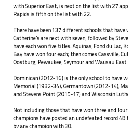
with Superior East, is next on the list with 27 a
Rapids is fifth on the list with 22.
There have been 137 different schools that have 
Catherine's are next with seven, followed by Ste
have each won five titles. Aquinas, Fond du Lac
Bay have won four each; then comes Cassville, Cu
Oostburg, Pewaukee, Seymour and Wausau East w
Dominican (2012-16) is the only school to have 
Memorial (1932-34), Germantown (2012-14), Mara
and Stevens Point (2015-17) and Wisconsin Luth
Not including those that have won three and four s
champions have posted an undefeated record 48 t
by any champion with 30.