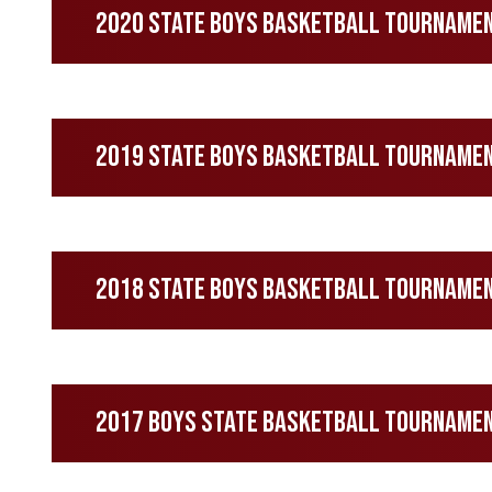
2020 State Boys Basketball Tournament
2019 State Boys Basketball Tourname
2018 State Boys Basketball Tourname
2017 Boys State Basketball Tourname