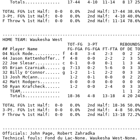
   Totals..............   17-44   4-10  11-14   8 17 25
TOTAL FG% 1st Half:  0-0   0.0%   2nd Half: 17-44 38.6%
3-Pt. FG% 1st Half:  0-0   0.0%   2nd Half:  4-10 40.0%
F Throw % 1st Half:  0-0   0.0%   2nd Half: 11-14 78.6%
-------------------------------------------------------
HOME TEAM: Waukesha West

                          TOT-FG  3-PT         REBOUNDS

## Player Name            FG-FGA FG-FGA FT-FTA OF DE TO
04 Nick Rode........... f  4-8    3-4    2-3    0  2  2
44 Jason Kettenhoffer.. f  4-8    0-0    2-2    2  3  5
22 Joe Slesar.......... c  0-1    0-0    0-1    1  3  4
05 Brian Czarniak...... g  7-13   0-2    5-6    0  3  3
32 Billy O'Connor...... g  1-2    1-1    2-2    0  3  3
13 Josh McCann.........    1-2    0-1    0-0    0  2  2
42 Matt Rodgers........    0-0    0-0    0-0    0  0  0
50 Ryan Krafcheck......    1-2    0-0    2-4    0  3  3
   TEAM................                         1  1  2

   Totals..............   18-36   4-8   13-18   4 20 24
TOTAL FG% 1st Half:  0-0   0.0%   2nd Half: 18-36 50.0%
3-Pt. FG% 1st Half:  0-0   0.0%   2nd Half:  4-8  50.0%
F Throw % 1st Half:  0-0   0.0%   2nd Half: 13-18 72.2%
-------------------------------------------------------
Officials: John Page, Robert Zahradka

Technical fouls: Fond du Lac-None. Waukesha West-None.
