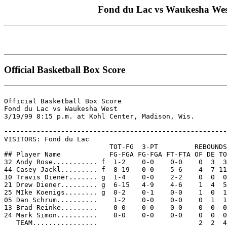
Fond du Lac vs Waukesha West 
Official Basketball Box Score
Official Basketball Box Score

Fond du Lac vs Waukesha West

3/19/99 8:15 p.m. at Kohl Center, Madison, Wis.

-------------------------------------------------------

VISITORS: Fond du Lac

                          TOT-FG  3-PT         REBOUNDS

## Player Name            FG-FGA FG-FGA FT-FTA OF DE TO
32 Andy Rose........... f  1-2    0-0    0-0    0  3  3
44 Casey Jackl......... f  8-19   0-0    5-6    4  7 11
10 Travis Diener....... g  1-4    0-0    2-2    0  0  0
21 Drew Diener......... g  6-15   4-9    4-6    1  4  5
25 MIke Koenigs........ g  0-2    0-1    0-0    1  0  1
05 Dan Schrum..........    1-2    0-0    0-0    0  1  1
13 Brad Reinke.........    0-0    0-0    0-0    0  0  0
24 Mark Simon..........    0-0    0-0    0-0    0  0  0
   TEAM................                         2  2  4
