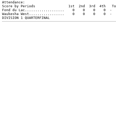
Attendance:

Score by Periods                1st  2nd  3rd  4th   To
Fond du Lac...................    0    0    0    0  -  
Waukesha West.................    0    0    0    0  -  