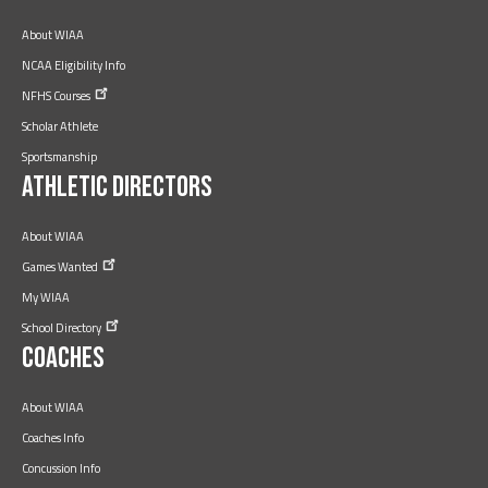
About WIAA
NCAA Eligibility Info
NFHS
Courses
Scholar Athlete
Sportsmanship
Athletic Directors
About WIAA
Games
Wanted
My WIAA
School
Directory
Coaches
About WIAA
Coaches Info
Concussion Info