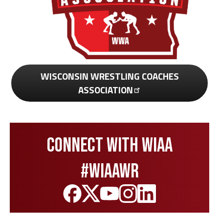
WISCONSIN WRESTLING COACHES
ASSOCIATION
Connect with WIAA
#wiaawr
Like
Follow
Subscribe
Follow
Follow
us
us
to
us
us
on
on
our
on
on