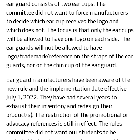
ear guard consists of two ear cups. The
committee did not want to force manufacturers
to decide which ear cup receives the logo and
which does not. The focus is that only the ear cups
will be allowed to have one logo on each side. The
ear guards will not be allowed to have
logo/trademark/reference on the straps of the ear
guards, nor on the chin cup of the ear guard.
Ear guard manufacturers have been aware of the
new rule and the implementation date effective
July 1, 2022. They have had several years to
exhaust their inventory and redesign their
product(s). The restriction of the promotional or
advocacy references is still in effect. The rules
committee did not want our students to be