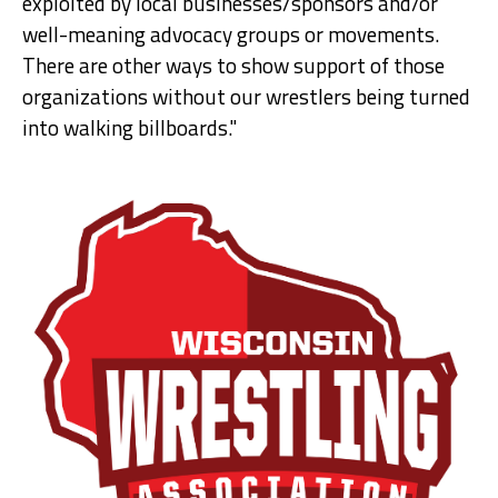
exploited by local businesses/sponsors and/or
well-meaning advocacy groups or movements.
There are other ways to show support of those
organizations without our wrestlers being turned
into walking billboards."