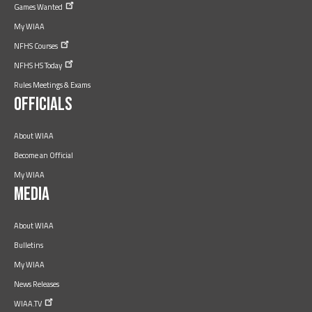
Games
Wanted
My WIAA
NFHS
Courses
NFHS HS
Today
Rules Meetings & Exams
Officials
About WIAA
Become an Official
My WIAA
Media
About WIAA
Bulletins
My WIAA
News Releases
WIAA.TV