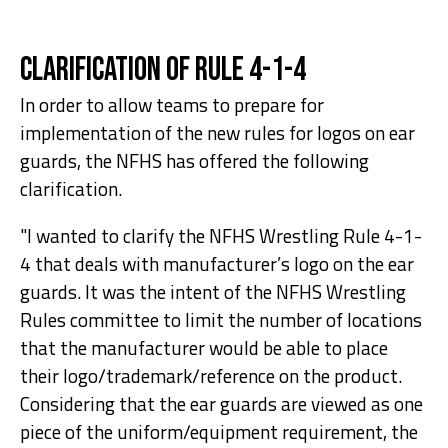
Clarification of Rule 4-1-4
In order to allow teams to prepare for
implementation of the new rules for logos on ear
guards, the NFHS has offered the following
clarification.
"I wanted to clarify the NFHS Wrestling Rule 4-1-
4 that deals with manufacturer’s logo on the ear
guards. It was the intent of the NFHS Wrestling
Rules committee to limit the number of locations
that the manufacturer would be able to place
their logo/trademark/reference on the product.
Considering that the ear guards are viewed as one
piece of the uniform/equipment requirement, the