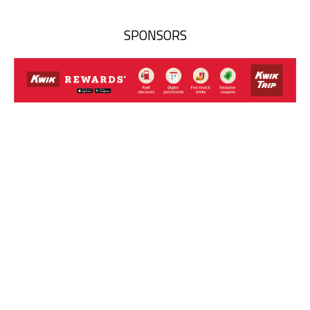
SPONSORS