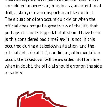
considered unnecessary roughness, an intentional
drill, a slam, or even unsportsmanlike conduct.
The situation often occurs quickly, or when the
official does not get a great view of the lift, that
perhaps it is not stopped, but it should have been.
Is this considered bad time?
No
, it is not! If this
occurred during a takedown situation, and the
official did not call PD, nor did any other violation
occur, the takedown will be awarded. Bottom line,
when in doubt, the official should error on the side
of safety.