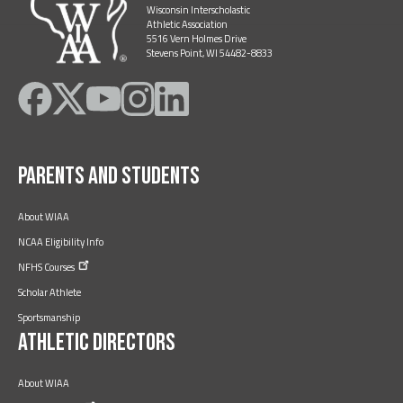
Wisconsin Interscholastic
Athletic Association
5516 Vern Holmes Drive
Stevens Point, WI 54482-8833
Like
Follow
Subscribe
Follow
Follow
on
on
on
on
on
Facebook
Twitter
YouTube
Instagram
LinkedIn
Parents and Students
About WIAA
NCAA Eligibility Info
NFHS
Courses
Scholar Athlete
Sportsmanship
Athletic Directors
About WIAA