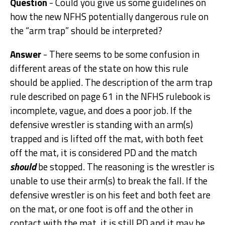
Question
- Could you give us some guidelines on
how the new NFHS potentially dangerous rule on
the “arm trap” should be interpreted?
Answer
- There seems to be some confusion in
different areas of the state on how this rule
should be applied. The description of the arm trap
rule described on page 61 in the NFHS rulebook is
incomplete, vague, and does a poor job. If the
defensive wrestler is standing with an arm(s)
trapped and is lifted off the mat, with both feet
off the mat, it is considered PD and the match
should
be stopped. The reasoning is the wrestler is
unable to use their arm(s) to break the fall. If the
defensive wrestler is on his feet and both feet are
on the mat, or one foot is off and the other in
contact with the mat, it is still PD and it may be