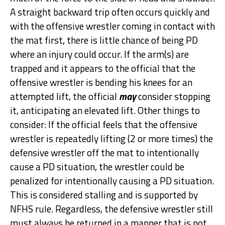
A straight backward trip often occurs quickly and
with the offensive wrestler coming in contact with
the mat first, there is little chance of being PD
where an injury could occur. If the arm(s) are
trapped and it appears to the official that the
offensive wrestler is bending his knees for an
attempted lift, the official
may
consider stopping
it, anticipating an elevated lift. Other things to
consider: If the official feels that the offensive
wrestler is repeatedly lifting (2 or more times) the
defensive wrestler off the mat to intentionally
cause a PD situation, the wrestler could be
penalized for intentionally causing a PD situation.
This is considered stalling and is supported by
NFHS rule. Regardless, the defensive wrestler still
must always be returned in a manner that is not