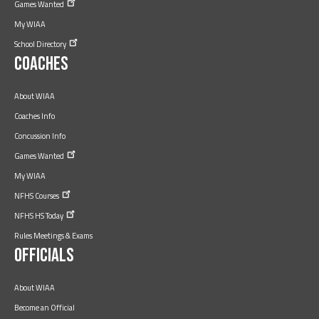
Games
Wanted
My WIAA
School
Directory
Coaches
About WIAA
Coaches Info
Concussion Info
Games
Wanted
My WIAA
NFHS
Courses
NFHS HS
Today
Rules Meetings & Exams
Officials
About WIAA
Become an Official