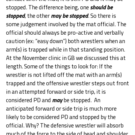
stopped. The difference being, one
should be
stopped
, the other
may be stopped
. So there is
some judgement involved by the mat official. The
official should always be pro-active and verbally
caution (ex: “easy down”) both wrestlers when an
arm(s) is trapped while in that standing position.
At the November clinic in GB we discussed this at
length. Some of the things to look for: If the
wrestler is not lifted off the mat with an arm(s)
trapped and the offensive wrestler steps out front
in an attempted forward or side trip, it is
considered PD and
may
be stopped. An
anticipated forward or side trip is much more
likely to be considered PD and stopped by the
official. Why? The defensive wrestler will absorb
much of the force to the side of head and shoulder.