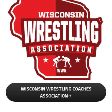
WISCONSIN WRESTLING COACHES
ASSOCIATION