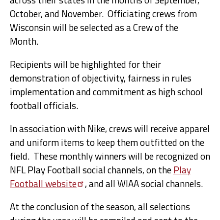
October, and November. Officiating crews from
Wisconsin will be selected as a Crew of the
Month.
Recipients will be highlighted for their
demonstration of objectivity, fairness in rules
implementation and commitment as high school
football officials.
In association with Nike, crews will receive apparel
and uniform items to keep them outfitted on the
field. These monthly winners will be recognized on
NFL Play Football social channels, on the
Play
Football
website
, and all WIAA social channels.
At the conclusion of the season, all selections