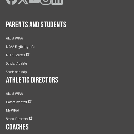
on
on
on
on
on
Facebook
Twitter
YouTube
Instagram
LinkedIn
Parents and Students
About WIAA
NCAA Eligibility Info
NFHS
Courses
Scholar Athlete
Sportsmanship
Athletic Directors
About WIAA
Games
Wanted
My WIAA
School
Directory
Coaches