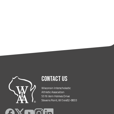
Contact Us
Wisconsin Interscholastic
Athletic Association
5516 Vern Holmes Drive
Stevens Point, WI 54482-8833
Like
Follow
Subscribe
Follow
Follow