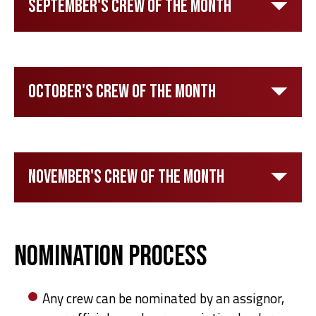
September's Crew of the Month
October's Crew of the Month
November's Crew of the Month
Nomination Process
Any crew can be nominated by an assignor,