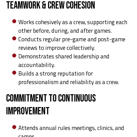
Teamwork & Crew Cohesion
Works cohesively as a crew, supporting each
other before, during, and after games.
Conducts regular pre-game and post-game
reviews to improve collectively.
Demonstrates shared leadership and
accountability.
Builds a strong reputation for
professionalism and reliability as a crew.
Commitment to Continuous
Improvement
Attends annual rules meetings, clinics, and
camps.