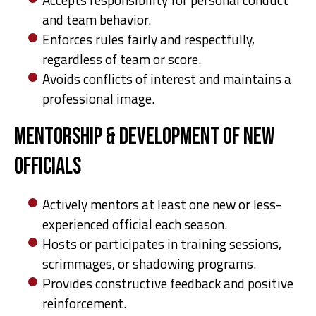
and team behavior.
Enforces rules fairly and respectfully,
regardless of team or score.
Avoids conflicts of interest and maintains a
professional image.
Mentorship & Development of New
Officials
Actively mentors at least one new or less-
experienced official each season.
Hosts or participates in training sessions,
scrimmages, or shadowing programs.
Provides constructive feedback and positive
reinforcement.