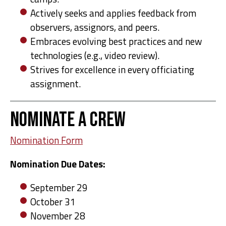
Actively seeks and applies feedback from
observers, assignors, and peers.
Embraces evolving best practices and new
technologies (e.g., video review).
Strives for excellence in every officiating
assignment.
Nominate A Crew
Nomination Form
Nomination Due Dates:
September 29
October 31
November 28