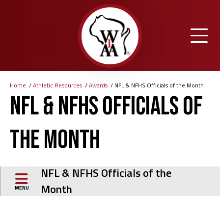
Skip
to
main
content
Home
Athletic Resources
Awards
NFL & NFHS Officials of the Month
Breadcrumb
NFL & NFHS Officials of
the Month
NFL & NFHS Officials of the
Month
MENU