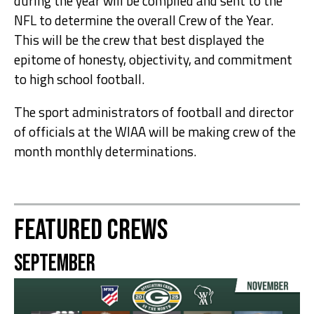
during the year will be compiled and sent to the
NFL to determine the overall Crew of the Year.
This will be the crew that best displayed the
epitome of honesty, objectivity, and commitment
to high school football.
The sport administrators of football and director
of officials at the WIAA will be making crew of the
month monthly determinations.
Featured Crews
September