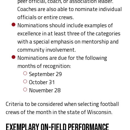
peer official, coach, or association leader.
Coaches are also able to nominate individual
officials or entire crews.
Nominations should include examples of
excellence in at least three of the categories
with a special emphasis on mentorship and
community involvement.
Nominations are due for the following
months of recognition:
September 29
October 31
November 28
Criteria to be considered when selecting football
crews of the month in the state of Wisconsin.
Exemplary On-field Performance