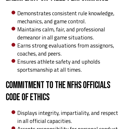
Demonstrates consistent rule knowledge,
mechanics, and game control.
Maintains calm, fair, and professional
demeanor in all game situations.
Earns strong evaluations from assignors,
coaches, and peers.
Ensures athlete safety and upholds
sportsmanship at all times.
Commitment to the NFHS Officials
Code of Ethics
Displays integrity, impartiality, and respect
in all official capacities.
Accepts responsibility for personal conduct