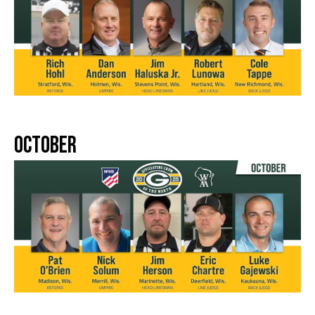
October