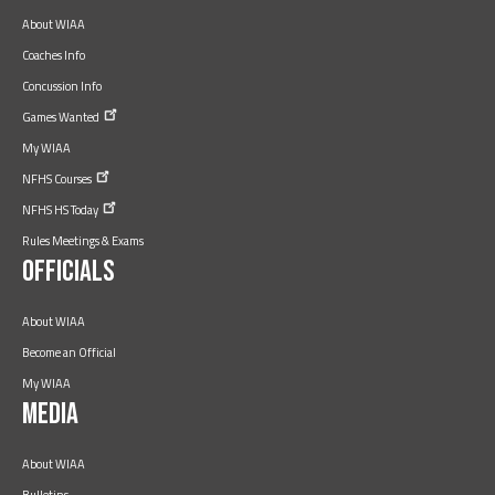
About WIAA
Coaches Info
Concussion Info
Games
Wanted
My WIAA
NFHS
Courses
NFHS HS
Today
Rules Meetings & Exams
Officials
About WIAA
Become an Official
My WIAA
Media
About WIAA