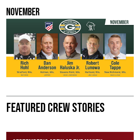
November
Featured Crew Stories