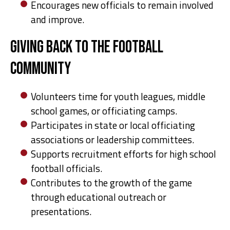
Encourages new officials to remain involved
and improve.
Giving Back to the Football
Community
Volunteers time for youth leagues, middle
school games, or officiating camps.
Participates in state or local officiating
associations or leadership committees.
Supports recruitment efforts for high school
football officials.
Contributes to the growth of the game
through educational outreach or
presentations.