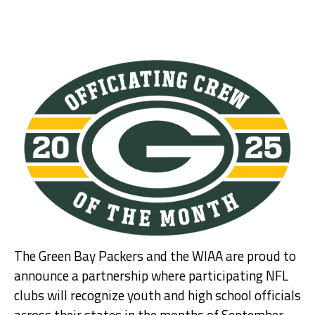
The Green Bay Packers and the WIAA are proud to
announce a partnership where participating NFL
clubs will recognize youth and high school officials
across their states in the months of September,