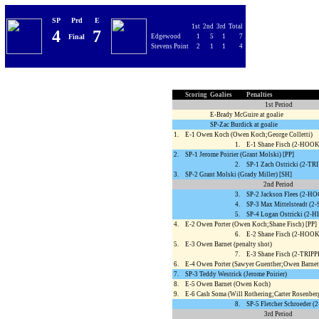
SP
Prd
E
1st
2nd
3rd
Total
4
7
Final
Edgewood
1
5
1
7
Stevens Point
2
1
1
4
Scoring
Goalies
Penalties
1st Period
E-Brady McGuire at goalie
SP-Zac Burdick at goalie
1.
E-1 Owen Koch (Owen Koch;George Colletti)
1.
E-1 Shane Fisch (2-HOO
2.
SP-1 Jerome Poirier (Grant Molski) [PP]
2.
SP-1 Zach Ostricki (2-TR
3.
SP-2 Grant Molski (Grady Miller) [SH]
2nd Period
3.
SP-2 Jackson Flees (2-
4.
SP-3 Max Mittelsteadt (
5.
SP-4 Logan Ostricki (2
4.
E-2 Owen Porter (Owen Koch;Shane Fisch) [PP]
6.
E-2 Shane Fisch (2-HOO
5.
E-3 Owen Barnet (penalty shot)
7.
E-3 Shane Fisch (2-TRIP
6.
E-4 Owen Porter (Sawyer Guenther;Owen Barnet
7.
SP-3 Teddy Westrick (Jerome Poirier)
8.
E-5 Owen Barnet (Owen Koch)
9.
E-6 Cash Soma (Will Rothering;Carter Rosenber
8.
SP-5 Fletcher Schroeder 
3rd Period