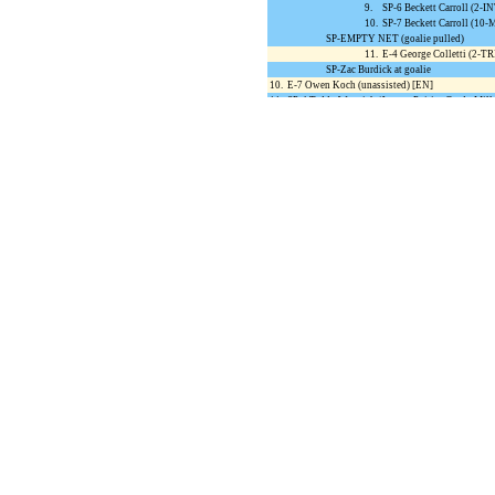
9.
SP-6 Beckett Carroll (2
10.
SP-7 Beckett Carroll (
SP-EMPTY NET (goalie pulled)
11.
E-4 George Colletti (2-T
SP-Zac Burdick at goalie
10.
E-7 Owen Koch (unassisted) [EN]
11.
SP-4 Teddy Westrick (Jerome Poirier;Grady Mille