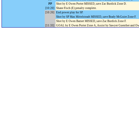
PP
Shot by E Owen Porter MISSED, save Zac Burdick Zone D.
[10:20]
Shane Fisch (E) penalty complete.
[10:20]
End power play for SP.
Shot by SP Max Mittelsteadt MISSED, save Brady McGuire Zone F.
Shot by E Owen Barnet MISSED, save Zac Burdick Zone F.
[11:33]
GOAL by E Owen Porter Zone A, Assist by Sawyer Guenther and Ow
Edgewood 4, Stevens Point
Shot by E Will Rothering MISSED, save Zac Burdick Zone D.
[12:24]
GOAL by SP Teddy Westrick Zone A, Assist by Jerome Poirier.
Edgewood 4, Stevens Point
[13:04]
GOAL by E Owen Barnet Zone A, Assist by Owen Koch.
Edgewood 5, Stevens Point
[14:05]
GOAL by E Cash Soma Zone E, Assist by Will Rothering and Carter
Edgewood 6, Stevens Point
Shot by SP Teddy Westrick MISSED, save Brady McGuire Zone F.
[14:56]
Penalty on Fletcher Schroeder SP 2 minutes for TRIPPING, (power pl
.
[16:56]
Fletcher Schroeder (SP) penalty complete.
.
Shot by SP Thomas Oswall MISSED, save Brady McGuire Zone F.
Shot by SP Teddy Westrick MISSED, save Brady McGuire Zone F.
End of period [17:00].