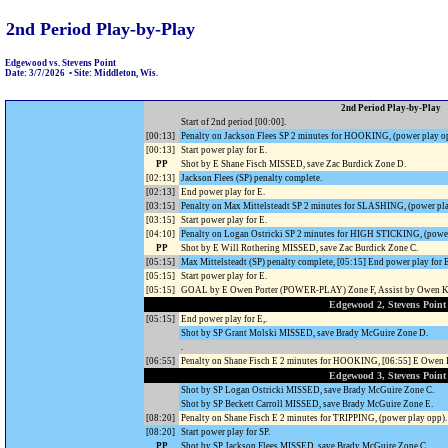
2nd Period Play-by-Play
Edgewood vs. Stevens Point
Date: 3/7/2026 • Site: Middleton, Wis.
2nd Period Play-by-Play
Start of 2nd period [00:00].
[00:13]
Penalty on Jackson Flees SP 2 minutes for HOOKING, (power play o
[00:13]
Start power play for E.
PP
Shot by E Shane Fisch MISSED, save Zac Burdick Zone D.
[02:13]
Jackson Flees (SP) penalty complete.
[02:13]
End power play for E.
[03:15]
Penalty on Max Mittelsteadt SP 2 minutes for SLASHING, (power pla
[03:15]
Start power play for E.
[04:10]
Penalty on Logan Ostricki SP 2 minutes for HIGH STICKING, (power
PP
Shot by E Will Rothering MISSED, save Zac Burdick Zone C.
[05:15]
Max Mittelsteadt (SP) penalty complete, [05:15] End power play for 
[05:15]
Start power play for E.
[05:15]
GOAL by E Owen Porter (POWER-PLAY) Zone F, Assist by Owen Ko
Edgewood 2, Stevens Point
[05:15]
End power play for E,.
Shot by SP Grant Molski MISSED, save Brady McGuire Zone D.
.
[06:55]
Penalty on Shane Fisch E 2 minutes for HOOKING, [06:55] E Owe
Edgewood 3, Stevens Point
Shot by SP Logan Ostricki MISSED, save Brady McGuire Zone C.
Shot by SP Beckett Carroll MISSED, save Brady McGuire Zone E.
[08:20]
Penalty on Shane Fisch E 2 minutes for TRIPPING, (power play opp).
[08:20]
Start power play for SP.
PP
Shot by SP Jackson Flees MISSED, save Brady McGuire Zone C.