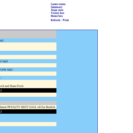
Game status
Summary
Team stats
Visitor box
Home box
Refresh
•
Print
pp).
y opp).
 play opp).
E.
ch and Shane Fisch.
 2
n Barnet PENALTY SHOT GOAL off Zac Burdick.
 2