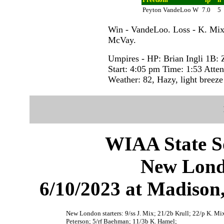
Peyton VandeLoo W
7.0
5
Win - VandeLoo. Loss - K. Mix
McVay.
Umpires - HP: Brian Ingli 1B:
Start: 4:05 pm Time: 1:53 Atte
Weather: 82, Hazy, light breeze
WIAA State S
New Lond
6/10/2023 at Madiso
New London starters: 9/ss J. Mix; 21/2b Krull; 22/p K. Mix
Peterson; 5/rf Baehman; 11/3b K. Hamel;