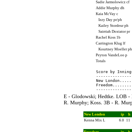
Sadie Jarmolowicz cf
Addie Murphy dh
Kaia McVay c
Izzy Day pr/ph
Kailey Stordeur ph
Sairriah Doxtator pr
Rachel Koss 1b
Carrington Klug lf
Kourtney Moeller p
Peyton VandeLoo p
Totals
Score by Inning
---------------
New London.....
Freedom........
E - Glodowski; Hedtke. LOB -
R. Murphy; Koss. 3B - R. Murp
New London
ip
h
Kenna Mix L
6.0
11
Freedom
ip
h