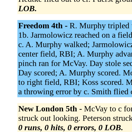
LOB.
Freedom 4th -
R. Murphy tripled 
1b. Jarmolowicz reached on a field
c. A. Murphy walked; Jarmolowicz
center field, RBI; A. Murphy adva
pinch ran for McVay. Day stole sec
Day scored; A. Murphy scored. Moe
to right field, RBI; Koss scored. M
a throwing error by c. Smith flied 
New London 5th -
McVay to c for
struck out looking. Peterson stru
0 runs, 0 hits, 0 errors, 0 LOB.