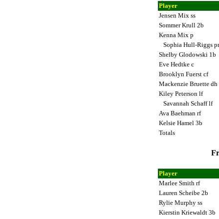
Player
Jensen Mix ss
Sommer Krull 2b
Kenna Mix p
Sophia Hull-Riggs p
Shelby Glodowski 1b
Eve Hedtke c
Brooklyn Fuerst cf
Mackenzie Bruette dh
Kiley Peterson lf
Savannah Schaff lf
Ava Baehman rf
Kelsie Hamel 3b
Totals
Fr
Player
Marlee Smith rf
Lauren Scheibe 2b
Rylie Murphy ss
Kierstin Kriewaldt 3b