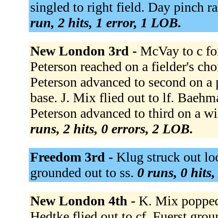
singled to right field. Day pinch 
run, 2 hits, 1 error, 1 LOB.
New London 3rd -
McVay to c for
Peterson reached on a fielder's cho
Peterson advanced to second on a 
base. J. Mix flied out to lf. Baeh
Peterson advanced to third on a wi
runs, 2 hits, 0 errors, 2 LOB.
Freedom 3rd -
Klug struck out lo
grounded out to ss.
0 runs, 0 hits
New London 4th -
K. Mix popped 
Hedtke flied out to cf. Fuerst gro