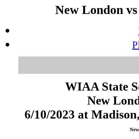
New London vs 
P
WIAA State S
New Lond
6/10/2023 at Madiso
New