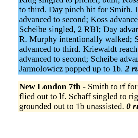
to third. Day pinch hit for Smith. 
advanced to second; Koss advanced 
Scheibe singled, 2 RBI; Day advan
R. Murphy intentionally walked; 
advanced to third. Kriewaldt reach
advanced to second; Scheibe advanc
Jarmolowicz popped up to 1b.
2 r
New London 7th -
Smith to rf fo
flied out to lf. Schaff singled to r
grounded out to 1b unassisted.
0 r