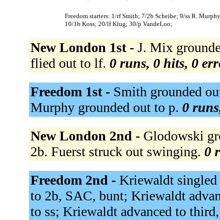
Freedom starters: 1/rf Smith; 7/2b Scheibe; 9/ss R. Murp
10/1b Koss; 20/lf Klug; 30/p VandeLoo;
New London 1st -
J. Mix grounded
flied out to lf.
0 runs, 0 hits, 0 er
Freedom 1st -
Smith grounded out 
Murphy grounded out to p.
0 runs
New London 2nd -
Glodowski gro
2b. Fuerst struck out swinging.
0 
Freedom 2nd -
Kriewaldt singled t
to 2b, SAC, bunt; Kriewaldt adva
to ss; Kriewaldt advanced to third