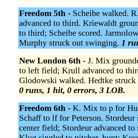
Freedom 5th -
Scheibe walked. R.
advanced to third. Kriewaldt gro
to third; Scheibe scored. Jarmolow
Murphy struck out swinging.
1 ru
New London 6th -
J. Mix grounde
to left field; Krull advanced to th
Glodowski walked. Hedtke struck o
0 runs, 1 hit, 0 errors, 3 LOB.
Freedom 6th -
K. Mix to p for Hu
Schaff to lf for Peterson. Stordeur 
center field; Stordeur advanced to
Klug singled to pitcher, bunt; Ko