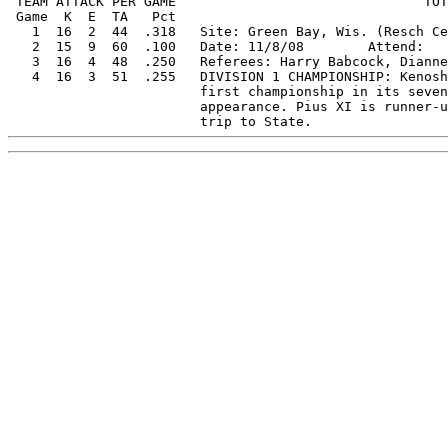
 TEAM ATTACK PER GAME                               TOT
 Game  K  E  TA   Pct   

   1  16  2  44  .318   Site: Green Bay, Wis. (Resch Ce
   2  15  9  60  .100   Date: 11/8/08        Attend:   
   3  16  4  48  .250   Referees: Harry Babcock, Dianne
   4  16  3  51  .255   DIVISION 1 CHAMPIONSHIP: Kenosh
                        first championship in its seven
                        appearance. Pius XI is runner-u