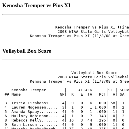
Kenosha Tremper vs Pius XI
                       Kenosha Tremper vs Pius XI (Fina
                        2008 WIAA State Girls Volleybal
Volleyball Box Score
                              Volleyball Box Score

                        2008 WIAA State Girls Volleybal
            Kenosha Tremper vs Pius XI (11/8/08 at Gree
    Kenosha Tremper        |     ATTACK      |SET| SERV
 ## Name                 GP|  K   E  TA   PCT|  A| SA  
 ------------------------------------------------------
 3  Tricia Tirabassi....  4|  0   0   6  .000| 58|  1  
 4  Lauren Mogensen.....  3|  1   0   1 1.000|  0|  2  
 5  Amanda Spaay........  4|  0   0   1  .000|  1|  1  
 6  Mallory Robinson....  4|  1   0   7  .143|  0|  2  
 8  Rebecca Kelly.......  4| 16   3  44  .295|  0|  0  
 9  Beth Larsen.........  4|  0   0   9  .000|  1|  0  
 11 Mariska VanDenBergh.  4| 17   2  40  .375|  0|  0  