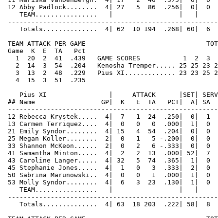
 12 Abby Padlock........  4| 27   5  86  .256|  0|  0  
    TEAM................   |                 |   |     
 ------------------------------------------------------
    Totals..............  4| 62  10 194  .268| 60|  6  
 TEAM ATTACK PER GAME                               TOT
 Game  K  E  TA   Pct   

   1  20  2  41  .439   GAME SCORES           1  2  3  
   2  14  3  54  .204   Kenosha Tremper..... 25 25 23 2
   3  13  2  48  .229   Pius XI............. 23 23 25 2
   4  15  3  51  .235  

    Pius XI                |     ATTACK      |SET| SERV
 ## Name                 GP|  K   E  TA   PCT|  A| SA  
 ------------------------------------------------------
 12 Rebecca Krystek.....  4|  7   1  24  .250|  0|  1  
 13 Carmen Terriquez....  4|  0   0   0  .000|  1|  0  
 21 Emily Syndor........  4| 15   4  54  .204|  0|  0  
 25 Megan Koller........  2|  0   1   5 -.200|  0|  0  
 33 Shannon McKeon......  2|  0   2   6 -.333|  0|  0  
 41 Samantha Minton.....  4|  2   2  13  .000| 52|  7  
 43 Caroline Langer.....  4| 32   5  74  .365|  1|  0  
 45 Stephanie Jones.....  4|  1   0   3  .333|  2|  0  
 50 Sabrina Marunowski..  4|  0   0   1  .000|  1|  0  
 53 Molly Syndor........  4|  6   3  23  .130|  1|  0  
    TEAM................   |                 |   |     
 ------------------------------------------------------
    Totals..............  4| 63  18 203  .222| 58|  8  