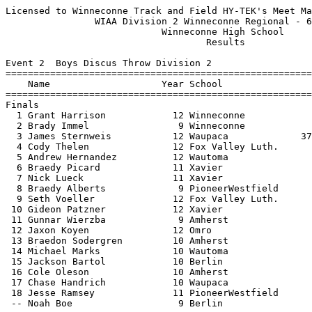
Licensed to Winneconne Track and Field HY-TEK's Meet Manager 6/14/2021 08:06 PM
                WIAA Division 2 Winneconne Regional - 6/14/2021                
                            Winneconne High School                             
                                    Results                                    
 
Event 2  Boys Discus Throw Division 2
===================================================================================
    Name                    Year School                  Seed     Finals  H# Points
===================================================================================
Finals
  1 Grant Harrison            12 Winneconne            143-03     143-09   2  10   
  2 Brady Immel                9 Winneconne            131-07     140-01   2   8   
  3 James Sternweis           12 Waupaca             37-00.50     138-01   2   6   
  4 Cody Thelen               12 Fox Valley Luth.      122-03     117-08   2   5   
  5 Andrew Hernandez          12 Wautoma               110-01     117-01   2   4   
  6 Braedy Picard             11 Xavier                120-02     116-00   2   3   
  7 Nick Lueck                11 Xavier                111-11     114-00   2   2   
  8 Braedy Alberts             9 PioneerWestfield      122-07     104-11   2   1   
  9 Seth Voeller              12 Fox Valley Luth.      121-09     103-03   2 
 10 Gideon Patzner            12 Xavier                 94-02      99-09   1 
 11 Gunnar Wierzba             9 Amherst                87-03      99-04   1 
 12 Jaxon Koyen               12 Omro                   98-09      98-11   1 
 13 Braedon Sodergren         10 Amherst               100-06      90-03   1 
 14 Michael Marks             10 Wautoma                88-10      90-02   1 
 15 Jackson Bartol            10 Berlin                101-10      88-02   2 
 16 Cole Oleson               10 Amherst                83-01      85-10   1 
 17 Chase Handrich            10 Waupaca                66-09      67-09   1 
 18 Jesse Ramsey              11 PioneerWestfield       78-11      67-02   1 
 -- Noah Boe                   9 Berlin                 98-08         ND   1 
 
Event 7  Girls High Jump Division 2
================================================================================
    Name                    Year School                  Seed     Finals  Points
================================================================================
  1 Kiley Wonser              12 Xavier               5-00.00    5-00.00   10   
  2 Montana Groskreutz         9 Wautoma              4-11.00   J5-00.00    7   
  2 Joey Perry                10 Winneconne           5-02.00   J5-00.00    7   
  4 Mattea Kiepert             9 Xavier               5-00.00   J5-00.00    5   
  5 Brenna Mosier             10 Berlin               4-08.00    4-10.00    4   
  6 Kianna Calmes             12 Fox Valley Luth.     4-10.00   J4-10.00    3   
  7 Emily Jahnke              12 Berlin               4-10.00   J4-10.00    2   
  8 Hannah Wall               11 Amherst              5-00.00    4-08.00    1   
  9 Abby Sonnentag            12 Berlin               4-10.00   J4-08.00  
  9 Cassidy Kostuch           10 Amherst              4-08.00   J4-08.00  
  9 Annalise Patchett          9 Fox Valley Luth.     4-10.00   J4-08.00  
 12 Adeline Hahnke            10 Fox Valley Luth.     4-08.00    4-06.00  
 12 Taylor Rogers              9 Winneconne           4-10.00    4-06.00  
 -- Brylea Eschenbauch        10 Amherst              4-00.00         NH  
 
Event 9  Girls Long Jump Division 2
================================================================================
    Name                    Year School                  Seed     Finals  Points
================================================================================
  1 Kylie Mccormick           12 Xavier              18-08.25   18-07.50   10   
  2 Francesca Verich          11 Winneconne          15-03.00   15-03.75    8   
  3 Grace Werch               11 Berlin              15-02.50   14-10.25    6   
  4 Kaylee McLeod             10 Winneconne          15-02.00   14-08.75    5   
  5 Autumn Young              10 Berlin              14-10.50   13-11.00    4   
  6 Sidney Hoffa              10 PioneerWestfield    15-05.00   13-10.75    3   
  7 Annabelle DuQuaine        11 Fox Valley Luth.    14-11.00   13-09.50    2   
  8 Matteah Gehl              10 Fox Valley Luth.    13-11.00   12-10.75    1   
  9 Bridget Hutchinson        12 PioneerWestfield    13-03.50   12-00.75  
 10 Kaitlynn Stephens-hayes   11 Waupaca             12-01.00   11-07.75  
 -- Athalia Giuffre           10 PioneerWestfield    12-00.25         ND  
 -- Sieanna Lauritzen          9 Waupaca             13-01.00         ND  
 -- Ella Thomsen               9 Waupaca             12-04.00         ND  
 
Event 12  Boys Pole Vault Division 2
================================================================================
    Name                    Year School                  Seed     Finals  Points
================================================================================
  1 Mason Wicinsky            12 Winneconne          11-06.00   13-00.00   10   
  2 Zach Johnson              10 Fox Valley Luth.    11-09.00   11-06.00    8   
  3 Isaac Haring              11 Fox Valley Luth.    10-06.00   11-00.00    6   
  4 Ty Seefeldt               12 Waupaca             10-06.00   10-06.00    5   
  5 Nathan Barganz            11 PioneerWestfield    10-00.00    9-06.00    4   
  6 Andrew Momsen             12 Wautoma              9-06.00   J9-06.00    3   
  7 Bryce Crowley             10 Omro                 9-06.00   J9-06.00    2   
  8 Kaleb Barbian             12 Omro                 8-06.00    9-00.00    1   
  9 Wyatt Miller              10 Berlin               9-00.00    8-06.00  
  9 Sonny Barone              12 Winneconne           9-00.00    8-06.00  
  9 Landon VanSistine         11 Xavier               8-06.00    8-06.00  
  9 Christopher Mankowski     12 Berlin               9-00.00    8-06.00  
 -- Mason Levezow              9 Omro                 8-00.00         NH  
 -- Hugo Johnson               9 PioneerWestfield     9-00.00         NH  
 -- Aaron Monday              12 Waupaca              8-04.00         NH  
 
Event 14  Girls Shot Put Division 2
===================================================================================
    Name                    Year School                  Seed     Finals  H# Points
===================================================================================
  1 Courtney Vande Hey        12 Xavier              35-09.50   37-09.75   2  10   
  2 Lauren Bird               11 Amherst             39-09.75   36-09.25   2   8   
  3 Violet Lueck              11 Berlin              38-05.00   35-02.00   2   6   
  4 Elise Nolte               11 Fox Valley Luth.    33-11.00   33-08.25   2   5   
  5 Kaylie Wiedmeyer          10 Winneconne      