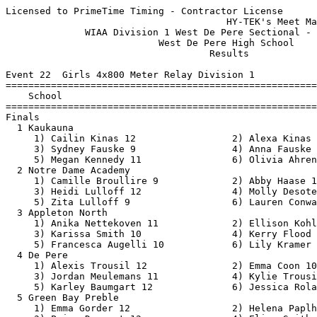
Licensed to PrimeTime Timing - Contractor License
                                       HY-TEK's Meet Manager 6/17/2021 11:22 PM
              WIAA Division 1 West De Pere Sectional - 6/17/2021               
                           West De Pere High School                            
                                    Results                                    
 
Event 22  Girls 4x800 Meter Relay Division 1
=======================================================================
    School                                               Finals  Points
=======================================================================
Finals
  1 Kaukauna                                            9:39.95   10   
     1) Cailin Kinas 12                 2) Alexa Kinas 9                  
     3) Sydney Fauske 9                 4) Anna Fauske 12                 
     5) Megan Kennedy 11                6) Olivia Ahrens 11               
  2 Notre Dame Academy                                  9:42.69    8   
     1) Camille Broullire 9             2) Abby Haase 11                  
     3) Heidi Lulloff 12                4) Molly Desotell 12              
     5) Zita Lulloff 9                  6) Lauren Conway 10               
  3 Appleton North                                      9:50.52    6   
     1) Anika Nettekoven 11             2) Ellison Kohlbeck 11            
     3) Karissa Smith 10                4) Kerry Flood 12                 
     5) Francesca Augelli 10            6) Lily Kramer 10                 
  4 De Pere                                            10:29.34    5   
     1) Alexis Trousil 12               2) Emma Coon 10                   
     3) Jordan Meulemans 11             4) Kylie Trousil 12               
     5) Karley Baumgart 12              6) Jessica Rolain 9               
  5 Green Bay Preble                                   10:39.88    4   
     1) Emma Gorder 12                  2) Helena Paplham 9               
     3) Paige Dessart 12                4) Elise Smith 10                 
     5) Hailey Novitski 10              6) Amanda VanCalster 9            
  6 Bay Port                                           10:46.22    3   
     1) Elizabeth Schomaker 9           2) Aubree Kubicki 9               
     3) Chloe Heim 10                   4) Paige Draak 11                 
     5) Keera Wheeler 10                6)                                
  7 Green Bay Southwest                                12:14.13    2   
     1) Ella Bonnie 11                  2) Eliza Lacoursiere 12           
     3) Lillian Franzen 10              4) Libby Rauscher 12              
     5) Brynn Cumicek 12                6) Greta Hansen 11                
 -- Kimberly                                                 DQ  
     1) Danielle Van Grinsven 11        2) Samantha Harke 10              
     3) Gracie Buchinger 12             4) Jillian Krueger 9              
     5) Gabby Allard 10                 6) Kirsten Aerts 12               
 
Event 100  Boys 4x800 Meter Relay Division 1
=======================================================================
    School                                               Finals  Points
=======================================================================
  1 Appleton North                                      8:13.53   10   
     1) Josh Smidt 11                   2) Owen Schmitt 12                
     3) Isaiah Tabbert 11               4) Michael Gilligan 11            
     5) David Kaminski 11               6) Ryan Nahm 12                   
  2 Green Bay Preble                                    8:15.11    8   
     1) Nick Becker 11                  2) Brett Litkey 12                
     3) Logan Vandenbush 12             4) Garrison Willems 11            
     5) Josh Helgeson 12                6) Ben Olson 12                   
  3 Bay Port                                            8:15.43    6   
     1) Connor Behrend 11               2) Tyler Guetschow 12             
     3) Jacob Schertz 11                4) Mitchell Merhalski 12          
     5) Landen Heim 10                  6) Grant Rocheleau 11             
  4 Notre Dame Academy                                  8:20.76    5   
     1) Isaac Nowak 10                  2) Jackson Fogarty 10             
     3) Connor Hawley 11                4) Alex Brabant 12                
     5) Federrico Auricchio 10          6) Joseph Stumpf 10               
  5 West De Pere                                        8:52.59    4   
     1) Zavion Day 11                   2) Tyler Rodewald 11              
     3) Cooper Zerjav 11                4) Alec Ukkola 11                 
     5) Zach Suda 11                    6) Landon Nuthals 10              
  6 Hortonville                                         9:03.50    3   
     1) Aidan Paschke 11                2) Mason Lehmkuhl 10              
     3) Sam McKee 11                    4) Adam Escudero 12               
     5) Tommy Rose 10                   6) Darin Horneck 11               
  7 De Pere                                             9:38.50    2   
     1) Max Streichart 12               2) Peyton Cappelle 10             
     3) Reed Alexander 9                4) Kale Borseth 12                
     5) Enoch Thielhelm 9               6) Ethan Barnard 11               
  8 Green Bay West                                      9:53.58    1   
     1) Collin Van Dam 11               2) Connor Pickl 11                
     3) Reuben Olson 10                 4) Shawn Muenster 11              
 
Event 25  Girls 100 Meter Hurdles Division 1
=======================================================================
    Name                    Year School                  Finals  Points
=======================================================================
  1       Hanna Reichenberge  12 Kimberly                 16.41   10   
  2       Ellie Drews         10 West De Pere             16.69    8   
  3       Jillian Anderson     9 Bay Port                 17.09    6   
  4       Hailey Neta         11 West De Pere             17.14    5   
  5       Kendall Diedrick    11 Kimberly                 17.34    4   
  6       Kennedi Turriff     12 Notre Dame Acad.         17.72    3   
  7       Madeline Thoreson    9 Bay Port                 18.24    2   
  8       Hope Barington      10 Notre Dame Acad.         22.21    1   
 
Event 28  Boys 110 Meter Hurdles Division 1
=======================================================================
    Name                    Year School                  Finals  Points
=======================================================================
  1       Luke Schroeder      12 Ashwaubenon              15.04   10   
  2       Jack Rosner         12 De Pere                  15.19    8   
  3       Griffin Wiegel      12 Kimberly                 15.38    6   
  4       Cam Wnek            11 Kimberly                 15.62    5   
  5       Kyle Ruechel        12 Pulaski                  15.85    4   
  6       Jonathan Sze        11 Bay Port                 16.01    3   
  7       Cole Kingston       12 Green Bay Preble         16.31    2   
  8       Connor Schiessl     10 Kimberly                 16.44    1   
 
Event 31  Girls 100 Meter Dash Division 1
=======================================================================
    Name                    Year School                  Finals  Points
=======================================================================
  1       Kalea Weyenberg     11 Appleton North           12.61   10   
  2       Danika Apple         9 Notre Dame Acad.         12.76    8   
  3       Lyric Johnson       11 Hortonville              12.83    6   
  4       Lilah Peterson      11 West De Pere             13.03    5   
  5       Emma Sippel          9 Kaukauna                 13.11    4   
  6       Sydney Whitehouse    9 Notre Dame Acad.         13.48    3   
  7       Kennedy Nolle       11 Bay Port                 13.51    2   
  8       Cailey Eastman      10 Pulaski                  13.63    1   
 
Event 34  Boys 100 Meter Dash Division 1
=======================================================================
    Name                    Year School                  Finals  Points
=======================================================================
  1       D'Angelo Dear       12 Green Bay Preble         11.11   10   
  2       Najeh Mitchell      10 West De Pere             11.15    8   
  3       Jack May            11 De Pere                  11.34    6   
  4       Cal Martine         11 Appleton North           11.37    5   
  5       Ja'Donn Potter-Kan   9 Green Bay Preble         11.57    4   
  6       Wolfgang Kalz       11 Appleton West            12.56    3   
 --       Matt Grzybowski     12 Bay Port                   DNF  
 
Event 103  Girls 1600 Meter Run Division 1
=======================================================================
    Name                    Year School                  Finals  Points
=======================================================================
  1       Anna Fauske         12 Kaukauna               4:59.65   10   
  2       Molly Desotell      12 Notre Dame Acad.       5:05.29    8   
  3       Hailey Novitski     10 Green Bay Preble       5:12.59    6   
  4       Danielle Van Grins  11 Kimberly               5:21.65    5   
  5       Emma Coon           10 De Pere                5:27.59    4   
  6       Camille Broullire    9 Notre Dame Acad.       5:30.20    3   
  7       Heidi Lulloff       12 Notre Dame Acad.       5:32.39    2   
  8       Katherine Kleist     9 Appleton North         5:33.09    1   
 
Event 37  Boys 1600 Meter Run Division 1
=======================================================================
    Name                    Year School                  Finals  Points
=======================================================================
  1       Charlie Wirth       12 Hortonville            4:21