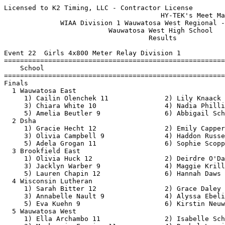
Licensed to K2 Timing, LLC - Contractor License
                                       HY-TEK's Meet Manager 6/14/2021 08:39 PM
              WIAA Division 1 Wauwatosa West Regional - 6/14/2021              
                          Wauwatosa West High School                           
                                    Results                                    
 
Event 22  Girls 4x800 Meter Relay Division 1
=======================================================================
    School                                               Finals  Points
=======================================================================
Finals
  1 Wauwatosa East                                     10:15.52   10   
     1) Cailin Olenchek 11              2) Lily Knaack 9                  
     3) Chiara White 10                 4) Nadia Phillips 10              
     5) Amelia Beutler 9                6) Abbigail Schell 9              
  2 Dsha                                               10:17.12    8   
     1) Gracie Hecht 12                 2) Emily Capper 12                
     3) Olivia Campbell 9               4) Haddon Russell 10              
     5) Adela Grogan 11                 6) Sophie Scopp 12                
  3 Brookfield East                                    10:51.44    6   
     1) Olivia Huck 12                  2) Deirdre O'Day 9                
     3) Jacklyn Warber 9                4) Maggie Krill 11                
     5) Lauren Chapin 12                6) Hannah Daws 11                 
  4 Wisconsin Lutheran                                 11:07.08    5   
     1) Sarah Bitter 12                 2) Grace Daley 11                 
     3) Annabelle Nault 9               4) Alyssa Ebeling 12              
     5) Eva Kuehn 9                     6) Kirstin Neuwirth 9             
  5 Wauwatosa West                                     11:13.82    4   
     1) Ella Archambo 11                2) Isabelle Schmitt 12            
     3) Mackenzie Frazier 11            4) Rachel Leveille 11             
 
Event 100  Boys 4x800 Meter Relay Division 1
=======================================================================
    School                                               Finals  Points
=======================================================================
  1 Brookfield East                                     8:58.53   10   
     1) Blake Pliskie 12                2) Logan Bell 12                  
     3) Zachary Hendon 11               4) Grant Gaskell 11               
     5) Trent Curry 12                  6) JJ Hemmer 12                   
  2 Wauwatosa West                                      9:59.11    8   
     1) Miles Coppage 12                2) Abel Zewdie 11                 
     3) Zach Peterson 11                4) Brandon Simpraphone 12         
  3 Wauwatosa East                                     11:40.28    6   
     1) Arthur Wellenstein 11           2) Aidan Matthai 11               
     3) Grant Matthai 11                4) Ryan Morita 12                 
     5) Steven Koss 12                  6) Tony Camacho 11                
  4 Wisconsin Lutheran                                 11:53.39    5   
     1) Silas Ebeling 10                2) Luke Wegner 12                 
     3) Vicente Janik 12                4) Michael Miller 11              
     5) Adam Kriefall 12                6) Tristan Sanchez 12             
 
Event 31  Girls 100 Meter Dash Division 1
===================================================================
    Name                    Year School                 Prelims  H#
===================================================================
Preliminaries
  1 Jetta Mays                12 Wauwatosa Ea             12.20Q  2 
  2 Deanna Campbell           12 Wisconsin Lu             12.95Q  1 
  3 Makayla Hughes            12 Dsha                     12.96q  1 
  4 Taniera Haynes            11 Milwaukee Lu             13.24q  1 
  5 Makayla Stinson           11 Wauwatosa We             13.33q  2 
  6 Myla Ellis                11 Wisconsin Lu             13.43q  1 
  7 Michalene Mcquide         11 Dsha                     13.54q  2 
  8 Koto Imahori              12 Wisconsin Lu             13.58q  2 
  9 Aliyah Reed-hammon        11 Wauwatosa Ea             13.68   2 
 10 Kamiyla Green              9 Wauwatosa We             13.94   1 
 11 Alyson Braman              9 Brookfield E             14.33   1 
 12 Amalia Bansemar           11 Milwaukee Lu             14.55   2 
 13 Kelly Weber                9 Wauwatosa We             15.30   2 
 
Event 34  Boys 100 Meter Dash Division 1
===================================================================
    Name                    Year School                 Prelims  H#
===================================================================
  1 Damien Joy                12 Milwaukee Lu             11.23Q  1 
  2 Frankie Collopy           11 Marquette                11.37Q  2 
  3 Emmanuel Nguessan         11 Wauwatosa We             11.28q  1 
  4 Aj Nichols                11 Wauwatosa Ea             11.58q  2 
  5 Eric Eruchalu             12 Brookfield E             11.66q  1 
  6 Sean Minor                 9 Wisconsin Lu             11.70q  1 
  7 Simon Lupton              11 Brookfield E             11.76q  2 
  8 Akeem Allen                9 Wisconsin Lu             11.82q  2 
  9 Eric O'Neal               10 Milwaukee Lu             12.26   2 
 10 Jamarkis English          10 Milwaukee Lu             12.51   1 
 
Event 25  Girls 100 Meter Hurdles Division 1
===================================================================
    Name                    Year School                 Prelims  H#
===================================================================
  1 Olivia Schmidt             9 Wauwatosa We             16.77Q  2 
  2 Allison Work              11 Brookfield E             16.97Q  1 
  3 Charlotte Lund            10 Dsha                     17.22q  1 
  4 Justine Catlett           12 Wauwatosa Ea             17.29q  2 
  5 Emma Sawall               12 Brookfield E             17.50q  1 
  6 Amanda Steinke            12 Milwaukee Lu             17.98q  1 
  7 Ela Nunez                 12 Wauwatosa Ea             18.04q  2 
  8 Audreyanna Scott          11 Wisconsin Lu             18.31q  2 
  9 Natalie Swiderski          9 Dsha                     18.80   2 
 
Event 67  Girls 200 Meter Dash Division 1
===================================================================
    Name                    Year School                 Prelims  H#
===================================================================
  1 Jetta Mays                12 Wauwatosa Ea             25.31Q  2 
  2 Maia Mays                 12 Wauwatosa Ea             25.73Q  1 
  3 Harmony Johnson            9 Milwaukee Lu             26.95q  1 
  4 Bella Backus               9 Wisconsin Lu             27.94q  2 
  5 Claire Chontos            10 Dsha                     28.24q  1 
  6 Makayla Stinson           11 Wauwatosa We             28.30q  2 
  7 Jala Johnikin              9 Wauwatosa We             28.93q  1 
  8 Mallory Herzog            11 Brookfield E             28.97q  1 
  9 Dalayna Chapman            9 Milwaukee Lu             29.26   2 
 10 Coco Romant               10 Wauwatosa Ea             29.36   2 
 11 Alivia Allen               9 Milwaukee Lu             29.50   1 
 12 Ayden Mueller             11 Brookfield E             29.80   2 
 
Event 70  Boys 200 Meter Dash Division 1
===================================================================
    Name                    Year School                 Prelims  H#
===================================================================
  1 Kevonte Walls             11 Milwaukee Lu             22.58Q  2 
  2 Paul Lough                11 Marquette                23.31Q  1 
  3 Tyler Tranchita           10 Brookfield E             24.26q  1 
  4 Timothy Roehl             10 Wisconsin Lu             24.34q  2 
  5 Nate Clayton              10 Marquette                24.35q  1 
  6 Jahkai Bohannon           10 Wauwatosa We             24.43q  2 
  7 Orion Bell                11 Wisconsin Lu             24.91q  2 
  8 Jacob Mosey               12 Wauwatosa Ea             25.10q  2 
  9 Ray McNulty               10 Wauwatosa Ea             26.38   1 
 
Event 25  Girls 100 Meter Hurdles Division 1
=======================================================================
    Name                    Year School                  Finals  Points
=======================================================================
Finals
  1 Olivia Schmidt             9 Wauwatosa We             16.47   10   
  2 Justine Catlett           12 Wauwatosa Ea             16.97    8   
  3 Allison Work              11 Brookfield E             16.98    6   
  4 Charlotte Lund            10 Dsha                     17.11    5   
  5 Emma Sawall               12 Brookfield E             17.30    4   
  6 Amanda Steinke            12 Milwaukee Lu             17.45    3   
  7 Audreyanna Scott          11 Wisconsin Lu             17.72    2   
  8 Ela Nunez                 12 Wauwatosa Ea             19.31    1   
 
Event 28  Boys 110 Meter Hurdles Division 1
=======================================================================
    Name                    Year School                  Finals  Points
=======================================================================
  1 Riley Mueller             12 Brookfield E             15.43   10   
  2 Kevonte Walls             11 Milwaukee Lu             15.51    8   
  3 Josiah Cox                11 Wisconsin Lu             16.73    6   
  4 Adam Horning               9 Marquette                16.74    5   
  5 Corey Tipton              12 Wisconsin Lu             16.80    4   
  6 Anthony Wang               9 Wauwatosa We             16.90    3   
  7 Max Mays                  10 Wauwatosa Ea             17.70    2   
 
Event 121  Mixed 100 Meter Dash Wheelchair
=======