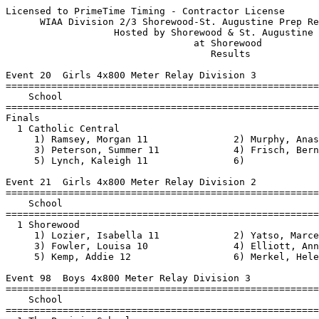
Licensed to PrimeTime Timing - Contractor License         HY-TEK's Meet Manager
      WIAA Division 2/3 Shorewood-St. Augustine Prep Regional - 6/14/2021      
                   Hosted by Shorewood & St. Augustine Prep                    
                                 at Shorewood                                  
                                    Results                                    
 
Event 20  Girls 4x800 Meter Relay Division 3
=======================================================================
    School                                               Finals  Points
=======================================================================
Finals
  1 Catholic Central                                   11:33.31   10   
     1) Ramsey, Morgan 11               2) Murphy, Anastassya 10          
     3) Peterson, Summer 11             4) Frisch, Bernadette 11          
     5) Lynch, Kaleigh 11               6)                                
 
Event 21  Girls 4x800 Meter Relay Division 2
=======================================================================
    School                                               Finals  Points
=======================================================================
  1 Shorewood                                          10:17.26   10   
     1) Lozier, Isabella 11             2) Yatso, Marcella 12             
     3) Fowler, Louisa 10               4) Elliott, Annika 11             
     5) Kemp, Addie 12                  6) Merkel, Helen 12               
 
Event 98  Boys 4x800 Meter Relay Division 3
=======================================================================
    School                                               Finals  Points
=======================================================================
  1 The Prairie School                                  9:01.33   10   
     1) Babu, Sebby 11                  2) Clark, David 9                 
     3) Boerner, Nolan 10               4) Jorgenson, Jp 11               
     5) Knoell, Wyatt 11                6) Mcgravey-tate, Stephe'n 12     
  2 Racine Lutheran                                     9:05.97    8   
     1) Baranowski, Brady 9             2) Falaschi, Caleb 10             
     3) Schmierer, Luke 12              4) Rasch, Logan 10                
     5) Luxem, Seth 10                  6) Martin, Devin 11               
 
Event 99  Boys 4x800 Meter Relay Division 2
=======================================================================
    School                                               Finals  Points
=======================================================================
  1 Shorewood                                           8:55.07   10   
     1) Bannink, Zane 12                2) Bockhorst, Oskar 11            
     3) Bucciareli, Nick 11             4) Emanuelson, Nicholas 12        
     5) Frohling, William 10            6) Duensing, Otto 10              
  2 Saint Thomas More                                   9:10.88    8   
     1) Kowalski, JP 12                 2) Rathmann, Cooper 9             
     3) Meer, John Paul 10              4) Morales-Palacios, Rafael 9     
     5) Arndt, Alex 9                   6)                                
  3 Cristo Rey Jesuit                                  10:47.76    6   
     1) Bah, Oumar 11                   2) Andrade, Jonathan 11           
     3) garcia, edwin 9                 4) Pulido Zungia, Brandon 12      
     5) Almaguer, Gael 9                6) Bah, Amadou 10                 
 
Event 29  Girls 100 Meter Dash Division 3
===================================================================
    Name                    Year School                 Prelims  H#
===================================================================
Preliminaries
  1 Thompson, Mikayah         10 Prairie School           13.41Q  2 
  2 Perry, Camden             11 Prairie School           13.49Q  1 
  3 Howard, Stacey            11 MilwaukeeScience         13.67q  1 
  4 Dickkut, Sophia            9 Racine Lutheran          13.90q  2 
  5 Kennedy, Mya              10 Prairie School           14.38q  2 
  6 McClendon, Heaven         11 The Hope School          14.85q  1 
  7 Cadd, Le'Nya              11 Racine Lutheran          15.04q  2 
  8 Garratt, Jayden            9 Catholic Central         15.13q  1 
  9 Knue, Allison             10 Racine Lutheran          15.46q  2 
 10 San Nicolas, Leilani       9 St. Joseph               15.70   1 
 11 Johnson, Nelayah           9 MilwaukeeScience         16.24   2 
 
Event 30  Girls 100 Meter Dash Division 2
===================================================================
    Name                    Year School                 Prelims  H#
===================================================================
  1 Martins, Delea            10 Shorewood                12.38Q  2 
  2 Gaston, Kenya             11 Shorewood                13.48Q  1 
  3 Wroblewski, Sara          11 St. Thomas More          14.49q  2 
  4 Silva, Nicole              9 St. Thomas More          14.50q  1 
  5 Brumfield, Zykia          12 Cristo Rey               15.05q  2 
  6 Thompson, Praise           9 Messmer                  15.13q  1 
  7 Rodriguez, Daniela        12 Cristo Rey               15.82q  1 
  8 Bell, Akina                9 Messmer                  16.14q  2 
  9 Wise, Deonna              10 Messmer                  16.94q  1 
 10 Lopez, Amahia              9 Cristo Rey               17.02   2 
 
Event 32  Boys 100 Meter Dash Division 3
===================================================================
    Name                    Year School                 Prelims  H#
===================================================================
  1 Weatherford, Saveion      11 St. Joseph               11.82Q  2 
  2 Stich, Gabe               12 Catholic Central         11.97Q  1 
  3 Hunter, Asanjai           11 Prairie School           12.09q  1 
  4 Robson, Max               11 Catholic Central         12.18q  2 
  5 Kraus, Nolan              12 Racine Lutheran          12.27q  1 
  6 Savage, Quanta            11 The Hope School          12.28q  2 
  7 Guerrero, Rogelio         12 Catholic Central         12.40q  2 
  8 Oware, Michael            11 Kenosha Christ.          12.41q  1 
  9 Rucker, Alijah            11 The Hope School          12.54q  2 
 10 Mullen, Nathan            12 St. Joseph               12.95   1 
 11 Monson, David              9 Prairie School           13.35   1 
 12 Copeland, Chris           11 The Hope School          14.77   2 
 13 Block, Andrew             10 Racine Lutheran          15.23   1 
 
Event 23  Girls 100 Meter Hurdles Division 3
=======================================================================
    Name                    Year School                  Finals  Points
=======================================================================
Finals
  1 Juga, Camille             12 Racine Lutheran     