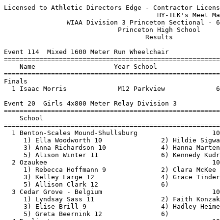
Licensed to Athletic Directors Edge - Contractor License
                                       HY-TEK's Meet Manager 6/18/2021 06:59 PM
                WIAA Division 3 Princeton Sectional - 6/17/2021                
                             Princeton High School                             
                                    Results                                    
 
Event 114  Mixed 1600 Meter Run Wheelchair
================================================================================
    Name                    Year School                  Seed     Finals  Points
================================================================================
Finals
  1 Isaac Morris             M12 Parkview             6:49.86    6:38.33   10   
 
Event 20  Girls 4x800 Meter Relay Division 3
===================================================================================
    School                                               Seed     Finals  H# Points
===================================================================================
  1 Benton-Scales Mound-Shullsburg                   10:22.65   10:05.52   2  10   
     1) Ella Woodworth 10               2) Hildie Sigwarth 12             
     3) Anna Richardson 10              4) Hanna Martensen 9              
     5) Alison Winter 11                6) Kennedy Kudronowicz 11         
  2 Ozaukee                                          10:33.19   10:19.62   2   8   
     1) Rebecca Hoffmann 9              2) Clara McKee 9                  
     3) Kelley Large 12                 4) Grace Tinder 12                
     5) Allison Clark 12                6)                                
  3 Cedar Grove - Belgium                            10:49.54   10:20.57   2   6   
     1) Lyndsay Sass 11                 2) Faith Konzak 10                
     3) Elise Brill 9                   4) Hadley Heimerman 9             
     5) Greta Beernink 12               6)                                
  4 Darlington                                       10:39.20   10:24.77   2   5   
     1) Addison DePauw 9                2) Judith Meister 11              
     3) Alexis Murray 9                 4) Raquel Reuter 9                
     5) Gracie Cooper 10                6) Shayla Gould 9                 
  5 Albany                                           11:01.36   10:35.98   2   4   
     1) Mckenna Broughton 10            2) Payton Wacholz 11              
     3) Kaiya Zurfluh 11                4) Ava Ahnen 9                    
     5) Linsey Mueller 10               6) Jada Flannery 12               
  6 Madison Country Day                              11:06.03   10:45.08   2   3   
     1) Issy Rose 12                    2) Ella Whinney 11                
     3) Ella Whiffen 10                 4) Hannah Hallick 9               
     5) Sophia Speece 12                6)                                
  7 Catholic Central                                 11:33.31   11:12.79   2   2   
     1) Morgan Ramsey 11                2) Anastassya Murphy 10           
     3) Summer Peterson 11              4) Bernadette Frisch 11           
     5) Kaleigh Lynch 11                6)                                
  8 Random Lake                                      11:45.41   11:16.20   2   1   
     1) Sydney Blaszczyk 12             2) Riley Schoneman 12             
     3) Tara Eggert 9                   4) Molly Schimberg 12             
  9 Parkview                                         11:25.67   11:17.55   2 
     1) Paige Valley 10                 2) Jennifer Ballmer 12            
     3) Jenna Olin 11                   4) Augie Pautsch 12               
     5) Tempy Pautsch 9                 6)                                
 10 Markesan                                         12:05.12   12:11.52   1 
     1) Jozelyn Burk 11                 2) Elani Hanefeld 11              
     3) Mariana Hernandez 9             4) Tori Thomas 11                 
 11 Rio                                              12:02.10   13:11.38   1 
     1) Kylee Schraufnagel 12           2) Simone Cook 9                  
     3) Riley Landsverk 10              4) Emma Freeman 10                
     5) Jordyn Ennis 9                  6)                                
 12 Johnson Creek                                    13:37.96   13:54.41   1 
     1) Ava Sixel 9                     2) Payge Ische 9                  
     3) Maggie Markus 9                 4) Dylan Thomas 11                
     5) Xanthe Sanchez 9                6) Gabrielle Trujillo 10          
 
Event 98  Boys 4x800 Meter Relay Division 3
===================================================================================
    School                                               Seed     Finals  H# Points
===================================================================================
  1 Darlington                                        8:54.59    8:32.58   2  10   
     1) Rhett Reuter 11                 2) Michael Thompson 12            
     3) Caleb Weaver 12                 4) George West 10                 
     5) Cristian Gutierrez 12           6) Ethan Thompson 11              
  2 Ozaukee                                           8:46.96    8:35.86   2   8   
     1) Matthew Baldwin 12              2) Tyler Mueller 11               
     3) Calvin Mckee 11                 4) Owen Klaus 10                  
     5) Aaron Nehls 9                   6) Riley Borchardt 10             
  3 Cambridge                                         9:23.79    8:44.40   2   6   
     1) Jack Nikolay 12                 2) Luke Knutson 12                
     3) Logan Knutson 11                4) Austin Trewyn-colvin 12        
     5) Zach Huffman 11                 6) Liam Brown 12                  
  4 Deerfield                                         9:09.88    8:46.99   2   5   
     1) Martin Kimmel 9                 2) Kalob Kimmel 10                
     3) Cody Curtis 9                   4) James Connely 12               
     5) Kaleb Regoli 10                 6) Robert Thompson 9              
  5 The Prairie School                                9:01.33    8:50.82   2   4   
     1) Sebby Babu 11                   2) David Clark 9                  
     3) Nolan Boerner 10                4) Jp Jorgenson 11                
     5) Wyatt Knoell 11                 6) Stephe'n Mcgravey-tate 12      
  6 Iowa-Grant                                        9:07.00    8:55.37   2   3   
     1) Mason Aide 10                   2) Owen Laufenberg 10             
     3) Caden Pennekamp 10              4) Nick Connolly 12               
     5) Dylan Bingham 11                6) Nic Pennekamp 12               
  7 Cedar Grove - Belgium                             9:10.76    8:56.74   2   2   
     1) Logan Ketterhagen 12            2) Ian Andersen 10                
     3) Michael Kuerschner 9            4) Cole Ketterhagen 11            
     5) Logan Depies 11                 6) Ryan Fleuchaus 10              
  8 Pecatonica/Argyle                                 9:11.15    9:03.30   2   1   
     1) Kaden Hartwig 11                2) Nathan Nickels 11              
     3) David Tisch 12                  4) Ridge Toay 10                  
     5) Zach Ihm 9                      6)                                
  9 Racine Lutheran                                   9:05.97    9:20.49   2 
     1) Brady Baranowski 9              2) Caleb Falaschi 10              
     3) Luke Schmierer 12               4) Logan Rasch 10                 
     5) Seth Luxem 10                   6) Devin Martin 11                
 10 Albany                                            9:43.69    9:27.99   1 
     1) Brian Cid 10                    2) Ethan Koss 10                  
     3) Jesse Schwartz 11               4) Gage Roth 10                   
     5) Raj Flannery 10                 6)                                
 11 Markesan                                          9:44.03    9:30.39   1 
     1) Angel Castillo 10               2) Ryan Draginis 10               
     3) Cole Slark 12                   4) Sagae Shin 10                  
 12 Horicon                                           9:21.24    9:49.03   2 
     1) Logan Mcdonald 11               2) Austin Zamorano 11             
     3) Mason Holl 10                   4) Wyatt Johnson 11               
     5) Gavin Hensley 12                6) Carter Schwartz 9              
 13 Winnebago Lutheran Academy                        9:51.18    9:53.79   1 
     1) Bennett Midthun 9               2) Zach Pausma 11                 
     3) Ellis Kiefenheim 9              4) Guillaume Gerts 12             
     5) Vincent Revesz 9                6)                                
 14 Cambria-Friesland/Randolph                        9:58.97    9:54.55   1 
     1) Aidan Bobholz 12                2) Ross Dzbinski 12               
     3) Andrew Stephenson 11            4) Ahren Albrecht 10              
 
Event 29  Girls 100 Meter Dash Division 3
============================================================================
    Name                    Year School                  Seed    Prelims  H#
============================================================================
Preliminaries
  1 Steffi Siewert            10 Deerfield              12.75      12.40Q  1 
  2 Delanie McFadden          12 Ozaukee                12.68      12.60Q  2 
  3 Miranda Firari            11 Dodgeland              12.76      12.59q  1 
  4 Savannah Duckett          10 CambriaFriesland       13.07      12.85q  2 
  5 Camden Perry              11 Prairie School         13.21      12.85q  2 
  6 Stacey Howard             11 MilwaukeeScience       13.62      12.87q  1 
  7 Isabel Baker              10 St Mary