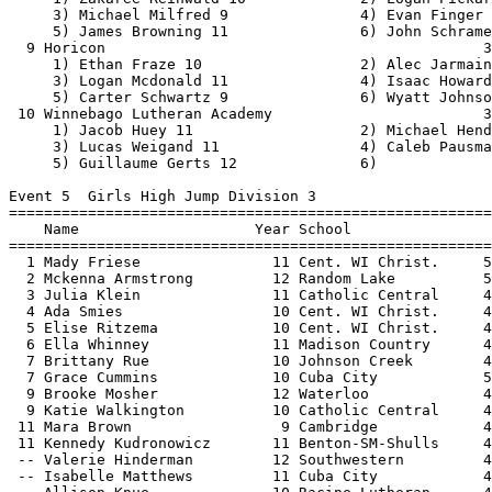
laume Gerts 12              6)                                
 
Event 5  Girls High Jump Division 3
================================================================================
    Name                    Year School                  Seed     Finals  Points
================================================================================
  1 Mady Friese               11 Cent. WI Christ.     5-02.00   J5-02.00   10   
  2 Mckenna Armstrong         12 Random Lake          5-00.00   J5-02.00    8   
  3 Julia Klein               11 Catholic Central     4-06.00   J5-00.00    6   
  4 Ada Smies                 10 Cent. WI Christ.     4-10.00   J5-00.00    5   
  5 Elise Ritzema             10 Cent. WI Christ.     4-10.00   J4-10.00    4   
  6 Ella Whinney              11 Madison Country      4-11.00   J4-10.00    3   
  7 Brittany Rue              10 Johnson Creek        4-11.00   J4-10.00    1.50
  7 Grace Cummins             10 Cuba City            5-00.00   J4-10.00    1.50
  9 Brooke Mosher             12 Waterloo             4-10.00    4-08.00  
  9 Katie Walkington          10 Catholic Central     4-04.00    4-08.00  
 11 Mara Brown                 9 Cambridge            4-06.00    4-06.00  
 11 Kennedy Kudronowicz       11 Benton-SM-Shulls     4-08.00    4-06.00  
 -- Valerie Hinderman         12 Southwestern         4-09.00         NH  
 -- Isabelle Matthews         11 Cuba City            4-10.00         NH  
 -- Allison Knue              10 Racine Lutheran      4-02.00         NH  
 -- Kirsten Habeck            11 Racine Lutheran      4-02.00         NH  
 
Event 85  Boys High Jump Division 3
================================================================================
    Name                    Year School                  Seed     Finals  Points
================================================================================
  1 Clay Blevins              11 Fall River           6-00.00   J6-01.00   10   
  2 Collin Fosler             11 Benton-SM-Shulls     5-09.00   J6-01.00    8   
  3 Griffin Hart              12 CambriaFriesland     6-02.00    6-00.00    6   
  4 Neal Mccourt              12 Catholic Central     6-02.00   J5-10.00    5   
  5 Noah Flood-Elyafi         11 Parkview             5-08.00   J5-10.00    4   
  6 Asanjai Hunter            11 Prairie School       5-06.00   J5-10.00    3   
  7 Jack Misky                12 Cuba City            5-08.00   J5-10.00    2   
  8 Lucas Weigand             11 Winnebago Luth.      5-09.00    5-08.00    1   
  9 Cayden Reinwald           11 Horicon              5-08.00   J5-06.00  
 10 Alijah Rucker             11 The Hope School      5-06.00   J5-06.00  
 10 Simon Dominic             11 The Hope School      5-08.00   J5-06.00  
 12 Caleb Hager               12 Waterloo             5-06.00   J5-04.00  
 12 Sawyer Rydzewski          10 Random Lake          5-02.00   J5-04.00  
 14 Cade Vlietstra            10 Cent. WI Christ.     5-05.00   J5-04.00  
 -- Logan Slate               11 Markesan             5-02.00         NH  
 
Event 90  Girls Pole Vault Division 3
================================================================================
    Name                    Year School                  Seed     Finals  Points
================================================================================
  1 Miranda Firari            11 Dodgeland           11-03.00   10-06.00   10   
  2 Madison Russell           12 Benton-SM-Shulls     8-06.00   10-00.00    8   
  3 Emersyn Moreau            10 Winnebago Luth.      8-00.00    9-00.00    6   
  4 Hanna Martensen            9 Benton-SM-Shulls     7-09.00    8-09.00    5   
  5 Monica Schmidt            10 Cuba City            8-03.00   J8-06.00    4   
  6 Sayrah Benzing            10 Dodgeland            8-03.00   J8-06.00    3   
  7 Jordan Salzman            11 Fall River           7-00.00    8-00.00    2   
  8 Morgan Amend              12 Markesan             8-00.00    7-06.00    1   
  9 Jessica Laridaen          10 Winnebago Luth.      6-06.00    7-00.00  
 -- Maiya Stone                9 Rio                  7-06.00         NH  
 -- Courtney Quist            12 Rio                  9-00.00         NH  
 
Event 11  Boys Pole Vault Division 3
================================================================================
    Name                    Year School                  Seed     Finals  Points
================================================================================
  1 Bill Soda                 12 Princeton/GL        11-06.00   13-00.00   10   
  2 Jonathan Jones            12 Cambridge           11-06.00  J12-06.00    8   
  3 Ray Bach                  12 Deerfield           12-06.00  J12-06.00    6   
  4 Michael Hendrix           11 Winnebago Luth.     11-09.00   12-00.00    5   
  5 Zakaree Reinwald          10 Dodgeland           10-06.00   11-00.00    4   
  6 Landon Spranger           10 Winnebago Luth.      9-06.00  J10-00.00    3   
  7 Ethan Aird                 9 Darlington           8-06.00  J10-00.00    2   
  8 Carter Niles              11 Cuba City           10-00.00   J9-06.00    1   
  9 Brendan Gaertig            9 St Mary's Spring     8-06.00    9-00.00  
 10 Travis Wendelshafer       10 Parkview             7-09.00    8-06.00  
 -- Kaden Kimball              9 Princeton/GL        11-06.00         NH  
 -- Eli Poppy                 10 Benton-SM-Shulls     7-09.00         NH  
 
Event 8  Girls Long Jump Division 3
================================================================================
    Name                    Year School                  Seed     Finals  Points
================================================================================
  1 Brynn Meyer               11 Ozaukee             16-08.50   16-06.50   10   
  2 Isabelle Coon             11 St Mary's Spring    16-06.00   16-00.25    8   
  3 Brooke Mosher             12 Waterloo            15-05.25   15-07.25    6   
  4 Stacey Howard             11 MilwaukeeScience    15-02.00   15-07.00    5   
  5 Camden Perry              11 Prairie School      15-09.25   15-06.75    4   
  6 Alison Daugherty          10 Cuba City           16-00.00   15-04.25    3   
  7 Kendall Ahern             12 St Mary's Spring    16-04.50   15-02.75    2   
  8 Steffi Siewert            10 Deerfield           15-11.50   14-10.25    1   
  9 Heleyna Weiss             10 Living Word Luth    15-05.00   14-08.00  
 10 Sarah Hagenow             12 Rio                 14-08.50   14-01.25  
 11 Helena Nashold            12 Fall River          14-07.50   13-11.25  
 12 Grace Cummins             10 Cuba City           14-01.50   13-10.50  
 13 Kinsey Droessler          11 Southwestern        14-00.00   13-04.75  
 14 Jayden Garratt             9 Catholic Central    13-10.25   13-01.00  
 15 Anna Richardson           10 Benton-SM-Shulls    14-00.50   13-00.75  
 16 Mya Kennedy               10 Prairie School  