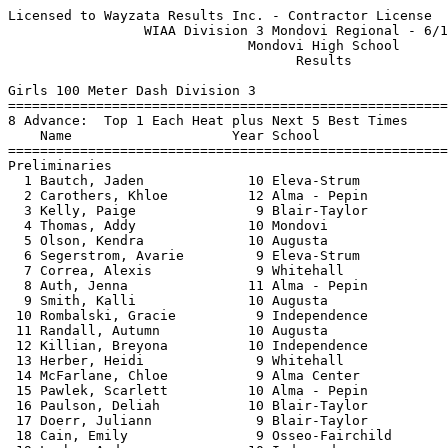
Licensed to Wayzata Results Inc. - Contractor License     HY-TEK's Meet Manager
                 WIAA Division 3 Mondovi Regional - 6/14/2021                  
                              Mondovi High School                              
                                    Results                                    
 
Girls 100 Meter Dash Division 3
============================================================================
8 Advance:  Top 1 Each Heat plus Next 5 Best Times
    Name                    Year School                  Seed    Prelims  H#
============================================================================
Preliminaries
  1 Bautch, Jaden             10 Eleva-Strum            13.30      13.43Q  3 
  2 Carothers, Khloe          12 Alma - Pepin           13.86      13.62Q  1 
  3 Kelly, Paige               9 Blair-Taylor           13.47      13.63Q  2 
  4 Thomas, Addy              10 Mondovi                14.22      13.68q  3 
  5 Olson, Kendra             10 Augusta                13.87      13.92q  1 
  6 Segerstrom, Avarie         9 Eleva-Strum            14.20      14.26q  2 
  7 Correa, Alexis             9 Whitehall              15.09      14.55q  3 
  8 Auth, Jenna               11 Alma - Pepin           14.90      14.68q  1 
  9 Smith, Kalli              10 Augusta                14.50      14.76   3 
 10 Rombalski, Gracie          9 Independence           14.72      14.83   2 
 11 Randall, Autumn           10 Augusta                14.80      15.23   1 
 12 Killian, Breyona          10 Independence           15.33      15.62   3 
 13 Herber, Heidi              9 Whitehall              16.00      15.85   2 
 14 McFarlane, Chloe           9 Alma Center            16.32      16.07   3 
 15 Pawlek, Scarlett          10 Alma - Pepin           16.53      16.08   3 
 16 Paulson, Deliah           10 Blair-Taylor           16.00      16.42   1 
 17 Doerr, Juliann             9 Blair-Taylor           16.00      16.58   1 
 18 Cain, Emily                9 Osseo-Fairchild        17.40      16.60   1 
 19 Laehn, Andrea             10 Independence           16.77      16.65   2 
 20 Jacobson, Lydia            9 Alma Center            17.00      17.35   1 
 21 Camarena, Xayetsy          9 Whitehall              17.42      17.41   2 
 
Girls 100 Meter Dash Division 3
================================================================================
    Name                    Year School               Prelims     Finals  Points
================================================================================
Finals
  1 Bautch, Jaden             10 Eleva-Strum            13.43      13.48   10   
  2 Kelly, Paige               9 Blair-Taylor           13.63      13.63    8   
  3 Thomas, Addy              10 Mondovi                13.68      13.70    6   
  4 Carothers, Khloe          12 Alma - Pepin           13.62      13.85    5   
  5 Olson, Kendra             10 Augusta                13.92      14.17    4   
  6 Segerstrom, Avarie         9 Eleva-Strum            14.26      14.22    3   
  7 Auth, Jenna               11 Alma - Pepin           14.68      14.81    2   
  8 Correa, Alexis             9 Whitehall              14.55      14.94    1   
 
Girls 200 Meter Dash Division 3
============================================================================
8 Advance:  Top 1 Each Heat plus Next 5 Best Times
    Name                    Year School                  Seed    Prelims  H#
============================================================================
Preliminaries
  1 Bann, Samantha            10 Fall Creek             27.84      27.82Q  2 
  2 Brone, Haili              11 Cochrane-FC            27.09      28.48Q  3 
  3 Klawiter, McKenna         10 Fall Creek             28.89      28.69Q  1 
  4 Sonsalla, Avery           10 Whitehall              29.12      28.75q  3 
  5 Skoug, Annika              9 Eleva-Strum            29.40      29.03q  3 
  6 Olson, Kendra             10 Augusta                29.10      29.46q  2 
  7 Koxlien, Kassidy           9 Eleva-Strum            29.70      29.47q  2 
  8 Hammer, Taylor            10 Osseo-Fairchild        29.95      29.85q  1 
  9 Eisberner, Dez            11 Osseo-Fairchild        30.20      30.22   1 
 10 Lindsay, Eliana           12 Cochrane-FC            30.46      30.55   2 
 11 Smith, Kalli              10 Augusta                31.48      31.02   3 
 12 Randall, Autumn           10 Augusta                31.54      31.72   1 
 13 Rombalski, Gracie          9 Independence           30.81      32.23   3 
 14 Bauer, Brooklyn            9 Mondovi                32.47      32.73   3 
 15 Herber, Heidi              9 Whitehall              33.01      32.74   3 
 16 Decorah, Angelina          9 Alma Center            32.30      33.03   2 
 17 Killian, Breyona          10 Independence           33.90      33.55   2 
 18 McFarlane, Chloe           9 Alma Center            33.96      33.87   1 
 19 Pawlek, Scarlett          10 Alma - Pepin           35.24      34.25   1 
 20 Camarena, Xayetsy          9 Whitehall              38.12      37.62   2 
 -- Alex, Seyforth            11 Mondovi                31.50        DNS   2 
 
Girls 200 Meter Dash Division 3
================================================================================
    Name                    Year School               Prelims     Finals  Points
================================================================================
Finals
  1 Brone, Haili              11 Cochrane-FC            28.48      27.43   10   
  2 Bann, Samantha            10 Fall Creek             27.82      27.83    8   
  3 Klawiter, McKenna         10 Fall Creek             28.69      28.01    6   
  4 Skoug, Annika              9 Eleva-Strum            29.03      29.02    5   
  5 Sonsalla, Avery           10 Whitehall              28.75      29.04    4   
  6 Koxlien, Kassidy           9 Eleva-Strum            29.47      29.82    3   
  7 Olson, Kendra             10 Augusta                29.46      30.35    2   
  8 Hammer, Taylor            10 Osseo-Fairchild        29.85      31.03    1   
 
Girls 400 Meter Dash Division 3
===================================================================================
    Name                    Year School                  Seed     Finals  H# Points
===================================================================================
  1 Brone, Haili              11 Cochrane-FC          1:01.88    1:02.28   2  10   
  2 Sorensen, Emallie          9 Fall Creek           1:02.59    1:03.37   2   8   
  3 Radcliffe, Lilly          10 Melrose-Mindoro      1:06.86    1:07.43   2   6   
  4 Sonsalla, Avery           10 Whitehall            1:06.38    1:07.97   2   5   
  5 Boone, Beth               10 Augusta              1:07.71    1:08.62   2   4   
  6 Bautch, Ahnna             10 Independence         1:17.82    1:16.87   1   3   
  7 Jahnke, Hailey            10 Alma - Pepin       