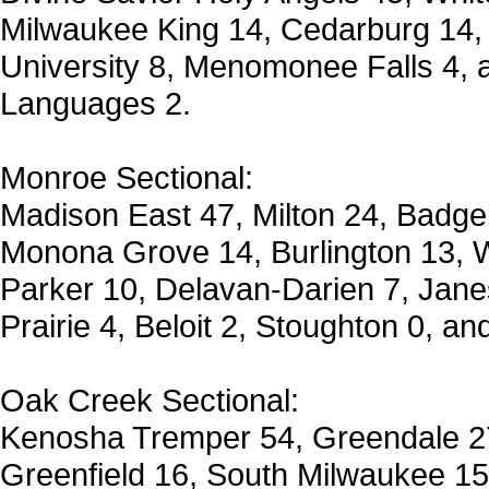
Milwaukee King 14, Cedarburg 14,
University 8, Menomonee Falls 4,
Languages 2.
Monroe Sectional:
Madison East 47, Milton 24, Badge
Monona Grove 14, Burlington 13, W
Parker 10, Delavan-Darien 7, Janes
Prairie 4, Beloit 2, Stoughton 0, an
Oak Creek Sectional:
Kenosha Tremper 54, Greendale 2
Greenfield 16, South Milwaukee 1