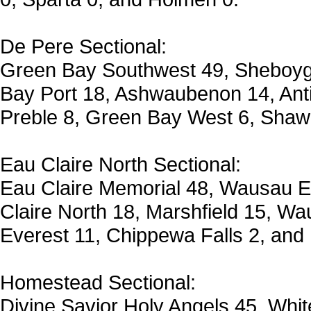
De Pere Sectional:
Green Bay Southwest 49, Sheboyg
Bay Port 18, Ashwaubenon 14, Ant
Preble 8, Green Bay West 6, Shawa
Eau Claire North Sectional:
Eau Claire Memorial 48, Wausau 
Claire North 18, Marshfield 15, W
Everest 11, Chippewa Falls 2, and
Homestead Sectional:
Divine Savior Holy Angels 45, Whit