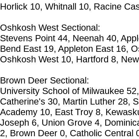
Horlick 10, Whitnall 10, Racine Ca
Oshkosh West Sectional:
Stevens Point 44, Neenah 40, App
Bend East 19, Appleton East 16, O
Oshkosh West 10, Hartford 8, New
Brown Deer Sectional:
University School of Milwaukee 52,
Catherine's 30, Martin Luther 28, 
Academy 10, East Troy 8, Kewasku
Joseph 6, Union Grove 4, Dominica
2, Brown Deer 0, Catholic Central