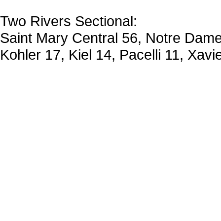
Two Rivers Sectional:
Saint Mary Central 56, Notre Dame
Kohler 17, Kiel 14, Pacelli 11, Xavi