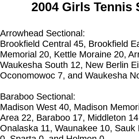
2004 Girls Tennis
Arrowhead Sectional:
Brookfield Central 45, Brookfield 
Memorial 20, Kettle Moraine 20, 
Waukesha South 12, New Berlin E
Oconomowoc 7, and Waukesha Nor
Baraboo Sectional:
Madison West 40, Madison Memoria
Area 22, Baraboo 17, Middleton 14
Onalaska 11, Waunakee 10, Sauk P
0, Sparta 0, and Holmen 0.