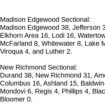
Madison Edgewood Sectional:
Madison Edgewood 38, Jefferson 35
Elkhorn Area 16, Lodi 16, Waterto
McFarland 8, Whitewater 8, Lake M
Viroqua 4, and Luther 2.
New Richmond Sectional:
Durand 38, New Richmond 31, Amer
Columbus 16, Ashland 15, Baldwin-
Mondovi 6, Regis 4, Phillips 4, Bla
Bloomer 0.