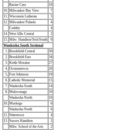
Racine Case
10
10.
Milwaukee Bay View
7
11.
Wisconsin Lutheran
5
12.
Milwaukee Pulaski
4
Cudahy
4
14.
West Allis Central
2
15.
Milw. Hamilton/Tech/South
0
Waukesha South Sectional
1.
Brookfield Central
50
2.
Brookfield East
34
3.
Kettle Moraine
27
4.
Oconomowoc
20
5,
Fort Atkinson
19
6.
Catholic Memorial
15
7.
Waukesha South
14
8.
Mukwonago
10
Waukesha North
10
10.
Muskego
6
Waukesha North
6
12.
Watertown
4
13.
Sussex Hamilton
2
Milw. School of the Arts
2