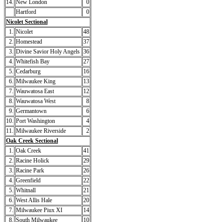
14.
New London
0
Hartford
0
Nicolet Sectional
1.
Nicolet
48
2.
Homestead
37
3.
Divine Savior Holy Angels
36
4.
Whitefish Bay
27
5.
Cedarburg
16
6.
Milwaukee King
13
7.
Wauwatosa East
12
8.
Wauwatosa West
8
9.
Germantown
6
10.
Port Washington
4
11.
Milwaukee Riverside
2
Oak Creek Sectional
1.
Oak Creek
41
2.
Racine Holick
29
3.
Racine Park
26
4.
Greenfield
22
5.
Whitnall
21
6.
West Allis Hale
20
7.
Milwaukee Piux XI
14
8.
South Milwaukee
10