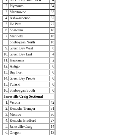
1.
Green Bay Southwest
34
2.
Plymouth
34
3.
Manitowoc
33
4.
Ashwaubenon
32
5.
De Pere
22
6.
Shawano
18
7.
Marinette
16
Sheboygan North
16
9.
Green Bay West
6
10.
Green Bay East
4
11.
Kaukauna
2
12.
Antigo
0
13.
Bay Port
0
14.
Green Bay Preble
0
15.
Pulaski
0
16.
Sheboygan South
0
Janesville Craig Sectional
1.
Verona
42
2.
Kenosha Tremper
31
3.
Monroe
36
4.
Kenosha Bradford
27
5.
Janesville Craig
14
6.
Oregon
13