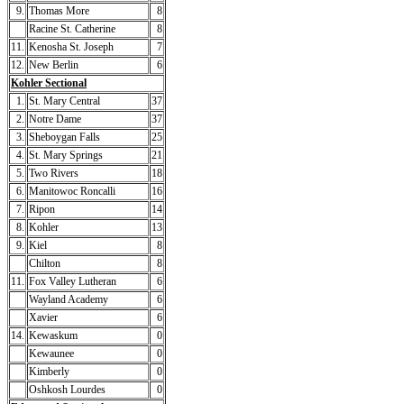
9.
Thomas More
8
Racine St. Catherine
8
11.
Kenosha St. Joseph
7
12.
New Berlin
6
Kohler Sectional
1.
St. Mary Central
37
2.
Notre Dame
37
3.
Sheboygan Falls
25
4.
St. Mary Springs
21
5.
Two Rivers
18
6.
Manitowoc Roncalli
16
7.
Ripon
14
8.
Kohler
13
9.
Kiel
8
Chilton
8
11.
Fox Valley Lutheran
6
Wayland Academy
6
Xavier
6
14.
Kewaskum
0
Kewaunee
0
Kimberly
0
Oshkosh Lourdes
0