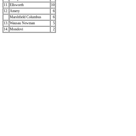
11.
Ellsworth
10
12.
Amery
6
Marshfield Columbus
6
13.
Wausau Newman
5
14.
Mondovi
2