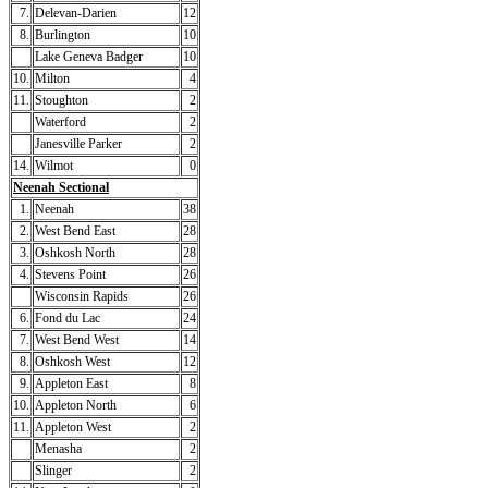
7.
Delevan-Darien
12
8.
Burlington
10
Lake Geneva Badger
10
10.
Milton
4
11.
Stoughton
2
Waterford
2
Janesville Parker
2
14.
Wilmot
0
Neenah Sectional
1.
Neenah
38
2.
West Bend East
28
3.
Oshkosh North
28
4.
Stevens Point
26
Wisconsin Rapids
26
6.
Fond du Lac
24
7.
West Bend West
14
8.
Oshkosh West
12
9.
Appleton East
8
10.
Appleton North
6
11.
Appleton West
2
Menasha
2
Slinger
2