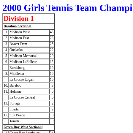
2000 Girls Tennis Team Champi
Division 1
Baraboo Sectional
1.
Madison West
48
2.
Madison East
28
3.
Beaver Dam
25
4.
Onalaska
22
5.
Madison Memorial
20
6.
Madison LaFollette
15
Reedsburg
15
8.
Middleton
10
La Crosse Logan
10
10.
Baraboo
8
11.
Holmen
6
La Crosse Central
6
13.
Portage
2
Sparta
2
15.
Sun Prairie
0
Tomah
0
Green Bay West Sectional