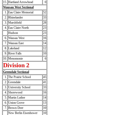
15.
Hartland Arrowhead
0
Wausau West Sectional
1.
Eau Claire Memorial
52
2.
Rhinelander
33
3.
Marshfield
28
4.
Eau Claire North
23
Hudson
23
6.
Wausau West
16
7.
Wausau East
14
8.
Lakeland
12
9.
River Falls
10
10.
Menomonie
6
Division 2
Greendale Sectional
1.
The Prairie School
45
2.
Greendale
41
3.
University School
33
4.
Shorewood
16
5.
Martin Luther
14
6.
Union Grove
13
7.
Brown Deer
10
New Berlin Eisenhower
10