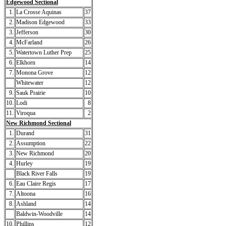
Edgewood Sectional
1.
La Crosse Aquinas
37
2.
Madison Edgewood
33
3.
Jefferson
30
4.
McFarland
26
5.
Watertown Luther Prep
25
6.
Elkhorn
14
7.
Monona Grove
12
Whitewater
12
9.
Sauk Prairie
10
10.
Lodi
8
11.
Viroqua
2
New Richmond Sectional
1.
Durand
31
2.
Assumption
22
3.
New Richmond
20
4.
Hurley
19
Black River Falls
19
6.
Eau Claire Regis
17
7.
Altoona
16
8.
Ashland
14
Baldwin-Woodville
14
10.
Phillips
12