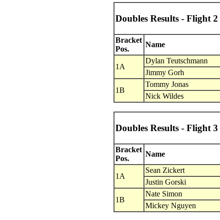
Doubles Results - Flight 2
Bracket
Name
Pos.
Dylan Teutschmann
1A
Jimmy Gorh
Tommy Jonas
1B
Nick Wildes
Doubles Results - Flight 3
Bracket
Name
Pos.
Sean Zickert
1A
Justin Gorski
Nate Simon
1B
Mickey Nguyen