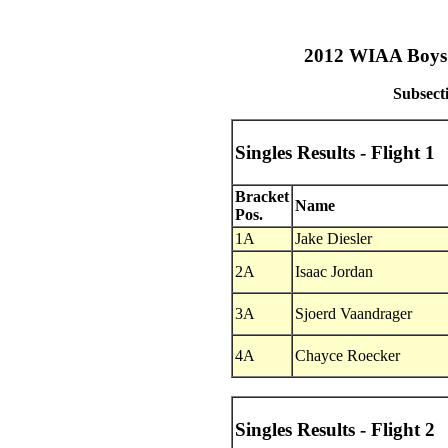
2012 WIAA Boys T
Subsect
Singles Results - Flight 1
Bracket
Name
Pos.
1A
Jake Diesler
2A
Isaac Jordan
3A
Sjoerd Vaandrager
4A
Chayce Roecker
Singles Results - Flight 2