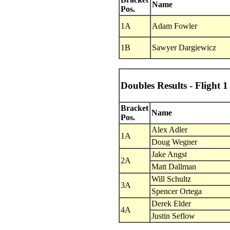
Name
Pos.
1A
Adam Fowler
1B
Sawyer Dargiewicz
Doubles Results - Flight 1
Bracket
Name
Pos.
Alex Adler
1A
Doug Wegner
Jake Angst
2A
Matt Dallman
Will Schultz
3A
Spencer Ortega
Derek Elder
4A
Justin Seflow