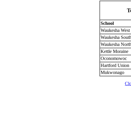
T
School
Waukesha West
Waukesha Sout
Waukesha Nort
Kettle Moraine
Oconomowoc
Hartford Union
Mukwonago
Cl