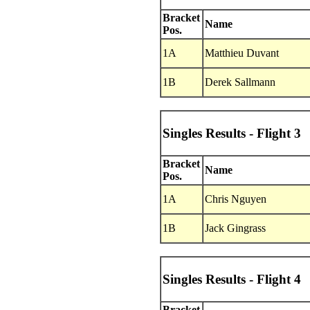
Bracket
Name
Pos.
1A
Matthieu Duvant
1B
Derek Sallmann
Singles Results - Flight 3
Bracket
Name
Pos.
1A
Chris Nguyen
1B
Jack Gingrass
Singles Results - Flight 4
Bracket