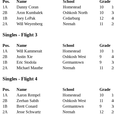
Pos.
Name
School
Grade
1A
Danny Coran
Homestead
10
1
2B
Aron Kumbalek
Oshkosh North
10
3
1B
Joey LePak
Cedarburg
12
4
2A
Will Weyenberg
Neenah
11
2
Singles - Flight 3
Pos.
Name
School
Grade
1A
Will Kammerait
Homestead
10
1
2B
Justin Xie
Oshkosh West
9
4
1B
Eric Stodola
Germantown
9
3
2A
Michael Mauthe
Neenah
11
2
Singles - Flight 4
Pos.
Name
School
Grade
1A
Aaron Rempel
Homestead
10
1
2B
Zeehan Sabih
Oshkosh West
11
4
1B
Brett Conard
Germantown
9
3
2A
Jesse Schwartz
Neenah
12
2