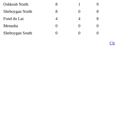
Oshkosh North
8
1
9
Sheboygan North
8
0
8
Fond du Lac
4
4
8
Menasha
0
0
0
Sheboygan South
0
0
0
Cl