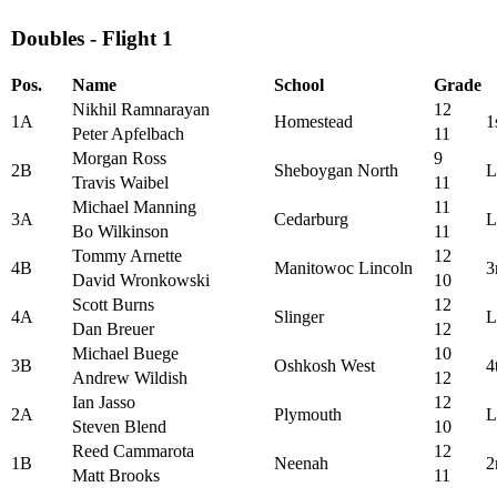
Doubles - Flight 1
Pos.
Name
School
Grade
Nikhil Ramnarayan
12
1A
Homestead
1
Peter Apfelbach
11
Morgan Ross
9
2B
Sheboygan North
L
Travis Waibel
11
Michael Manning
11
3A
Cedarburg
L
Bo Wilkinson
11
Tommy Arnette
12
4B
Manitowoc Lincoln
3
David Wronkowski
10
Scott Burns
12
4A
Slinger
L
Dan Breuer
12
Michael Buege
10
3B
Oshkosh West
4
Andrew Wildish
12
Ian Jasso
12
2A
Plymouth
L
Steven Blend
10
Reed Cammarota
12
1B
Neenah
2
Matt Brooks
11