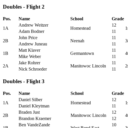
Doubles - Flight 2
Pos.
Name
School
Grade
Andrew Weitzer
12
1A
Homestead
1
Adam Bodner
11
John Price
11
2B
Neenah
3
Andrew Juneau
11
Matt Klaver
11
1B
Germantown
4
Mike Weber
11
Jake Rohrer
11
2A
Manitowoc Lincoln
2
Nick Schroeder
11
Doubles - Flight 3
Pos.
Name
School
Grade
Daniel Silber
12
1A
Homestead
1
Daniel Kleytman
11
Braden Just
12
2B
Manitowoc Lincoln
4
Brandon Kraemer
12
Ben VandeZande
10
1B
West Bend East
3