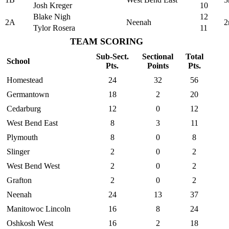
Josh Kreger
10
Blake Nigh
12
2A
Neenah
2
Tylor Rosera
11
TEAM SCORING
Sub-Sect.
Sectional
Total
School
Pts.
Points
Pts.
Homestead
24
32
56
Germantown
18
2
20
Cedarburg
12
0
12
West Bend East
8
3
11
Plymouth
8
0
8
Slinger
2
0
2
West Bend West
2
0
2
Grafton
2
0
2
Neenah
24
13
37
Manitowoc Lincoln
16
8
24
Oshkosh West
16
2
18