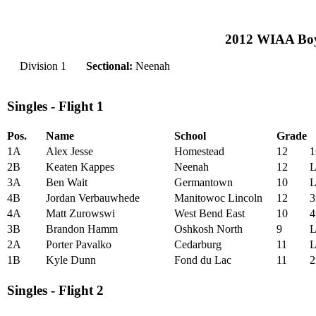
2012 WIAA Boys
Division 1
Sectional:
Neenah
Singles - Flight 1
Pos.
Name
School
Grade
1A
Alex Jesse
Homestead
12
1
2B
Keaten Kappes
Neenah
12
L
3A
Ben Wait
Germantown
10
L
4B
Jordan Verbauwhede
Manitowoc Lincoln
12
3
4A
Matt Zurowswi
West Bend East
10
4
3B
Brandon Hamm
Oshkosh North
9
L
2A
Porter Pavalko
Cedarburg
11
L
1B
Kyle Dunn
Fond du Lac
11
2
Singles - Flight 2