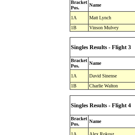
Bracket
Name
Pos.
1A
Matt Lynch
1B
Vinson Mulvey
Singles Results - Flight 3
Bracket
Name
Pos.
1A
David Sinense
1B
Charlie Walton
Singles Results - Flight 4
Bracket
Name
Pos.
1A
Alex Rokosz