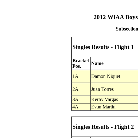
2012 WIAA Boys T
Subsection
Singles Results - Flight 1
Bracket
Name
Pos.
1A
Damon Niquet
2A
Juan Torres
3A
Kerby Vargas
4A
Evan Martin
Singles Results - Flight 2