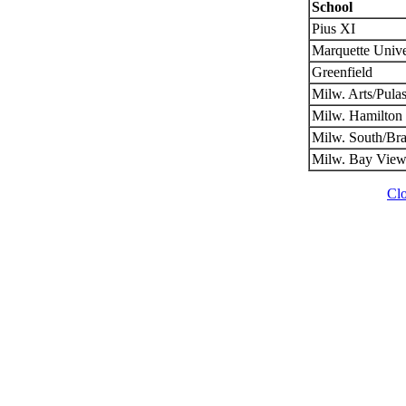
School
Pius XI
Marquette Unive
Greenfield
Milw. Arts/Pulas
Milw. Hamilton
Milw. South/Br
Milw. Bay View
Cl