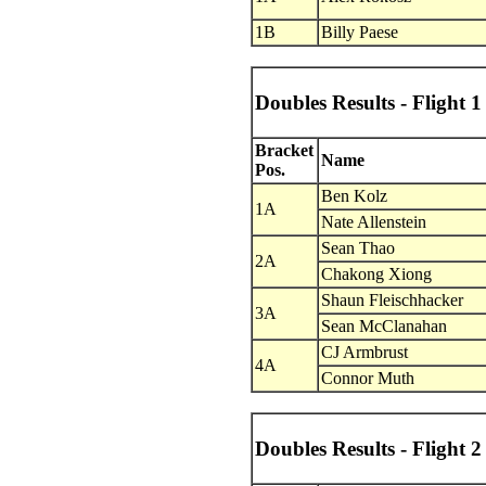
1B
Billy Paese
Doubles Results - Flight 1
Bracket
Name
Pos.
Ben Kolz
1A
Nate Allenstein
Sean Thao
2A
Chakong Xiong
Shaun Fleischhacker
3A
Sean McClanahan
CJ Armbrust
4A
Connor Muth
Doubles Results - Flight 2