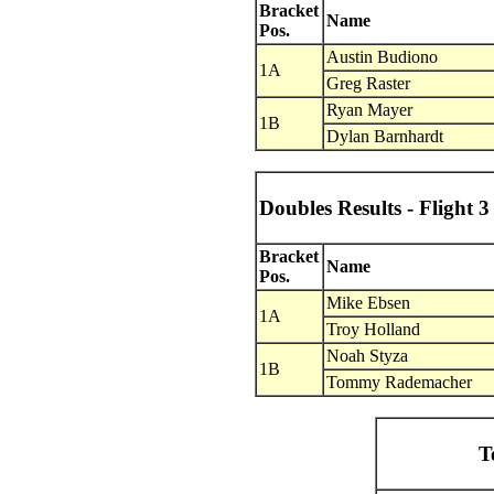
Bracket
Name
Pos.
Austin Budiono
1A
Greg Raster
Ryan Mayer
1B
Dylan Barnhardt
Doubles Results - Flight 3
Bracket
Name
Pos.
Mike Ebsen
1A
Troy Holland
Noah Styza
1B
Tommy Rademacher
T