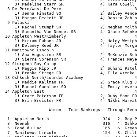
     3) Madeline Starr SR               4) Kara Cowell 
  8 De Pere/West De Pere                              3
     1) Jenna Finstad SO                2) Bailey Vende
     3) Morgan Beckett JR               4) Danika Zablo
  9 Pulaski                                           3
     1) Rachel Stumpf SR                2) Meghan Molth
     3) Samantha Van Donsel SR          4) Grace Behnke
 10 Appleton West/Kimberly                            4
     1) Miriam Eubank JR                2) Haley Westph
     3) Delaney Reed JR                 4) Taylor Morga
 11 Manitowoc Lincoln                                 4
     1) Ana Augustine SR                2) McKenzie Sch
     3) Sierra Sorenson SR              4) Frances Meye
 12 Sturgeon Bay Co-op                                4
     1) Maggie Ripp JR                  2) Suhani Patel
     3) Brooke Strege FR                4) Ella Wienke 
 13 Oshkosh North/Lourdes Academy                     4
     1) Maddie Kallman FR               2) Grace Klug J
     3) Rachel Guenther SO              4) Emily Levera
 14 Appleton East                                     4
     1) Grace Peterson FR               2) Ruby Moon FR
     3) Erin Breister FR                4) Nikki Harvat
                   Women - Team Rankings - Through Even
  1. Appleton North                      334   2. Bay P
  3. Neenah                              316   4. Oshko
  5. Fond du Lac                         165   6. Green
  7. Manitowoc Lincoln                   154   8. Chilt