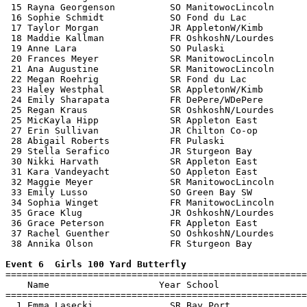
 15 Rayna Georgenson          SO ManitowocLincoln      
 16 Sophie Schmidt            SO Fond du Lac           
 17 Taylor Morgan             JR AppletonW/Kimb        
 18 Maddie Kallman            FR OshkoshN/Lourdes      
 19 Anne Lara                 SO Pulaski               
 20 Frances Meyer             SR ManitowocLincoln      
 21 Ana Augustine             SR ManitowocLincoln      
 22 Megan Roehrig             SR Fond du Lac           
 23 Haley Westphal            SR AppletonW/Kimb        
 24 Emily Sharapata           FR DePere/WDePere        
 25 Regan Kraus               SR OshkoshN/Lourdes      
 25 MicKayla Hipp             SR Appleton East         
 27 Erin Sullivan             JR Chilton Co-op         
 28 Abigail Roberts           FR Pulaski               
 29 Stella Serafico           JR Sturgeon Bay          
 30 Nikki Harvath             SR Appleton East         
 31 Kara Vandeyacht           SO Appleton East         
 32 Maggie Meyer              SR ManitowocLincoln      
 33 Emily Lusso               SO Green Bay SW          
 34 Sophia Winget             FR ManitowocLincoln      
 35 Grace Klug                JR OshkoshN/Lourdes      
 36 Grace Peterson            FR Appleton East         
 37 Rachel Guenther           SO OshkoshN/Lourdes      
 38 Annika Olson              FR Sturgeon Bay          
Event 6  Girls 100 Yard Butterfly

=======================================================
    Name                    Year School                
=======================================================
  1 Emma Lasecki              SR Bay Port              