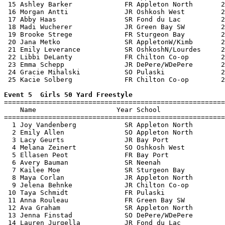
 15 Ashley Barker             FR Appleton North       2
 16 Morgan Antti              JR Oshkosh West         2
 17 Abby Haas                 SR Fond du Lac          2
 18 Madi Wucherer             JR Green Bay SW         2
 19 Brooke Strege             FR Sturgeon Bay         2
 20 Jana Metko                SR AppletonW/Kimb       2
 21 Emily Leverance           SR OshkoshN/Lourdes     2
 22 Libbi DeLanty             FR Chilton Co-op        2
 23 Emma Schepp               JR DePere/WDePere       2
 24 Gracie Mihalski           SO Pulaski              2
 25 Kacie Solberg             FR Chilton Co-op        2
Event 5  Girls 50 Yard Freestyle

=======================================================
    Name                    Year School                
=======================================================
  1 Joy Vandenberg            SR Appleton North        
  2 Emily Allen               SO Appleton North        
  3 Lacy Geurts               JR Bay Port              
  4 Melana Zeinert            SO Oshkosh West          
  5 Ellasen Peot              FR Bay Port              
  6 Avery Bauman              SR Neenah                
  7 Kailee Moe                SR Sturgeon Bay          
  8 Maya Corlan               JR Appleton North        
  9 Jelena Behnke             JR Chilton Co-op         
 10 Taya Schmidt              FR Pulaski               
 11 Anna Rouleau              FR Green Bay SW          
 12 Ava Graham                SR Appleton North        
 13 Jenna Finstad             SO DePere/WDePere        
 14 Lauren Jurgella           JR Fond du Lac           