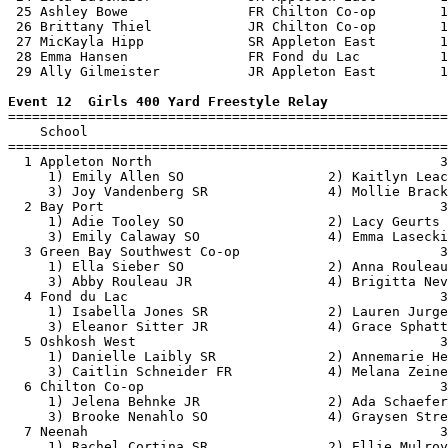
 25 Ashley Bowe               FR Chilton Co-op        1
 26 Brittany Thiel            JR Chilton Co-op        1
 27 MicKayla Hipp             SR Appleton East        1
 28 Emma Hansen               FR Fond du Lac          1
 29 Ally Gilmeister           JR Appleton East        1
Event 12  Girls 400 Yard Freestyle Relay

=======================================================
    School                                             
=======================================================
  1 Appleton North                                    3
     1) Emily Allen SO                  2) Kaitlyn Leac
     3) Joy Vandenberg SR               4) Mollie Brack
  2 Bay Port                                          3
     1) Adie Tooley SO                  2) Lacy Geurts 
     3) Emily Calaway SO                4) Emma Lasecki
  3 Green Bay Southwest Co-op                         3
     1) Ella Sieber SO                  2) Anna Rouleau
     3) Abby Rouleau JR                 4) Brigitta Nev
  4 Fond du Lac                                       3
     1) Isabella Jones SR               2) Lauren Jurge
     3) Eleanor Sitter JR               4) Grace Sphatt
  5 Oshkosh West                                      3
     1) Danielle Laibly SR              2) Annemarie He
     3) Caitlin Schneider FR            4) Melana Zeine
  6 Chilton Co-op                                     3
     1) Jelena Behnke JR                2) Ada Schaefer
     3) Brooke Nenahlo SO               4) Graysen Stre
  7 Neenah                                            3
     1) Rachel Cortina SR               2) Ellie Mulroy