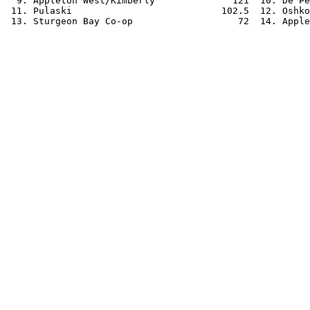
  9. Appleton West/Kimberly              121  10. De Pe
 11. Pulaski                           102.5  12. Oshko