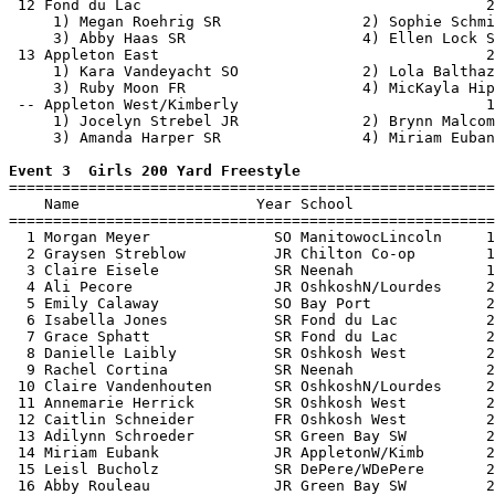
 12 Fond du Lac                                       2
     1) Megan Roehrig SR                2) Sophie Schmi
     3) Abby Haas SR                    4) Ellen Lock S
 13 Appleton East                                     2
     1) Kara Vandeyacht SO              2) Lola Balthaz
     3) Ruby Moon FR                    4) MicKayla Hip
 -- Appleton West/Kimberly                            1
     1) Jocelyn Strebel JR              2) Brynn Malcom
     3) Amanda Harper SR                4) Miriam Euban
Event 3  Girls 200 Yard Freestyle

=======================================================
    Name                    Year School                
=======================================================
  1 Morgan Meyer              SO ManitowocLincoln     1
  2 Graysen Streblow          JR Chilton Co-op        1
  3 Claire Eisele             SR Neenah               1
  4 Ali Pecore                JR OshkoshN/Lourdes     2
  5 Emily Calaway             SO Bay Port             2
  6 Isabella Jones            SR Fond du Lac          2
  7 Grace Sphatt              SR Fond du Lac          2
  8 Danielle Laibly           SR Oshkosh West         2
  9 Rachel Cortina            SR Neenah               2
 10 Claire Vandenhouten       SR OshkoshN/Lourdes     2
 11 Annemarie Herrick         SR Oshkosh West         2
 12 Caitlin Schneider         FR Oshkosh West         2
 13 Adilynn Schroeder         SR Green Bay SW         2
 14 Miriam Eubank             JR AppletonW/Kimb       2
 15 Leisl Bucholz             SR DePere/WDePere       2
 16 Abby Rouleau              JR Green Bay SW         2