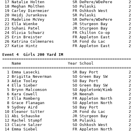
 17 Natalie Holten            SR DePere/WDePere       2
 18 Meghan Molthen            SO Pulaski              2
 19 Carley Diermeier          FR Oshkosh West         2
 20 Heidi Jurankova           SR Pulaski              2
 21 Madeline McVey            SR DePere/WDePere       2
 22 Ella Wienke               JR Sturgeon Bay         2
 23 Suhani Patel              JR Sturgeon Bay         2
 24 Olivia Schwarz            FR Chilton Co-op        2
 25 Erin Breister             FR Appleton East        2
 26 Katrina Colmenares        SR Fond du Lac          2
 27 Katie Hintz               FR Appleton East        2
Event 4  Girls 200 Yard IM

=======================================================
    Name                    Year School                
=======================================================
  1 Emma Lasecki              SR Bay Port             2
  2 Brigitta Neverman         SO Green Bay SW         2
  3 Adie Tooley               SO Bay Port             2
  4 Ella Sieber               SO Green Bay SW         2
  5 Brynn Malcomson           SO AppletonW/Kimb       2
  6 Kara Cowell               SR Neenah               2
  7 Ella Romberg              FR Appleton North       2
  8 Grace Flanagan            SO Appleton North       2
  9 Sydney Aird               SO Bay Port             2
 10 Eleanor Sitter            JR Fond du Lac          2
 11 Abi Schauske              JR Sturgeon Bay         2
 12 Rachel Stumpf             SR Pulaski              2
 13 Claire Salzer             SO Oshkosh West         2
 14 Emma Siebel               FR Appleton North       2