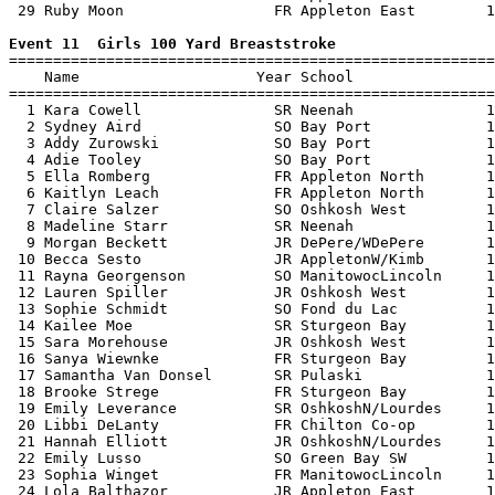
 29 Ruby Moon                 FR Appleton East        1
Event 11  Girls 100 Yard Breaststroke

=======================================================
    Name                    Year School                
=======================================================
  1 Kara Cowell               SR Neenah               1
  2 Sydney Aird               SO Bay Port             1
  3 Addy Zurowski             SO Bay Port             1
  4 Adie Tooley               SO Bay Port             1
  5 Ella Romberg              FR Appleton North       1
  6 Kaitlyn Leach             FR Appleton North       1
  7 Claire Salzer             SO Oshkosh West         1
  8 Madeline Starr            SR Neenah               1
  9 Morgan Beckett            JR DePere/WDePere       1
 10 Becca Sesto               JR AppletonW/Kimb       1
 11 Rayna Georgenson          SO ManitowocLincoln     1
 12 Lauren Spiller            JR Oshkosh West         1
 13 Sophie Schmidt            SO Fond du Lac          1
 14 Kailee Moe                SR Sturgeon Bay         1
 15 Sara Morehouse            JR Oshkosh West         1
 16 Sanya Wiewnke             FR Sturgeon Bay         1
 17 Samantha Van Donsel       SR Pulaski              1
 18 Brooke Strege             FR Sturgeon Bay         1
 19 Emily Leverance           SR OshkoshN/Lourdes     1
 20 Libbi DeLanty             FR Chilton Co-op        1
 21 Hannah Elliott            JR OshkoshN/Lourdes     1
 22 Emily Lusso               SO Green Bay SW         1
 23 Sophia Winget             FR ManitowocLincoln     1
 24 Lola Balthazor            JR Appleton East        1