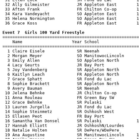
 32 Ally Gilmeister           JR Appleton East        1
 33 Afton Frank               FR Chilton Co-op        1
 34 Kara Vandeyacht           SO Appleton East        1
 35 Helena Normington         SO Appleton East        1
 36 Grace Koss                FR Appleton East        1
Event 7  Girls 100 Yard Freestyle

=======================================================
    Name                    Year School                
=======================================================
  1 Claire Eisele             SR Neenah                
  2 Morgan Meyer              SO ManitowocLincoln      
  3 Emily Allen               SO Appleton North        
  4 Lacy Geurts               JR Bay Port              
  5 Joy Vandenberg            SR Appleton North        
  6 Kaitlyn Leach             FR Appleton North        
  7 Grace Sphatt              SR Fond du Lac           
  8 Sophie Brackett           SR Appleton North        
  9 Avery Bauman              SR Neenah                
 10 Jelena Behnke             JR Chilton Co-op         
 11 Anna Rouleau              FR Green Bay SW          
 12 Grace Behnke              SR Pulaski               
 13 Lauren Jurgella           JR Fond du Lac           
 14 Sophie Steinmetz          SR Oshkosh West          
 15 Ellasen Peot              FR Bay Port              
 16 Samantha Van Donsel       SR Pulaski              1
 17 Hannah Elliott            JR OshkoshN/Lourdes      
 18 Natalie Holten            SR DePere/WDePere        
 19 Ana Augustine             SR ManitowocLincoln     1