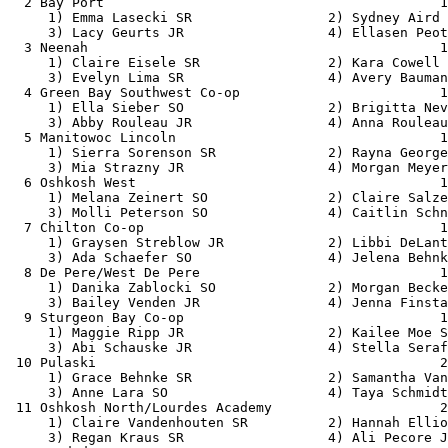
  2 Bay Port                                          1
     1) Emma Lasecki SR                 2) Sydney Aird 
     3) Lacy Geurts JR                  4) Ellasen Peot
  3 Neenah                                            1
     1) Claire Eisele SR                2) Kara Cowell 
     3) Evelyn Lima SR                  4) Avery Bauman
  4 Green Bay Southwest Co-op                         1
     1) Ella Sieber SO                  2) Brigitta Nev
     3) Abby Rouleau JR                 4) Anna Rouleau
  5 Manitowoc Lincoln                                 1
     1) Sierra Sorenson SR              2) Rayna George
     3) Mia Strazny JR                  4) Morgan Meyer
  6 Oshkosh West                                      1
     1) Melana Zeinert SO               2) Claire Salze
     3) Molli Peterson SO               4) Caitlin Schn
  7 Chilton Co-op                                     1
     1) Graysen Streblow JR             2) Libbi DeLant
     3) Ada Schaefer SO                 4) Jelena Behnk
  8 De Pere/West De Pere                              1
     1) Danika Zablocki SO              2) Morgan Becke
     3) Bailey Venden JR                4) Jenna Finsta
  9 Sturgeon Bay Co-op                                1
     1) Maggie Ripp JR                  2) Kailee Moe S
     3) Abi Schauske JR                 4) Stella Seraf
 10 Pulaski                                           2
     1) Grace Behnke SR                 2) Samantha Van
     3) Anne Lara SO                    4) Taya Schmidt
 11 Oshkosh North/Lourdes Academy                     2
     1) Claire Vandenhouten SR          2) Hannah Ellio
     3) Regan Kraus SR                  4) Ali Pecore J