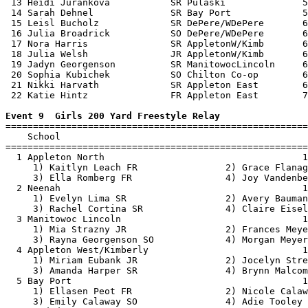
 13 Heidi Jurankova           SR Pulaski              5
 14 Sarah Dehnel              SR Bay Port             5
 15 Leisl Bucholz             SR DePere/WDePere       6
 16 Julia Broadrick           SO DePere/WDePere       6
 17 Nora Harris               SR AppletonW/Kimb       6
 18 Julia Welsh               JR AppletonW/Kimb       6
 19 Jadyn Georgenson          SR ManitowocLincoln     6
 20 Sophia Kubichek           SO Chilton Co-op        6
 21 Nikki Harvath             SR Appleton East        6
 22 Katie Hintz               FR Appleton East        7
Event 9  Girls 200 Yard Freestyle Relay

=======================================================
    School                                             
=======================================================
  1 Appleton North                                    1
     1) Kaitlyn Leach FR                2) Grace Flanag
     3) Ella Romberg FR                 4) Joy Vandenbe
  2 Neenah                                            1
     1) Evelyn Lima SR                  2) Avery Bauman
     3) Rachel Cortina SR               4) Claire Eisel
  3 Manitowoc Lincoln                                 1
     1) Mia Strazny JR                  2) Frances Meye
     3) Rayna Georgenson SO             4) Morgan Meyer
  4 Appleton West/Kimberly                            1
     1) Miriam Eubank JR                2) Jocelyn Stre
     3) Amanda Harper SR                4) Brynn Malcom
  5 Bay Port                                          1
     1) Ellasen Peot FR                 2) Nicole Calaw
     3) Emily Calaway SO                4) Adie Tooley 