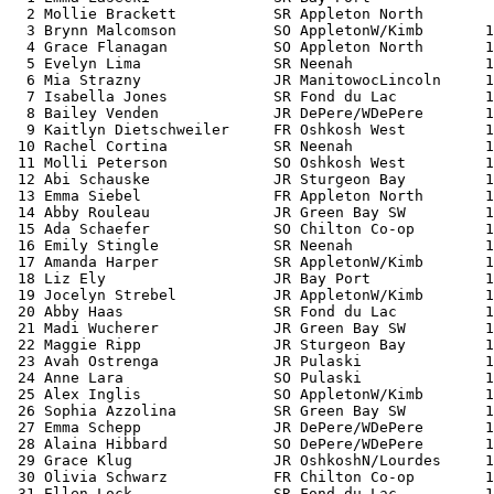
  2 Mollie Brackett           SR Appleton North        
  3 Brynn Malcomson           SO AppletonW/Kimb       1
  4 Grace Flanagan            SO Appleton North       1
  5 Evelyn Lima               SR Neenah               1
  6 Mia Strazny               JR ManitowocLincoln     1
  7 Isabella Jones            SR Fond du Lac          1
  8 Bailey Venden             JR DePere/WDePere       1
  9 Kaitlyn Dietschweiler     FR Oshkosh West         1
 10 Rachel Cortina            SR Neenah               1
 11 Molli Peterson            SO Oshkosh West         1
 12 Abi Schauske              JR Sturgeon Bay         1
 13 Emma Siebel               FR Appleton North       1
 14 Abby Rouleau              JR Green Bay SW         1
 15 Ada Schaefer              SO Chilton Co-op        1
 16 Emily Stingle             SR Neenah               1
 17 Amanda Harper             SR AppletonW/Kimb       1
 18 Liz Ely                   JR Bay Port             1
 19 Jocelyn Strebel           JR AppletonW/Kimb       1
 20 Abby Haas                 SR Fond du Lac          1
 21 Madi Wucherer             JR Green Bay SW         1
 22 Maggie Ripp               JR Sturgeon Bay         1
 23 Avah Ostrenga             JR Pulaski              1
 24 Anne Lara                 SO Pulaski              1
 25 Alex Inglis               SO AppletonW/Kimb       1
 26 Sophia Azzolina           SR Green Bay SW         1
 27 Emma Schepp               JR DePere/WDePere       1
 28 Alaina Hibbard            SO DePere/WDePere       1
 29 Grace Klug                JR OshkoshN/Lourdes     1
 30 Olivia Schwarz            FR Chilton Co-op        1
 31 Ellen Lock                SR Fond du Lac          1