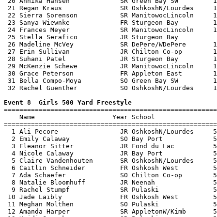
 20 Annika Hansen             SR Green Bay SW         1
 21 Regan Kraus               SR OshkoshN/Lourdes     1
 22 Sierra Sorenson           SR ManitowocLincoln     1
 23 Sanya Wiewnke             FR Sturgeon Bay         1
 24 Frances Meyer             SR ManitowocLincoln     1
 25 Stella Serafico           JR Sturgeon Bay          
 26 Madeline McVey            SR DePere/WDePere       1
 27 Erin Sullivan             JR Chilton Co-op        1
 28 Suhani Patel              JR Sturgeon Bay         1
 29 McKenzie Schewe           JR ManitowocLincoln     1
 30 Grace Peterson            FR Appleton East        1
 31 Bella Compo-Moya          SO Green Bay SW         1
 32 Rachel Guenther           SO OshkoshN/Lourdes     1
Event 8  Girls 500 Yard Freestyle

=======================================================
    Name                    Year School                
=======================================================
  1 Ali Pecore                JR OshkoshN/Lourdes     5
  2 Emily Calaway             SO Bay Port             5
  3 Eleanor Sitter            JR Fond du Lac          5
  4 Nicole Calaway            JR Bay Port             5
  5 Claire Vandenhouten       SR OshkoshN/Lourdes     5
  6 Caitlin Schneider         FR Oshkosh West         5
  7 Ada Schaefer              SO Chilton Co-op        5
  8 Natalie Bloomhuff         JR Neenah               5
  9 Rachel Stumpf             SR Pulaski              5
 10 Jade Laibly               FR Oshkosh West         5
 11 Meghan Molthen            SO Pulaski              5
 12 Amanda Harper             SR AppletonW/Kimb       5