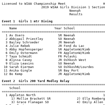
Licensed to WIAA Championship Meet                    H
                     2019 WIAA Girls Division 1 Section
                                    Neenah             
                                    Results            
Event 1  Girls 1 mtr Diving

=======================================================
    Name                    Year School                
=======================================================
  1 Av Osero                  SR Neenah                
  2 Abbigail Priestley        SO Neenah                
  3 Bailey Schroeder          JR Neenah                
  4 Julie Rebek               JR Fond du Lac           
  5 Abby Hopfensperger        SR AppletonW/Kimb        
  6 Emily Ostermann           FR AppletonW/Kimb        
  7 Taya Schmidt              FR Pulaski               
  8 Alyssa Casey              JR Oshkosh West          
  9 Eliza Leavins             SO Neenah                
 10 Sarah Eierman             SO OshkoshN/Lourdes      
 11 Anika Gingle              SR Bay Port              
 12 Bo Kemp                   JR AppletonW/Kimb        
Event 2  Girls 200 Yard Medley Relay

=======================================================
    School                                             
=======================================================
  1 Appleton North                                    1
     1) Mollie Brackett SR              2) Ella Romberg
     3) Grace Flanagan SO               4) Emily Allen 