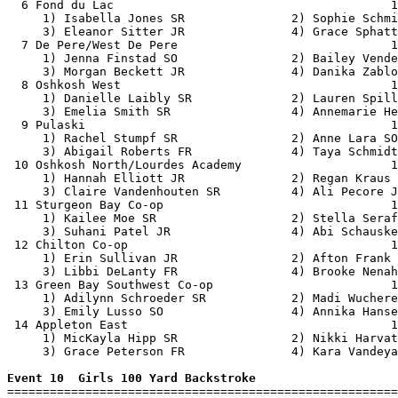
  6 Fond du Lac                                       1
     1) Isabella Jones SR               2) Sophie Schmi
     3) Eleanor Sitter JR               4) Grace Sphatt
  7 De Pere/West De Pere                              1
     1) Jenna Finstad SO                2) Bailey Vende
     3) Morgan Beckett JR               4) Danika Zablo
  8 Oshkosh West                                      1
     1) Danielle Laibly SR              2) Lauren Spill
     3) Emelia Smith SR                 4) Annemarie He
  9 Pulaski                                           1
     1) Rachel Stumpf SR                2) Anne Lara SO
     3) Abigail Roberts FR              4) Taya Schmidt
 10 Oshkosh North/Lourdes Academy                     1
     1) Hannah Elliott JR               2) Regan Kraus 
     3) Claire Vandenhouten SR          4) Ali Pecore J
 11 Sturgeon Bay Co-op                                1
     1) Kailee Moe SR                   2) Stella Seraf
     3) Suhani Patel JR                 4) Abi Schauske
 12 Chilton Co-op                                     1
     1) Erin Sullivan JR                2) Afton Frank 
     3) Libbi DeLanty FR                4) Brooke Nenah
 13 Green Bay Southwest Co-op                         1
     1) Adilynn Schroeder SR            2) Madi Wuchere
     3) Emily Lusso SO                  4) Annika Hanse
 14 Appleton East                                     1
     1) MicKayla Hipp SR                2) Nikki Harvat
     3) Grace Peterson FR               4) Kara Vandeya
Event 10  Girls 100 Yard Backstroke

=======================================================