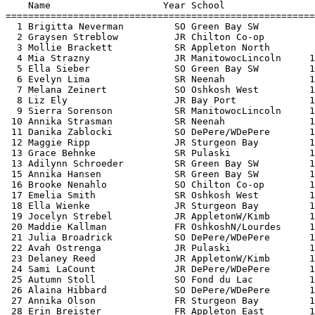
    Name                    Year School                
=======================================================
  1 Brigitta Neverman         SO Green Bay SW          
  2 Graysen Streblow          JR Chilton Co-op         
  3 Mollie Brackett           SR Appleton North        
  4 Mia Strazny               JR ManitowocLincoln     1
  5 Ella Sieber               SO Green Bay SW         1
  6 Evelyn Lima               SR Neenah               1
  7 Melana Zeinert            SO Oshkosh West         1
  8 Liz Ely                   JR Bay Port             1
  9 Sierra Sorenson           SR ManitowocLincoln     1
 10 Annika Strasman           SR Neenah               1
 11 Danika Zablocki           SO DePere/WDePere       1
 12 Maggie Ripp               JR Sturgeon Bay         1
 13 Grace Behnke              SR Pulaski              1
 13 Adilynn Schroeder         SR Green Bay SW         1
 15 Annika Hansen             SR Green Bay SW         1
 16 Brooke Nenahlo            SO Chilton Co-op        1
 17 Emelia Smith              SR Oshkosh West         1
 18 Ella Wienke               JR Sturgeon Bay         1
 19 Jocelyn Strebel           JR AppletonW/Kimb       1
 20 Maddie Kallman            FR OshkoshN/Lourdes     1
 21 Julia Broadrick           SO DePere/WDePere       1
 22 Avah Ostrenga             JR Pulaski              1
 23 Delaney Reed              JR AppletonW/Kimb       1
 24 Sami LaCount              JR DePere/WDePere       1
 25 Autumn Stoll              SO Fond du Lac          1
 26 Alaina Hibbard            SO DePere/WDePere       1
 27 Annika Olson              FR Sturgeon Bay         1
 28 Erin Breister             FR Appleton East        1