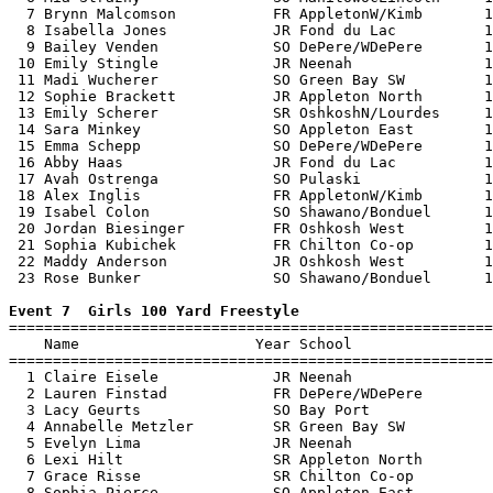
  7 Brynn Malcomson           FR AppletonW/Kimb       1
  8 Isabella Jones            JR Fond du Lac          1
  9 Bailey Venden             SO DePere/WDePere       1
 10 Emily Stingle             JR Neenah               1
 11 Madi Wucherer             SO Green Bay SW         1
 12 Sophie Brackett           JR Appleton North       1
 13 Emily Scherer             SR OshkoshN/Lourdes     1
 14 Sara Minkey               SO Appleton East        1
 15 Emma Schepp               SO DePere/WDePere       1
 16 Abby Haas                 JR Fond du Lac          1
 17 Avah Ostrenga             SO Pulaski              1
 18 Alex Inglis               FR AppletonW/Kimb       1
 19 Isabel Colon              SO Shawano/Bonduel      1
 20 Jordan Biesinger          FR Oshkosh West         1
 21 Sophia Kubichek           FR Chilton Co-op        1
 22 Maddy Anderson            JR Oshkosh West         1
 23 Rose Bunker               SO Shawano/Bonduel      1
Event 7  Girls 100 Yard Freestyle

=======================================================
    Name                    Year School                
=======================================================
  1 Claire Eisele             JR Neenah                
  2 Lauren Finstad            FR DePere/WDePere        
  3 Lacy Geurts               SO Bay Port              
  4 Annabelle Metzler         SR Green Bay SW          
  5 Evelyn Lima               JR Neenah                
  6 Lexi Hilt                 SR Appleton North        
  7 Grace Risse               SR Chilton Co-op         
  8 Sophia Pierce             SO Appleton East         