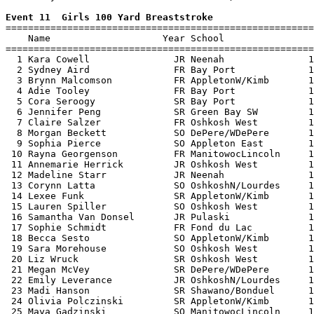
Event 11  Girls 100 Yard Breaststroke

=======================================================
    Name                    Year School                
=======================================================
  1 Kara Cowell               JR Neenah               1
  2 Sydney Aird               FR Bay Port             1
  3 Brynn Malcomson           FR AppletonW/Kimb       1
  4 Adie Tooley               FR Bay Port             1
  5 Cora Seroogy              SR Bay Port             1
  6 Jennifer Peng             SR Green Bay SW         1
  7 Claire Salzer             FR Oshkosh West         1
  8 Morgan Beckett            SO DePere/WDePere       1
  9 Sophia Pierce             SO Appleton East        1
 10 Rayna Georgenson          FR ManitowocLincoln     1
 11 Annemarie Herrick         JR Oshkosh West         1
 12 Madeline Starr            JR Neenah               1
 13 Corynn Latta              SO OshkoshN/Lourdes     1
 14 Lexee Funk                SR AppletonW/Kimb       1
 15 Lauren Spiller            SO Oshkosh West         1
 16 Samantha Van Donsel       JR Pulaski              1
 17 Sophie Schmidt            FR Fond du Lac          1
 18 Becca Sesto               SO AppletonW/Kimb       1
 19 Sara Morehouse            SO Oshkosh West         1
 20 Liz Wruck                 SR Oshkosh West         1
 21 Megan McVey               SR DePere/WDePere       1
 22 Emily Leverance           JR OshkoshN/Lourdes     1
 23 Madi Hanson               SR Shawano/Bonduel      1
 24 Olivia Polczinski         SR AppletonW/Kimb       1
 25 Maya Gadzinski            SO ManitowocLincoln     1