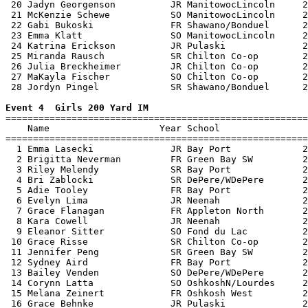
 20 Jadyn Georgenson          JR ManitowocLincoln     2
 21 McKenzie Schewe           SO ManitowocLincoln     2
 22 Gabi Bukoski              FR Shawano/Bonduel      2
 23 Emma Klatt                SO ManitowocLincoln     2
 24 Katrina Erickson          JR Pulaski              2
 25 Miranda Rausch            SR Chilton Co-op        2
 26 Julia Breckheimer         JR Chilton Co-op        2
 27 MaKayla Fischer           SO Chilton Co-op        2
 28 Jordyn Pingel             SR Shawano/Bonduel      2
Event 4  Girls 200 Yard IM

=======================================================
    Name                    Year School                
=======================================================
  1 Emma Lasecki              JR Bay Port             2
  2 Brigitta Neverman         FR Green Bay SW         2
  3 Riley Melendy             SR Bay Port             2
  4 Bri Zablocki              SR DePere/WDePere       2
  5 Adie Tooley               FR Bay Port             2
  6 Evelyn Lima               JR Neenah               2
  7 Grace Flanagan            FR Appleton North       2
  8 Kara Cowell               JR Neenah               2
  9 Eleanor Sitter            SO Fond du Lac          2
 10 Grace Risse               SR Chilton Co-op        2
 11 Jennifer Peng             SR Green Bay SW         2
 12 Sydney Aird               FR Bay Port             2
 13 Bailey Venden             SO DePere/WDePere       2
 14 Corynn Latta              SO OshkoshN/Lourdes     2
 15 Melana Zeinert            FR Oshkosh West         2
 16 Grace Behnke              JR Pulaski              2