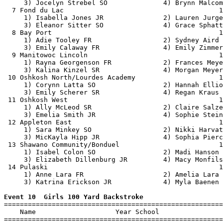
     3) Jocelyn Strebel SO              4) Brynn Malcom
  7 Fond du Lac                                       1
     1) Isabella Jones JR               2) Lauren Jurge
     3) Eleanor Sitter SO               4) Grace Sphatt
  8 Bay Port                                          1
     1) Adie Tooley FR                  2) Sydney Aird 
     3) Emily Calaway FR                4) Emily Zimmer
  9 Manitowoc Lincoln                                 1
     1) Rayna Georgenson FR             2) Frances Meye
     3) Kalina Kinzel SR                4) Morgan Meyer
 10 Oshkosh North/Lourdes Academy                     1
     1) Corynn Latta SO                 2) Hannah Ellio
     3) Emily Scherer SR                4) Regan Kraus 
 11 Oshkosh West                                      1
     1) Ally McLeod SR                  2) Claire Salze
     3) Emelia Smith JR                 4) Sophie Stein
 12 Appleton East                                     1
     1) Sara Minkey SO                  2) Nikki Harvat
     3) MicKayla Hipp JR                4) Sophia Pierc
 13 Shawano Community/Bonduel                         1
     1) Isabel Colon SO                 2) Madi Hanson 
     3) Elizabeth Dillenburg JR         4) Macy Monfils
 14 Pulaski                                           1
     1) Anne Lara FR                    2) Amelia Lara 
     3) Katrina Erickson JR             4) Myla Baenen 
Event 10  Girls 100 Yard Backstroke

=======================================================
    Name                    Year School                
=======================================================