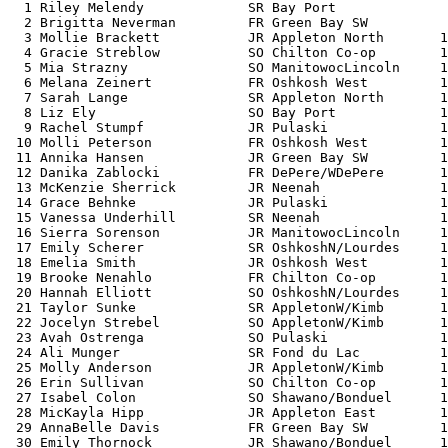
  1 Riley Melendy             SR Bay Port              
  2 Brigitta Neverman         FR Green Bay SW          
  3 Mollie Brackett           JR Appleton North       1
  4 Gracie Streblow           SO Chilton Co-op        1
  5 Mia Strazny               SO ManitowocLincoln     1
  6 Melana Zeinert            FR Oshkosh West         1
  7 Sarah Lange               SR Appleton North       1
  8 Liz Ely                   SO Bay Port             1
  9 Rachel Stumpf             JR Pulaski              1
 10 Molli Peterson            FR Oshkosh West         1
 11 Annika Hansen             JR Green Bay SW         1
 12 Danika Zablocki           FR DePere/WDePere       1
 13 McKenzie Sherrick         JR Neenah               1
 14 Grace Behnke              JR Pulaski              1
 15 Vanessa Underhill         SR Neenah               1
 16 Sierra Sorenson           JR ManitowocLincoln     1
 17 Emily Scherer             SR OshkoshN/Lourdes     1
 18 Emelia Smith              JR Oshkosh West         1
 19 Brooke Nenahlo            FR Chilton Co-op        1
 20 Hannah Elliott            SO OshkoshN/Lourdes     1
 21 Taylor Sunke              SR AppletonW/Kimb       1
 22 Jocelyn Strebel           SO AppletonW/Kimb       1
 23 Avah Ostrenga             SO Pulaski              1
 24 Ali Munger                SR Fond du Lac          1
 25 Molly Anderson            JR AppletonW/Kimb       1
 26 Erin Sullivan             SO Chilton Co-op        1
 27 Isabel Colon              SO Shawano/Bonduel      1
 28 MicKayla Hipp             JR Appleton East        1
 29 AnnaBelle Davis           FR Green Bay SW         1
 30 Emily Thornock            JR Shawano/Bonduel      1