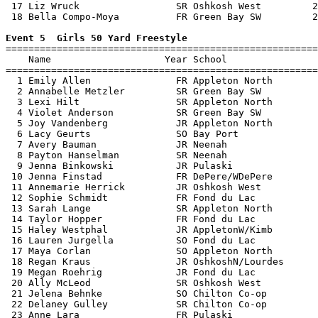
 17 Liz Wruck                 SR Oshkosh West         2
 18 Bella Compo-Moya          FR Green Bay SW         2
Event 5  Girls 50 Yard Freestyle

=======================================================
    Name                    Year School                
=======================================================
  1 Emily Allen               FR Appleton North        
  2 Annabelle Metzler         SR Green Bay SW          
  3 Lexi Hilt                 SR Appleton North        
  4 Violet Anderson           SR Green Bay SW          
  5 Joy Vandenberg            JR Appleton North        
  6 Lacy Geurts               SO Bay Port              
  7 Avery Bauman              JR Neenah                
  8 Payton Hanselman          SR Neenah                
  9 Jenna Binkowski           JR Pulaski               
 10 Jenna Finstad             FR DePere/WDePere        
 11 Annemarie Herrick         JR Oshkosh West          
 12 Sophie Schmidt            FR Fond du Lac           
 13 Sarah Lange               SR Appleton North        
 14 Taylor Hopper             FR Fond du Lac           
 15 Haley Westphal            JR AppletonW/Kimb        
 16 Lauren Jurgella           SO Fond du Lac           
 17 Maya Corlan               SO Appleton North        
 18 Regan Kraus               JR OshkoshN/Lourdes      
 19 Megan Roehrig             JR Fond du Lac           
 20 Ally McLeod               SR Oshkosh West          
 21 Jelena Behnke             SO Chilton Co-op         
 22 Delaney Gulley            SR Chilton Co-op         
 23 Anne Lara                 FR Pulaski               