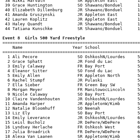
 38 Nikki Harvath             SR Appleton East        1
 39 Grace Huntington          SO Shawano/Bonduel      1
 40 Elizabeth Dillenburg      JR Shawano/Bonduel      1
 41 Amanda Gruszynski         JR Appleton East        1
 42 Lauren Koplitz            JR Appleton East        1
 43 Haley Quandt              JR Shawano/Bonduel      1
 44 Tatiana Kunschke          SR Shawano/Bonduel      1
Event 8  Girls 500 Yard Freestyle

=======================================================
    Name                    Year School                
=======================================================
  1 Ali Pecore                SO OshkoshN/Lourdes     5
  2 Grace Sphatt              JR Fond du Lac          5
  3 Emily Calaway             FR Bay Port             5
  4 Eleanor Sitter            SO Fond du Lac          5
  5 Emily Allen               FR Appleton North       5
  6 Rachel Stumpf             JR Pulaski              5
  7 Ella Sieber               FR Green Bay SW         5
  8 Morgan Meyer              FR ManitowocLincoln     5
  9 Nicole Calaway            SO Bay Port             5
 10 Claire Vandenhouten       JR OshkoshN/Lourdes     5
 11 Amanda Harper             JR AppletonW/Kimb       5
 12 Natalie Bloomhuff         SO Neenah               5
 13 Liz Ely                   SO Bay Port             5
 14 Emily Leverance           JR OshkoshN/Lourdes     6
 15 Leisl Bucholz             JR DePere/WDePere       6
 16 Lyndsey Herlache          FR Oshkosh West         6
 17 Julia Broadrick           FR DePere/WDePere       6
 18 Alexa Van Laanen          SR AppletonW/Kimb       6