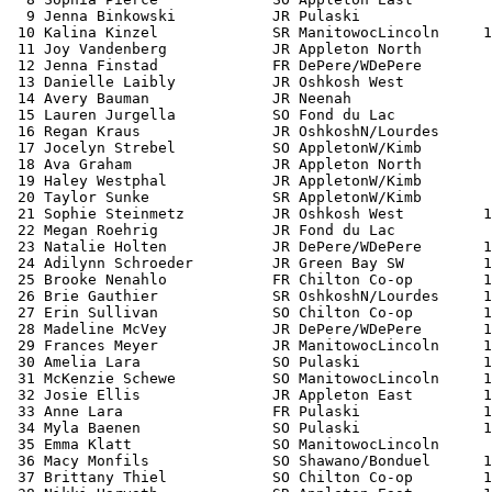
  9 Jenna Binkowski           JR Pulaski               
 10 Kalina Kinzel             SR ManitowocLincoln     1
 11 Joy Vandenberg            JR Appleton North        
 12 Jenna Finstad             FR DePere/WDePere        
 13 Danielle Laibly           JR Oshkosh West          
 14 Avery Bauman              JR Neenah                
 15 Lauren Jurgella           SO Fond du Lac           
 16 Regan Kraus               JR OshkoshN/Lourdes      
 17 Jocelyn Strebel           SO AppletonW/Kimb        
 18 Ava Graham                JR Appleton North        
 19 Haley Westphal            JR AppletonW/Kimb        
 20 Taylor Sunke              SR AppletonW/Kimb        
 21 Sophie Steinmetz          JR Oshkosh West         1
 22 Megan Roehrig             JR Fond du Lac           
 23 Natalie Holten            JR DePere/WDePere       1
 24 Adilynn Schroeder         JR Green Bay SW         1
 25 Brooke Nenahlo            FR Chilton Co-op        1
 26 Brie Gauthier             SR OshkoshN/Lourdes     1
 27 Erin Sullivan             SO Chilton Co-op        1
 28 Madeline McVey            JR DePere/WDePere       1
 29 Frances Meyer             JR ManitowocLincoln     1
 30 Amelia Lara               SO Pulaski              1
 31 McKenzie Schewe           SO ManitowocLincoln     1
 32 Josie Ellis               JR Appleton East        1
 33 Anne Lara                 FR Pulaski              1
 34 Myla Baenen               SO Pulaski              1
 35 Emma Klatt                SO ManitowocLincoln      
 36 Macy Monfils              SO Shawano/Bonduel      1
 37 Brittany Thiel            SO Chilton Co-op        1