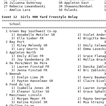
 26 Julianna DuVernay         SR Appleton East        1
 27 Rebecca Lewandowski       JR Shawano/Bonduel      1
 -- Amelia Lara               SO Pulaski              1
Event 12  Girls 400 Yard Freestyle Relay

=======================================================
    School                                             
=======================================================
  1 Green Bay Southwest Co-op                         3
     1) Annabelle Metzler SR            2) Violet Ander
     3) Ella Sieber FR                  4) Brigitta Nev
  2 Bay Port                                          3
     1) Riley Melendy SR                2) Emily Calawa
     3) Lacy Geurts SO                  4) Emma Lasecki
  3 Appleton North                                    3
     1) Emily Allen FR                  2) Grace Flanag
     3) Joy Vandenberg JR               4) Mollie Brack
  4 De Pere/West De Pere                              3
     1) Lauren Finstad FR               2) Danika Zablo
     3) Jenna Finstad FR                4) Bri Zablocki
  5 Neenah                                            3
     1) Evelyn Lima JR                  2) Avery Bauman
     3) Payton Hanselman SR             4) Claire Eisel
  6 Fond du Lac                                       3
     1) Isabella Jones JR               2) Lauren Jurge
     3) Eleanor Sitter SO               4) Grace Sphatt
  7 Manitowoc Lincoln                                 3
     1) Morgan Meyer FR                 2) Rayna George
     3) Kalina Kinzel SR                4) Mia Strazny 
  8 Chilton Co-op                                     3