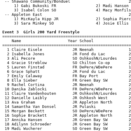
 -- Shawano Community/Bonduel                         2
     1) Gabi Bukoski FR                 2) Madi Hanson 
     3) Isabel Colon SO                 4) Macy Monfils
 -- Appleton East                                     2
     1) MicKayla Hipp JR                2) Sophia Pierc
     3) Sara Minkey SO                  4) Josie Ellis 
Event 3  Girls 200 Yard Freestyle

=======================================================
    Name                    Year School                
=======================================================
  1 Claire Eisele             JR Neenah               1
  2 Isabella Jones            JR Fond du Lac          2
  3 Ali Pecore                SO OshkoshN/Lourdes     2
  4 Gracie Streblow           SO Chilton Co-op        2
  5 Lauren Finstad            FR DePere/WDePere       1
  6 Grace Sphatt              JR Fond du Lac          2
  7 Emily Calaway             FR Bay Port             2
  8 Ella Sieber               FR Green Bay SW         2
  9 Rachel Cortina            JR Neenah               2
 10 Danika Zablocki           FR DePere/WDePere       2
 11 Claire Vandenhouten       JR OshkoshN/Lourdes     2
 12 Danielle Laibly           JR Oshkosh West         2
 13 Ava Graham                JR Appleton North       2
 14 Samantha Van Donsel       JR Pulaski              2
 15 Morgan Beckett            SO DePere/WDePere       2
 16 Sophie Brackett           JR Appleton North       2
 17 Annika Hansen             JR Green Bay SW         2
 18 Adilynn Schroeder         JR Green Bay SW         2
 19 Madi Wucherer             SO Green Bay SW         2