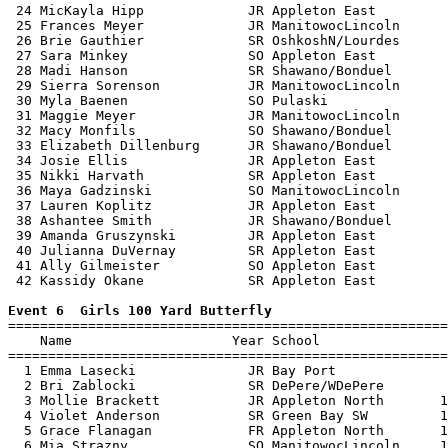
 24 MicKayla Hipp             JR Appleton East         
 25 Frances Meyer             JR ManitowocLincoln      
 26 Brie Gauthier             SR OshkoshN/Lourdes      
 27 Sara Minkey               SO Appleton East         
 28 Madi Hanson               SR Shawano/Bonduel       
 29 Sierra Sorenson           JR ManitowocLincoln      
 30 Myla Baenen               SO Pulaski               
 31 Maggie Meyer              JR ManitowocLincoln      
 32 Macy Monfils              SO Shawano/Bonduel       
 33 Elizabeth Dillenburg      JR Shawano/Bonduel       
 34 Josie Ellis               JR Appleton East         
 35 Nikki Harvath             SR Appleton East         
 36 Maya Gadzinski            SO ManitowocLincoln      
 37 Lauren Koplitz            JR Appleton East         
 38 Ashantee Smith            JR Shawano/Bonduel       
 39 Amanda Gruszynski         JR Appleton East         
 40 Julianna DuVernay         SR Appleton East         
 41 Ally Gilmeister           SO Appleton East         
 42 Kassidy Okane             SR Appleton East         
Event 6  Girls 100 Yard Butterfly

=======================================================
    Name                    Year School                
=======================================================
  1 Emma Lasecki              JR Bay Port              
  2 Bri Zablocki              SR DePere/WDePere        
  3 Mollie Brackett           JR Appleton North       1
  4 Violet Anderson           SR Green Bay SW         1
  5 Grace Flanagan            FR Appleton North       1
  6 Mia Strazny               SO ManitowocLincoln     1