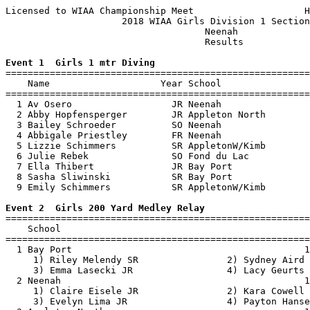
Licensed to WIAA Championship Meet                    H
                     2018 WIAA Girls Division 1 Section
                                    Neenah             
                                    Results            
Event 1  Girls 1 mtr Diving

=======================================================
    Name                    Year School                
=======================================================
  1 Av Osero                  JR Neenah                
  2 Abby Hopfensperger        JR Appleton North        
  3 Bailey Schroeder          SO Neenah                
  4 Abbigale Priestley        FR Neenah                
  5 Lizzie Schimmers          SR AppletonW/Kimb        
  6 Julie Rebek               SO Fond du Lac           
  7 Ella Thibert              JR Bay Port              
  8 Sasha Sliwinski           SR Bay Port              
  9 Emily Schimmers           SR AppletonW/Kimb        
Event 2  Girls 200 Yard Medley Relay

=======================================================
    School                                             
=======================================================
  1 Bay Port                                          1
     1) Riley Melendy SR                2) Sydney Aird 
     3) Emma Lasecki JR                 4) Lacy Geurts 
  2 Neenah                                            1
     1) Claire Eisele JR                2) Kara Cowell 
     3) Evelyn Lima JR                  4) Payton Hanse