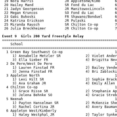
 19 Nora Harris               JR AppletonW/Kimb       6
 20 Hailey Mand               SR Fond du Lac          6
 21 Jadyn Georgenson          JR ManitowocLincoln     6
 22 Megan Kruncos             SO Fond du Lac          6
 23 Gabi Bukoski              FR Shawano/Bonduel      6
 24 Katrina Erickson          JR Pulaski              6
 25 Miranda Rausch            SR Chilton Co-op        7
 26 Julia Breckheimer         JR Chilton Co-op        7
Event 9  Girls 200 Yard Freestyle Relay

=======================================================
    School                                             
=======================================================
  1 Green Bay Southwest Co-op                         1
     1) Annabelle Metzler SR            2) Violet Ander
     3) Ella Sieber FR                  4) Brigitta Nev
  2 De Pere/West De Pere                              1
     1) Lauren Finstad FR               2) Bailey Vende
     3) Jenna Finstad FR                4) Bri Zablocki
  3 Appleton North                                    1
     1) Lexi Hilt SR                    2) Sophie Brack
     3) Ava Graham JR                   4) Emily Allen 
  4 Chilton Co-op                                     1
     1) Grace Risse SR                  2) Stephanie Ap
     3) Jelena Behnke SO                4) Gracie Streb
  5 Neenah                                            1
     1) Payton Hanselman SR             2) McKenzie She
     3) Rachel Cortina JR               4) Avery Bauman
  6 Appleton West/Kimberly                            1
     1) Haley Westphal JR               2) Taylor Sunke