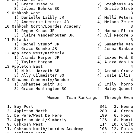
     1) Grace Risse SR                  2) Stephanie Ap
     3) Jelena Behnke SO                4) Gracie Streb
  9 Oshkosh West                                      3
     1) Danielle Laibly JR              2) Molli Peters
     3) Annemarie Herrick JR            4) Melana Zeine
 10 Oshkosh North/Lourdes Academy                     3
     1) Regan Kraus JR                  2) Hannah Ellio
     3) Claire Vandenhouten JR          4) Ali Pecore S
 11 Pulaski                                           3
     1) Rachel Stumpf JR                2) Samantha Van
     3) Grace Behnke JR                 4) Jenna Binkow
 12 Appleton West/Kimberly                            4
     1) Amanda Harper JR                2) Lexee Funk S
     3) Taylor Morgan                   4) Alexa Van La
 13 Appleton East                                     4
     1) Nikki Harvath SR                2) Amanda Grusz
     3) Ally Gilmeister SO              4) Josie Ellis 
 14 Shawano Community/Bonduel                         4
     1) Ashantee Smith JR               2) Emily Thorno
     3) Grace Huntington SO             4) Haley Quandt
                   Women - Team Rankings - Through Even
  1. Bay Port                            341   2. Neena
  3. Appleton North                      280   4. Green
  5. De Pere/West De Pere                199   6. Fond 
  7. Appleton West/Kimberly              126   8. Manit
  9. Oshkosh West                        114  10. Chilt
 11. Oshkosh North/Lourdes Academy       106  12. Pulas