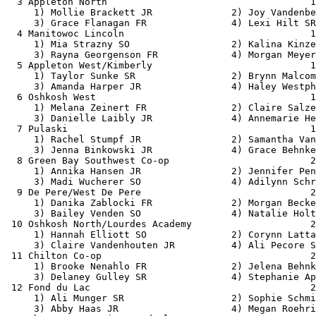
  3 Appleton North                                    1
     1) Mollie Brackett JR              2) Joy Vandenbe
     3) Grace Flanagan FR               4) Lexi Hilt SR
  4 Manitowoc Lincoln                                 1
     1) Mia Strazny SO                  2) Kalina Kinze
     3) Rayna Georgenson FR             4) Morgan Meyer
  5 Appleton West/Kimberly                            1
     1) Taylor Sunke SR                 2) Brynn Malcom
     3) Amanda Harper JR                4) Haley Westph
  6 Oshkosh West                                      1
     1) Melana Zeinert FR               2) Claire Salze
     3) Danielle Laibly JR              4) Annemarie He
  7 Pulaski                                           1
     1) Rachel Stumpf JR                2) Samantha Van
     3) Jenna Binkowski JR              4) Grace Behnke
  8 Green Bay Southwest Co-op                         2
     1) Annika Hansen JR                2) Jennifer Pen
     3) Madi Wucherer SO                4) Adilynn Schr
  9 De Pere/West De Pere                              2
     1) Danika Zablocki FR              2) Morgan Becke
     3) Bailey Venden SO                4) Natalie Holt
 10 Oshkosh North/Lourdes Academy                     2
     1) Hannah Elliott SO               2) Corynn Latta
     3) Claire Vandenhouten JR          4) Ali Pecore S
 11 Chilton Co-op                                     2
     1) Brooke Nenahlo FR               2) Jelena Behnk
     3) Delaney Gulley SR               4) Stephanie Ap
 12 Fond du Lac                                       2
     1) Ali Munger SR                   2) Sophie Schmi
     3) Abby Haas JR                    4) Megan Roehri