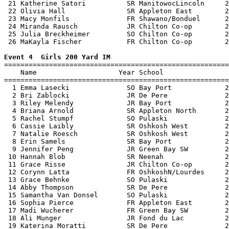
 21 Katherine Satori          SR ManitowocLincoln     2
 22 Olivia Hall               SR Appleton East        2
 23 Macy Monfils              FR Shawano/Bonduel      2
 24 Miranda Rausch            JR Chilton Co-op        2
 25 Julia Breckheimer         SO Chilton Co-op        2
 26 MaKayla Fischer           FR Chilton Co-op        2
Event 4  Girls 200 Yard IM

=======================================================
    Name                    Year School                
=======================================================
  1 Emma Lasecki              SO Bay Port             2
  2 Bri Zablocki              JR De Pere              2
  3 Riley Melendy             JR Bay Port             2
  4 Briana Arnold             SR Appleton North       2
  5 Rachel Stumpf             SO Pulaski              2
  6 Cassie Laibly             SR Oshkosh West         2
  7 Natalie Roesch            SR Oshkosh West         2
  8 Erin Samels               SR Bay Port             2
  9 Jennifer Peng             JR Green Bay SW         2
 10 Hannah Blob               SR Neenah               2
 11 Grace Risse               JR Chilton Co-op        2
 12 Corynn Latta              FR OshkoshN/Lourdes     2
 13 Grace Behnke              SO Pulaski              2
 14 Abby Thompson             SR De Pere              2
 15 Samantha Van Donsel       SO Pulaski              2
 16 Sophia Pierce             FR Appleton East        2
 17 Madi Wucherer             FR Green Bay SW         2
 18 Ali Munger                JR Fond du Lac          2
 19 Katerina Moratti          SR De Pere              2