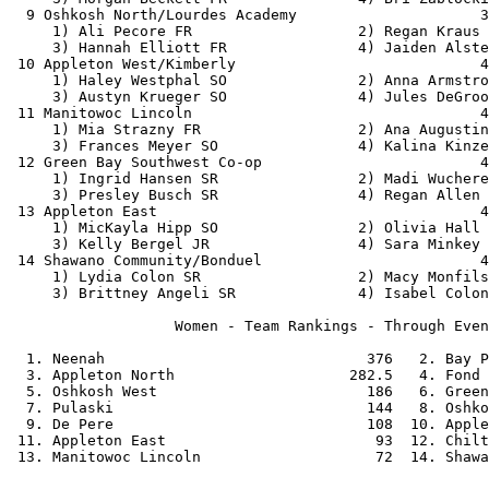
  9 Oshkosh North/Lourdes Academy                     3
     1) Ali Pecore FR                   2) Regan Kraus 
     3) Hannah Elliott FR               4) Jaiden Alste
 10 Appleton West/Kimberly                            4
     1) Haley Westphal SO               2) Anna Armstro
     3) Austyn Krueger SO               4) Jules DeGroo
 11 Manitowoc Lincoln                                 4
     1) Mia Strazny FR                  2) Ana Augustin
     3) Frances Meyer SO                4) Kalina Kinze
 12 Green Bay Southwest Co-op                         4
     1) Ingrid Hansen SR                2) Madi Wuchere
     3) Presley Busch SR                4) Regan Allen 
 13 Appleton East                                     4
     1) MicKayla Hipp SO                2) Olivia Hall 
     3) Kelly Bergel JR                 4) Sara Minkey 
 14 Shawano Community/Bonduel                         4
     1) Lydia Colon SR                  2) Macy Monfils
     3) Brittney Angeli SR              4) Isabel Colon
                   Women - Team Rankings - Through Even
  1. Neenah                              376   2. Bay P
  3. Appleton North                    282.5   4. Fond 
  5. Oshkosh West                        186   6. Green
  7. Pulaski                             144   8. Oshko
  9. De Pere                             108  10. Apple
 11. Appleton East                        93  12. Chilt