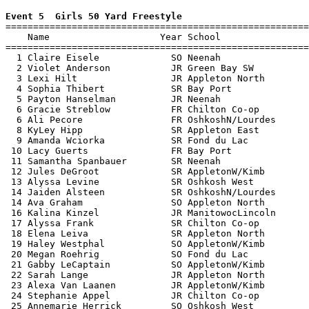
Event 5  Girls 50 Yard Freestyle

=======================================================
    Name                    Year School                
=======================================================
  1 Claire Eisele             SO Neenah                
  2 Violet Anderson           JR Green Bay SW          
  3 Lexi Hilt                 JR Appleton North        
  4 Sophia Thibert            SR Bay Port              
  5 Payton Hanselman          JR Neenah                
  6 Gracie Streblow           FR Chilton Co-op         
  6 Ali Pecore                FR OshkoshN/Lourdes      
  8 KyLey Hipp                SR Appleton East         
  9 Amanda Wciorka            SR Fond du Lac           
 10 Lacy Guerts               FR Bay Port              
 11 Samantha Spanbauer        SR Neenah                
 12 Jules DeGroot             SR AppletonW/Kimb        
 13 Alyssa Levine             SR Oshkosh West          
 14 Jaiden Alsteen            SR OshkoshN/Lourdes      
 14 Ava Graham                SO Appleton North        
 16 Kalina Kinzel             JR ManitowocLincoln      
 17 Alyssa Frank              SR Chilton Co-op         
 18 Elena Leiva               SR Appleton North        
 19 Haley Westphal            SO AppletonW/Kimb        
 20 Megan Roehrig             SO Fond du Lac           
 21 Gabby LeCaptain           SO AppletonW/Kimb        
 22 Sarah Lange               JR Appleton North        
 23 Alexa Van Laanen          JR AppletonW/Kimb        
 24 Stephanie Appel           JR Chilton Co-op         
 25 Annemarie Herrick         SO Oshkosh West          