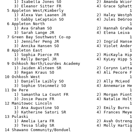
     1) Isabella Jones SO               2) Amanda Wcior
     3) Eleanor Sitter FR               4) Grace Sphatt
  5 Appleton West/Kimberly                            1
     1) Alexa Van Laanen JR             2) Haley Westph
     3) Gabby LeCaptain SO              4) Jules DeGroo
  6 Appleton North                                    1
     1) Ava Graham SO                   2) Hannah Graha
     3) Sarah Lange JR                  4) Elena Leiva 
  7 Green Bay Southwest Co-op                         1
     1) Jennifer Peng JR                2) Ingrid Hanse
     3) Annika Hansen SO                4) Violet Ander
  8 Appleton East                                     1
     1) Sophia Pierce FR                2) MicKayla Hip
     3) Kelly Bergel JR                 4) KyLey Hipp S
  9 Oshkosh North/Lourdes Academy                     1
     1) Jaiden Alsteen SR               2) Corynn Latta
     3) Regan Kraus SO                  4) Ali Pecore F
 10 Oshkosh West                                      1
     1) Danielle Laibly SO              2) Ally McLeod 
     3) Sophie Steinmetz SO             4) Annemarie He
 11 De Pere                                           1
     1) Samantha La Count FR            2) Morgan Piont
     3) Josie Pauze FR                  4) Natalie Holt
 12 Manitowoc Lincoln                                 1
     1) Ana Augustine SO                2) Emily Burns 
     3) Katherine Satori SR             4) Frances Meye
 13 Pulaski                                           1
     1) Amelia Lara FR                  2) Avah Ostreng
     3) Tessa Slaby SR                  4) Molly Hartig
 14 Shawano Community/Bonduel                         1