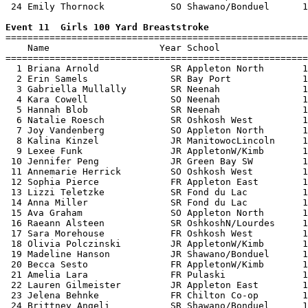
 24 Emily Thornock            SO Shawano/Bonduel      1
Event 11  Girls 100 Yard Breaststroke

=======================================================
    Name                    Year School                
=======================================================
  1 Briana Arnold             SR Appleton North       1
  2 Erin Samels               SR Bay Port             1
  3 Gabriella Mullally        SR Neenah               1
  4 Kara Cowell               SO Neenah               1
  5 Hannah Blob               SR Neenah               1
  6 Natalie Roesch            SR Oshkosh West         1
  7 Joy Vandenberg            SO Appleton North       1
  8 Kalina Kinzel             JR ManitowocLincoln     1
  9 Lexee Funk                JR AppletonW/Kimb       1
 10 Jennifer Peng             JR Green Bay SW         1
 11 Annemarie Herrick         SO Oshkosh West         1
 12 Sophia Pierce             FR Appleton East        1
 13 Lizzi Teletzke            SR Fond du Lac          1
 14 Anna Miller               SR Fond du Lac          1
 15 Ava Graham                SO Appleton North       1
 16 Raeann Alsteen            SR OshkoshN/Lourdes     1
 17 Sara Morehouse            FR Oshkosh West         1
 18 Olivia Polczinski         JR AppletonW/Kimb       1
 19 Madeline Hanson           JR Shawano/Bonduel      1
 20 Becca Sesto               FR AppletonW/Kimb       1
 21 Amelia Lara               FR Pulaski              1
 22 Lauren Gilmeister         JR Appleton East        1
 23 Jelena Behnke             FR Chilton Co-op        1
 24 Brittney Angeli           SR Shawano/Bonduel      1