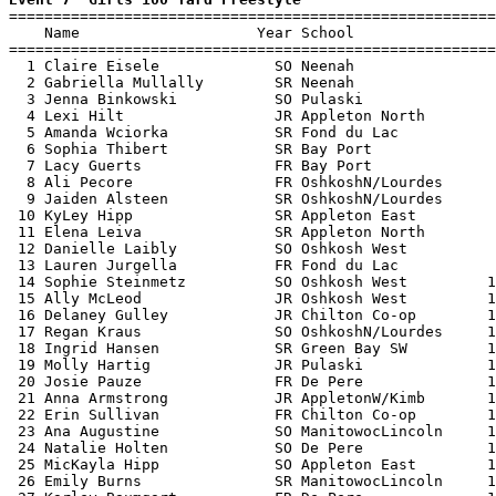

=======================================================
    Name                    Year School                
=======================================================
  1 Claire Eisele             SO Neenah                
  2 Gabriella Mullally        SR Neenah                
  3 Jenna Binkowski           SO Pulaski               
  4 Lexi Hilt                 JR Appleton North        
  5 Amanda Wciorka            SR Fond du Lac           
  6 Sophia Thibert            SR Bay Port              
  7 Lacy Guerts               FR Bay Port              
  8 Ali Pecore                FR OshkoshN/Lourdes      
  9 Jaiden Alsteen            SR OshkoshN/Lourdes      
 10 KyLey Hipp                SR Appleton East         
 11 Elena Leiva               SR Appleton North        
 12 Danielle Laibly           SO Oshkosh West          
 13 Lauren Jurgella           FR Fond du Lac           
 14 Sophie Steinmetz          SO Oshkosh West         1
 15 Ally McLeod               JR Oshkosh West         1
 16 Delaney Gulley            JR Chilton Co-op        1
 17 Regan Kraus               SO OshkoshN/Lourdes     1
 18 Ingrid Hansen             SR Green Bay SW         1
 19 Molly Hartig              JR Pulaski              1
 20 Josie Pauze               FR De Pere              1
 21 Anna Armstrong            JR AppletonW/Kimb       1
 22 Erin Sullivan             FR Chilton Co-op        1
 23 Ana Augustine             SO ManitowocLincoln     1
 24 Natalie Holten            SO De Pere              1
 25 MicKayla Hipp             SO Appleton East        1
 26 Emily Burns               SR ManitowocLincoln     1