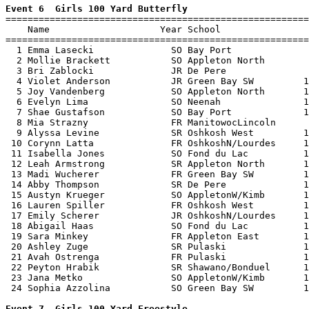
Event 6  Girls 100 Yard Butterfly

=======================================================
    Name                    Year School                
=======================================================
  1 Emma Lasecki              SO Bay Port              
  2 Mollie Brackett           SO Appleton North        
  3 Bri Zablocki              JR De Pere               
  4 Violet Anderson           JR Green Bay SW         1
  5 Joy Vandenberg            SO Appleton North       1
  6 Evelyn Lima               SO Neenah               1
  7 Shae Gustafson            SO Bay Port             1
  8 Mia Strazny               FR ManitowocLincoln      
  9 Alyssa Levine             SR Oshkosh West         1
 10 Corynn Latta              FR OshkoshN/Lourdes     1
 11 Isabella Jones            SO Fond du Lac          1
 12 Leah Armstrong            SR Appleton North       1
 13 Madi Wucherer             FR Green Bay SW         1
 14 Abby Thompson             SR De Pere              1
 15 Austyn Krueger            SO AppletonW/Kimb       1
 16 Lauren Spiller            FR Oshkosh West         1
 17 Emily Scherer             JR OshkoshN/Lourdes     1
 18 Abigail Haas              SO Fond du Lac          1
 19 Sara Minkey               FR Appleton East        1
 20 Ashley Zuge               SR Pulaski              1
 21 Avah Ostrenga             FR Pulaski              1
 22 Peyton Hrabik             SR Shawano/Bonduel      1
 23 Jana Metko                SO AppletonW/Kimb       1
 24 Sophia Azzolina           SO Green Bay SW         1
Event 7  Girls 100 Yard Freestyle