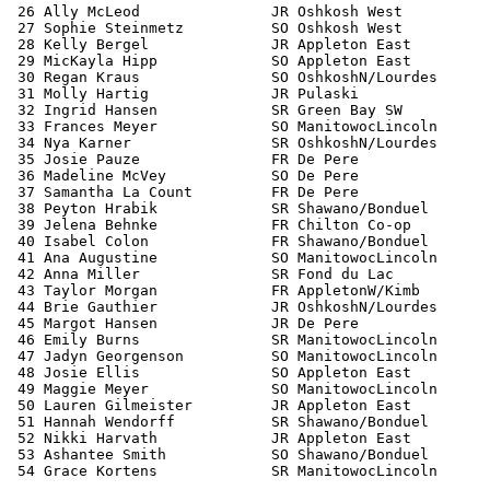
 26 Ally McLeod               JR Oshkosh West          
 27 Sophie Steinmetz          SO Oshkosh West          
 28 Kelly Bergel              JR Appleton East         
 29 MicKayla Hipp             SO Appleton East         
 30 Regan Kraus               SO OshkoshN/Lourdes      
 31 Molly Hartig              JR Pulaski               
 32 Ingrid Hansen             SR Green Bay SW          
 33 Frances Meyer             SO ManitowocLincoln      
 34 Nya Karner                SR OshkoshN/Lourdes      
 35 Josie Pauze               FR De Pere               
 36 Madeline McVey            SO De Pere               
 37 Samantha La Count         FR De Pere               
 38 Peyton Hrabik             SR Shawano/Bonduel       
 39 Jelena Behnke             FR Chilton Co-op         
 40 Isabel Colon              FR Shawano/Bonduel       
 41 Ana Augustine             SO ManitowocLincoln      
 42 Anna Miller               SR Fond du Lac           
 43 Taylor Morgan             FR AppletonW/Kimb        
 44 Brie Gauthier             JR OshkoshN/Lourdes      
 45 Margot Hansen             JR De Pere               
 46 Emily Burns               SR ManitowocLincoln      
 47 Jadyn Georgenson          SO ManitowocLincoln      
 48 Josie Ellis               SO Appleton East         
 49 Maggie Meyer              SO ManitowocLincoln      
 50 Lauren Gilmeister         JR Appleton East         
 51 Hannah Wendorff           SR Shawano/Bonduel       
 52 Nikki Harvath             JR Appleton East         
 53 Ashantee Smith            SO Shawano/Bonduel       
 54 Grace Kortens             SR ManitowocLincoln      