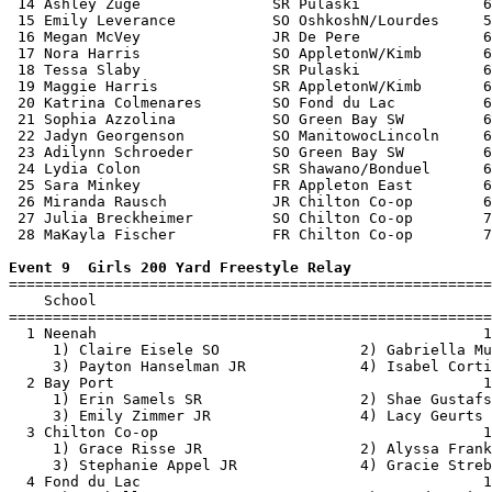
 14 Ashley Zuge               SR Pulaski              6
 15 Emily Leverance           SO OshkoshN/Lourdes     5
 16 Megan McVey               JR De Pere              6
 17 Nora Harris               SO AppletonW/Kimb       6
 18 Tessa Slaby               SR Pulaski              6
 19 Maggie Harris             SR AppletonW/Kimb       6
 20 Katrina Colmenares        SO Fond du Lac          6
 21 Sophia Azzolina           SO Green Bay SW         6
 22 Jadyn Georgenson          SO ManitowocLincoln     6
 23 Adilynn Schroeder         SO Green Bay SW         6
 24 Lydia Colon               SR Shawano/Bonduel      6
 25 Sara Minkey               FR Appleton East        6
 26 Miranda Rausch            JR Chilton Co-op        6
 27 Julia Breckheimer         SO Chilton Co-op        7
 28 MaKayla Fischer           FR Chilton Co-op        7
Event 9  Girls 200 Yard Freestyle Relay

=======================================================
    School                                             
=======================================================
  1 Neenah                                            1
     1) Claire Eisele SO                2) Gabriella Mu
     3) Payton Hanselman JR             4) Isabel Corti
  2 Bay Port                                          1
     1) Erin Samels SR                  2) Shae Gustafs
     3) Emily Zimmer JR                 4) Lacy Geurts 
  3 Chilton Co-op                                     1
     1) Grace Risse JR                  2) Alyssa Frank
     3) Stephanie Appel JR              4) Gracie Streb
  4 Fond du Lac                                       1