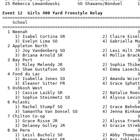
 25 Rebecca Lewandowski       SO Shawano/Bonduel      1
Event 12  Girls 400 Yard Freestyle Relay

=======================================================
    School                                             
=======================================================
  1 Neenah                                            3
     1) Isabel Cortina SR               2) Claire Eisel
     3) Evelyn Lima SO                  4) Gabriella Mu
  2 Appleton North                                    3
     1) Joy Vandenberg SO               2) Lexi Hilt JR
     3) Briana Arnold SR                4) Mollie Brack
  3 Bay Port                                          3
     1) Riley Melendy JR                2) Sophia Thibe
     3) Shae Gustafson SO               4) Emma Lasecki
  4 Fond du Lac                                       3
     1) Isabella Jones SO               2) Amanda Wcior
     3) Eleanor Sitter FR               4) Grace Sphatt
  5 Oshkosh West                                      3
     1) Cassie Laibly SR                2) Natalie Roes
     3) Sophie Steinmetz SO             4) Alyssa Levin
  6 Pulaski                                           3
     1) Rachel Stumpf SO                2) Grace Behnke
     3) Samantha Van Donsel SO          4) Jenna Binkow
  7 Chilton Co-op                                     3
     1) Grace Risse JR                  2) Alyssa Frank
     3) Delaney Gulley JR               4) Gracie Streb
  8 De Pere                                           3
     1) Leisl Bucholz SO                2) Abby Thompso
     3) Morgan Beckett FR               4) Bri Zablocki