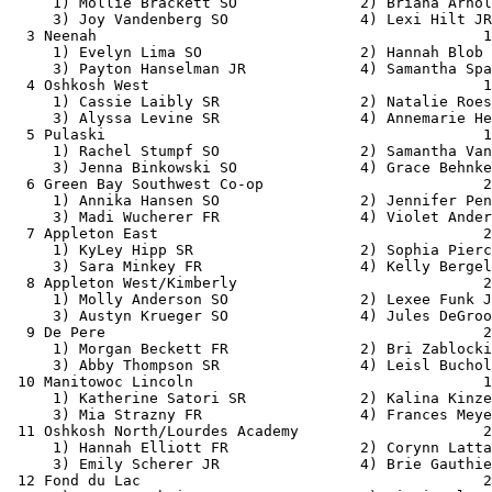
     1) Mollie Brackett SO              2) Briana Arnol
     3) Joy Vandenberg SO               4) Lexi Hilt JR
  3 Neenah                                            1
     1) Evelyn Lima SO                  2) Hannah Blob 
     3) Payton Hanselman JR             4) Samantha Spa
  4 Oshkosh West                                      1
     1) Cassie Laibly SR                2) Natalie Roes
     3) Alyssa Levine SR                4) Annemarie He
  5 Pulaski                                           1
     1) Rachel Stumpf SO                2) Samantha Van
     3) Jenna Binkowski SO              4) Grace Behnke
  6 Green Bay Southwest Co-op                         2
     1) Annika Hansen SO                2) Jennifer Pen
     3) Madi Wucherer FR                4) Violet Ander
  7 Appleton East                                     2
     1) KyLey Hipp SR                   2) Sophia Pierc
     3) Sara Minkey FR                  4) Kelly Bergel
  8 Appleton West/Kimberly                            2
     1) Molly Anderson SO               2) Lexee Funk J
     3) Austyn Krueger SO               4) Jules DeGroo
  9 De Pere                                           2
     1) Morgan Beckett FR               2) Bri Zablocki
     3) Abby Thompson SR                4) Leisl Buchol
 10 Manitowoc Lincoln                                 1
     1) Katherine Satori SR             2) Kalina Kinze
     3) Mia Strazny FR                  4) Frances Meye
 11 Oshkosh North/Lourdes Academy                     2
     1) Hannah Elliott FR               2) Corynn Latta
     3) Emily Scherer JR                4) Brie Gauthie
 12 Fond du Lac                                       2