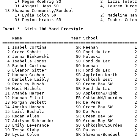
     1) Megan Roehrig SO                2) Lizzi Teletz
     3) Abigail Haas SO                 4) Lauren Jurge
 13 Shawano Community/Bonduel                         2
     1) Lydia Colon SR                  2) Madeline Han
     3) Peyton Hrabik SR                4) Isabel Colon
Event 3  Girls 200 Yard Freestyle

=======================================================
    Name                    Year School                
=======================================================
  1 Isabel Cortina            SR Neenah               1
  2 Grace Sphatt              SO Fond du Lac          2
  3 Jenna Binkowski           SO Pulaski              2
  4 Isabella Jones            SO Fond du Lac          2
  5 Rachel Cortina            SO Neenah               2
  6 Eleanor Sitter            FR Fond du Lac          2
  7 Hannah Graham             SR Appleton North       2
  8 Danielle Laibly           SO Oshkosh West         2
  9 Presley Busch             SR Green Bay SW         2
 10 Madi Michels              SR Fond du Lac          2
 11 Amanda Harper             SO AppletonW/Kimb       2
 12 Hannah Elliott            FR OshkoshN/Lourdes     2
 13 Morgan Beckett            FR De Pere              2
 14 Annika Hansen             SO Green Bay SW         2
 15 Leisl Bucholz             SO De Pere              2
 16 Regan Allen               SR Green Bay SW         2
 17 Adilynn Schroeder         SO Green Bay SW         2
 18 Emily Leverance           SO OshkoshN/Lourdes     2
 19 Tessa Slaby               SR Pulaski              2
 20 Lydia Colon               SR Shawano/Bonduel      2