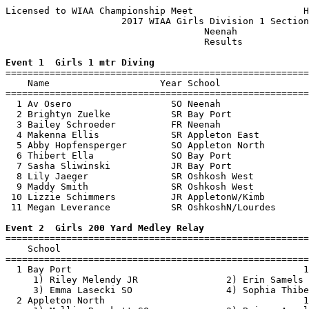
Licensed to WIAA Championship Meet                    H
                     2017 WIAA Girls Division 1 Section
                                    Neenah             
                                    Results            
Event 1  Girls 1 mtr Diving

=======================================================
    Name                    Year School                
=======================================================
  1 Av Osero                  SO Neenah                
  2 Brightyn Zuelke           SR Bay Port              
  3 Bailey Schroeder          FR Neenah                
  4 Makenna Ellis             SR Appleton East         
  5 Abby Hopfensperger        SO Appleton North        
  6 Thibert Ella              SO Bay Port              
  7 Sasha Sliwinski           JR Bay Port              
  8 Lily Jaeger               SR Oshkosh West          
  9 Maddy Smith               SR Oshkosh West          
 10 Lizzie Schimmers          JR AppletonW/Kimb        
 11 Megan Leverance           SR OshkoshN/Lourdes      
Event 2  Girls 200 Yard Medley Relay

=======================================================
    School                                             
=======================================================
  1 Bay Port                                          1
     1) Riley Melendy JR                2) Erin Samels 
     3) Emma Lasecki SO                 4) Sophia Thibe
  2 Appleton North                                    1