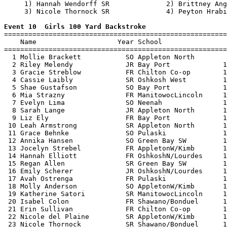
     1) Hannah Wendorff SR              2) Brittney Ang
     3) Nicole Thornock SR              4) Peyton Hrabi
Event 10  Girls 100 Yard Backstroke

=======================================================
    Name                    Year School                
=======================================================
  1 Mollie Brackett           SO Appleton North        
  2 Riley Melendy             JR Bay Port             1
  3 Gracie Streblow           FR Chilton Co-op        1
  4 Cassie Laibly             SR Oshkosh West         1
  5 Shae Gustafson            SO Bay Port             1
  6 Mia Strazny               FR ManitowocLincoln     1
  7 Evelyn Lima               SO Neenah               1
  8 Sarah Lange               JR Appleton North       1
  9 Liz Ely                   FR Bay Port             1
 10 Leah Armstrong            SR Appleton North       1
 11 Grace Behnke              SO Pulaski              1
 12 Annika Hansen             SO Green Bay SW         1
 13 Jocelyn Strebel           FR AppletonW/Kimb       1
 14 Hannah Elliott            FR OshkoshN/Lourdes     1
 15 Regan Allen               SR Green Bay SW         1
 16 Emily Scherer             JR OshkoshN/Lourdes     1
 17 Avah Ostrenga             FR Pulaski              1
 18 Molly Anderson            SO AppletonW/Kimb       1
 19 Katherine Satori          SR ManitowocLincoln     1
 20 Isabel Colon              FR Shawano/Bonduel      1
 21 Erin Sullivan             FR Chilton Co-op        1
 22 Nicole del Plaine         SR AppletonW/Kimb       1
 23 Nicole Thornock           SR Shawano/Bonduel      1