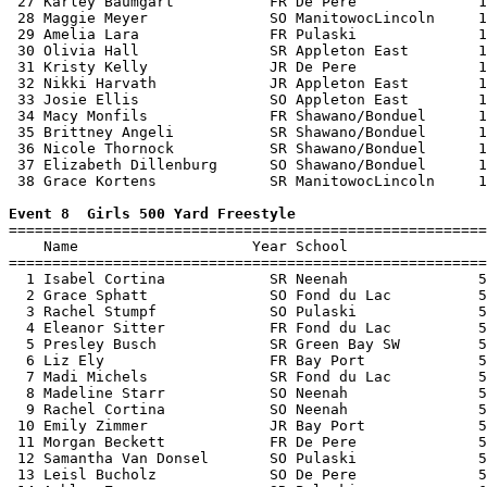
 27 Karley Baumgart           FR De Pere              1
 28 Maggie Meyer              SO ManitowocLincoln     1
 29 Amelia Lara               FR Pulaski              1
 30 Olivia Hall               SR Appleton East        1
 31 Kristy Kelly              JR De Pere              1
 32 Nikki Harvath             JR Appleton East        1
 33 Josie Ellis               SO Appleton East        1
 34 Macy Monfils              FR Shawano/Bonduel      1
 35 Brittney Angeli           SR Shawano/Bonduel      1
 36 Nicole Thornock           SR Shawano/Bonduel      1
 37 Elizabeth Dillenburg      SO Shawano/Bonduel      1
 38 Grace Kortens             SR ManitowocLincoln     1
Event 8  Girls 500 Yard Freestyle

=======================================================
    Name                    Year School                
=======================================================
  1 Isabel Cortina            SR Neenah               5
  2 Grace Sphatt              SO Fond du Lac          5
  3 Rachel Stumpf             SO Pulaski              5
  4 Eleanor Sitter            FR Fond du Lac          5
  5 Presley Busch             SR Green Bay SW         5
  6 Liz Ely                   FR Bay Port             5
  7 Madi Michels              SR Fond du Lac          5
  8 Madeline Starr            SO Neenah               5
  9 Rachel Cortina            SO Neenah               5
 10 Emily Zimmer              JR Bay Port             5
 11 Morgan Beckett            FR De Pere              5
 12 Samantha Van Donsel       SO Pulaski              5
 13 Leisl Bucholz             SO De Pere              5