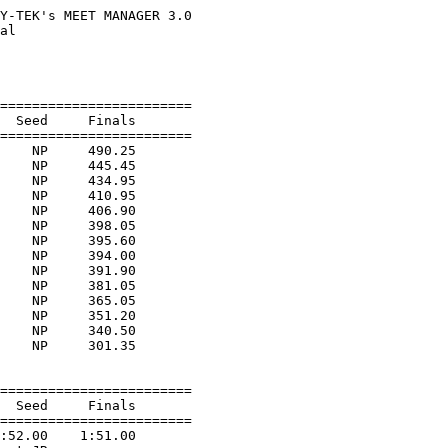
Y-TEK's MEET MANAGER 3.0

al                      

                        

                        

========================

  Seed     Finals        

========================

    NP     490.25  

    NP     445.45  

    NP     434.95  

    NP     410.95  

    NP     406.90  

    NP     398.05  

    NP     395.60  

    NP     394.00  

    NP     391.90  

    NP     381.05  

    NP     365.05  

    NP     351.20  

    NP     340.50  

    NP     301.35  

========================

  Seed     Finals        

========================

:52.00    1:51.00  
