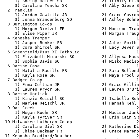
     1) Shelby Haines SR                2) Trinity Gilb
     3) Caroline Yencha SR              4) Abby Giese S
  2 Franklin                                          1
     1) Jordan Gawlitta JR              2) Grace Gavron
     3) Jenna Brandenburg SO            4) Ashley Bohne
  3 Burlington Co-op                                  1
     1) Morgan Dietzel FR               2) Madison Trau
     3) Elise Piper JR                  4) Morgan Traug
  4 Kenosha Tremper                                   1
     1) Jasper Bunker FR                2) Amber Smith 
     3) Cora Shircel SR                 4) Lacy Dever S
  5 Greenfield/Pius XI Catholic                       1
     1) Elizabeth Misorski SO           2) Allyssa Hass
     3) Sophia Davis SO                 4) Misko Madiso
  6 Racine Case                                       1
     1) Natalia Badillo FR              2) Sara Bollend
     3) Kayla Rose SR                   4) Maya Frodl S
  7 Badger Co-op                                      1
     1) Emma Coltman JR                 2) Grace Gillin
     3) Lauren Pryor SR                 4) Lauren O'Bri
  8 Racine Horlick                                    2
     1) Kinzie Reischl SO               2) Isabelle Buh
     3) Marlee Reischl JR               4) Hannah Kehl 
  9 Oak Creek                                         2
     1) Megan Kuehn SR                  2) Madison Jank
     3) Kayla Tyriver SR                4) Erin Cain SR
 10 Milwaukee Lutheran Co-op                          2
     1) Caroline Diel SR                2) Katherine Di
     3) Chloe Beckman FR                4) Grace Mareno
 11 Kenosha Bradford/Reuther                          2