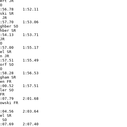
ert JR             

O                  

:56.78    1:52.11  

ski SR             

 JR                

:57.70    1:53.06  

ghber SO           

hber SR            

:54.13    1:53.71  

JR                 

O                  

:57.00    1:55.17  

el SR              

n JR               

:57.51    1:55.49  

orf SO             

O                  

:58.28    1:56.53  

gham SR            

en FR              

:00.52    1:57.51  

ler SO             

FR                 

:07.79    2:01.68  

owski FR           

                   

:04.56    2:03.64  

el SR              

 SO                

:07.69    2:07.40  
