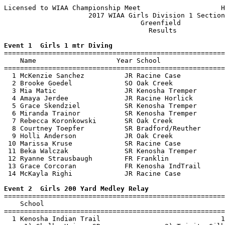
Licensed to WIAA Championship Meet                    H
                     2017 WIAA Girls Division 1 Section
                                  Greenfield           
                                    Results            
Event 1  Girls 1 mtr Diving

=======================================================
    Name                    Year School                
=======================================================
  1 McKenzie Sanchez          JR Racine Case           
  2 Brooke Goedel             SO Oak Creek             
  3 Mia Matic                 JR Kenosha Tremper       
  4 Amaya Jerdee              JR Racine Horlick        
  5 Grace Skendziel           SR Kenosha Tremper       
  6 Miranda Trainor           SR Kenosha Tremper       
  7 Rebecca Koronkowski       SR Oak Creek             
  8 Courtney Toepfer          SR Bradford/Reuther      
  9 Holli Anderson            JR Oak Creek             
 10 Marissa Kruse             SR Racine Case           
 11 Beka Walczak              SR Kenosha Tremper       
 12 Ryanne Strausbaugh        FR Franklin              
 13 Grace Corcoran            FR Kenosha IndTrail      
 14 McKayla Righi             JR Racine Case           
Event 2  Girls 200 Yard Medley Relay

=======================================================
    School                                             
=======================================================
  1 Kenosha Indian Trail                              1