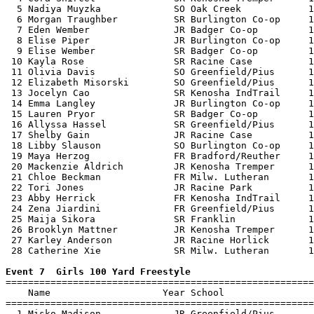
  5 Nadiya Muyzka             SO Oak Creek            1
  6 Morgan Traughber          SR Burlington Co-op     1
  7 Eden Wember               JR Badger Co-op         1
  8 Elise Piper               JR Burlington Co-op     1
  9 Elise Wember              SR Badger Co-op         1
 10 Kayla Rose                SR Racine Case          1
 11 Olivia Davis              SO Greenfield/Pius      1
 12 Elizabeth Misorski        SO Greenfield/Pius      1
 13 Jocelyn Cao               SR Kenosha IndTrail     1
 14 Emma Langley              JR Burlington Co-op     1
 15 Lauren Pryor              SR Badger Co-op         1
 16 Allyssa Hassel            SR Greenfield/Pius      1
 17 Shelby Gain               JR Racine Case          1
 18 Libby Slauson             SO Burlington Co-op     1
 19 Maya Herzog               FR Bradford/Reuther     1
 20 Mackenzie Aldrich         JR Kenosha Tremper      1
 21 Chloe Beckman             FR Milw. Lutheran       1
 22 Tori Jones                JR Racine Park          1
 23 Abby Herrick              FR Kenosha IndTrail     1
 24 Zena Jiardini             FR Greenfield/Pius      1
 25 Maija Sikora              SR Franklin             1
 26 Brooklyn Mattner          JR Kenosha Tremper      1
 27 Karley Anderson           JR Racine Horlick       1
 28 Catherine Xie             SR Milw. Lutheran       1
Event 7  Girls 100 Yard Freestyle

=======================================================
    Name                    Year School                
=======================================================
  1 Misko Madison             JR Greenfield/Pius       