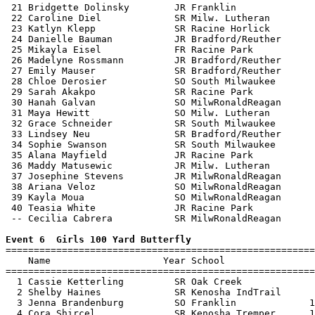
 21 Bridgette Dolinsky        JR Franklin              
 22 Caroline Diel             SR Milw. Lutheran        
 23 Katlyn Klepp              SR Racine Horlick        
 24 Danielle Bauman           JR Bradford/Reuther      
 25 Mikayla Eisel             FR Racine Park           
 26 Madelyne Rossmann         JR Bradford/Reuther      
 27 Emily Mauser              SR Bradford/Reuther      
 28 Chloe Derosier            SO South Milwaukee       
 29 Sarah Akakpo              SR Racine Park           
 30 Hanah Galvan              SO MilwRonaldReagan      
 31 Maya Hewitt               SO Milw. Lutheran        
 32 Grace Schneider           SR South Milwaukee       
 33 Lindsey Neu               SR Bradford/Reuther      
 34 Sophie Swanson            SR South Milwaukee       
 35 Alana Mayfield            JR Racine Park           
 36 Maddy Matusewic           JR Milw. Lutheran        
 37 Josephine Stevens         JR MilwRonaldReagan      
 38 Ariana Veloz              SO MilwRonaldReagan      
 39 Kayla Moua                SO MilwRonaldReagan      
 40 Teasia White              JR Racine Park           
 -- Cecilia Cabrera           SR MilwRonaldReagan      
Event 6  Girls 100 Yard Butterfly

=======================================================
    Name                    Year School                
=======================================================
  1 Cassie Ketterling         SR Oak Creek             
  2 Shelby Haines             SR Kenosha IndTrail      
  3 Jenna Brandenburg         SO Franklin             1
  4 Cora Shircel              SR Kenosha Tremper      1