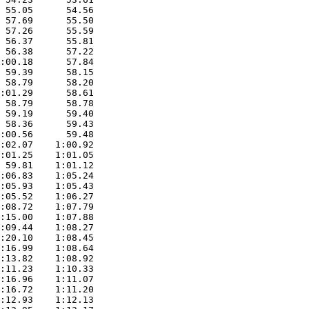
 55.05      54.56  

 57.69      55.50  

 57.26      55.59  

 56.37      55.81  

 56.38      57.22  

:00.18      57.84  

 59.39      58.15  

 58.79      58.20  

:01.29      58.61  

 58.79      58.78  

 59.19      59.40  

 58.36      59.43  

:00.56      59.48  

:02.07    1:00.92  

:01.25    1:01.05  

 59.81    1:01.12  

:06.83    1:05.24  

:05.93    1:05.43  

:05.52    1:06.27  

:08.72    1:07.79  

:15.00    1:07.88  

:09.44    1:08.27  

:20.10    1:08.45  

:16.99    1:08.64  

:13.82    1:08.92  

:11.23    1:10.33  

:16.96    1:11.07  

:16.72    1:11.20  

:12.93    1:12.13  
