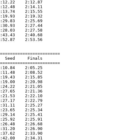
:12.22    2:12.87  

:12.48    2:14.11  

:13.74    2:15.55  

:19.93    2:19.32  

:29.83    2:25.69  

:30.93    2:27.44  

:28.03    2:27.58  

:43.43    2:40.68  

:52.87    2:53.56  

========================

  Seed     Finals        

========================

:10.84    2:05.25  

:11.48    2:08.52  

:19.43    2:15.85  

:19.00    2:20.98  

:24.22    2:21.05  

:27.65    2:21.36  

:21.53    2:22.10  

:27.17    2:22.79  

:31.11    2:25.27  

:23.65    2:25.34  

:29.14    2:25.41  

:25.92    2:25.91  

:26.48    2:26.68  

:31.20    2:26.90  

:37.62    2:33.90  

:42.00    2:34.31  
