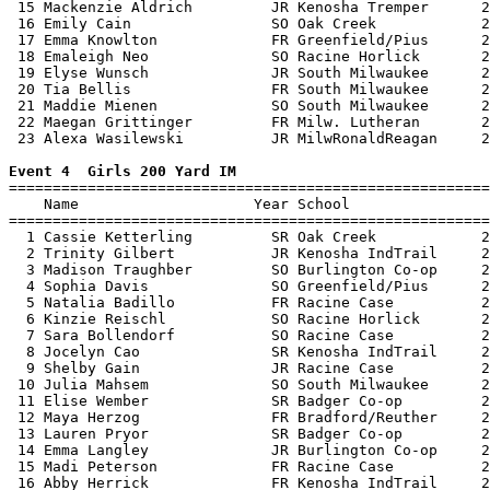
 15 Mackenzie Aldrich         JR Kenosha Tremper      2
 16 Emily Cain                SO Oak Creek            2
 17 Emma Knowlton             FR Greenfield/Pius      2
 18 Emaleigh Neo              SO Racine Horlick       2
 19 Elyse Wunsch              JR South Milwaukee      2
 20 Tia Bellis                FR South Milwaukee      2
 21 Maddie Mienen             SO South Milwaukee      2
 22 Maegan Grittinger         FR Milw. Lutheran       2
 23 Alexa Wasilewski          JR MilwRonaldReagan     2
Event 4  Girls 200 Yard IM

=======================================================
    Name                    Year School                
=======================================================
  1 Cassie Ketterling         SR Oak Creek            2
  2 Trinity Gilbert           JR Kenosha IndTrail     2
  3 Madison Traughber         SO Burlington Co-op     2
  4 Sophia Davis              SO Greenfield/Pius      2
  5 Natalia Badillo           FR Racine Case          2
  6 Kinzie Reischl            SO Racine Horlick       2
  7 Sara Bollendorf           SO Racine Case          2
  8 Jocelyn Cao               SR Kenosha IndTrail     2
  9 Shelby Gain               JR Racine Case          2
 10 Julia Mahsem              SO South Milwaukee      2
 11 Elise Wember              SR Badger Co-op         2
 12 Maya Herzog               FR Bradford/Reuther     2
 13 Lauren Pryor              SR Badger Co-op         2
 14 Emma Langley              JR Burlington Co-op     2
 15 Madi Peterson             FR Racine Case          2
 16 Abby Herrick              FR Kenosha IndTrail     2