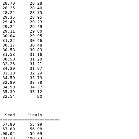
 28.70      28.28  

 28.25      28.40  

 28.22      28.75  

 29.35      28.95  

 29.49      29.23  

 29.24      29.49  

 29.11      29.80  

 30.04      29.95  

 31.22      30.46  

 30.17      30.48  

 30.58      30.89  

 31.58      31.16  

 30.50      31.20  

 32.26      31.21  

 34.30      31.97  

 33.10      32.29  

 34.50      33.73  

 32.89      33.78  

 34.50      34.37  

 35.39      35.12  

 32.54         DQ  

========================

  Seed     Finals        

========================

 57.80      55.99  

 57.89      56.98  

:00.02      59.09  

:01.13    1:00.23  
