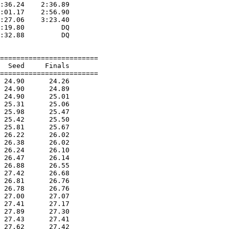
:36.24    2:36.89  

:01.17    2:56.90  

:27.06    3:23.40  

:19.80         DQ  

:32.88         DQ  

========================

  Seed     Finals        

========================

 24.90      24.26  

 24.90      24.89  

 24.90      25.01  

 25.31      25.06  

 25.98      25.47  

 25.42      25.50  

 25.81      25.67  

 26.22      26.02  

 26.38      26.02  

 26.24      26.10  

 26.47      26.14  

 26.88      26.55  

 27.42      26.68  

 26.81      26.76  

 26.78      26.76  

 27.00      27.07  

 27.41      27.17  

 27.89      27.30  

 27.43      27.41  

 27.62      27.42  
