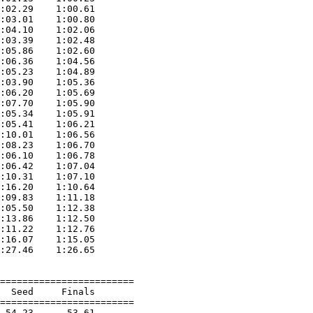
:02.29    1:00.61  

:03.01    1:00.80  

:04.10    1:02.06  

:03.39    1:02.48  

:05.86    1:02.60  

:06.36    1:04.56  

:05.23    1:04.89  

:03.90    1:05.36  

:06.20    1:05.69  

:07.70    1:05.90  

:05.34    1:05.91  

:05.41    1:06.21  

:10.01    1:06.56  

:08.23    1:06.70  

:06.10    1:06.78  

:06.42    1:07.04  

:10.31    1:07.10  

:16.20    1:10.64  

:09.83    1:11.18  

:05.50    1:12.38  

:13.86    1:12.50  

:11.22    1:12.76  

:16.07    1:15.05  

:27.46    1:26.65  

========================

  Seed     Finals        

========================

 54.23      53.61  
