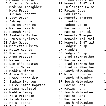
  2 Caroline Yencha           SR Kenosha IndTrail      
  3 Madison Traughber         SO Burlington Co-op      
  4 Maya Frodl                SO Racine Case           
  5 Alison Scharff            SO Oak Creek             
  6 Lacy Dever                SO Kenosha Tremper       
  7 Ashley Bohne              JR Franklin             1
  8 Lauren O'Brien            FR Badger Co-op          
  9 Marlee Reischl            JR Racine Horlick        
 10 Hannah Kehl               FR Racine Horlick       1
 11 Isabella Ricker           JR Kenosha Tremper       
 12 Lauren Kyriazes           SO Kenosha IndTrail      
 13 Abby Giese                SO Kenosha IndTrail      
 14 Marietta Divito           SR Badger Co-op         1
 15 Katie Koehler             JR Franklin             1
 16 Kearyn Brennan            SO Badger Co-op         1
 17 Anna Preston              JR Bradford/Reuther      
 18 Najee Jones               SO Racine Park          1
 19 Danielle Bauman           JR Bradford/Reuther     1
 20 Emily Mauser              SR Bradford/Reuther     1
 21 Maddie Mienen             SO South Milwaukee      1
 22 Grace Mareno              SO Milw. Lutheran       1
 23 Grace Schneider           SR South Milwaukee      1
 24 Sophie Swanson            SR South Milwaukee      1
 25 Rilee Smith-Hopkins       FR Racine Park          1
 26 Alana Mayfield            JR Racine Park          1
 27 Maddie Oemig              SO South Milwaukee      1
 28 Zola Peterson             SR Racine Park          1
 29 Sarah Akakpo              SR Racine Park          1
 30 Keisi Hoxha               SR South Milwaukee      1