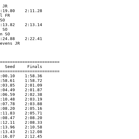
                   

 JR                

:19.80    2:11.28  

l FR               

SO                 

:13.82    2:13.14  

 SO                

n SO               

:24.88    2:22.41  

evens JR           

                   

========================

  Seed     Finals        

========================

:00.10    1:58.36  

:58.61    1:58.72  

:03.85    2:01.09  

:04.49    2:01.87  

:06.59    2:02.38  

:10.48    2:03.19  

:07.78    2:03.88  

:08.20    2:05.16  

:11.83    2:05.71  

:08.47    2:08.20  

:12.11    2:08.33  

:13.96    2:10.58  

:13.43    2:12.08  

:16.07    2:12.45  
