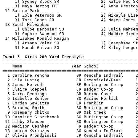
     1) Sydney Block SR                 2) Katie Neu SR
     3) Maya Herzog FR                  4) Anna Preston
 12 Racine Park                                       2
     1) Zola Peterson SR                2) Mikayla Eise
     3) Tori Jones JR                   4) Najee Jones 
 13 South Milwaukee                                   2
     1) Chloe Derosier SO               2) Julia Mahsem
     3) Sophie Swanson SR               4) Maddie Miene
 14 Milwaukee Ronald Reagan                           2
     1) Ariana Veloz SO                 2) Josephine St
     3) Hanah Galvan SO                 4) Kiley Ledger
Event 3  Girls 200 Yard Freestyle

=======================================================
    Name                    Year School                
=======================================================
  1 Caroline Yencha           SR Kenosha IndTrail     2
  2 Lily Lustig               JR Greenfield/Pius      1
  3 Jenna Hotvedt             SR Burlington Co-op     2
  4 Claire Koeppel            JR Badger Co-op         2
  5 Alice Pennings            SR Racine Case          2
  6 Isabelle Buhler           SO Racine Horlick       2
  7 Jordan Gawlitta           JR Franklin             2
  8 Brianna Smith             SO Burlington Co-op     2
  9 Rosemary Chitko           SR Oak Creek            2
 10 Caroline Glazebrook       SO Burlington Co-op     2
 11 Libby Slauson             SO Burlington Co-op     2
 12 Madison Ceshker           FR Badger Co-op         2
 13 Lauren Kyriazes           SO Kenosha IndTrail     2
 14 Olivia Prondzinski        JR Kenosha IndTrail     2