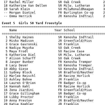
 17 Rachel Miller             SR Oak Creek            2
 18 Katherine Van Dellen      SR Milw. Lutheran       3
 19 Sarah Klein               SO MilwRonaldReagan     3
 -- Morgan Dietzel            FR Burlington Co-op     2
 -- Emma Herrick              JR Kenosha IndTrail     2
Event 5  Girls 50 Yard Freestyle

=======================================================
    Name                    Year School                
=======================================================
  1 Shelby Haines             SR Kenosha IndTrail      
  2 Misko Madison             JR Greenfield/Pius       
  3 Grace Gavronski           SR Franklin              
  4 Nadiya Muyzka             SO Oak Creek             
  5 Maya Frodl                SO Racine Case           
  6 Katherine Diel            SR Milw. Lutheran        
  7 Alison Scharff            SO Oak Creek             
  8 Jasper Bunker             FR Kenosha Tremper       
  8 Lacy Dever                SO Kenosha Tremper       
 10 Abby Giese                SO Kenosha IndTrail      
 11 Sydney Block              SR Bradford/Reuther      
 12 Marlee Reischl            JR Racine Horlick        
 13 Ashley Bohne              JR Franklin              
 14 Lauren O'Brien            FR Badger Co-op          
 14 Hannah Kehl               FR Racine Horlick        
 16 Zena Jiardini             FR Greenfield/Pius       
 17 Grace Gillingham          SR Badger Co-op          
 18 Libby Proctor             FR Franklin              
 19 Anna Preston              JR Bradford/Reuther      
 20 Katie Koehler             JR Franklin              