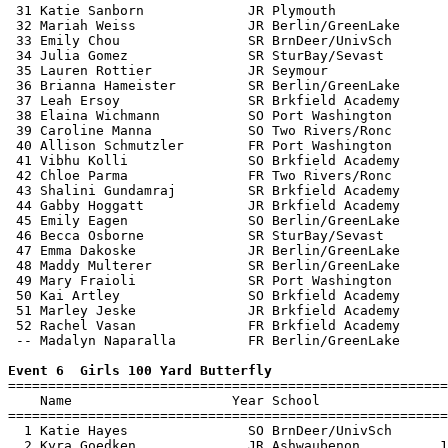
 31 Katie Sanborn             JR Plymouth              
 32 Mariah Weiss              JR Berlin/GreenLake      
 33 Emily Chou                SR BrnDeer/UnivSch       
 34 Julia Gomez               SR SturBay/Sevast        
 35 Lauren Rottier            JR Seymour               
 36 Brianna Hameister         SR Berlin/GreenLake      
 37 Leah Ersoy                SR Brkfield Academy      
 38 Elaina Wichmann           SO Port Washington       
 39 Caroline Manna            SO Two Rivers/Ronc       
 40 Allison Schmutzler        FR Port Washington       
 41 Vibhu Kolli               SO Brkfield Academy      
 42 Chloe Parma               FR Two Rivers/Ronc       
 43 Shalini Gundamraj         SR Brkfield Academy      
 44 Gabby Hoggatt             JR Brkfield Academy      
 45 Emily Eagen               SO Berlin/GreenLake      
 46 Becca Osborne             SR SturBay/Sevast        
 47 Emma Dakoske              JR Berlin/GreenLake      
 48 Maddy Multerer            SR Berlin/GreenLake      
 49 Mary Fraioli              SR Port Washington       
 50 Kai Artley                SO Brkfield Academy      
 51 Marley Jeske              JR Brkfield Academy      
 52 Rachel Vasan              FR Brkfield Academy      
 -- Madalyn Naparalla         FR Berlin/GreenLake      
Event 6  Girls 100 Yard Butterfly

=======================================================
    Name                    Year School                
=======================================================
  1 Katie Hayes               SO BrnDeer/UnivSch       
  2 Kyra Goedken              JR Ashwaubenon          1