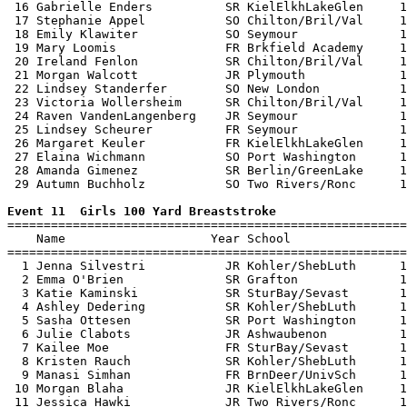
 16 Gabrielle Enders          SR KielElkhLakeGlen     1
 17 Stephanie Appel           SO Chilton/Bril/Val     1
 18 Emily Klawiter            SO Seymour              1
 19 Mary Loomis               FR Brkfield Academy     1
 20 Ireland Fenlon            SR Chilton/Bril/Val     1
 21 Morgan Walcott            JR Plymouth             1
 22 Lindsey Standerfer        SO New London           1
 23 Victoria Wollersheim      SR Chilton/Bril/Val     1
 24 Raven VandenLangenberg    JR Seymour              1
 25 Lindsey Scheurer          FR Seymour              1
 26 Margaret Keuler           FR KielElkhLakeGlen     1
 27 Elaina Wichmann           SO Port Washington      1
 28 Amanda Gimenez            SR Berlin/GreenLake     1
 29 Autumn Buchholz           SO Two Rivers/Ronc      1
Event 11  Girls 100 Yard Breaststroke

=======================================================
    Name                    Year School                
=======================================================
  1 Jenna Silvestri           JR Kohler/ShebLuth      1
  2 Emma O'Brien              SR Grafton              1
  3 Katie Kaminski            SR SturBay/Sevast       1
  4 Ashley Dedering           SR Kohler/ShebLuth      1
  5 Sasha Ottesen             SR Port Washington      1
  6 Julie Clabots             JR Ashwaubenon          1
  7 Kailee Moe                FR SturBay/Sevast       1
  8 Kristen Rauch             SR Kohler/ShebLuth      1
  9 Manasi Simhan             FR BrnDeer/UnivSch      1
 10 Morgan Blaha              JR KielElkhLakeGlen     1
 11 Jessica Hawki             JR Two Rivers/Ronc      1