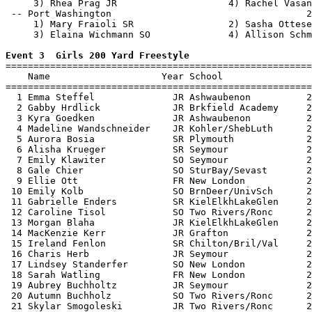
     3) Rhea Prag JR                    4) Rachel Vasan
 -- Port Washington                                   2
     1) Mary Fraioli SR                 2) Sasha Ottese
     3) Elaina Wichmann SO              4) Allison Schm
Event 3  Girls 200 Yard Freestyle

=======================================================
    Name                    Year School                
=======================================================
  1 Emma Steffel              JR Ashwaubenon          2
  2 Gabby Hrdlick             JR Brkfield Academy     2
  3 Kyra Goedken              JR Ashwaubenon          2
  4 Madeline Wandschneider    JR Kohler/ShebLuth      2
  5 Aurora Bosia              SR Plymouth             2
  6 Alisha Krueger            SR Seymour              2
  7 Emily Klawiter            SO Seymour              2
  8 Gale Chier                SO SturBay/Sevast       2
  9 Ellie Ott                 FR New London           2
 10 Emily Kolb                SO BrnDeer/UnivSch      2
 11 Gabrielle Enders          SR KielElkhLakeGlen     2
 12 Caroline Tisol            SO Two Rivers/Ronc      2
 13 Morgan Blaha              JR KielElkhLakeGlen     2
 14 MacKenzie Kerr            JR Grafton              2
 15 Ireland Fenlon            SR Chilton/Bril/Val     2
 16 Charis Herb               JR Seymour              2
 17 Lindsey Standerfer        SO New London           2
 18 Sarah Watling             FR New London           2
 19 Aubrey Buchholtz          JR Seymour              2
 20 Autumn Buchholz           SO Two Rivers/Ronc      2
 21 Skylar Smogoleski         JR Two Rivers/Ronc      2