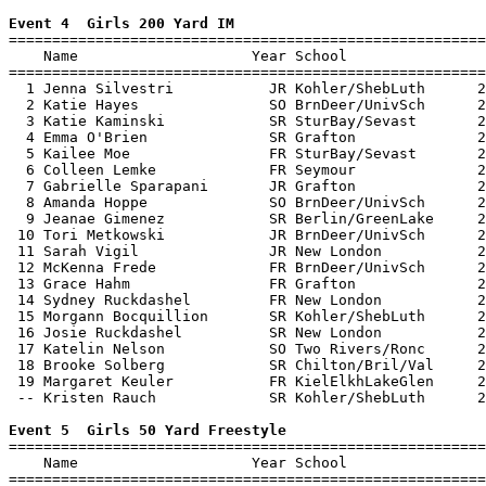
Event 4  Girls 200 Yard IM

=======================================================
    Name                    Year School                
=======================================================
  1 Jenna Silvestri           JR Kohler/ShebLuth      2
  2 Katie Hayes               SO BrnDeer/UnivSch      2
  3 Katie Kaminski            SR SturBay/Sevast       2
  4 Emma O'Brien              SR Grafton              2
  5 Kailee Moe                FR SturBay/Sevast       2
  6 Colleen Lemke             FR Seymour              2
  7 Gabrielle Sparapani       JR Grafton              2
  8 Amanda Hoppe              SO BrnDeer/UnivSch      2
  9 Jeanae Gimenez            SR Berlin/GreenLake     2
 10 Tori Metkowski            JR BrnDeer/UnivSch      2
 11 Sarah Vigil               JR New London           2
 12 McKenna Frede             FR BrnDeer/UnivSch      2
 13 Grace Hahm                FR Grafton              2
 14 Sydney Ruckdashel         FR New London           2
 15 Morgann Bocquillion       SR Kohler/ShebLuth      2
 16 Josie Ruckdashel          SR New London           2
 17 Katelin Nelson            SO Two Rivers/Ronc      2
 18 Brooke Solberg            SR Chilton/Bril/Val     2
 19 Margaret Keuler           FR KielElkhLakeGlen     2
 -- Kristen Rauch             SR Kohler/ShebLuth      2
Event 5  Girls 50 Yard Freestyle

=======================================================
    Name                    Year School                
=======================================================