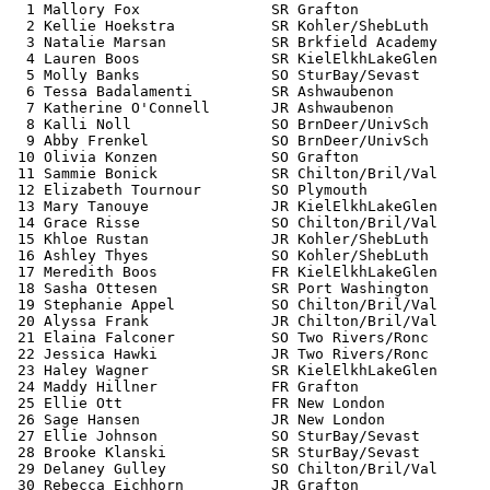
  1 Mallory Fox               SR Grafton               
  2 Kellie Hoekstra           SR Kohler/ShebLuth       
  3 Natalie Marsan            SR Brkfield Academy      
  4 Lauren Boos               SR KielElkhLakeGlen      
  5 Molly Banks               SO SturBay/Sevast        
  6 Tessa Badalamenti         SR Ashwaubenon           
  7 Katherine O'Connell       JR Ashwaubenon           
  8 Kalli Noll                SO BrnDeer/UnivSch       
  9 Abby Frenkel              SO BrnDeer/UnivSch       
 10 Olivia Konzen             SO Grafton               
 11 Sammie Bonick             SR Chilton/Bril/Val      
 12 Elizabeth Tournour        SO Plymouth              
 13 Mary Tanouye              JR KielElkhLakeGlen      
 14 Grace Risse               SO Chilton/Bril/Val      
 15 Khloe Rustan              JR Kohler/ShebLuth       
 16 Ashley Thyes              SO Kohler/ShebLuth       
 17 Meredith Boos             FR KielElkhLakeGlen      
 18 Sasha Ottesen             SR Port Washington       
 19 Stephanie Appel           SO Chilton/Bril/Val      
 20 Alyssa Frank              JR Chilton/Bril/Val      
 21 Elaina Falconer           SO Two Rivers/Ronc       
 22 Jessica Hawki             JR Two Rivers/Ronc       
 23 Haley Wagner              SR KielElkhLakeGlen      
 24 Maddy Hillner             FR Grafton               
 25 Ellie Ott                 FR New London            
 26 Sage Hansen               JR New London            
 27 Ellie Johnson             SO SturBay/Sevast        
 28 Brooke Klanski            SR SturBay/Sevast        
 29 Delaney Gulley            SO Chilton/Bril/Val      
 30 Rebecca Eichhorn          JR Grafton               