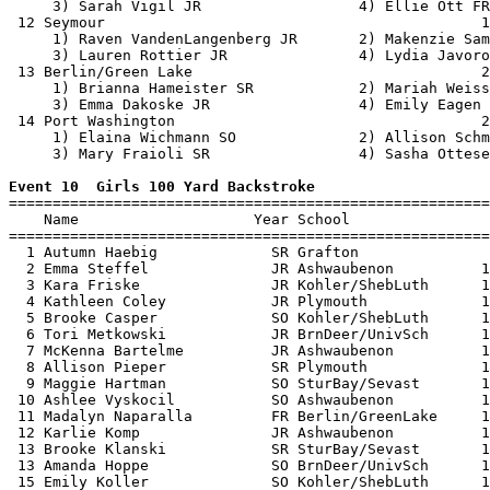
     3) Sarah Vigil JR                  4) Ellie Ott FR
 12 Seymour                                           1
     1) Raven VandenLangenberg JR       2) Makenzie Sam
     3) Lauren Rottier JR               4) Lydia Javoro
 13 Berlin/Green Lake                                 2
     1) Brianna Hameister SR            2) Mariah Weiss
     3) Emma Dakoske JR                 4) Emily Eagen 
 14 Port Washington                                   2
     1) Elaina Wichmann SO              2) Allison Schm
     3) Mary Fraioli SR                 4) Sasha Ottese
Event 10  Girls 100 Yard Backstroke

=======================================================
    Name                    Year School                
=======================================================
  1 Autumn Haebig             SR Grafton               
  2 Emma Steffel              JR Ashwaubenon          1
  3 Kara Friske               JR Kohler/ShebLuth      1
  4 Kathleen Coley            JR Plymouth             1
  5 Brooke Casper             SO Kohler/ShebLuth      1
  6 Tori Metkowski            JR BrnDeer/UnivSch      1
  7 McKenna Bartelme          JR Ashwaubenon          1
  8 Allison Pieper            SR Plymouth             1
  9 Maggie Hartman            SO SturBay/Sevast       1
 10 Ashlee Vyskocil           SO Ashwaubenon          1
 11 Madalyn Naparalla         FR Berlin/GreenLake     1
 12 Karlie Komp               JR Ashwaubenon          1
 13 Brooke Klanski            SR SturBay/Sevast       1
 13 Amanda Hoppe              SO BrnDeer/UnivSch      1
 15 Emily Koller              SO Kohler/ShebLuth      1