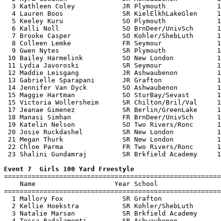
  3 Kathleen Coley            JR Plymouth             1
  4 Lauren Boos               SR KielElkhLakeGlen     1
  5 Keeley Kuru               SO Plymouth             1
  6 Kalli Noll                SO BrnDeer/UnivSch      1
  7 Brooke Casper             SO Kohler/ShebLuth      1
  8 Colleen Lemke             FR Seymour              1
  9 Gwen Nytes                SR Plymouth             1
 10 Bailey Harmelink          SO New London           1
 11 Lydia Javoroski           SR Seymour              1
 12 Maddie Leisgang           JR Ashwaubenon          1
 13 Gabrielle Sparapani       JR Grafton              1
 14 Jennifer Van Dyck         SO Ashwaubenon          1
 15 Maggie Hartman            SO SturBay/Sevast       1
 15 Victoria Wollersheim      SR Chilton/Bril/Val     1
 17 Jeanae Gimenez            SR Berlin/GreenLake     1
 18 Manasi Simhan             FR BrnDeer/UnivSch      1
 19 Katelin Nelson            SO Two Rivers/Ronc      1
 20 Josie Ruckdashel          SR New London           1
 21 Megan Thurk               SR New London           1
 22 Chloe Parma               FR Two Rivers/Ronc      1
 23 Shalini Gundamraj         SR Brkfield Academy     1
Event 7  Girls 100 Yard Freestyle

=======================================================
    Name                    Year School                
=======================================================
  1 Mallory Fox               SR Grafton               
  2 Kellie Hoekstra           SR Kohler/ShebLuth       
  3 Natalie Marsan            SR Brkfield Academy      
  4 Tessa Badalamenti         SR Ashwaubenon           