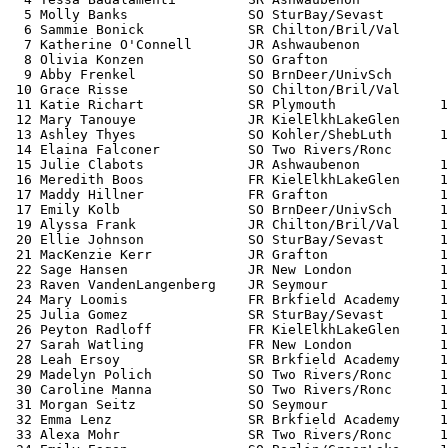
  5 Molly Banks               SO SturBay/Sevast        
  6 Sammie Bonick             SR Chilton/Bril/Val      
  7 Katherine O'Connell       JR Ashwaubenon           
  8 Olivia Konzen             SO Grafton               
  9 Abby Frenkel              SO BrnDeer/UnivSch       
 10 Grace Risse               SO Chilton/Bril/Val      
 11 Katie Richart             SR Plymouth             1
 12 Mary Tanouye              JR KielElkhLakeGlen      
 13 Ashley Thyes              SO Kohler/ShebLuth      1
 14 Elaina Falconer           SO Two Rivers/Ronc       
 15 Julie Clabots             JR Ashwaubenon          1
 16 Meredith Boos             FR KielElkhLakeGlen     1
 17 Maddy Hillner             FR Grafton              1
 17 Emily Kolb                SO BrnDeer/UnivSch      1
 19 Alyssa Frank              JR Chilton/Bril/Val     1
 20 Ellie Johnson             SO SturBay/Sevast       1
 21 MacKenzie Kerr            JR Grafton              1
 22 Sage Hansen               JR New London           1
 23 Raven VandenLangenberg    JR Seymour              1
 24 Mary Loomis               FR Brkfield Academy     1
 25 Julia Gomez               SR SturBay/Sevast       1
 26 Peyton Radloff            FR KielElkhLakeGlen     1
 27 Sarah Watling             FR New London           1
 28 Leah Ersoy                SR Brkfield Academy     1
 29 Madelyn Polich            SO Two Rivers/Ronc      1
 30 Caroline Manna            SO Two Rivers/Ronc      1
 31 Morgan Seitz              SO Seymour              1
 32 Emma Lenz                 SR Brkfield Academy     1
 33 Alexa Mohr                SR Two Rivers/Ronc      1