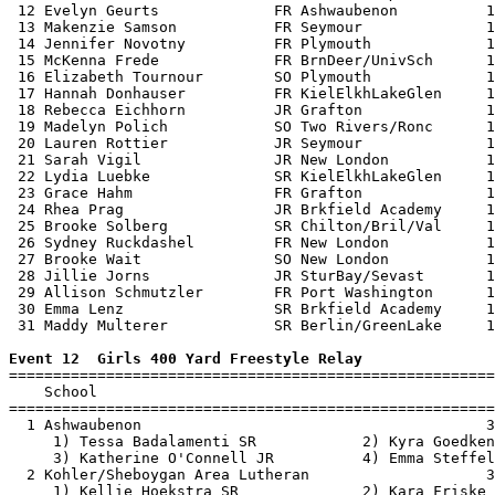
 12 Evelyn Geurts             FR Ashwaubenon          1
 13 Makenzie Samson           FR Seymour              1
 14 Jennifer Novotny          FR Plymouth             1
 15 McKenna Frede             FR BrnDeer/UnivSch      1
 16 Elizabeth Tournour        SO Plymouth             1
 17 Hannah Donhauser          FR KielElkhLakeGlen     1
 18 Rebecca Eichhorn          JR Grafton              1
 19 Madelyn Polich            SO Two Rivers/Ronc      1
 20 Lauren Rottier            JR Seymour              1
 21 Sarah Vigil               JR New London           1
 22 Lydia Luebke              SR KielElkhLakeGlen     1
 23 Grace Hahm                FR Grafton              1
 24 Rhea Prag                 JR Brkfield Academy     1
 25 Brooke Solberg            SR Chilton/Bril/Val     1
 26 Sydney Ruckdashel         FR New London           1
 27 Brooke Wait               SO New London           1
 28 Jillie Jorns              JR SturBay/Sevast       1
 29 Allison Schmutzler        FR Port Washington      1
 30 Emma Lenz                 SR Brkfield Academy     1
 31 Maddy Multerer            SR Berlin/GreenLake     1
Event 12  Girls 400 Yard Freestyle Relay

=======================================================
    School                                             
=======================================================
  1 Ashwaubenon                                       3
     1) Tessa Badalamenti SR            2) Kyra Goedken
     3) Katherine O'Connell JR          4) Emma Steffel
  2 Kohler/Sheboygan Area Lutheran                    3
     1) Kellie Hoekstra SR              2) Kara Friske 