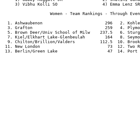
     3) Vibhu Kolli SO                  4) Emma Lenz SR
                   Women - Team Rankings - Through Even
  1. Ashwaubenon                         296   2. Kohle
  3. Grafton                             259   4. Plymo
  5. Brown Deer/Univ School of Milw    237.5   6. Sturg
  7. Kiel/Elkhart Lake-Glenbeulah        164   8. Seymo
  9. Chilton/Brillion/Valders          112.5  10. Brook
 11. New London                           73  12. Two R