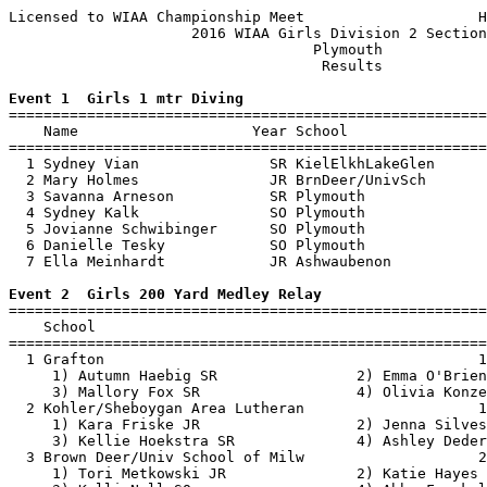
Licensed to WIAA Championship Meet                    H
                     2016 WIAA Girls Division 2 Section
                                   Plymouth            
                                    Results            
Event 1  Girls 1 mtr Diving

=======================================================
    Name                    Year School                
=======================================================
  1 Sydney Vian               SR KielElkhLakeGlen      
  2 Mary Holmes               JR BrnDeer/UnivSch       
  3 Savanna Arneson           SR Plymouth              
  4 Sydney Kalk               SO Plymouth              
  5 Jovianne Schwibinger      SO Plymouth              
  6 Danielle Tesky            SO Plymouth              
  7 Ella Meinhardt            JR Ashwaubenon           
Event 2  Girls 200 Yard Medley Relay

=======================================================
    School                                             
=======================================================
  1 Grafton                                           1
     1) Autumn Haebig SR                2) Emma O'Brien
     3) Mallory Fox SR                  4) Olivia Konze
  2 Kohler/Sheboygan Area Lutheran                    1
     1) Kara Friske JR                  2) Jenna Silves
     3) Kellie Hoekstra SR              4) Ashley Deder
  3 Brown Deer/Univ School of Milw                    2
     1) Tori Metkowski JR               2) Katie Hayes 