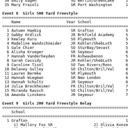
 34 Emily Eagen               SO Berlin/GreenLake     1
 35 Mary Fraioli              SR Port Washington      1
Event 8  Girls 500 Yard Freestyle

=======================================================
    Name                    Year School                
=======================================================
  1 Autumn Haebig             SR Grafton              5
  2 Gabby Hrdlick             JR Brkfield Academy     5
  3 Keeley Kuru               SO Plymouth             5
  4 Madeline Wandschneider    JR Kohler/ShebLuth      5
  5 Gale Chier                SO SturBay/Sevast       5
  6 Alisha Krueger            SR Seymour              6
  7 Hannah Vanderheyden       FR Ashwaubenon          5
  8 Sarah Cassidy             JR Kohler/ShebLuth      6
  9 Caroline Tisol            SO Two Rivers/Ronc      6
 10 Delaney Gulley            SO Chilton/Bril/Val     6
 11 Lauren Bermke             SR Plymouth             6
 12 Hannah Wiegman            SR New London           6
 13 Hannah Schultz            JR Seymour              6
 14 Julia Breckheimer         FR Chilton/Bril/Val     7
 15 Miranda Rausch            SO Chilton/Bril/Val     7
 16 Amanda Linskens           JR Seymour              7
Event 9  Girls 200 Yard Freestyle Relay

=======================================================
    School                                             
=======================================================
  1 Grafton                                           1
     1) Mallory Fox SR                  2) Olivia Konze