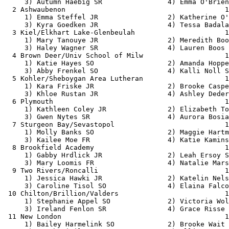
     3) Autumn Haebig SR                4) Emma O'Brien
  2 Ashwaubenon                                       1
     1) Emma Steffel JR                 2) Katherine O'
     3) Kyra Goedken JR                 4) Tessa Badala
  3 Kiel/Elkhart Lake-Glenbeulah                      1
     1) Mary Tanouye JR                 2) Meredith Boo
     3) Haley Wagner SR                 4) Lauren Boos 
  4 Brown Deer/Univ School of Milw                    1
     1) Katie Hayes SO                  2) Amanda Hoppe
     3) Abby Frenkel SO                 4) Kalli Noll S
  5 Kohler/Sheboygan Area Lutheran                    1
     1) Kara Friske JR                  2) Brooke Caspe
     3) Khloe Rustan JR                 4) Ashley Deder
  6 Plymouth                                          1
     1) Kathleen Coley JR               2) Elizabeth To
     3) Gwen Nytes SR                   4) Aurora Bosia
  7 Sturgeon Bay/Sevastopol                           1
     1) Molly Banks SO                  2) Maggie Hartm
     3) Kailee Moe FR                   4) Katie Kamins
  8 Brookfield Academy                                1
     1) Gabby Hrdlick JR                2) Leah Ersoy S
     3) Mary Loomis FR                  4) Natalie Mars
  9 Two Rivers/Roncalli                               1
     1) Jessica Hawki JR                2) Katelin Nels
     3) Caroline Tisol SO               4) Elaina Falco
 10 Chilton/Brillion/Valders                          1
     1) Stephanie Appel SO              2) Victoria Wol
     3) Ireland Fenlon SR               4) Grace Risse 
 11 New London                                        1
     1) Bailey Harmelink SO             2) Brooke Wait 