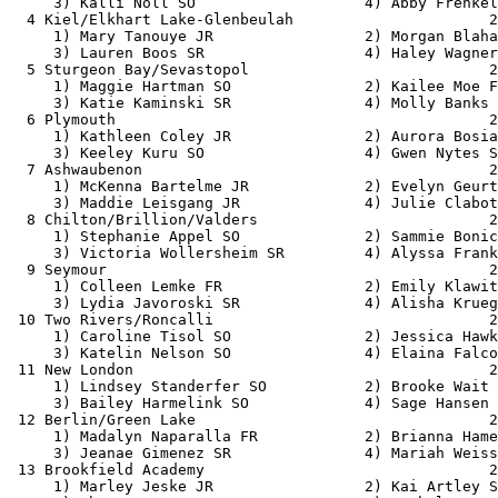
     3) Kalli Noll SO                   4) Abby Frenkel
  4 Kiel/Elkhart Lake-Glenbeulah                      2
     1) Mary Tanouye JR                 2) Morgan Blaha
     3) Lauren Boos SR                  4) Haley Wagner
  5 Sturgeon Bay/Sevastopol                           2
     1) Maggie Hartman SO               2) Kailee Moe F
     3) Katie Kaminski SR               4) Molly Banks 
  6 Plymouth                                          2
     1) Kathleen Coley JR               2) Aurora Bosia
     3) Keeley Kuru SO                  4) Gwen Nytes S
  7 Ashwaubenon                                       2
     1) McKenna Bartelme JR             2) Evelyn Geurt
     3) Maddie Leisgang JR              4) Julie Clabot
  8 Chilton/Brillion/Valders                          2
     1) Stephanie Appel SO              2) Sammie Bonic
     3) Victoria Wollersheim SR         4) Alyssa Frank
  9 Seymour                                           2
     1) Colleen Lemke FR                2) Emily Klawit
     3) Lydia Javoroski SR              4) Alisha Krueg
 10 Two Rivers/Roncalli                               2
     1) Caroline Tisol SO               2) Jessica Hawk
     3) Katelin Nelson SO               4) Elaina Falco
 11 New London                                        2
     1) Lindsey Standerfer SO           2) Brooke Wait 
     3) Bailey Harmelink SO             4) Sage Hansen 
 12 Berlin/Green Lake                                 2
     1) Madalyn Naparalla FR            2) Brianna Hame
     3) Jeanae Gimenez SR               4) Mariah Weiss
 13 Brookfield Academy                                2
     1) Marley Jeske JR                 2) Kai Artley S