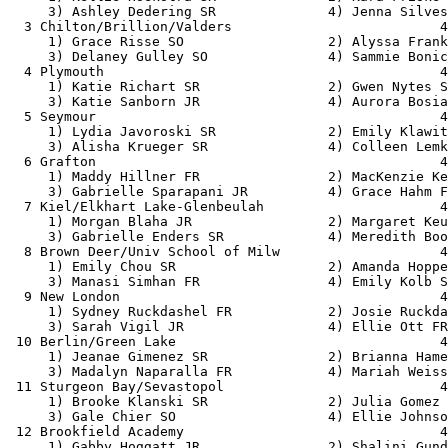
     3) Ashley Dedering SR              4) Jenna Silves
  3 Chilton/Brillion/Valders                          4
     1) Grace Risse SO                  2) Alyssa Frank
     3) Delaney Gulley SO               4) Sammie Bonic
  4 Plymouth                                          4
     1) Katie Richart SR                2) Gwen Nytes S
     3) Katie Sanborn JR                4) Aurora Bosia
  5 Seymour                                           4
     1) Lydia Javoroski SR              2) Emily Klawit
     3) Alisha Krueger SR               4) Colleen Lemk
  6 Grafton                                           4
     1) Maddy Hillner FR                2) MacKenzie Ke
     3) Gabrielle Sparapani JR          4) Grace Hahm F
  7 Kiel/Elkhart Lake-Glenbeulah                      4
     1) Morgan Blaha JR                 2) Margaret Keu
     3) Gabrielle Enders SR             4) Meredith Boo
  8 Brown Deer/Univ School of Milw                    4
     1) Emily Chou SR                   2) Amanda Hoppe
     3) Manasi Simhan FR                4) Emily Kolb S
  9 New London                                        4
     1) Sydney Ruckdashel FR            2) Josie Ruckda
     3) Sarah Vigil JR                  4) Ellie Ott FR
 10 Berlin/Green Lake                                 4
     1) Jeanae Gimenez SR               2) Brianna Hame
     3) Madalyn Naparalla FR            4) Mariah Weiss
 11 Sturgeon Bay/Sevastopol                           4
     1) Brooke Klanski SR               2) Julia Gomez 
     3) Gale Chier SO                   4) Ellie Johnso
 12 Brookfield Academy                                4
     1) Gabby Hoggatt JR                2) Shalini Gund