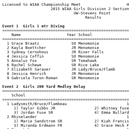
Licensed to WIAA Championship Meet                    H
                     2015 WIAA Girls Division 2 Section
                               UW-Stevens Point        
                                    Results            
Event 1  Girls 1 mtr Diving

=======================================================
    Name                    Year School                
=======================================================
  1 Grace Braatz              SO Menomonie             
  2 Kayla Boettcher           JR Menomonie             
  3 Sydney Cernohous          JR River Falls           
  4 Jessica Coffin            SO Menomonie             
  5 Annaluz Fox               SR Tomahawk              
  6 Rachel Schewe             SR Rice Lake             
  7 Elizabeth Sarauer         JR Lady/Bruce/Flamb      
  8 Jessica Henrich           JR Menomonie             
  9 Gabriela Turon-Roman      SR Menomonie             
Event 2  Girls 200 Yard Medley Relay

=======================================================
    School                                             
=======================================================
  1 Ladysmith/Bruce/Flambeau                          1
     1) Taylor Gibbs JR                 2) Whitney Fuse
     3) Jordan Fuse SR                  4) Emma Bullard
  2 Rhinelander                                       1
     1) Marie Sandstrom SR              2) Kiah Francis
     3) Miranda Erdmann FR              4) Grace Heck F