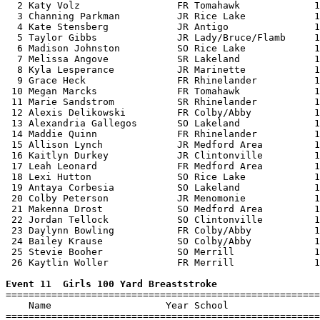
  2 Katy Volz                 FR Tomahawk             1
  3 Channing Parkman          JR Rice Lake            1
  4 Kate Stensberg            JR Antigo               1
  5 Taylor Gibbs              JR Lady/Bruce/Flamb     1
  6 Madison Johnston          SO Rice Lake            1
  7 Melissa Angove            SR Lakeland             1
  8 Kyla Lesperance           JR Marinette            1
  9 Grace Heck                FR Rhinelander          1
 10 Megan Marcks              FR Tomahawk             1
 11 Marie Sandstrom           SR Rhinelander          1
 12 Alexis Delikowski         FR Colby/Abby           1
 13 Alexandria Gallegos       SO Lakeland             1
 14 Maddie Quinn              FR Rhinelander          1
 15 Allison Lynch             JR Medford Area         1
 16 Kaitlyn Durkey            JR Clintonville         1
 17 Leah Leonard              FR Medford Area         1
 18 Lexi Hutton               SO Rice Lake            1
 19 Antaya Corbesia           SO Lakeland             1
 20 Colby Peterson            JR Menomonie            1
 21 Makenna Drost             SO Medford Area         1
 22 Jordan Tellock            SO Clintonville         1
 23 Daylynn Bowling           FR Colby/Abby           1
 24 Bailey Krause             SO Colby/Abby           1
 25 Stevie Booher             SO Merrill              1
 26 Kaytlin Woller            FR Merrill              1
Event 11  Girls 100 Yard Breaststroke

=======================================================
    Name                    Year School                
=======================================================