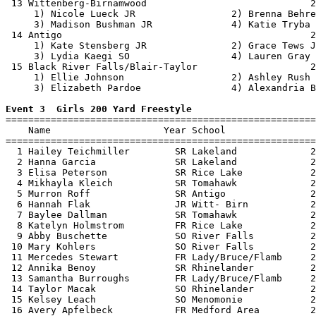
 13 Wittenberg-Birnamwood                             2
     1) Nicole Lueck JR                 2) Brenna Behre
     3) Madison Bushman JR              4) Katie Tryba 
 14 Antigo                                            2
     1) Kate Stensberg JR               2) Grace Tews J
     3) Lydia Kaegi SO                  4) Lauren Gray 
 15 Black River Falls/Blair-Taylor                    2
     1) Ellie Johnson                   2) Ashley Rush 
     3) Elizabeth Pardoe                4) Alexandria B
Event 3  Girls 200 Yard Freestyle

=======================================================
    Name                    Year School                
=======================================================
  1 Hailey Teichmiller        SR Lakeland             2
  2 Hanna Garcia              SR Lakeland             2
  3 Elisa Peterson            SR Rice Lake            2
  4 Mikhayla Kleich           SR Tomahawk             2
  5 Murron Roff               SR Antigo               2
  6 Hannah Flak               JR Witt- Birn           2
  7 Baylee Dallman            SR Tomahawk             2
  8 Katelyn Holmstrom         FR Rice Lake            2
  9 Abby Buschette            SO River Falls          2
 10 Mary Kohlers              SO River Falls          2
 11 Mercedes Stewart          FR Lady/Bruce/Flamb     2
 12 Annika Benoy              SR Rhinelander          2
 13 Samantha Burroughs        FR Lady/Bruce/Flamb     2
 14 Taylor Macak              SO Rhinelander          2
 15 Kelsey Leach              SO Menomonie            2
 16 Avery Apfelbeck           FR Medford Area         2