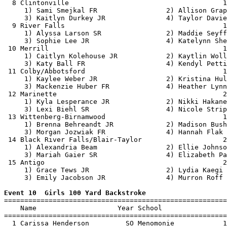
  8 Clintonville                                      1
     1) Sami Smejkal FR                 2) Allison Grap
     3) Kaitlyn Durkey JR               4) Taylor Davie
  9 River Falls                                       1
     1) Alyssa Larson SR                2) Maddie Seyff
     3) Sophie Lee JR                   4) Katelynn She
 10 Merrill                                           1
     1) Caitlyn Kolehouse JR            2) Kaytlin Woll
     3) Katy Ball FR                    4) Kendyl Petti
 11 Colby/Abbotsford                                  1
     1) Kaylee Weber JR                 2) Kristina Hul
     3) Mackenzie Huber FR              4) Heather Lynn
 12 Marinette                                         2
     1) Kyla Lesperance JR              2) Nikki Hakane
     3) Lexi Biehl SR                   4) Nicole Strip
 13 Wittenberg-Birnamwood                             1
     1) Brenna Behreandt JR             2) Madison Bush
     3) Morgan Jozwiak FR               4) Hannah Flak 
 14 Black River Falls/Blair-Taylor                    2
     1) Alexandria Beam                 2) Ellie Johnso
     3) Mariah Gaier SR                 4) Elizabeth Pa
 15 Antigo                                            2
     1) Grace Tews JR                   2) Lydia Kaegi 
     3) Emily Jacobson JR               4) Murron Roff 
Event 10  Girls 100 Yard Backstroke

=======================================================
    Name                    Year School                
=======================================================
  1 Carissa Henderson         SO Menomonie            1