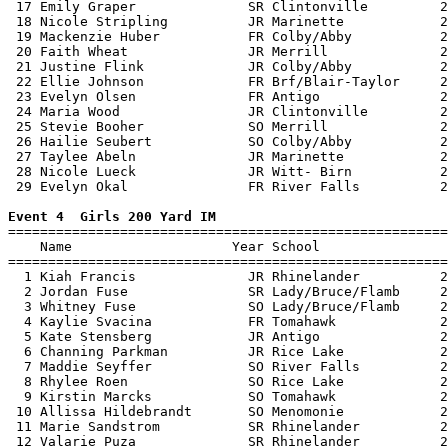
 17 Emily Graper              SR Clintonville         2
 18 Nicole Stripling          JR Marinette            2
 19 Mackenzie Huber           FR Colby/Abby           2
 20 Faith Wheat               JR Merrill              2
 21 Justine Flink             JR Colby/Abby           2
 22 Ellie Johnson             FR Brf/Blair-Taylor     2
 23 Evelyn Olsen              FR Antigo               2
 24 Maria Wood                JR Clintonville         2
 25 Stevie Booher             SO Merrill              2
 26 Hailie Seubert            SO Colby/Abby           2
 27 Taylee Abeln              JR Marinette            2
 28 Nicole Lueck              JR Witt- Birn           2
 29 Evelyn Okal               FR River Falls          2
Event 4  Girls 200 Yard IM

=======================================================
    Name                    Year School                
=======================================================
  1 Kiah Francis              JR Rhinelander          2
  2 Jordan Fuse               SR Lady/Bruce/Flamb     2
  3 Whitney Fuse              SO Lady/Bruce/Flamb     2
  4 Kaylie Svacina            FR Tomahawk             2
  5 Kate Stensberg            JR Antigo               2
  6 Channing Parkman          JR Rice Lake            2
  7 Maddie Seyffer            SO River Falls          2
  8 Rhylee Roen               SO Rice Lake            2
  9 Kirstin Marcks            SO Tomahawk             2
 10 Allissa Hildebrandt       SO Menomonie            2
 11 Marie Sandstrom           SR Rhinelander          2
 12 Valarie Puza              SR Rhinelander          2