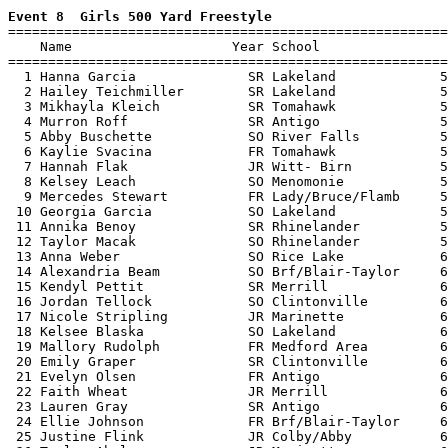
Event 8  Girls 500 Yard Freestyle

=======================================================
    Name                    Year School                
=======================================================
  1 Hanna Garcia              SR Lakeland             5
  2 Hailey Teichmiller        SR Lakeland             5
  3 Mikhayla Kleich           SR Tomahawk             5
  4 Murron Roff               SR Antigo               5
  5 Abby Buschette            SO River Falls          5
  6 Kaylie Svacina            FR Tomahawk             5
  7 Hannah Flak               JR Witt- Birn           5
  8 Kelsey Leach              SO Menomonie            5
  9 Mercedes Stewart          FR Lady/Bruce/Flamb     5
 10 Georgia Garcia            SO Lakeland             5
 11 Annika Benoy              SR Rhinelander          5
 12 Taylor Macak              SO Rhinelander          5
 13 Anna Weber                SO Rice Lake            6
 14 Alexandria Beam           SO Brf/Blair-Taylor     6
 15 Kendyl Pettit             SR Merrill              6
 16 Jordan Tellock            SO Clintonville         6
 17 Nicole Stripling          JR Marinette            6
 18 Kelsee Blaska             SO Lakeland             6
 19 Mallory Rudolph           FR Medford Area         6
 20 Emily Graper              SR Clintonville         6
 21 Evelyn Olsen              FR Antigo               6
 22 Faith Wheat               JR Merrill              6
 23 Lauren Gray               SR Antigo               6
 24 Ellie Johnson             FR Brf/Blair-Taylor     6
 25 Justine Flink             JR Colby/Abby           6