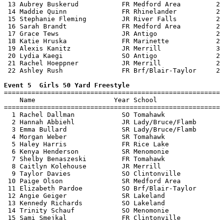
 13 Aubrey Buskerud           FR Medford Area         2
 14 Maddie Quinn              FR Rhinelander          2
 15 Stephanie Fleming         JR River Falls          2
 16 Sarah Brandt              FR Medford Area         2
 17 Grace Tews                JR Antigo               2
 18 Katie Hruska              FR Marinette            2
 19 Alexis Kanitz             JR Merrill              3
 20 Lydia Kaegi               SO Antigo               2
 21 Rachel Hoeppner           JR Merrill              2
 22 Ashley Rush               FR Brf/Blair-Taylor     2
Event 5  Girls 50 Yard Freestyle

=======================================================
    Name                    Year School                
=======================================================
  1 Rachel Dallman            SO Tomahawk              
  2 Hannah Abbiehl            JR Lady/Bruce/Flamb      
  3 Emma Bullard              SR Lady/Bruce/Flamb      
  4 Morgan Weber              SR Tomahawk              
  5 Haley Harris              FR Rice Lake             
  6 Kenya Henderson           SR Menomonie             
  7 Shelby Benaszeski         FR Tomahawk              
  8 Caitlyn Kolehouse         JR Merrill               
  9 Taylor Davies             SO Clintonville          
 10 Paige Olson               SR Medford Area          
 11 Elizabeth Pardoe          SO Brf/Blair-Taylor      
 12 Angie Geiger              SR Lakeland              
 13 Kennedy Richards          SO Lakeland              
 14 Trinity Schauf            SO Menomonie             
 15 Sami Smejkal              FR Clintonville          