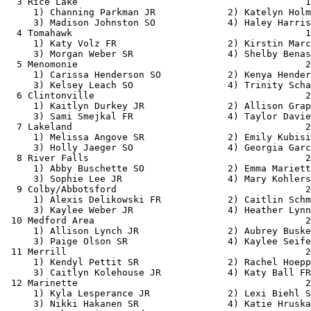
  3 Rice Lake                                         1
     1) Channing Parkman JR             2) Katelyn Holm
     3) Madison Johnston SO             4) Haley Harris
  4 Tomahawk                                          1
     1) Katy Volz FR                    2) Kirstin Marc
     3) Morgan Weber SR                 4) Shelby Benas
  5 Menomonie                                         2
     1) Carissa Henderson SO            2) Kenya Hender
     3) Kelsey Leach SO                 4) Trinity Scha
  6 Clintonville                                      2
     1) Kaitlyn Durkey JR               2) Allison Grap
     3) Sami Smejkal FR                 4) Taylor Davie
  7 Lakeland                                          2
     1) Melissa Angove SR               2) Emily Kubisi
     3) Holly Jaeger SO                 4) Georgia Garc
  8 River Falls                                       2
     1) Abby Buschette SO               2) Emma Mariett
     3) Sophie Lee JR                   4) Mary Kohlers
  9 Colby/Abbotsford                                  2
     1) Alexis Delikowski FR            2) Caitlin Schm
     3) Kaylee Weber JR                 4) Heather Lynn
 10 Medford Area                                      2
     1) Allison Lynch JR                2) Aubrey Buske
     3) Paige Olson SR                  4) Kaylee Seife
 11 Merrill                                           2
     1) Kendyl Pettit SR                2) Rachel Hoepp
     3) Caitlyn Kolehouse JR            4) Katy Ball FR
 12 Marinette                                         2
     1) Kyla Lesperance JR              2) Lexi Biehl S
     3) Nikki Hakanen SR                4) Katie Hruska