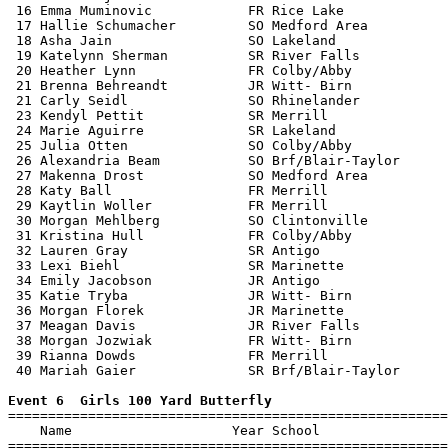
 16 Emma Muminovic            FR Rice Lake             
 17 Hallie Schumacher         SO Medford Area          
 18 Asha Jain                 SO Lakeland              
 19 Katelynn Sherman          SR River Falls           
 20 Heather Lynn              FR Colby/Abby            
 21 Brenna Behreandt          JR Witt- Birn            
 21 Carly Seidl               SO Rhinelander           
 23 Kendyl Pettit             SR Merrill               
 24 Marie Aguirre             SR Lakeland              
 25 Julia Otten               SO Colby/Abby            
 26 Alexandria Beam           SO Brf/Blair-Taylor      
 27 Makenna Drost             SO Medford Area          
 28 Katy Ball                 FR Merrill               
 29 Kaytlin Woller            FR Merrill               
 30 Morgan Mehlberg           SO Clintonville          
 31 Kristina Hull             FR Colby/Abby            
 32 Lauren Gray               SR Antigo                
 33 Lexi Biehl                SR Marinette             
 34 Emily Jacobson            JR Antigo                
 35 Katie Tryba               JR Witt- Birn            
 36 Morgan Florek             JR Marinette             
 37 Meagan Davis              JR River Falls           
 38 Morgan Jozwiak            FR Witt- Birn            
 39 Rianna Dowds              FR Merrill               
 40 Mariah Gaier              SR Brf/Blair-Taylor      
Event 6  Girls 100 Yard Butterfly

=======================================================
    Name                    Year School                
=======================================================