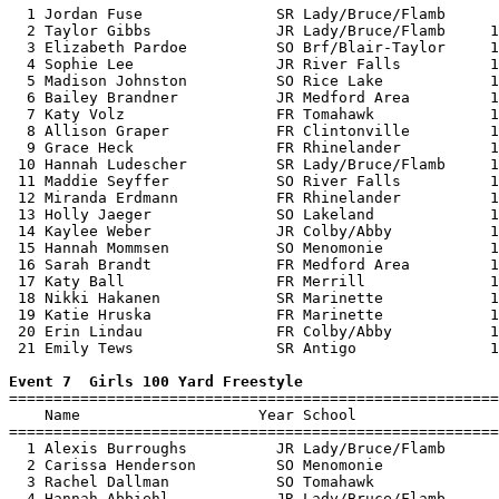
  1 Jordan Fuse               SR Lady/Bruce/Flamb      
  2 Taylor Gibbs              JR Lady/Bruce/Flamb     1
  3 Elizabeth Pardoe          SO Brf/Blair-Taylor     1
  4 Sophie Lee                JR River Falls          1
  5 Madison Johnston          SO Rice Lake            1
  6 Bailey Brandner           JR Medford Area         1
  7 Katy Volz                 FR Tomahawk             1
  8 Allison Graper            FR Clintonville         1
  9 Grace Heck                FR Rhinelander          1
 10 Hannah Ludescher          SR Lady/Bruce/Flamb     1
 11 Maddie Seyffer            SO River Falls          1
 12 Miranda Erdmann           FR Rhinelander          1
 13 Holly Jaeger              SO Lakeland             1
 14 Kaylee Weber              JR Colby/Abby           1
 15 Hannah Mommsen            SO Menomonie            1
 16 Sarah Brandt              FR Medford Area         1
 17 Katy Ball                 FR Merrill              1
 18 Nikki Hakanen             SR Marinette            1
 19 Katie Hruska              FR Marinette            1
 20 Erin Lindau               FR Colby/Abby           1
 21 Emily Tews                SR Antigo               1
Event 7  Girls 100 Yard Freestyle

=======================================================
    Name                    Year School                
=======================================================
  1 Alexis Burroughs          JR Lady/Bruce/Flamb      
  2 Carissa Henderson         SO Menomonie             
  3 Rachel Dallman            SO Tomahawk              
  4 Hannah Abbiehl            JR Lady/Bruce/Flamb      