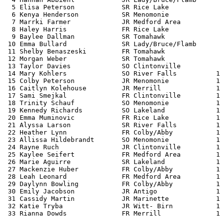
  5 Elisa Peterson            SR Rice Lake             
  6 Kenya Henderson           SR Menomonie             
  7 Marrki Farmer             JR Medford Area          
  8 Haley Harris              FR Rice Lake             
  9 Baylee Dallman            SR Tomahawk              
 10 Emma Bullard              SR Lady/Bruce/Flamb      
 11 Shelby Benaszeski         FR Tomahawk              
 12 Morgan Weber              SR Tomahawk              
 13 Taylor Davies             SO Clintonville          
 14 Mary Kohlers              SO River Falls          1
 15 Colby Peterson            JR Menomonie            1
 16 Caitlyn Kolehouse         JR Merrill              1
 17 Sami Smejkal              FR Clintonville         1
 18 Trinity Schauf            SO Menomonie            1
 19 Kennedy Richards          SO Lakeland             1
 20 Emma Muminovic            FR Rice Lake            1
 21 Alyssa Larson             SR River Falls          1
 22 Heather Lynn              FR Colby/Abby           1
 23 Allissa Hildebrandt       SO Menomonie            1
 24 Rayne Ruch                JR Clintonville         1
 25 Kaylee Seifert            FR Medford Area         1
 26 Marie Aguirre             SR Lakeland             1
 27 Mackenzie Huber           FR Colby/Abby           1
 28 Leah Leonard              FR Medford Area         1
 29 Daylynn Bowling           FR Colby/Abby           1
 30 Emily Jacobson            JR Antigo               1
 31 Cassidy Martin            JR Marinette            1
 32 Katie Tryba               JR Witt- Birn           1
 33 Rianna Dowds              FR Merrill              1