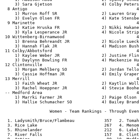
     3) Sara Gjetson                    4) Colby Peters
  8 Antigo                                            4
     1) Murron Roff SR                  2) Lauren Gray 
     3) Evelyn Olsen FR                 4) Kate Stensbe
  9 Marinette                                         4
     1) Katie Hruska FR                 2) Nikki Hakane
     3) Kyla Lesperance JR              4) Nicole Strip
 10 Wittenberg-Birnamwood                             4
     1) Brenna Behreandt JR             2) Nicole Lueck
     3) Hannah Flak JR                  4) Madison Bush
 11 Colby/Abbotsford                                  4
     1) Kaylee Weber JR                 2) Justine Flin
     3) Daylynn Bowling FR              4) Mackenzie Hu
 12 Clintonville                                      4
     1) Morgan Mehlberg SO              2) Jordan Tello
     3) Cassie Hoffman JR               4) Emily Graper
 13 Merrill                                           4
     1) Faith Wheat JR                  2) Kaytlin Woll
     3) Rachel Hoeppner JR              4) Stevie Boohe
 -- Medford Area                                      4
     1) Marrki Farmer JR                2) Paige Olson 
     3) Hallie Schumacher SO            4) Bailey Brand
                   Women - Team Rankings - Through Even
  1. Ladysmith/Bruce/Flambeau            357   2. Tomah
  3. Rice Lake                           267   4. Menom
  5. Rhinelander                         212   6. Lakel
  7. River Falls                         157   8. Clint