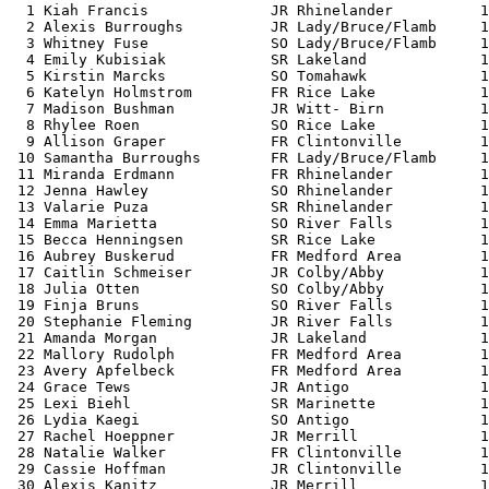
  1 Kiah Francis              JR Rhinelander          1
  2 Alexis Burroughs          JR Lady/Bruce/Flamb     1
  3 Whitney Fuse              SO Lady/Bruce/Flamb     1
  4 Emily Kubisiak            SR Lakeland             1
  5 Kirstin Marcks            SO Tomahawk             1
  6 Katelyn Holmstrom         FR Rice Lake            1
  7 Madison Bushman           JR Witt- Birn           1
  8 Rhylee Roen               SO Rice Lake            1
  9 Allison Graper            FR Clintonville         1
 10 Samantha Burroughs        FR Lady/Bruce/Flamb     1
 11 Miranda Erdmann           FR Rhinelander          1
 12 Jenna Hawley              SO Rhinelander          1
 13 Valarie Puza              SR Rhinelander          1
 14 Emma Marietta             SO River Falls          1
 15 Becca Henningsen          SR Rice Lake            1
 16 Aubrey Buskerud           FR Medford Area         1
 17 Caitlin Schmeiser         JR Colby/Abby           1
 18 Julia Otten               SO Colby/Abby           1
 19 Finja Bruns               SO River Falls          1
 20 Stephanie Fleming         JR River Falls          1
 21 Amanda Morgan             JR Lakeland             1
 22 Mallory Rudolph           FR Medford Area         1
 23 Avery Apfelbeck           FR Medford Area         1
 24 Grace Tews                JR Antigo               1
 25 Lexi Biehl                SR Marinette            1
 26 Lydia Kaegi               SO Antigo               1
 27 Rachel Hoeppner           JR Merrill              1
 28 Natalie Walker            FR Clintonville         1
 29 Cassie Hoffman            JR Clintonville         1
 30 Alexis Kanitz             JR Merrill              1