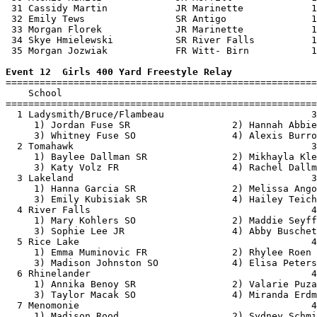
 31 Cassidy Martin            JR Marinette            1
 32 Emily Tews                SR Antigo               1
 33 Morgan Florek             JR Marinette            1
 34 Skye Hmielewski           SR River Falls          1
 35 Morgan Jozwiak            FR Witt- Birn           1
Event 12  Girls 400 Yard Freestyle Relay

=======================================================
    School                                             
=======================================================
  1 Ladysmith/Bruce/Flambeau                          3
     1) Jordan Fuse SR                  2) Hannah Abbie
     3) Whitney Fuse SO                 4) Alexis Burro
  2 Tomahawk                                          3
     1) Baylee Dallman SR               2) Mikhayla Kle
     3) Katy Volz FR                    4) Rachel Dallm
  3 Lakeland                                          3
     1) Hanna Garcia SR                 2) Melissa Ango
     3) Emily Kubisiak SR               4) Hailey Teich
  4 River Falls                                       4
     1) Mary Kohlers SO                 2) Maddie Seyff
     3) Sophie Lee JR                   4) Abby Buschet
  5 Rice Lake                                         4
     1) Emma Muminovic FR               2) Rhylee Roen 
     3) Madison Johnston SO             4) Elisa Peters
  6 Rhinelander                                       4
     1) Annika Benoy SR                 2) Valarie Puza
     3) Taylor Macak SO                 4) Miranda Erdm
  7 Menomonie                                         4
     1) Madison Rood                    2) Sydney Schmi