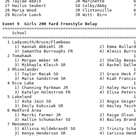
 26 Taylee Abeln              JR Marinette            6
 27 Hailie Seubert            SO Colby/Abby           7
 28 Maria Wood                JR Clintonville         6
 29 Nicole Lueck              JR Witt- Birn           7
Event 9  Girls 200 Yard Freestyle Relay

=======================================================
    School                                             
=======================================================
  1 Ladysmith/Bruce/Flambeau                          1
     1) Hannah Abbiehl JR               2) Emma Bullard
     3) Samantha Burroughs FR           4) Alexis Burro
  2 Tomahawk                                          1
     1) Morgan Weber SR                 2) Shelby Benas
     3) Mikhayla Kleich SR              4) Rachel Dallm
  3 Rhinelander                                       1
     1) Taylor Macak SO                 2) Grace Heck F
     3) Marie Sandstrom SR              4) Kiah Francis
  4 Rice Lake                                         1
     1) Channing Parkman JR             2) Haley Harris
     3) Katelyn Holmstrom FR            4) Elisa Peters
  5 Lakeland                                          1
     1) Asha Jain SO                    2) Angie Geiger
     3) Emily Kubisiak SR               4) Hailey Teich
  6 Medford Area                                      1
     1) Marrki Farmer JR                2) Paige Olson 
     3) Hallie Schumacher SO            4) Bailey Brand
  7 Menomonie                                         1
     1) Allissa Hildebrandt SO          2) Trinity Scha
     3) Kenya Henderson SR              4) Carissa Hend