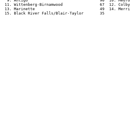
  9. Antigo                               90  10. Medfo
 11. Wittenberg-Birnamwood                67  12. Colby
 13. Marinette                            49  14. Merri