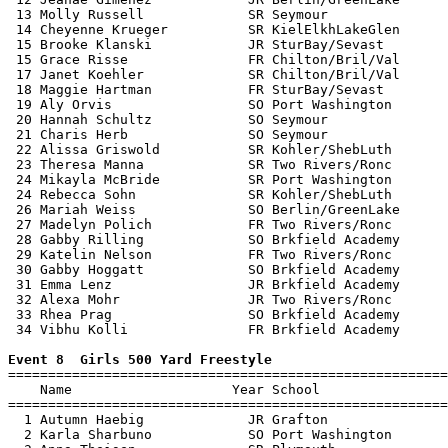
 13 Molly Russell             SR Seymour               
 14 Cheyenne Krueger          SR KielElkhLakeGlen      
 15 Brooke Klanski            JR SturBay/Sevast        
 15 Grace Risse               FR Chilton/Bril/Val      
 17 Janet Koehler             SR Chilton/Bril/Val      
 18 Maggie Hartman            FR SturBay/Sevast        
 19 Aly Orvis                 SO Port Washington       
 20 Hannah Schultz            SO Seymour               
 21 Charis Herb               SO Seymour               
 22 Alissa Griswold           SR Kohler/ShebLuth       
 23 Theresa Manna             SR Two Rivers/Ronc       
 24 Mikayla McBride           SR Port Washington       
 24 Rebecca Sohn              SR Kohler/ShebLuth       
 26 Mariah Weiss              SO Berlin/GreenLake      
 27 Madelyn Polich            FR Two Rivers/Ronc       
 28 Gabby Rilling             SO Brkfield Academy      
 29 Katelin Nelson            FR Two Rivers/Ronc       
 30 Gabby Hoggatt             SO Brkfield Academy      
 31 Emma Lenz                 JR Brkfield Academy      
 32 Alexa Mohr                JR Two Rivers/Ronc       
 33 Rhea Prag                 SO Brkfield Academy      
 34 Vibhu Kolli               FR Brkfield Academy      
Event 8  Girls 500 Yard Freestyle

=======================================================
    Name                    Year School                
=======================================================
  1 Autumn Haebig             JR Grafton               
  2 Karla Sharbuno            SO Port Washington       