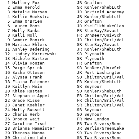
  1 Mallory Fox               JR Grafton               
  2 Emma Herold               SR Kohler/ShebLuth       
  3 Natalie Marsan            JR Brkfield Academy      
  4 Kellie Hoekstra           JR Kohler/ShebLuth       
  5 Emma O'Brien              JR Grafton               
  6 Lauren Boos               JR KielElkhLakeGlen      
  7 Molly Banks               FR SturBay/Sevast        
  8 Kalli Noll                FR BrnDeer/UnivSch       
  9 Sammie Bonick             JR Chilton/Bril/Val      
 10 Marissa Ehlers            SR SturBay/Sevast        
 11 Ashley Dedering           JR Kohler/ShebLuth       
 12 Lindsey Karczewski        SR Plymouth              
 13 Nichole Bartzen           SR Plymouth              
 14 Olivia Konzen             FR Grafton               
 15 Paige Sprink              SR BrnDeer/UnivSch       
 16 Sasha Ottesen             JR Port Washington       
 17 Alyssa Frank              SO Chilton/Bril/Val      
 18 Elaina Falconer           FR Kohler/ShebLuth       
 19 Kaitlyn Hein              SR Seymour               
 20 Khloe Rustan              SO Kohler/ShebLuth       
 21 Stephanie Appel           FR Chilton/Bril/Val      
 22 Grace Risse               FR Chilton/Bril/Val      
 23 Janet Koehler             SR Chilton/Bril/Val      
 24 Molly Russell             SR Seymour               
 25 Charis Herb               SO Seymour               
 26 Brooke Wait               FR New London            
 27 Caroline Tisol            FR Two Rivers/Ronc       
 28 Brianna Hameister         JR Berlin/GreenLake      
 29 Theresa Manna             SR Two Rivers/Ronc       
 30 Christine Lohr            SR Two Rivers/Ronc       