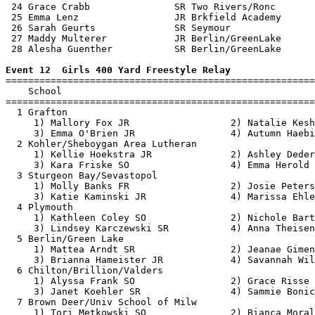
 24 Grace Crabb               SR Two Rivers/Ronc       
 25 Emma Lenz                 JR Brkfield Academy      
 26 Sarah Geurts              SR Seymour               
 27 Maddy Multerer            JR Berlin/GreenLake      
 28 Alesha Guenther           SR Berlin/GreenLake      
Event 12  Girls 400 Yard Freestyle Relay

=======================================================
    School                                             
=======================================================
  1 Grafton                                            
     1) Mallory Fox JR                  2) Natalie Kesh
     3) Emma O'Brien JR                 4) Autumn Haebi
  2 Kohler/Sheboygan Area Lutheran                     
     1) Kellie Hoekstra JR              2) Ashley Deder
     3) Kara Friske SO                  4) Emma Herold 
  3 Sturgeon Bay/Sevastopol                            
     1) Molly Banks FR                  2) Josie Peters
     3) Katie Kaminski JR               4) Marissa Ehle
  4 Plymouth                                           
     1) Kathleen Coley SO               2) Nichole Bart
     3) Lindsey Karczewski SR           4) Anna Theisen
  5 Berlin/Green Lake                                  
     1) Mattea Arndt SR                 2) Jeanae Gimen
     3) Brianna Hameister JR            4) Savannah Wil
  6 Chilton/Brillion/Valders                           
     1) Alyssa Frank SO                 2) Grace Risse 
     3) Janet Koehler SR                4) Sammie Bonic
  7 Brown Deer/Univ School of Milw                     
     1) Tori Metkowski SO               2) Bianca Moral