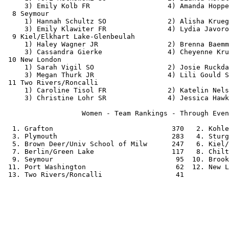
     3) Emily Kolb FR                   4) Amanda Hoppe
  8 Seymour                                            
     1) Hannah Schultz SO               2) Alisha Krueg
     3) Emily Klawiter FR               4) Lydia Javoro
  9 Kiel/Elkhart Lake-Glenbeulah                       
     1) Haley Wagner JR                 2) Brenna Baemm
     3) Cassandra Gierke                4) Cheyenne Kru
 10 New London                                         
     1) Sarah Vigil SO                  2) Josie Ruckda
     3) Megan Thurk JR                  4) Lili Gould S
 11 Two Rivers/Roncalli                                
     1) Caroline Tisol FR               2) Katelin Nels
     3) Christine Lohr SR               4) Jessica Hawk
                   Women - Team Rankings - Through Even
  1. Grafton                             370   2. Kohle
  3. Plymouth                            283   4. Sturg
  5. Brown Deer/Univ School of Milw      247   6. Kiel/
  7. Berlin/Green Lake                   117   8. Chilt
  9. Seymour                              95  10. Brook
 11. Port Washington                      62  12. New L