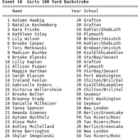
Event 10  Girls 100 Yard Backstroke

=======================================================
    Name                    Year School                
=======================================================
  1 Autumn Haebig             JR Grafton               
  2 Natalie Keshemberg        SR Grafton               
  3 Kara Friske               SO Kohler/ShebLuth       
  4 Kathleen Coley            SO Plymouth              
  5 Lily Wilson               SR BrnDeer/UnivSch       
  6 Brooke Casper             FR Kohler/ShebLuth       
  7 Tori Metkowski            SO BrnDeer/UnivSch       
  8 Madison Bushke            SR KielElkhLakeGlen      
  9 Brooke Klanski            JR SturBay/Sevast        
 10 Lilly Kaplan              SR Grafton               
 11 Allison Pieper            JR Plymouth              
 12 Maggie Hartman            FR SturBay/Sevast        
 13 Sarah Klassen             SO Port Washington       
 14 Ireland Fenlon            JR Chilton/Bril/Val      
 15 Gabrielle Enders          JR KielElkhLakeGlen      
 16 Victoria Wollersheim      JR Chilton/Bril/Val      
 17 Brooke Belter             SR Seymour               
 18 Breanna Grady             SR Port Washington       
 19 Danielle Milheiser        SO Seymour               
 20 Tanna Spencer             SR New London            
 21 Amanda Gimenez            JR Berlin/GreenLake      
 22 Autumn Buchholz           FR Two Rivers/Ronc       
 23 Alexa Mohr                JR Two Rivers/Ronc       
 24 Ashley McClelland         JR Berlin/GreenLake      
 25 Bree Barrington           SO New London            
 26 Skylar Smogoleski         SO Two Rivers/Ronc       