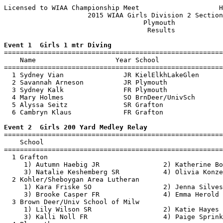
Licensed to WIAA Championship Meet                    H
                     2015 WIAA Girls Division 2 Section
                                   Plymouth            
                                    Results            
Event 1  Girls 1 mtr Diving

=======================================================
    Name                    Year School                
=======================================================
  1 Sydney Vian               JR KielElkhLakeGlen      
  2 Savannah Arneson          JR Plymouth              
  3 Sydney Kalk               FR Plymouth              
  4 Mary Holmes               SO BrnDeer/UnivSch       
  5 Alyssa Seitz              SR Grafton               
  6 Cambryn Klaus             FR Grafton               
Event 2  Girls 200 Yard Medley Relay

=======================================================
    School                                             
=======================================================
  1 Grafton                                            
     1) Autumn Haebig JR                2) Katherine Bo
     3) Natalie Keshemberg SR           4) Olivia Konze
  2 Kohler/Sheboygan Area Lutheran                     
     1) Kara Friske SO                  2) Jenna Silves
     3) Brooke Casper FR                4) Emma Herold 
  3 Brown Deer/Univ School of Milw                     
     1) Lily Wilson SR                  2) Katie Hayes 
     3) Kalli Noll FR                   4) Paige Sprink