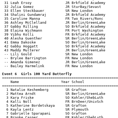
 31 Leah Ersoy                JR Brkfield Academy      
 32 Julia Gomez               JR SturBay/Sevast        
 33 Ellen Steckbauer          SR New London            
 34 Shalini Gundamraj         JR Brkfield Academy      
 35 Caroline Manna            FR Two Rivers/Ronc       
 36 Ashley McClelland         JR Berlin/GreenLake      
 37 Gabby Rilling             SO Brkfield Academy      
 38 Elaina Wichmann           FR Port Washington       
 39 Vibhu Kolli               FR Brkfield Academy      
 40 Alesha Guenther           SR Berlin/GreenLake      
 41 Emma Dakoske              SO Berlin/GreenLake      
 42 Gabby Hoggatt             SO Brkfield Academy      
 43 Maddy Multerer            JR Berlin/GreenLake      
 -- Lili Gould                SR New London            
 -- Brylee Barrington         FR New London            
 -- Amanda Gimenez            JR Berlin/GreenLake      
 -- Bailey Harmelink          FR New London            
Event 6  Girls 100 Yard Butterfly

=======================================================
    Name                    Year School                
=======================================================
  1 Natalie Keshemberg        SR Grafton               
  2 Mattea Arndt              SR Berlin/GreenLake      
  3 Kara Friske               SO Kohler/ShebLuth       
  4 Kalli Noll                FR BrnDeer/UnivSch       
  5 Katherine Bordetskaya     SR Grafton               
  6 Kayla Lentz               SR Plymouth              
  7 Gabrielle Sparapani       SO Grafton               
  8 Brooke Casper             FR Kohler/ShebLuth       