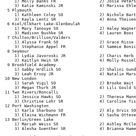
     1) Molly Banks FR                  2) Josie Peters
     3) Katie Kaminski JR               4) Marissa Ehle
  5 Plymouth                                           
     1) Kathleen Coley SO               2) Nichole Bart
     3) Kayla Lentz SR                  4) Anna Theisen
  6 Kiel/Elkhart Lake-Glenbeulah                       
     1) Mary Tanouye SO                 2) Haley Wagner
     3) Madison Bushke SR               4) Lauren Boos 
  7 Chilton/Brillion/Valders                           
     1) Alyssa Frank SO                 2) Grace Risse 
     3) Stephanie Appel FR              4) Sammie Bonic
  8 Seymour                                            
     1) Lydia Javoroski JR              2) Charis Herb 
     3) Kaitlyn Hein SR                 4) Molly Russel
  9 Brookfield Academy                                 
     1) Gabby Hrdlick SO                2) Shalini Gund
     3) Leah Ersoy JR                   4) Natalie Mars
 10 New London                                         
     1) Sarah Vigil SO                  2) Brooke Wait 
     3) Megan Thurk JR                  4) Lili Gould S
 11 Two Rivers/Roncalli                                
     1) Jessica Hawki SO                2) Theresa Mann
     3) Christine Lohr SR               4) Caroline Tis
 12 Port Washington                                    
     1) Karla Sharbuno SO               2) Aly Orvis SO
     3) Elaina Wichmann FR              4) Sasha Ottese
 13 Berlin/Green Lake                                  
     1) Mariah Weiss SO                 2) Ashley McCle
     3) Alesha Guenther SR              4) Brianna Hame