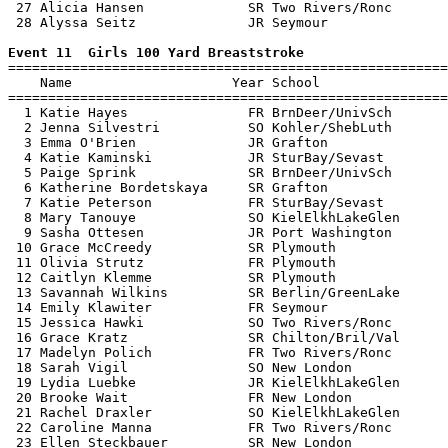
 27 Alicia Hansen             SR Two Rivers/Ronc       
 28 Alyssa Seitz              JR Seymour               
Event 11  Girls 100 Yard Breaststroke

=======================================================
    Name                    Year School                
=======================================================
  1 Katie Hayes               FR BrnDeer/UnivSch       
  2 Jenna Silvestri           SO Kohler/ShebLuth       
  3 Emma O'Brien              JR Grafton               
  4 Katie Kaminski            JR SturBay/Sevast        
  5 Paige Sprink              SR BrnDeer/UnivSch       
  6 Katherine Bordetskaya     SR Grafton               
  7 Katie Peterson            FR SturBay/Sevast        
  8 Mary Tanouye              SO KielElkhLakeGlen      
  9 Sasha Ottesen             JR Port Washington       
 10 Grace McCreedy            SR Plymouth              
 11 Olivia Strutz             FR Plymouth              
 12 Caitlyn Klemme            SR Plymouth              
 13 Savannah Wilkins          SR Berlin/GreenLake      
 14 Emily Klawiter            FR Seymour               
 15 Jessica Hawki             SO Two Rivers/Ronc       
 16 Grace Kratz               SR Chilton/Bril/Val      
 17 Madelyn Polich            FR Two Rivers/Ronc       
 18 Sarah Vigil               SO New London            
 19 Lydia Luebke              JR KielElkhLakeGlen      
 20 Brooke Wait               FR New London            
 21 Rachel Draxler            SO KielElkhLakeGlen      
 22 Caroline Manna            FR Two Rivers/Ronc       
 23 Ellen Steckbauer          SR New London            