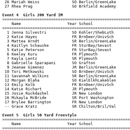
 26 Mariah Weiss              SO Berlin/GreenLake      
 27 Rhea Prag                 SO Brkfield Academy      
Event 4  Girls 200 Yard IM

=======================================================
    Name                    Year School                
=======================================================
  1 Jenna Silvestri           SO Kohler/ShebLuth       
  2 Katie Hayes               FR BrnDeer/UnivSch       
  3 Mattea Arndt              SR Berlin/GreenLake      
  4 Kaitlyn Schauske          FR SturBay/Sevast        
  5 Katie Peterson            FR SturBay/Sevast        
  6 Keeley Kuru               FR Plymouth              
  7 Kayla Lentz               SR Plymouth              
  8 Gabrielle Sparapani       SO Grafton               
  9 Jeanae Gimenez            JR Berlin/GreenLake      
 10 Tori Metkowski            SO BrnDeer/UnivSch       
 11 Savannah Wilkins          SR Berlin/GreenLake      
 12 Morgan Blaha              SO KielElkhLakeGlen      
 13 Emily Kolb                FR BrnDeer/UnivSch       
 14 Katie Richart             JR Plymouth              
 15 Josie Ruckdashel          JR New London            
 16 Mikayla McBride           SR Port Washington       
 17 Brylee Barrington         FR New London            
 -- Grace Kratz               SR Chilton/Bril/Val      
Event 5  Girls 50 Yard Freestyle

=======================================================
    Name                    Year School                
=======================================================