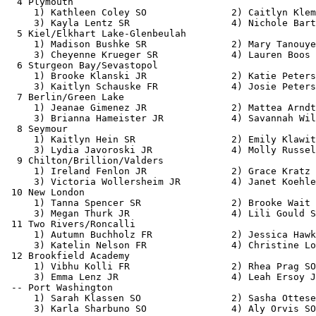
  4 Plymouth                                           
     1) Kathleen Coley SO               2) Caitlyn Klem
     3) Kayla Lentz SR                  4) Nichole Bart
  5 Kiel/Elkhart Lake-Glenbeulah                       
     1) Madison Bushke SR               2) Mary Tanouye
     3) Cheyenne Krueger SR             4) Lauren Boos 
  6 Sturgeon Bay/Sevastopol                            
     1) Brooke Klanski JR               2) Katie Peters
     3) Kaitlyn Schauske FR             4) Josie Peters
  7 Berlin/Green Lake                                  
     1) Jeanae Gimenez JR               2) Mattea Arndt
     3) Brianna Hameister JR            4) Savannah Wil
  8 Seymour                                            
     1) Kaitlyn Hein SR                 2) Emily Klawit
     3) Lydia Javoroski JR              4) Molly Russel
  9 Chilton/Brillion/Valders                           
     1) Ireland Fenlon JR               2) Grace Kratz 
     3) Victoria Wollersheim JR         4) Janet Koehle
 10 New London                                         
     1) Tanna Spencer SR                2) Brooke Wait 
     3) Megan Thurk JR                  4) Lili Gould S
 11 Two Rivers/Roncalli                                
     1) Autumn Buchholz FR              2) Jessica Hawk
     3) Katelin Nelson FR               4) Christine Lo
 12 Brookfield Academy                                 
     1) Vibhu Kolli FR                  2) Rhea Prag SO
     3) Emma Lenz JR                    4) Leah Ersoy J
 -- Port Washington                                    
     1) Sarah Klassen SO                2) Sasha Ottese
     3) Karla Sharbuno SO               4) Aly Orvis SO