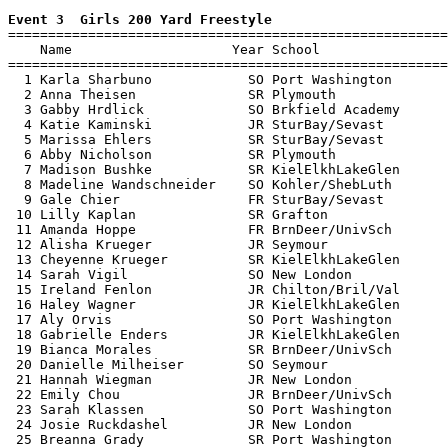
Event 3  Girls 200 Yard Freestyle

=======================================================
    Name                    Year School                
=======================================================
  1 Karla Sharbuno            SO Port Washington       
  2 Anna Theisen              SR Plymouth              
  3 Gabby Hrdlick             SO Brkfield Academy      
  4 Katie Kaminski            JR SturBay/Sevast        
  5 Marissa Ehlers            SR SturBay/Sevast        
  6 Abby Nicholson            SR Plymouth              
  7 Madison Bushke            SR KielElkhLakeGlen      
  8 Madeline Wandschneider    SO Kohler/ShebLuth       
  9 Gale Chier                FR SturBay/Sevast        
 10 Lilly Kaplan              SR Grafton               
 11 Amanda Hoppe              FR BrnDeer/UnivSch       
 12 Alisha Krueger            JR Seymour               
 13 Cheyenne Krueger          SR KielElkhLakeGlen      
 14 Sarah Vigil               SO New London            
 15 Ireland Fenlon            JR Chilton/Bril/Val      
 16 Haley Wagner              JR KielElkhLakeGlen      
 17 Aly Orvis                 SO Port Washington       
 18 Gabrielle Enders          JR KielElkhLakeGlen      
 19 Bianca Morales            SR BrnDeer/UnivSch       
 20 Danielle Milheiser        SO Seymour               
 21 Hannah Wiegman            JR New London            
 22 Emily Chou                JR BrnDeer/UnivSch       
 23 Sarah Klassen             SO Port Washington       
 24 Josie Ruckdashel          JR New London            
 25 Breanna Grady             SR Port Washington       