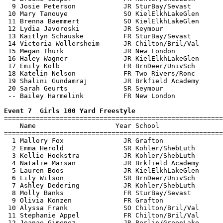
  9 Josie Peterson            JR SturBay/Sevast        
 10 Mary Tanouye              SO KielElkhLakeGlen      
 11 Brenna Baemmert           SO KielElkhLakeGlen      
 12 Lydia Javoroski           JR Seymour               
 13 Kaitlyn Schauske          FR SturBay/Sevast        
 14 Victoria Wollersheim      JR Chilton/Bril/Val      
 15 Megan Thurk               JR New London            
 16 Haley Wagner              JR KielElkhLakeGlen      
 17 Emily Kolb                FR BrnDeer/UnivSch       
 18 Katelin Nelson            FR Two Rivers/Ronc       
 19 Shalini Gundamraj         JR Brkfield Academy      
 20 Sarah Geurts              SR Seymour               
 -- Bailey Harmelink          FR New London            
Event 7  Girls 100 Yard Freestyle

=======================================================
    Name                    Year School                
=======================================================
  1 Mallory Fox               JR Grafton               
  2 Emma Herold               SR Kohler/ShebLuth       
  3 Kellie Hoekstra           JR Kohler/ShebLuth       
  4 Natalie Marsan            JR Brkfield Academy      
  5 Lauren Boos               JR KielElkhLakeGlen      
  6 Lily Wilson               SR BrnDeer/UnivSch       
  7 Ashley Dedering           JR Kohler/ShebLuth       
  8 Molly Banks               FR SturBay/Sevast        
  9 Olivia Konzen             FR Grafton               
 10 Alyssa Frank              SO Chilton/Bril/Val      
 11 Stephanie Appel           FR Chilton/Bril/Val      
 12 Jeanae Gimenez            JR Berlin/GreenLake      