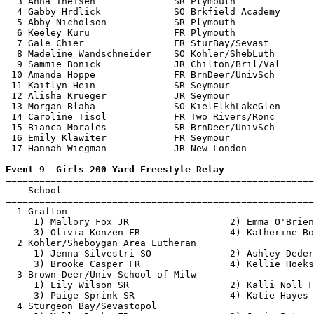
  3 Anna Theisen              SR Plymouth              
  4 Gabby Hrdlick             SO Brkfield Academy      
  5 Abby Nicholson            SR Plymouth              
  6 Keeley Kuru               FR Plymouth              
  7 Gale Chier                FR SturBay/Sevast        
  8 Madeline Wandschneider    SO Kohler/ShebLuth       
  9 Sammie Bonick             JR Chilton/Bril/Val      
 10 Amanda Hoppe              FR BrnDeer/UnivSch       
 11 Kaitlyn Hein              SR Seymour               
 12 Alisha Krueger            JR Seymour               
 13 Morgan Blaha              SO KielElkhLakeGlen      
 14 Caroline Tisol            FR Two Rivers/Ronc       
 15 Bianca Morales            SR BrnDeer/UnivSch       
 16 Emily Klawiter            FR Seymour               
 17 Hannah Wiegman            JR New London            
Event 9  Girls 200 Yard Freestyle Relay

=======================================================
    School                                             
=======================================================
  1 Grafton                                            
     1) Mallory Fox JR                  2) Emma O'Brien
     3) Olivia Konzen FR                4) Katherine Bo
  2 Kohler/Sheboygan Area Lutheran                     
     1) Jenna Silvestri SO              2) Ashley Deder
     3) Brooke Casper FR                4) Kellie Hoeks
  3 Brown Deer/Univ School of Milw                     
     1) Lily Wilson SR                  2) Kalli Noll F
     3) Paige Sprink SR                 4) Katie Hayes 
  4 Sturgeon Bay/Sevastopol                            