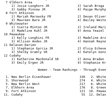
  7 Elkhorn Area                                       
     1) Josie Longhorn JR               2) Sarah Broga 
     3) Gabby Pinnow JR                 4) Paige Murphy
  8 Fort Atkinson                                      
     1) Mariah Marowsky FR              2) Devan Oliver
     3) Maureen Bare JR                 4) Bailey Westo
  9 Whitewater                                         
     1) Sierra Minton JR                2) Ireland Mari
     3) Madeline Kuhl JR                4) Anna Yeazel 
 10 Pewaukee                                           
     1) Kelly Longhini FR               2) Madeline Arz
     3) Allison Andes JR                4) Hannah Reyno
 11 Delavan-Darien                                     
     1) Stephanie Garcia JR             2) Elvia Echeve
     3) Shelby Gramly SR                4) Katelyn Gonz
 12 Cudahy                                             
     1) Katherine MacDonald SR          2) Anna Braden 
     3) Emily Ergen JR                  4) Stephanie Kr
                   Women - Team Rankings - Through Even
  1. New Berlin Eisenhower               330   2. White
  3. Shorewood                           274   4. Whitn
  5. New Berlin West                     217   6. White
  7. Elkhorn Area                        176   8. Green
  9. Fort Atkinson                       121  10. Pewau