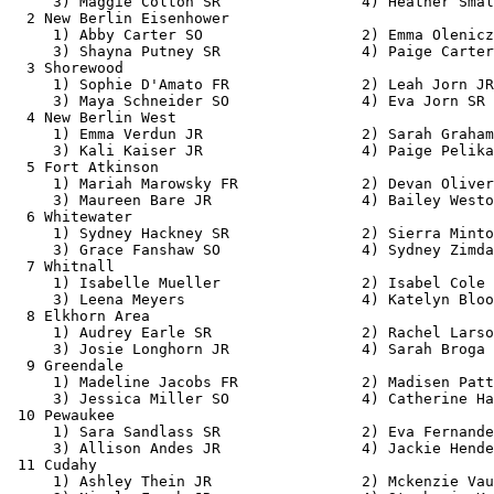
     3) Maggie Colton SR                4) Heather Smal
  2 New Berlin Eisenhower                              
     1) Abby Carter SO                  2) Emma Olenicz
     3) Shayna Putney SR                4) Paige Carter
  3 Shorewood                                          
     1) Sophie D'Amato FR               2) Leah Jorn JR
     3) Maya Schneider SO               4) Eva Jorn SR 
  4 New Berlin West                                    
     1) Emma Verdun JR                  2) Sarah Graham
     3) Kali Kaiser JR                  4) Paige Pelika
  5 Fort Atkinson                                      
     1) Mariah Marowsky FR              2) Devan Oliver
     3) Maureen Bare JR                 4) Bailey Westo
  6 Whitewater                                         
     1) Sydney Hackney SR               2) Sierra Minto
     3) Grace Fanshaw SO                4) Sydney Zimda
  7 Whitnall                                           
     1) Isabelle Mueller                2) Isabel Cole 
     3) Leena Meyers                    4) Katelyn Bloo
  8 Elkhorn Area                                       
     1) Audrey Earle SR                 2) Rachel Larso
     3) Josie Longhorn JR               4) Sarah Broga 
  9 Greendale                                          
     1) Madeline Jacobs FR              2) Madisen Patt
     3) Jessica Miller SO               4) Catherine Ha
 10 Pewaukee                                           
     1) Sara Sandlass SR                2) Eva Fernande
     3) Allison Andes JR                4) Jackie Hende
 11 Cudahy                                             
     1) Ashley Thein JR                 2) Mckenzie Vau