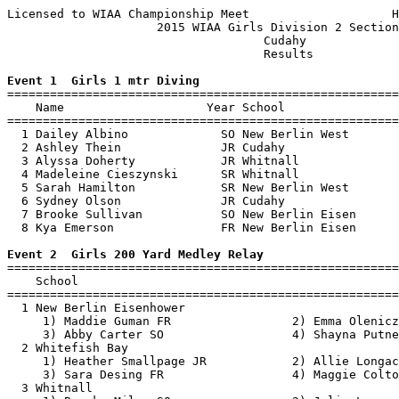
Licensed to WIAA Championship Meet                    H
                     2015 WIAA Girls Division 2 Section
                                    Cudahy             
                                    Results            
Event 1  Girls 1 mtr Diving

=======================================================
    Name                    Year School                
=======================================================
  1 Dailey Albino             SO New Berlin West       
  2 Ashley Thein              JR Cudahy                
  3 Alyssa Doherty            JR Whitnall              
  4 Madeleine Cieszynski      SR Whitnall              
  5 Sarah Hamilton            SR New Berlin West       
  6 Sydney Olson              JR Cudahy                
  7 Brooke Sullivan           SO New Berlin Eisen      
  8 Kya Emerson               FR New Berlin Eisen      
Event 2  Girls 200 Yard Medley Relay

=======================================================
    School                                             
=======================================================
  1 New Berlin Eisenhower                              
     1) Maddie Guman FR                 2) Emma Olenicz
     3) Abby Carter SO                  4) Shayna Putne
  2 Whitefish Bay                                      
     1) Heather Smallpage JR            2) Allie Longac
     3) Sara Desing FR                  4) Maggie Colto
  3 Whitnall                                           