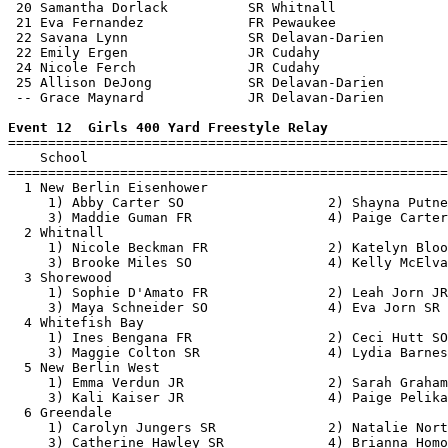
 20 Samantha Dorlack          SR Whitnall              
 21 Eva Fernandez             FR Pewaukee              
 22 Savana Lynn               SR Delavan-Darien        
 22 Emily Ergen               JR Cudahy                
 24 Nicole Ferch              JR Cudahy                
 25 Allison DeJong            SR Delavan-Darien        
 -- Grace Maynard             JR Delavan-Darien        
Event 12  Girls 400 Yard Freestyle Relay

=======================================================
    School                                             
=======================================================
  1 New Berlin Eisenhower                              
     1) Abby Carter SO                  2) Shayna Putne
     3) Maddie Guman FR                 4) Paige Carter
  2 Whitnall                                           
     1) Nicole Beckman FR               2) Katelyn Bloo
     3) Brooke Miles SO                 4) Kelly McElva
  3 Shorewood                                          
     1) Sophie D'Amato FR               2) Leah Jorn JR
     3) Maya Schneider SO               4) Eva Jorn SR 
  4 Whitefish Bay                                      
     1) Ines Bengana FR                 2) Ceci Hutt SO
     3) Maggie Colton SR                4) Lydia Barnes
  5 New Berlin West                                    
     1) Emma Verdun JR                  2) Sarah Graham
     3) Kali Kaiser JR                  4) Paige Pelika
  6 Greendale                                          
     1) Carolyn Jungers SR              2) Natalie Nort
     3) Catherine Hawley SR             4) Brianna Homo