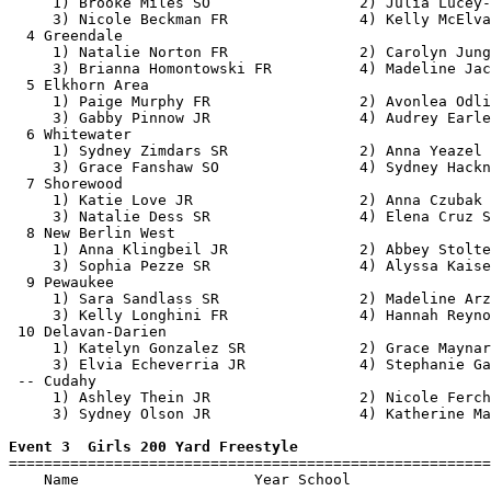
     1) Brooke Miles SO                 2) Julia Lucey-
     3) Nicole Beckman FR               4) Kelly McElva
  4 Greendale                                          
     1) Natalie Norton FR               2) Carolyn Jung
     3) Brianna Homontowski FR          4) Madeline Jac
  5 Elkhorn Area                                       
     1) Paige Murphy FR                 2) Avonlea Odli
     3) Gabby Pinnow JR                 4) Audrey Earle
  6 Whitewater                                         
     1) Sydney Zimdars SR               2) Anna Yeazel 
     3) Grace Fanshaw SO                4) Sydney Hackn
  7 Shorewood                                          
     1) Katie Love JR                   2) Anna Czubak 
     3) Natalie Dess SR                 4) Elena Cruz S
  8 New Berlin West                                    
     1) Anna Klingbeil JR               2) Abbey Stolte
     3) Sophia Pezze SR                 4) Alyssa Kaise
  9 Pewaukee                                           
     1) Sara Sandlass SR                2) Madeline Arz
     3) Kelly Longhini FR               4) Hannah Reyno
 10 Delavan-Darien                                     
     1) Katelyn Gonzalez SR             2) Grace Maynar
     3) Elvia Echeverria JR             4) Stephanie Ga
 -- Cudahy                                             
     1) Ashley Thein JR                 2) Nicole Ferch
     3) Sydney Olson JR                 4) Katherine Ma
Event 3  Girls 200 Yard Freestyle

=======================================================
    Name                    Year School                