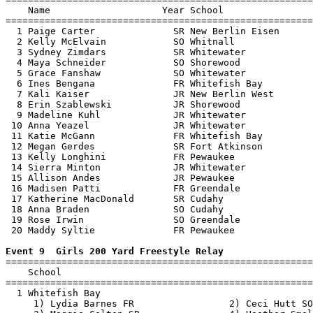
    Name                    Year School                
=======================================================
  1 Paige Carter              SR New Berlin Eisen      
  2 Kelly McElvain            SO Whitnall              
  3 Sydney Zimdars            SR Whitewater            
  4 Maya Schneider            SO Shorewood             
  5 Grace Fanshaw             SO Whitewater            
  6 Ines Bengana              FR Whitefish Bay         
  7 Kali Kaiser               JR New Berlin West       
  8 Erin Szablewski           JR Shorewood             
  9 Madeline Kuhl             JR Whitewater            
 10 Anna Yeazel               JR Whitewater            
 11 Katie McGann              FR Whitefish Bay         
 12 Megan Gerdes              SR Fort Atkinson         
 13 Kelly Longhini            FR Pewaukee              
 14 Sierra Minton             JR Whitewater            
 15 Allison Andes             JR Pewaukee              
 16 Madisen Patti             FR Greendale             
 17 Katherine MacDonald       SR Cudahy                
 18 Anna Braden               SO Cudahy                
 19 Rose Irwin                SO Greendale             
 20 Maddy Syltie              FR Pewaukee              
Event 9  Girls 200 Yard Freestyle Relay

=======================================================
    School                                             
=======================================================
  1 Whitefish Bay                                      
     1) Lydia Barnes FR                 2) Ceci Hutt SO