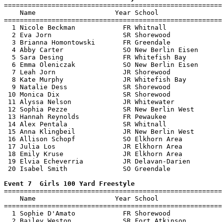

=======================================================
    Name                    Year School                
=======================================================
  1 Nicole Beckman            FR Whitnall              
  2 Eva Jorn                  SR Shorewood             
  3 Brianna Homontowski       FR Greendale             
  4 Abby Carter               SO New Berlin Eisen      
  5 Sara Desing               FR Whitefish Bay         
  6 Emma Oleniczak            SO New Berlin Eisen      
  7 Leah Jorn                 JR Shorewood             
  8 Kate Murphy               JR Whitefish Bay         
  9 Natalie Dess              SR Shorewood             
 10 Monica Dix                SR Shorewood             
 11 Alyssa Nelson             JR Whitewater            
 12 Sophia Pezze              SR New Berlin West       
 13 Hannah Reynolds           FR Pewaukee              
 14 Alex Pentala              SR Whitnall              
 15 Anna Klingbeil            JR New Berlin West       
 16 Allison Schopf            SO Elkhorn Area          
 17 Julia Los                 JR Elkhorn Area          
 18 Emily Kruse               JR Elkhorn Area          
 19 Elvia Echeverria          JR Delavan-Darien        
 20 Isabel Smith              SO Greendale             
Event 7  Girls 100 Yard Freestyle

=======================================================
    Name                    Year School                
=======================================================
  1 Sophie D'Amato            FR Shorewood             
  2 Bailey Weston             SR Fort Atkinson         