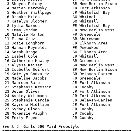
  3 Shayna Putney             SR New Berlin Eisen      
  4 Mariah Marowsky           FR Fort Atkinson         
  5 Heather Smallpage         JR Whitefish Bay         
  6 Brooke Miles              SO Whitnall              
  7 Katelyn Bloomer           SO Whitnall              
  8 Lydia Barnes              FR Whitefish Bay         
  9 Emma Verdun               JR New Berlin West       
 10 Natalie Norton            FR Greendale             
 11 Elena Cruz                SR Shorewood             
 12 Josie Longhorn            JR Elkhorn Area          
 13 Hannah Reynolds           FR Pewaukee              
 14 Sarah Broga               SO Elkhorn Area          
 15 Isabel Cole               JR Whitnall              
 16 Catherine Hawley          SR Greendale             
 17 Alyssa Kaiser             SR New Berlin West       
 18 Isabelle Seifert          SR New Berlin Eisen      
 19 Katelyn Gonzalez          SR Delavan-Darien        
 20 Madeline Jacobs           FR Greendale             
 21 Maureen Bare              JR Fort Atkinson         
 22 Stephanie Kressin         FR Cudahy                
 23 Devan Oliver              JR Fort Atkinson         
 24 Ashley Wittmann           JR Fort Atkinson         
 25 Stephanie Garcia          JR Delavan-Darien        
 26 Kayrene Midtlien          JR Fort Atkinson         
 27 Sydney Olson              JR Cudahy                
 28 Mckenzie Vaughn           JR Cudahy                
 29 Emily Ergen               JR Cudahy                
Event 8  Girls 500 Yard Freestyle

=======================================================