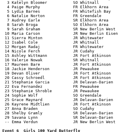
  3 Katelyn Bloomer           SO Whitnall              
  4 Paige Murphy              FR Elkhorn Area          
  5 Lydia Barnes              FR Whitefish Bay         
  6 Natalie Norton            FR Greendale             
  7 Audrey Earle              SR Elkhorn Area          
  8 Sarah Broga               SO Elkhorn Area          
  9 Sarah Graham              SR New Berlin West       
 10 Maria Carson              JR New Berlin Eisen      
 11 Sierra Minton             JR Whitewater            
 12 Isabel Cole               JR Whitnall              
 12 Morgan Radaj              FR Whitewater            
 14 Nicole Ferch              JR Cudahy                
 15 Ashley Wittmann           JR Fort Atkinson         
 16 Valerie Nowak             SR Whitnall              
 17 Maureen Bare              JR Fort Atkinson         
 18 Jackie Henderson          JR Pewaukee              
 19 Devan Oliver              JR Fort Atkinson         
 20 Cassy Schroedl            JR Fort Atkinson         
 21 Stephanie Garcia          JR Delavan-Darien        
 22 Eva Fernandez             FR Pewaukee              
 23 Stephanie Shroble         JR Pewaukee              
 24 Sophie Wolf               SO Greendale             
 25 Grace Maynard             JR Delavan-Darien        
 26 Kayrene Midtlien          JR Fort Atkinson         
 27 Anna Braden               SO Cudahy                
 28 Shelby Gramly             SR Delavan-Darien        
 29 Savana Lynn               SR Delavan-Darien        
 -- Emma Verdun               JR New Berlin West       
Event 6  Girls 100 Yard Butterfly