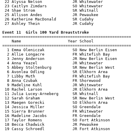
 22 Alyssa Nelson             JR Whitewater            
 23 Caitlyn Zimdars           SO Whitewater            
 24 Shae Strom                SR Whitnall              
 25 Allison Andes             JR Pewaukee              
 26 Katherine MacDonald       SR Cudahy                
 27 Ashley Thein              JR Cudahy                
Event 11  Girls 100 Yard Breaststroke

=======================================================
    Name                    Year School                
=======================================================
  1 Emma Oleniczak            SO New Berlin Eisen      
  2 Allie Longacre            FR Whitefish Bay         
  3 Jenny Anderson            JR New Berlin Eisen      
  4 Anna Yeazel               JR Whitewater            
  5 Abbey Stoltenburg         SR New Berlin West       
  6 Avonlea Odling            SR Elkhorn Area          
  7 Libby Muth                FR Whitefish Bay         
  8 Anna Czubak               FR Shorewood             
  9 Madeline Kuhl             JR Whitewater            
 10 Rachel Larson             JR Elkhorn Area          
 11 Julia Lucey-Arneberg      SR Whitnall              
 12 Sarah Graham              SR New Berlin West       
 13 Maegen Gorecki            SO Elkhorn Area          
 14 Jessica Miller            SO Greendale             
 15 Sierra Brunner            FR Whitewater            
 16 Madeline Jacobs           FR Greendale             
 17 Taylor Romens             SO Fort Atkinson         
 18 Becca Chadwick            JR Pewaukee              
 19 Cassy Schroedl            JR Fort Atkinson         