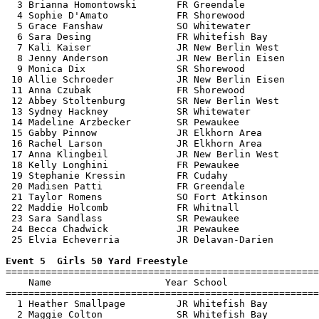
  3 Brianna Homontowski       FR Greendale             
  4 Sophie D'Amato            FR Shorewood             
  5 Grace Fanshaw             SO Whitewater            
  6 Sara Desing               FR Whitefish Bay         
  7 Kali Kaiser               JR New Berlin West       
  8 Jenny Anderson            JR New Berlin Eisen      
  9 Monica Dix                SR Shorewood             
 10 Allie Schroeder           JR New Berlin Eisen      
 11 Anna Czubak               FR Shorewood             
 12 Abbey Stoltenburg         SR New Berlin West       
 13 Sydney Hackney            SR Whitewater            
 14 Madeline Arzbecker        SR Pewaukee              
 15 Gabby Pinnow              JR Elkhorn Area          
 16 Rachel Larson             JR Elkhorn Area          
 17 Anna Klingbeil            JR New Berlin West       
 18 Kelly Longhini            FR Pewaukee              
 19 Stephanie Kressin         FR Cudahy                
 20 Madisen Patti             FR Greendale             
 21 Taylor Romens             SO Fort Atkinson         
 22 Maddie Holcomb            FR Whitnall              
 23 Sara Sandlass             SR Pewaukee              
 24 Becca Chadwick            JR Pewaukee              
 25 Elvia Echeverria          JR Delavan-Darien        
Event 5  Girls 50 Yard Freestyle

=======================================================
    Name                    Year School                
=======================================================
  1 Heather Smallpage         JR Whitefish Bay         
  2 Maggie Colton             SR Whitefish Bay         