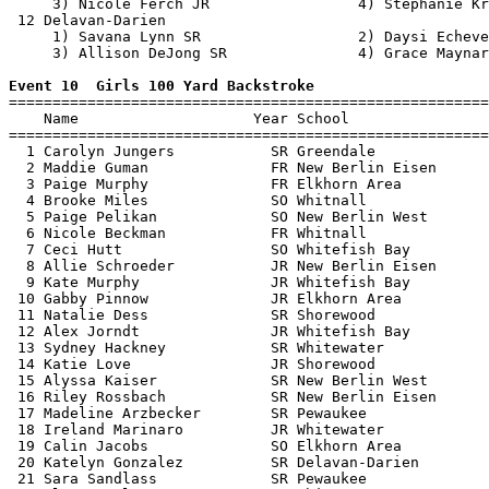
     3) Nicole Ferch JR                 4) Stephanie Kr
 12 Delavan-Darien                                     
     1) Savana Lynn SR                  2) Daysi Echeve
     3) Allison DeJong SR               4) Grace Maynar
Event 10  Girls 100 Yard Backstroke

=======================================================
    Name                    Year School                
=======================================================
  1 Carolyn Jungers           SR Greendale             
  2 Maddie Guman              FR New Berlin Eisen      
  3 Paige Murphy              FR Elkhorn Area          
  4 Brooke Miles              SO Whitnall              
  5 Paige Pelikan             SO New Berlin West       
  6 Nicole Beckman            FR Whitnall              
  7 Ceci Hutt                 SO Whitefish Bay         
  8 Allie Schroeder           JR New Berlin Eisen      
  9 Kate Murphy               JR Whitefish Bay         
 10 Gabby Pinnow              JR Elkhorn Area          
 11 Natalie Dess              SR Shorewood             
 12 Alex Jorndt               JR Whitefish Bay         
 13 Sydney Hackney            SR Whitewater            
 14 Katie Love                JR Shorewood             
 15 Alyssa Kaiser             SR New Berlin West       
 16 Riley Rossbach            SR New Berlin Eisen      
 17 Madeline Arzbecker        SR Pewaukee              
 18 Ireland Marinaro          JR Whitewater            
 19 Calin Jacobs              SO Elkhorn Area          
 20 Katelyn Gonzalez          SR Delavan-Darien        
 21 Sara Sandlass             SR Pewaukee              