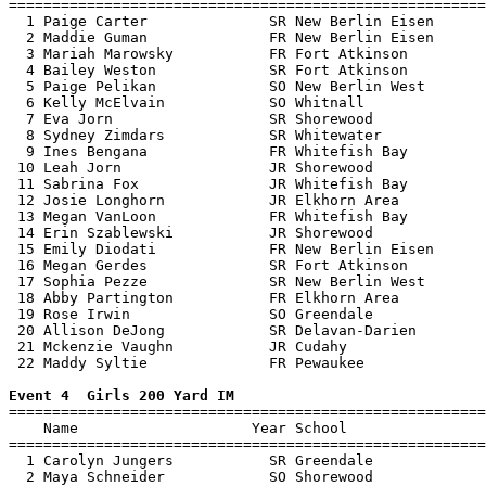
=======================================================
  1 Paige Carter              SR New Berlin Eisen      
  2 Maddie Guman              FR New Berlin Eisen      
  3 Mariah Marowsky           FR Fort Atkinson         
  4 Bailey Weston             SR Fort Atkinson         
  5 Paige Pelikan             SO New Berlin West       
  6 Kelly McElvain            SO Whitnall              
  7 Eva Jorn                  SR Shorewood             
  8 Sydney Zimdars            SR Whitewater            
  9 Ines Bengana              FR Whitefish Bay         
 10 Leah Jorn                 JR Shorewood             
 11 Sabrina Fox               JR Whitefish Bay         
 12 Josie Longhorn            JR Elkhorn Area          
 13 Megan VanLoon             FR Whitefish Bay         
 14 Erin Szablewski           JR Shorewood             
 15 Emily Diodati             FR New Berlin Eisen      
 16 Megan Gerdes              SR Fort Atkinson         
 17 Sophia Pezze              SR New Berlin West       
 18 Abby Partington           FR Elkhorn Area          
 19 Rose Irwin                SO Greendale             
 20 Allison DeJong            SR Delavan-Darien        
 21 Mckenzie Vaughn           JR Cudahy                
 22 Maddy Syltie              FR Pewaukee              
Event 4  Girls 200 Yard IM

=======================================================
    Name                    Year School                
=======================================================
  1 Carolyn Jungers           SR Greendale             
  2 Maya Schneider            SO Shorewood             