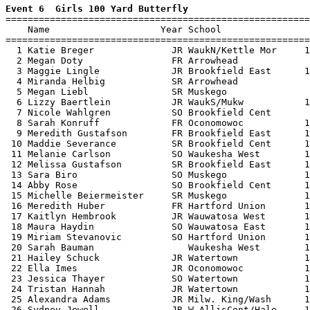
Event 6  Girls 100 Yard Butterfly

=======================================================
    Name                    Year School                
=======================================================
  1 Katie Breger              JR WaukN/Kettle Mor     1
  2 Megan Doty                FR Arrowhead             
  3 Maggie Lingle             JR Brookfield East      1
  4 Miranda Helbig            SR Arrowhead             
  5 Megan Liebl               SR Muskego               
  6 Lizzy Baertlein           JR WaukS/Mukw           1
  7 Nicole Wahlgren           SO Brookfield Cent       
  8 Sarah Konruff             FR Oconomowoc           1
  9 Meredith Gustafson        FR Brookfield East      1
 10 Maddie Severance          SR Brookfield Cent      1
 11 Melanie Carlson           SO Waukesha West        1
 12 Melissa Gustafson         SR Brookfield East      1
 13 Sara Biro                 SO Muskego              1
 14 Abby Rose                 SO Brookfield Cent      1
 15 Michelle Beiermeister     SR Muskego              1
 16 Meredith Huber            FR Hartford Union       1
 17 Kaitlyn Hembrook          JR Wauwatosa West       1
 18 Maura Haydin              SO Wauwatosa East       1
 19 Miriam Stevanovic         SO Hartford Union       1
 20 Sarah Bauman                 Waukesha West        1
 21 Hailey Schuck             JR Watertown            1
 22 Ella Imes                 JR Oconomowoc           1
 23 Jessica Thayer            SO Watertown            1
 24 Tristan Hannah            JR Watertown            1
 25 Alexandra Adams           JR Milw. King/Wash      1
 26 Sydney Jewell             JR W AllisCent/Hale     1