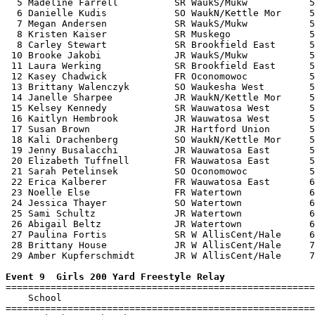
  5 Madeline Farrell          SR WaukS/Mukw           5
  6 Danielle Kudis            SO WaukN/Kettle Mor     5
  7 Megan Andersen            SR WaukS/Mukw           5
  8 Kristen Kaiser            SR Muskego              5
  8 Carley Stewart            SR Brookfield East      5
 10 Brooke Jakobi             JR WaukS/Mukw           5
 11 Laura Werking             SR Brookfield East      5
 12 Kasey Chadwick            FR Oconomowoc           5
 13 Brittany Walenczyk        SO Waukesha West        5
 14 Janelle Sharpee           JR WaukN/Kettle Mor     5
 15 Kelsey Kennedy            SR Wauwatosa West       5
 16 Kaitlyn Hembrook          JR Wauwatosa West       5
 17 Susan Brown               JR Hartford Union       5
 18 Kali Drachenberg          SO WaukN/Kettle Mor     5
 19 Jenny Busalacchi          JR Wauwatosa East       5
 20 Elizabeth Tuffnell        FR Wauwatosa East       5
 21 Sarah Petelinsek          SO Oconomowoc           5
 22 Erica Kalberer            FR Wauwatosa East       6
 23 Noelle Else               FR Watertown            6
 24 Jessica Thayer            SO Watertown            6
 25 Sami Schultz              JR Watertown            6
 26 Abigail Beltz             JR Watertown            6
 27 Paulina Fortis            SR W AllisCent/Hale     6
 28 Brittany House            JR W AllisCent/Hale     7
 29 Amber Kupferschmidt       JR W AllisCent/Hale     7
Event 9  Girls 200 Yard Freestyle Relay

=======================================================
    School                                             
=======================================================