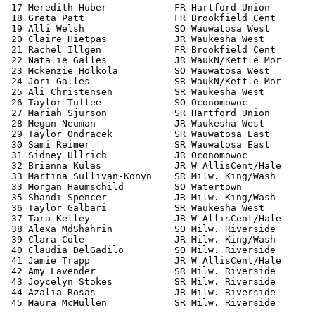
 17 Meredith Huber            FR Hartford Union        
 18 Greta Patt                FR Brookfield Cent       
 19 Alli Welsh                SO Wauwatosa West        
 20 Claire Hietpas            JR Waukesha West         
 21 Rachel Illgen             FR Brookfield Cent       
 22 Natalie Galles            JR WaukN/Kettle Mor      
 23 Mckenzie Holkola          SO Wauwatosa West        
 24 Jori Galles               SR WaukN/Kettle Mor      
 25 Ali Christensen           SR Waukesha West         
 26 Taylor Tuftee             SO Oconomowoc            
 27 Mariah Sjurson            SR Hartford Union        
 28 Megan Neuman              JR Waukesha West         
 29 Taylor Ondracek           SR Wauwatosa East        
 30 Sami Reimer               SR Wauwatosa East        
 31 Sidney Ullrich            JR Oconomowoc            
 32 Brianna Kulas             JR W AllisCent/Hale      
 33 Martina Sullivan-Konyn    SR Milw. King/Wash       
 33 Morgan Haumschild         SO Watertown             
 35 Shandi Spencer            JR Milw. King/Wash       
 36 Taylor Galbari            SR Waukesha West         
 37 Tara Kelley               JR W AllisCent/Hale      
 38 Alexa MdShahrin           SO Milw. Riverside       
 39 Clara Cole                JR Milw. King/Wash       
 40 Claudia DelGadilo         SO Milw. Riverside       
 41 Jamie Trapp               JR W AllisCent/Hale      
 42 Amy Lavender              SR Milw. Riverside       
 43 Joycelyn Stokes           SR Milw. Riverside       
 44 Azalia Rosas              JR Milw. Riverside       
 45 Maura McMullen            SR Milw. Riverside       