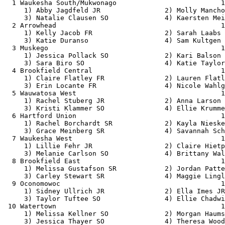
  1 Waukesha South/Mukwonago                          1
     1) Abby Jagdfeld JR                2) Molly Mancho
     3) Natalie Clausen SO              4) Kaersten Mei
  2 Arrowhead                                         1
     1) Kelly Jacob FR                  2) Sarah Laabs 
     3) Katie Duranso                   4) Sam Kultgen 
  3 Muskego                                           1
     1) Jessica Pollack SO              2) Kari Balson 
     3) Sara Biro SO                    4) Katie Taylor
  4 Brookfield Central                                1
     1) Claire Flatley FR               2) Lauren Flatl
     3) Erin Locante FR                 4) Nicole Wahlg
  5 Wauwatosa West                                    1
     1) Rachel Stuberg JR               2) Anna Larson 
     3) Kristi Klammer SO               4) Ellie Krumme
  6 Hartford Union                                    1
     1) Rachel Borchardt SR             2) Kayla Nieske
     3) Grace Meinberg SR               4) Savannah Sch
  7 Waukesha West                                     1
     1) Lillie Fehr JR                  2) Claire Hietp
     3) Melanie Carlson SO              4) Brittany Wal
  8 Brookfield East                                   1
     1) Melissa Gustafson SR            2) Jordan Patte
     3) Carley Stewart SR               4) Maggie Lingl
  9 Oconomowoc                                        1
     1) Sidney Ullrich JR               2) Ella Imes JR
     3) Taylor Tuftee SO                4) Ellie Chadwi
 10 Watertown                                         1
     1) Melissa Kellner SO              2) Morgan Haums
     3) Jessica Thayer SO               4) Theresa Wood