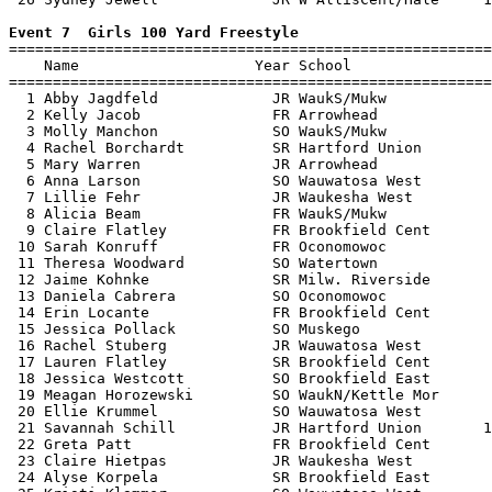
Event 7  Girls 100 Yard Freestyle

=======================================================
    Name                    Year School                
=======================================================
  1 Abby Jagdfeld             JR WaukS/Mukw            
  2 Kelly Jacob               FR Arrowhead             
  3 Molly Manchon             SO WaukS/Mukw            
  4 Rachel Borchardt          SR Hartford Union        
  5 Mary Warren               JR Arrowhead             
  6 Anna Larson               SO Wauwatosa West        
  7 Lillie Fehr               JR Waukesha West         
  8 Alicia Beam               FR WaukS/Mukw            
  9 Claire Flatley            FR Brookfield Cent       
 10 Sarah Konruff             FR Oconomowoc            
 11 Theresa Woodward          SO Watertown             
 12 Jaime Kohnke              SR Milw. Riverside       
 13 Daniela Cabrera           SO Oconomowoc            
 14 Erin Locante              FR Brookfield Cent       
 15 Jessica Pollack           SO Muskego               
 16 Rachel Stuberg            JR Wauwatosa West        
 17 Lauren Flatley            SR Brookfield Cent       
 18 Jessica Westcott          SO Brookfield East       
 19 Meagan Horozewski         SO WaukN/Kettle Mor      
 20 Ellie Krummel             SO Wauwatosa West        
 21 Savannah Schill           JR Hartford Union       1
 22 Greta Patt                FR Brookfield Cent       
 23 Claire Hietpas            JR Waukesha West         
 24 Alyse Korpela             SR Brookfield East       