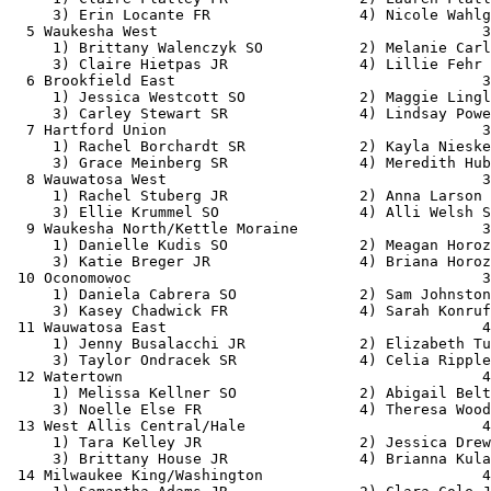
     3) Erin Locante FR                 4) Nicole Wahlg
  5 Waukesha West                                     3
     1) Brittany Walenczyk SO           2) Melanie Carl
     3) Claire Hietpas JR               4) Lillie Fehr 
  6 Brookfield East                                   3
     1) Jessica Westcott SO             2) Maggie Lingl
     3) Carley Stewart SR               4) Lindsay Powe
  7 Hartford Union                                    3
     1) Rachel Borchardt SR             2) Kayla Nieske
     3) Grace Meinberg SR               4) Meredith Hub
  8 Wauwatosa West                                    3
     1) Rachel Stuberg JR               2) Anna Larson 
     3) Ellie Krummel SO                4) Alli Welsh S
  9 Waukesha North/Kettle Moraine                     3
     1) Danielle Kudis SO               2) Meagan Horoz
     3) Katie Breger JR                 4) Briana Horoz
 10 Oconomowoc                                        3
     1) Daniela Cabrera SO              2) Sam Johnston
     3) Kasey Chadwick FR               4) Sarah Konruf
 11 Wauwatosa East                                    4
     1) Jenny Busalacchi JR             2) Elizabeth Tu
     3) Taylor Ondracek SR              4) Celia Ripple
 12 Watertown                                         4
     1) Melissa Kellner SO              2) Abigail Belt
     3) Noelle Else FR                  4) Theresa Wood
 13 West Allis Central/Hale                           4
     1) Tara Kelley JR                  2) Jessica Drew
     3) Brittany House JR               4) Brianna Kula
 14 Milwaukee King/Washington                         4