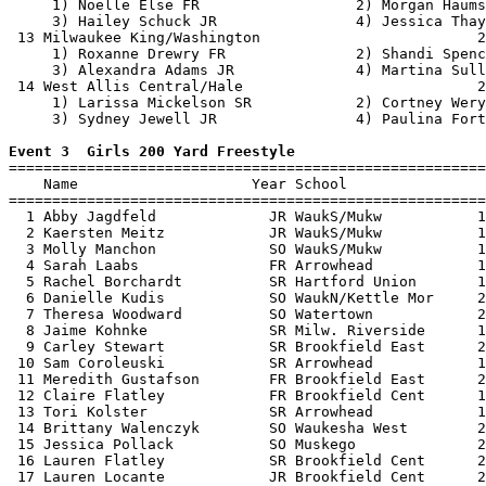
     1) Noelle Else FR                  2) Morgan Haums
     3) Hailey Schuck JR                4) Jessica Thay
 13 Milwaukee King/Washington                         2
     1) Roxanne Drewry FR               2) Shandi Spenc
     3) Alexandra Adams JR              4) Martina Sull
 14 West Allis Central/Hale                           2
     1) Larissa Mickelson SR            2) Cortney Wery
     3) Sydney Jewell JR                4) Paulina Fort
Event 3  Girls 200 Yard Freestyle

=======================================================
    Name                    Year School                
=======================================================
  1 Abby Jagdfeld             JR WaukS/Mukw           1
  2 Kaersten Meitz            JR WaukS/Mukw           1
  3 Molly Manchon             SO WaukS/Mukw           1
  4 Sarah Laabs               FR Arrowhead            1
  5 Rachel Borchardt          SR Hartford Union       1
  6 Danielle Kudis            SO WaukN/Kettle Mor     2
  7 Theresa Woodward          SO Watertown            2
  8 Jaime Kohnke              SR Milw. Riverside      1
  9 Carley Stewart            SR Brookfield East      2
 10 Sam Coroleuski            SR Arrowhead            1
 11 Meredith Gustafson        FR Brookfield East      2
 12 Claire Flatley            FR Brookfield Cent      1
 13 Tori Kolster              SR Arrowhead            1
 14 Brittany Walenczyk        SO Waukesha West        2
 15 Jessica Pollack           SO Muskego              2
 16 Lauren Flatley            SR Brookfield Cent      2
 17 Lauren Locante            JR Brookfield Cent      2