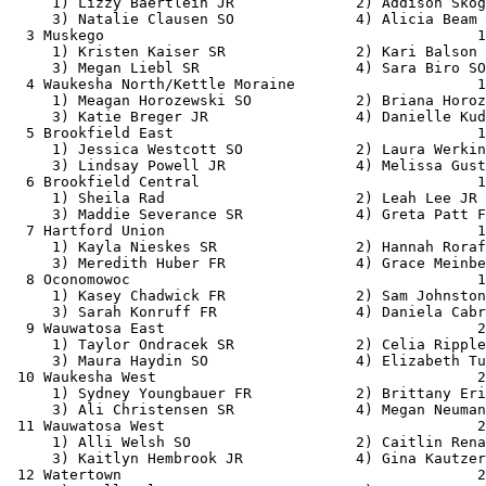
     1) Lizzy Baertlein JR              2) Addison Skog
     3) Natalie Clausen SO              4) Alicia Beam 
  3 Muskego                                           1
     1) Kristen Kaiser SR               2) Kari Balson 
     3) Megan Liebl SR                  4) Sara Biro SO
  4 Waukesha North/Kettle Moraine                     1
     1) Meagan Horozewski SO            2) Briana Horoz
     3) Katie Breger JR                 4) Danielle Kud
  5 Brookfield East                                   1
     1) Jessica Westcott SO             2) Laura Werkin
     3) Lindsay Powell JR               4) Melissa Gust
  6 Brookfield Central                                1
     1) Sheila Rad                      2) Leah Lee JR 
     3) Maddie Severance SR             4) Greta Patt F
  7 Hartford Union                                    1
     1) Kayla Nieskes SR                2) Hannah Roraf
     3) Meredith Huber FR               4) Grace Meinbe
  8 Oconomowoc                                        1
     1) Kasey Chadwick FR               2) Sam Johnston
     3) Sarah Konruff FR                4) Daniela Cabr
  9 Wauwatosa East                                    2
     1) Taylor Ondracek SR              2) Celia Ripple
     3) Maura Haydin SO                 4) Elizabeth Tu
 10 Waukesha West                                     2
     1) Sydney Youngbauer FR            2) Brittany Eri
     3) Ali Christensen SR              4) Megan Neuman
 11 Wauwatosa West                                    2
     1) Alli Welsh SO                   2) Caitlin Rena
     3) Kaitlyn Hembrook JR             4) Gina Kautzer
 12 Watertown                                         2