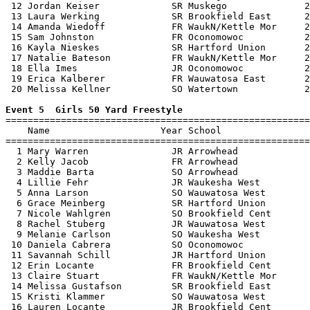
 12 Jordan Keiser             SR Muskego              2
 13 Laura Werking             SR Brookfield East      2
 14 Amanda Wiedoff            FR WaukN/Kettle Mor     2
 15 Sam Johnston              FR Oconomowoc           2
 16 Kayla Nieskes             SR Hartford Union       2
 17 Natalie Bateson           FR WaukN/Kettle Mor     2
 18 Ella Imes                 JR Oconomowoc           2
 19 Erica Kalberer            FR Wauwatosa East       2
 20 Melissa Kellner           SO Watertown            2
Event 5  Girls 50 Yard Freestyle

=======================================================
    Name                    Year School                
=======================================================
  1 Mary Warren               JR Arrowhead             
  2 Kelly Jacob               FR Arrowhead             
  3 Maddie Barta              SO Arrowhead             
  4 Lillie Fehr               JR Waukesha West         
  5 Anna Larson               SO Wauwatosa West        
  6 Grace Meinberg            SR Hartford Union        
  7 Nicole Wahlgren           SO Brookfield Cent       
  8 Rachel Stuberg            JR Wauwatosa West        
  9 Melanie Carlson           SO Waukesha West         
 10 Daniela Cabrera           SO Oconomowoc            
 11 Savannah Schill           JR Hartford Union        
 12 Erin Locante              FR Brookfield Cent       
 13 Claire Stuart             FR WaukN/Kettle Mor      
 14 Melissa Gustafson         SR Brookfield East       
 15 Kristi Klammer            SO Wauwatosa West        
 16 Lauren Locante            JR Brookfield Cent       