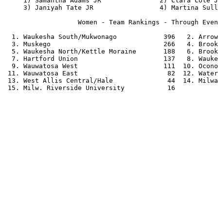
     1) Samantha Adams JR               2) Clara Cole J
     3) Janiyah Tate JR                 4) Martina Sull
                   Women - Team Rankings - Through Even
  1. Waukesha South/Mukwonago            396   2. Arrow
  3. Muskego                             266   4. Brook
  5. Waukesha North/Kettle Moraine       188   6. Brook
  7. Hartford Union                      137   8. Wauke
  9. Wauwatosa West                      111  10. Ocono
 11. Wauwatosa East                       82  12. Water
 13. West Allis Central/Hale              44  14. Milwa