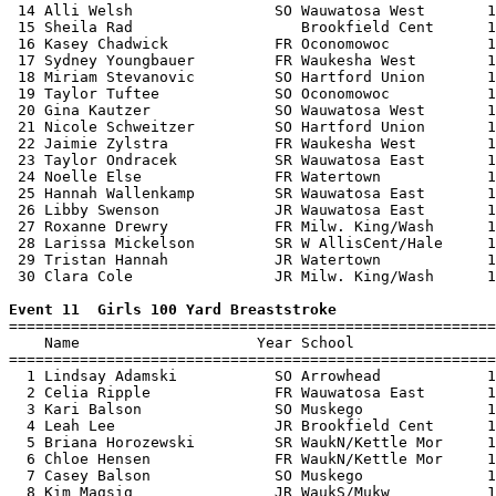
 14 Alli Welsh                SO Wauwatosa West       1
 15 Sheila Rad                   Brookfield Cent      1
 16 Kasey Chadwick            FR Oconomowoc           1
 17 Sydney Youngbauer         FR Waukesha West        1
 18 Miriam Stevanovic         SO Hartford Union       1
 19 Taylor Tuftee             SO Oconomowoc           1
 20 Gina Kautzer              SO Wauwatosa West       1
 21 Nicole Schweitzer         SO Hartford Union       1
 22 Jaimie Zylstra            FR Waukesha West        1
 23 Taylor Ondracek           SR Wauwatosa East       1
 24 Noelle Else               FR Watertown            1
 25 Hannah Wallenkamp         SR Wauwatosa East       1
 26 Libby Swenson             JR Wauwatosa East       1
 27 Roxanne Drewry            FR Milw. King/Wash      1
 28 Larissa Mickelson         SR W AllisCent/Hale     1
 29 Tristan Hannah            JR Watertown            1
 30 Clara Cole                JR Milw. King/Wash      1
Event 11  Girls 100 Yard Breaststroke

=======================================================
    Name                    Year School                
=======================================================
  1 Lindsay Adamski           SO Arrowhead            1
  2 Celia Ripple              FR Wauwatosa East       1
  3 Kari Balson               SO Muskego              1
  4 Leah Lee                  JR Brookfield Cent      1
  5 Briana Horozewski         SR WaukN/Kettle Mor     1
  6 Chloe Hensen              FR WaukN/Kettle Mor     1
  7 Casey Balson              SO Muskego              1
  8 Kim Magsig                JR WaukS/Mukw           1