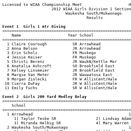
Licensed to WIAA Championship Meet                    H
                     2012 WIAA Girls Division 1 Section
                           Waukesha South/Mukwonago    
                                    Results            
Event 1  Girls 1 mtr Diving

=======================================================
    Name                    Year School                
=======================================================
  1 Claire Coorough           SR Arrowhead             
  2 Anna Belson               JR Arrowhead             
  3 Erin Scholz               FR Muskego               
  4 Jessie Keiser             FR Muskego               
  5 Christi Berenz            JR WaukN/Kettle Mor      
  6 Anatalia Ashcroft         SO Brookfield East       
  7 Kelsey Linsmeier          JR Brookfield East       
  8 Margie Van Meter          JR Wauwatosa East        
  9 Morgan Ziolecki           FR W AllisCent/Hale      
 10 Cierra DuFay              JR W AllisCent/Hale      
 11 Emily Fuchs               SR W AllisCent/Hale      
Event 2  Girls 200 Yard Medley Relay

=======================================================
    School                                             
=======================================================
  1 Arrowhead                                         1
     1) Taylor Teske SR                 2) Lindsay Adam
     3) Miranda Helbig SR               4) Mary Warren 
  2 Waukesha South/Mukwonago                          1