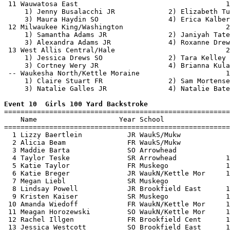
 11 Wauwatosa East                                    1
     1) Jenny Busalacchi JR             2) Elizabeth Tu
     3) Maura Haydin SO                 4) Erica Kalber
 12 Milwaukee King/Washington                         2
     1) Samantha Adams JR               2) Janiyah Tate
     3) Alexandra Adams JR              4) Roxanne Drew
 13 West Allis Central/Hale                           2
     1) Jessica Drews SO                2) Tara Kelley 
     3) Cortney Wery JR                 4) Brianna Kula
 -- Waukesha North/Kettle Moraine                     1
     1) Claire Stuart FR                2) Sam Mortense
     3) Natalie Galles JR               4) Natalie Bate
Event 10  Girls 100 Yard Backstroke

=======================================================
    Name                    Year School                
=======================================================
  1 Lizzy Baertlein           JR WaukS/Mukw            
  2 Alicia Beam               FR WaukS/Mukw            
  3 Maddie Barta              SO Arrowhead             
  4 Taylor Teske              SR Arrowhead            1
  5 Katie Taylor              FR Muskego              1
  6 Katie Breger              JR WaukN/Kettle Mor     1
  7 Megan Liebl               SR Muskego               
  8 Lindsay Powell            JR Brookfield East      1
  9 Kristen Kaiser            SR Muskego              1
 10 Amanda Wiedoff            FR WaukN/Kettle Mor     1
 11 Meagan Horozewski         SO WaukN/Kettle Mor     1
 12 Rachel Illgen             FR Brookfield Cent      1
 13 Jessica Westcott          SO Brookfield East      1