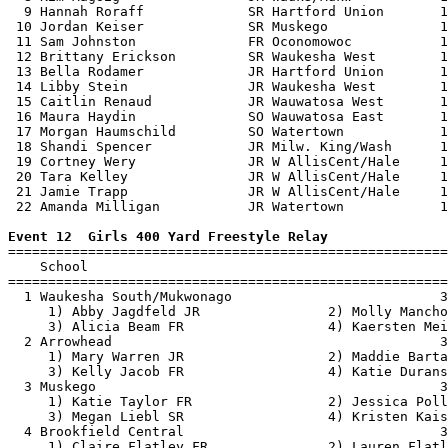
  9 Hannah Roraff             SR Hartford Union       1
 10 Jordan Keiser             SR Muskego              1
 11 Sam Johnston              FR Oconomowoc           1
 12 Brittany Erickson         SR Waukesha West        1
 13 Bella Rodamer             JR Hartford Union       1
 14 Libby Stein               JR Waukesha West        1
 15 Caitlin Renaud            JR Wauwatosa West       1
 16 Maura Haydin              SO Wauwatosa East       1
 17 Morgan Haumschild         SO Watertown            1
 18 Shandi Spencer            JR Milw. King/Wash      1
 19 Cortney Wery              JR W AllisCent/Hale     1
 20 Tara Kelley               JR W AllisCent/Hale     1
 21 Jamie Trapp               JR W AllisCent/Hale     1
 22 Amanda Milligan           JR Watertown            1
Event 12  Girls 400 Yard Freestyle Relay

=======================================================
    School                                             
=======================================================
  1 Waukesha South/Mukwonago                          3
     1) Abby Jagdfeld JR                2) Molly Mancho
     3) Alicia Beam FR                  4) Kaersten Mei
  2 Arrowhead                                         3
     1) Mary Warren JR                  2) Maddie Barta
     3) Kelly Jacob FR                  4) Katie Durans
  3 Muskego                                           3
     1) Katie Taylor FR                 2) Jessica Poll
     3) Megan Liebl SR                  4) Kristen Kais
  4 Brookfield Central                                3
     1) Claire Flatley FR               2) Lauren Flatl