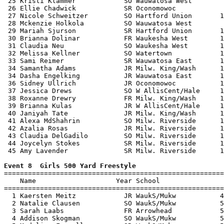
 25 Kristi Klammer            SO Wauwatosa West        
 26 Ellie Chadwick            SR Oconomowoc            
 27 Nicole Schweitzer         SO Hartford Union       1
 28 Mckenzie Holkola          SO Wauwatosa West        
 29 Mariah Sjurson            SR Hartford Union       1
 30 Brianna Dolinar           FR Waukesha West        1
 31 Claudia Neu               SO Waukesha West        1
 32 Melissa Kellner           SO Watertown            1
 33 Sami Reimer               SR Wauwatosa East       1
 34 Samantha Adams            JR Milw. King/Wash      1
 34 Dasha Engelking           JR Wauwatosa East       1
 36 Sidney Ullrich            JR Oconomowoc           1
 37 Jessica Drews             SO W AllisCent/Hale     1
 38 Roxanne Drewry            FR Milw. King/Wash      1
 39 Brianna Kulas             JR W AllisCent/Hale     1
 40 Janiyah Tate              JR Milw. King/Wash      1
 41 Alexa MdShahrin           SO Milw. Riverside      1
 42 Azalia Rosas              JR Milw. Riverside      1
 43 Claudia DelGadilo         SO Milw. Riverside      1
 44 Joycelyn Stokes           SR Milw. Riverside      1
 45 Amy Lavender              SR Milw. Riverside      1
Event 8  Girls 500 Yard Freestyle

=======================================================
    Name                    Year School                
=======================================================
  1 Kaersten Meitz            JR WaukS/Mukw           4
  2 Natalie Clausen           SO WaukS/Mukw           5
  3 Sarah Laabs               FR Arrowhead            5
  4 Addison Skogman           SO WaukS/Mukw           5