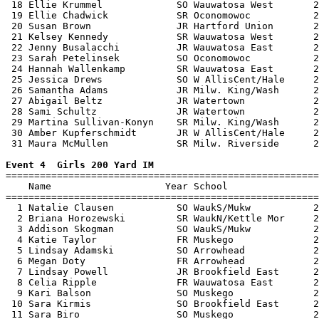
 18 Ellie Krummel             SO Wauwatosa West       2
 19 Ellie Chadwick            SR Oconomowoc           2
 20 Susan Brown               JR Hartford Union       2
 21 Kelsey Kennedy            SR Wauwatosa West       2
 22 Jenny Busalacchi          JR Wauwatosa East       2
 23 Sarah Petelinsek          SO Oconomowoc           2
 24 Hannah Wallenkamp         SR Wauwatosa East       2
 25 Jessica Drews             SO W AllisCent/Hale     2
 26 Samantha Adams            JR Milw. King/Wash      2
 27 Abigail Beltz             JR Watertown            2
 28 Sami Schultz              JR Watertown            2
 29 Martina Sullivan-Konyn    SR Milw. King/Wash      2
 30 Amber Kupferschmidt       JR W AllisCent/Hale     2
 31 Maura McMullen            SR Milw. Riverside      2
Event 4  Girls 200 Yard IM

=======================================================
    Name                    Year School                
=======================================================
  1 Natalie Clausen           SO WaukS/Mukw           2
  2 Briana Horozewski         SR WaukN/Kettle Mor     2
  3 Addison Skogman           SO WaukS/Mukw           2
  4 Katie Taylor              FR Muskego              2
  5 Lindsay Adamski           SO Arrowhead            2
  6 Megan Doty                FR Arrowhead            2
  7 Lindsay Powell            JR Brookfield East      2
  8 Celia Ripple              FR Wauwatosa East       2
  9 Kari Balson               SO Muskego              2
 10 Sara Kirmis               SO Brookfield East      2
 11 Sara Biro                 SO Muskego              2