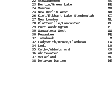
               22 Ashwaubenon                        AS
               23 Berlin/Green Lake                  BE
               24 Monroe                             MO
               24 New Berlin West                    NB
               26 Kiel/Elkhart Lake-Glenbeulah       KI
               27 New London                         NL
               28 Platteville/Lancaster              PL
               29 Port Washington                    PT
               30 Wauwatosa West                     WW
               30 Pewaukee                           PE
               32 Tomahawk                           TM
               32 Ladysmith/Bruce/Flambeau           LA
               34 Lodi                               LO
               35 Colby/Abbotsford                   CO
               36 Whitewater                         WH
               37 McFarland                          MC