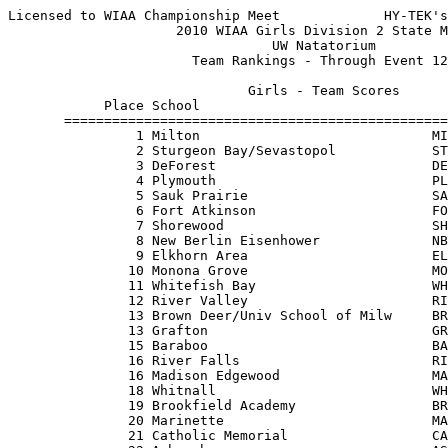
Licensed to WIAA Championship Meet             HY-TEK's
                     2010 WIAA Girls Division 2 State M
                                 UW Natatorium         
                       Team Rankings - Through Event 12
                              Girls - Team Scores      
            Place School                               
       ================================================
                1 Milton                             MI
                2 Sturgeon Bay/Sevastopol            ST
                3 DeForest                           DE
                4 Plymouth                           PL
                5 Sauk Prairie                       SA
                6 Fort Atkinson                      FO
                7 Shorewood                          SH
                8 New Berlin Eisenhower              NB
                9 Elkhorn Area                       EL
               10 Monona Grove                       MO
               11 Whitefish Bay                      WH
               12 River Valley                       RI
               13 Brown Deer/Univ School of Milw     BR
               13 Grafton                            GR
               15 Baraboo                            BA
               16 River Falls                        RI
               16 Madison Edgewood                   MA
               18 Whitnall                           WH
               19 Brookfield Academy                 BR
               20 Marinette                          MA
               21 Catholic Memorial                  CA