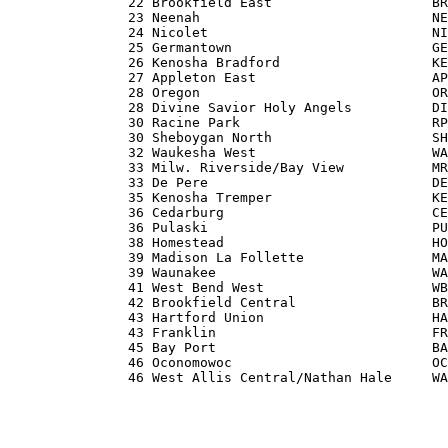
               22 Brookfield East                    BR
               23 Neenah                             NE
               24 Nicolet                            NI
               25 Germantown                         GE
               26 Kenosha Bradford                   KE
               27 Appleton East                      AP
               28 Oregon                             OR
               28 Divine Savior Holy Angels          DI
               30 Racine Park                        RP
               30 Sheboygan North                    SH
               32 Waukesha West                      WA
               33 Milw. Riverside/Bay View           MR
               33 De Pere                            DE
               35 Kenosha Tremper                    KE
               36 Cedarburg                          CE
               36 Pulaski                            PU
               38 Homestead                          HO
               39 Madison La Follette                MA
               39 Waunakee                           WA
               41 West Bend West                     WB
               42 Brookfield Central                 BR
               43 Hartford Union                     HA
               43 Franklin                           FR
               45 Bay Port                           BA
               46 Oconomowoc                         OC