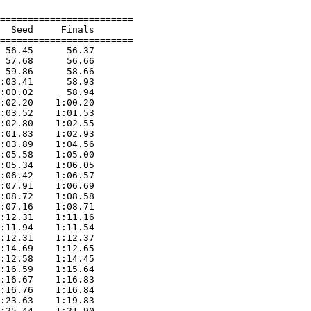
========================

  Seed     Finals        

========================

 56.45      56.37  

 57.68      56.66  

 59.86      58.66  

:03.41      58.93  

:00.02      58.94  

:02.20    1:00.20  

:03.52    1:01.53  

:02.80    1:02.55  

:01.83    1:02.93  

:03.89    1:04.56  

:05.58    1:05.00  

:05.34    1:06.05  

:06.42    1:06.57  

:07.91    1:06.69  

:08.72    1:08.58  

:07.16    1:08.71  

:12.31    1:11.16  

:11.94    1:11.54  

:12.31    1:12.37  

:14.69    1:12.65  

:12.58    1:14.45  

:16.59    1:15.64  

:16.67    1:16.83  

:16.76    1:16.84  

:23.63    1:19.83  

:25.44    1:21.90  
