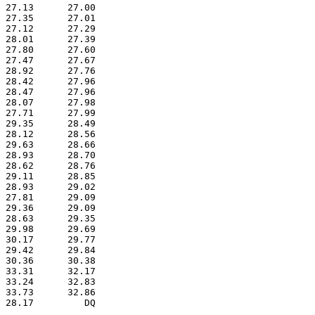
 27.13      27.00  

 27.35      27.01  

 27.12      27.29  

 28.01      27.39  

 27.80      27.60  

 27.47      27.67  

 28.92      27.76  

 28.42      27.96  

 28.47      27.96  

 28.07      27.98  

 27.71      27.99  

 29.35      28.49  

 28.12      28.56  

 29.63      28.66  

 28.93      28.70  

 28.62      28.76  

 29.11      28.85  

 28.93      29.02  

 27.81      29.09  

 29.36      29.09  

 28.63      29.35  

 29.98      29.69  

 30.17      29.77  

 29.42      29.84  

 30.36      30.38  

 33.31      32.17  

 33.24      32.83  

 33.73      32.86  

 28.17         DQ  
