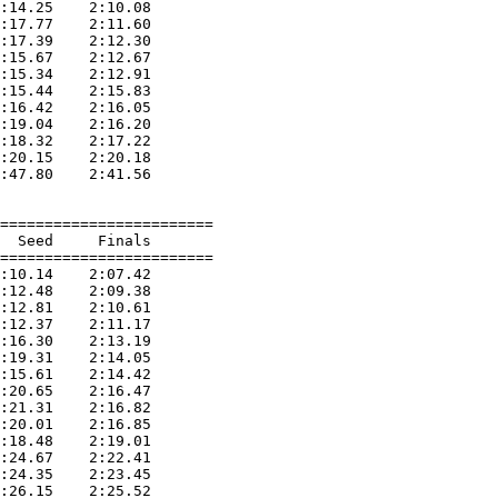
:14.25    2:10.08  

:17.77    2:11.60  

:17.39    2:12.30  

:15.67    2:12.67  

:15.34    2:12.91  

:15.44    2:15.83  

:16.42    2:16.05  

:19.04    2:16.20  

:18.32    2:17.22  

:20.15    2:20.18  

:47.80    2:41.56  

========================

  Seed     Finals        

========================

:10.14    2:07.42  

:12.48    2:09.38  

:12.81    2:10.61  

:12.37    2:11.17  

:16.30    2:13.19  

:19.31    2:14.05  

:15.61    2:14.42  

:20.65    2:16.47  

:21.31    2:16.82  

:20.01    2:16.85  

:18.48    2:19.01  

:24.67    2:22.41  

:24.35    2:23.45  

:26.15    2:25.52  
