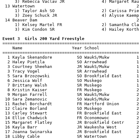
     3) Rebecca Vaclav JR               4) Margaret Rau
 13 Watertown                                         2
     1) Taylor Ash SO                   2) Carissa Prie
     3) Zoey Schuck JR                  4) Alysse Kaemp
 14 Beaver Dam                                        2
     1) Kelsey Martel FR                2) Samantha Cla
     3) Kim Condon SR                   4) Hailey Korth
Event 3  Girls 200 Yard Freestyle

=======================================================
    Name                    Year School                
=======================================================
  1 Kayla Skenandore          SO WaukS/Mukw           1
  2 Haley Pietila             SO Arrowhead            1
  3 Courtney Sheehan          JR WaukS/Mukw           1
  3 Tracy Vogel               SR Arrowhead            1
  5 Sara Brzozowski           SO Brookfield East      1
  6 Jessica Wolf              SO Muskego              1
  7 Brittany Walsh            SR Muskego              1
  8 Kristin Kaiser            FR Muskego              2
  9 Morgan Farrell            SR WaukS/Mukw           2
 10 Sara Zemanovic            SO WaukS/Mukw           2
 11 Rachel Borchardt          FR Hartford Union       2
 12 Claire Borland            SO Muskego              2
 13 Carley Stewart            FR Brookfield East      2
 14 Ellie Chadwick            FR Oconomowoc           2
 15 Margaret Flatley          JR Brookfield Centr     2
 16 Kayla Barr                JR Waukesha West        2
 17 Joanna Swinarska          JR Brookfield East      2
 18 Libby Cable               SR Watertown            2