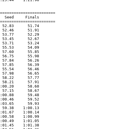
========================

  Seed     Finals        

========================

 52.83      51.74  

 52.46      51.91  

 53.77      52.29  

 53.45      52.67  

 53.71      53.24  

 55.53      54.09  

 57.60      55.85  

 56.75      55.98  

 57.84      56.26  

 57.85      56.39  

 55.54      56.46  

 57.98      56.65  

 58.22      57.77  

 58.21      57.91  

:00.20      58.60  

 57.15      58.67  

:00.88      59.48  

:00.46      59.52  

:03.65      59.93  

 59.38    1:00.13  

:01.67    1:00.14  

:00.58    1:00.99  

:00.49    1:01.05  

:01.45    1:01.38  
