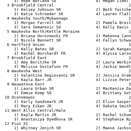
     3) Hope Borland SO                 4) Megan Liebl 
  3 Brookfield Central                                1
     1) Kelsey Johnson SR               2) Beth Twitche
     3) Katie Schroeder SR              4) Lauren Flatl
  4 Waukesha South/Mukwonago                          2
     1) Morgan Farrell SR               2) Pamela Breit
     3) Sara Zemanovic SO               4) Kelly Davis 
  5 Waukesha North/Kettle Moraine                     1
     1) Briana Horozewski FR            2) Makenna Cann
     3) Nicole Bennett SR               4) Fallyn Schwa
  6 Hartford Union                                    1
     1) Kelly Bates SR                  2) Sarah Kangas
     3) Rachel Borchardt FR             4) Alyssa Larso
  7 Brookfield East                                   1
     1) Amy Boritzke SR                 2) Laura Werkin
     3) Melissa Gustafson FR            4) Jackie Wandt
  8 Waukesha West                                     2
     1) Valentina Degiovanni SR         2) Jessica Grab
     3) Kayla Barr JR                   4) Lizzie Peter
  9 Wauwatosa East                                    2
     1) Laura Urban SR                  2) MacKenzie Da
     3) Emmie Komp SO                   4) Brittany Got
 10 Oconomowoc                                        2
     1) Karly Sandsmark JR              2) Elise Gasper
     3) Mary Eiken JR                   4) Dakota Smith
 11 West Allis Central/Hale                           2
     1) Kayla Martin JR                 2) Rachel Schum
     3) Anastasiya Dyedkova SR          4) Stephanie Ni
 12 Pius XI                                           2
     1) Whitney Jenich SR               2) Maeve Jackso