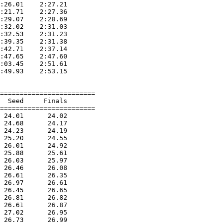
:26.01    2:27.21  

:21.71    2:27.36  

:29.07    2:28.69  

:32.02    2:31.03  

:32.53    2:31.23  

:39.35    2:31.38  

:42.71    2:37.14  

:47.65    2:47.60  

:03.45    2:51.61  

:49.93    2:53.15  

========================

  Seed     Finals        

========================

 24.01      24.02  

 24.68      24.17  

 24.23      24.19  

 25.20      24.55  

 26.01      24.92  

 25.88      25.61  

 26.03      25.97  

 26.46      26.08  

 26.61      26.35  

 26.97      26.61  

 26.45      26.65  

 26.81      26.82  

 26.61      26.87  

 27.02      26.95  

 26.73      26.99  
