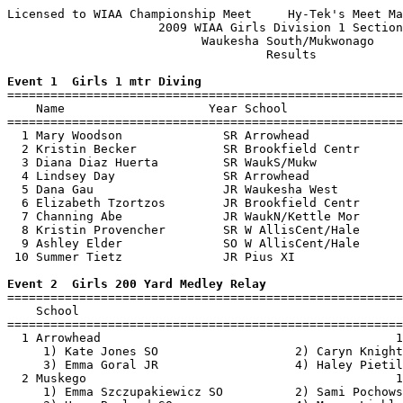
Licensed to WIAA Championship Meet     Hy-Tek's Meet Ma
                     2009 WIAA Girls Division 1 Section
                           Waukesha South/Mukwonago    
                                    Results            
Event 1  Girls 1 mtr Diving

=======================================================
    Name                    Year School                
=======================================================
  1 Mary Woodson              SR Arrowhead             
  2 Kristin Becker            SR Brookfield Centr      
  3 Diana Diaz Huerta         SR WaukS/Mukw            
  4 Lindsey Day               SR Arrowhead             
  5 Dana Gau                  JR Waukesha West         
  6 Elizabeth Tzortzos        JR Brookfield Centr      
  7 Channing Abe              JR WaukN/Kettle Mor      
  8 Kristin Provencher        SR W AllisCent/Hale      
  9 Ashley Elder              SO W AllisCent/Hale      
 10 Summer Tietz              JR Pius XI               
Event 2  Girls 200 Yard Medley Relay

=======================================================
    School                                             
=======================================================
  1 Arrowhead                                         1
     1) Kate Jones SO                   2) Caryn Knight
     3) Emma Goral JR                   4) Haley Pietil
  2 Muskego                                           1
     1) Emma Szczupakiewicz SO          2) Sami Pochows