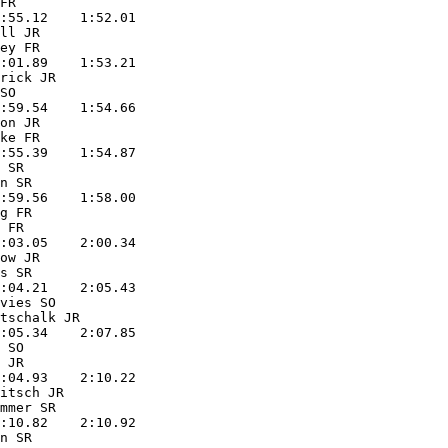
FR                 

:55.12    1:52.01  

ll JR              

ey FR              

:01.89    1:53.21  

rick JR            

SO                 

:59.54    1:54.66  

on JR              

ke FR              

:55.39    1:54.87  

 SR                

n SR               

:59.56    1:58.00  

g FR               

 FR                

:03.05    2:00.34  

ow JR              

s SR               

:04.21    2:05.43  

vies SO            

tschalk JR         

:05.34    2:07.85  

 SO                

 JR                

:04.93    2:10.22  

itsch JR           

mmer SR            

:10.82    2:10.92  

n SR               
