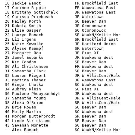
 16 Jackie Wandt              FR Brookfield East       
 17 Corinne Ripple            FR Wauwatosa East        
 18 Brittany Gottschalk       JR Wauwatosa East        
 19 Carissa Priebusch         JR Watertown             
 20 Hailey Korth              SO Beaver Dam            
 21 Dakota Smith              JR Oconomowoc            
 22 Elise Gasper              SO Oconomowoc            
 23 Lauryn Banach             SR WaukN/Kettle Mor      
 23 Liz Irgens                SR Brookfield East       
 25 Katie Kowalke             JR Hartford Union        
 26 Alysse Kaempf             SR Watertown             
 27 Margaret Rau              JR Pius XI               
 28 Janel Eubanks             JR Waukesha West         
 29 Kim Condon                SR Beaver Dam            
 30 Ali Christensen           FR Waukesha West         
 31 Samantha Clark            SR Beaver Dam            
 32 Lauren Riegert            JR W AllisCent/Hale      
 33 Martina Ibanez            JR Wauwatosa East        
 34 Ginger Lhotka             SO Waukesha West         
 34 Aubrey Klein              SO Pius XI               
 36 Paulene Phouybanhdyt      JR Waukesha West         
 37 Samantha Young            JR W AllisCent/Hale      
 38 Alexa O'Brien             SR W AllisCent/Hale      
 39 Brie Rowan                SO Beaver Dam            
 40 Molly Martin              SO Waukesha West         
 41 Morgan Butterbrodt        SR Beaver Dam            
 42 Linde Strickland          SR Beaver Dam            
 43 Savanah Monette           SO Beaver Dam            
 -- Alex Banach               SO WaukN/Kettle Mor      