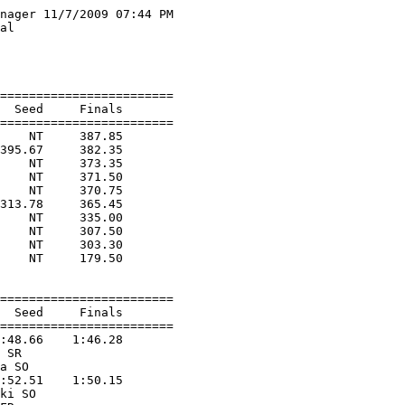
nager 11/7/2009 07:44 PM

al                      

                        

                        

========================

  Seed     Finals        

========================

    NT     387.85  

395.67     382.35  

    NT     373.35  

    NT     371.50  

    NT     370.75  

313.78     365.45  

    NT     335.00  

    NT     307.50  

    NT     303.30  

    NT     179.50  

========================

  Seed     Finals        

========================

:48.66    1:46.28  

 SR                

a SO               

:52.51    1:50.15  

ki SO              
