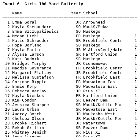
Event 6  Girls 100 Yard Butterfly

=======================================================
    Name                    Year School                
=======================================================
  1 Emma Goral                JR Arrowhead             
  2 Kayla Skenandore          SO WaukS/Mukw            
  3 Emma Szczupakiewicz       SO Muskego               
  4 Megan Liebl               FR Muskego              1
  5 Katie Schroeder           SR Brookfield Centr     1
  6 Hope Borland              SO Muskego              1
  7 Kayla Martin              JR W AllisCent/Hale     1
  8 Alyssa Larson             SR Hartford Union       1
  9 Kati Budnik               SR Muskego              1
 10 Bridget Murphy            JR Oconomowoc           1
 11 Maddie Severance          FR Brookfield Centr     1
 12 Margaret Flatley          JR Brookfield Centr     1
 13 Melissa Gustafson         FR Brookfield East      1
 14 Corinne Ripple            FR Wauwatosa East       1
 15 Emmie Komp                SO Wauwatosa East       1
 16 Rebecca Vaclav            JR Pius XI              1
 17 Kayla Nieskes             FR Hartford Union       1
 18 Kim Condon                SR Beaver Dam           1
 19 Jessica Sharpee           SR WaukN/Kettle Mor     1
 20 Laura Urban               SR Wauwatosa East       1
 21 Audrey Bosch              JR Waukesha West        1
 22 Chelsea Olson             JR WaukN/Kettle Mor     1
 23 Brooke Richart            JR Watertown            1
 24 Bekah Griffin             SR Beaver Dam           1
 25 Whitney Jenich            SR Pius XI              1
 26 Anna Swinson              SO Pius XI              1