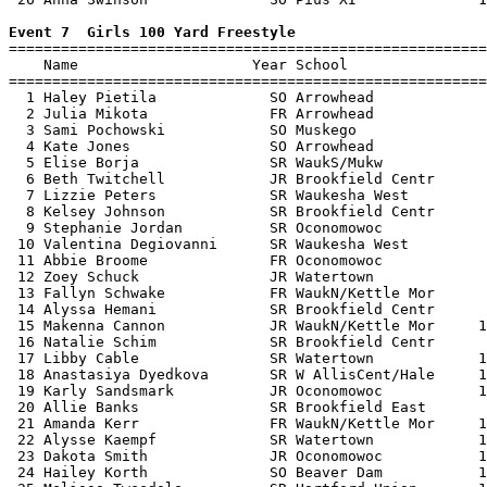
Event 7  Girls 100 Yard Freestyle

=======================================================
    Name                    Year School                
=======================================================
  1 Haley Pietila             SO Arrowhead             
  2 Julia Mikota              FR Arrowhead             
  3 Sami Pochowski            SO Muskego               
  4 Kate Jones                SO Arrowhead             
  5 Elise Borja               SR WaukS/Mukw            
  6 Beth Twitchell            JR Brookfield Centr      
  7 Lizzie Peters             SR Waukesha West         
  8 Kelsey Johnson            SR Brookfield Centr      
  9 Stephanie Jordan          SR Oconomowoc            
 10 Valentina Degiovanni      SR Waukesha West         
 11 Abbie Broome              FR Oconomowoc            
 12 Zoey Schuck               JR Watertown             
 13 Fallyn Schwake            FR WaukN/Kettle Mor      
 14 Alyssa Hemani             SR Brookfield Centr      
 15 Makenna Cannon            JR WaukN/Kettle Mor     1
 16 Natalie Schim             SR Brookfield Centr      
 17 Libby Cable               SR Watertown            1
 18 Anastasiya Dyedkova       SR W AllisCent/Hale     1
 19 Karly Sandsmark           JR Oconomowoc           1
 20 Allie Banks               SR Brookfield East       
 21 Amanda Kerr               FR WaukN/Kettle Mor     1
 22 Alysse Kaempf             SR Watertown            1
 23 Dakota Smith              JR Oconomowoc           1
 24 Hailey Korth              SO Beaver Dam           1