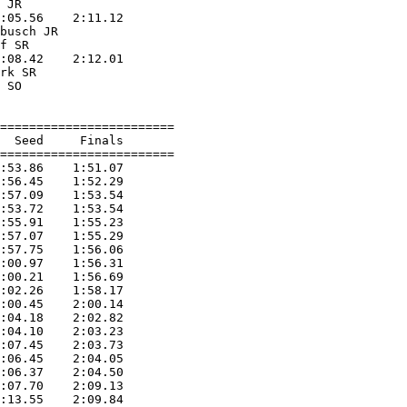
 JR                

:05.56    2:11.12  

busch JR           

f SR               

:08.42    2:12.01  

rk SR              

 SO                

========================

  Seed     Finals        

========================

:53.86    1:51.07  

:56.45    1:52.29  

:57.09    1:53.54  

:53.72    1:53.54  

:55.91    1:55.23  

:57.07    1:55.29  

:57.75    1:56.06  

:00.97    1:56.31  

:00.21    1:56.69  

:02.26    1:58.17  

:00.45    2:00.14  

:04.18    2:02.82  

:04.10    2:03.23  

:07.45    2:03.73  

:06.45    2:04.05  

:06.37    2:04.50  

:07.70    2:09.13  

:13.55    2:09.84  
