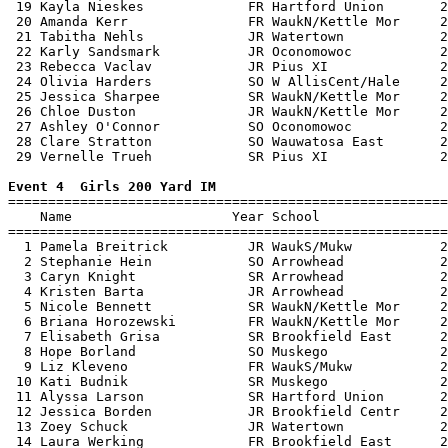
 19 Kayla Nieskes             FR Hartford Union       2
 20 Amanda Kerr               FR WaukN/Kettle Mor     2
 21 Tabitha Nehls             JR Watertown            2
 22 Karly Sandsmark           JR Oconomowoc           2
 23 Rebecca Vaclav            JR Pius XI              2
 24 Olivia Harders            SO W AllisCent/Hale     2
 25 Jessica Sharpee           SR WaukN/Kettle Mor     2
 26 Chloe Duston              JR WaukN/Kettle Mor     2
 27 Ashley O'Connor           SO Oconomowoc           2
 28 Clare Stratton            SO Wauwatosa East       2
 29 Vernelle Trueh            SR Pius XI              2
Event 4  Girls 200 Yard IM

=======================================================
    Name                    Year School                
=======================================================
  1 Pamela Breitrick          JR WaukS/Mukw           2
  2 Stephanie Hein            SO Arrowhead            2
  3 Caryn Knight              SR Arrowhead            2
  4 Kristen Barta             JR Arrowhead            2
  5 Nicole Bennett            SR WaukN/Kettle Mor     2
  6 Briana Horozewski         FR WaukN/Kettle Mor     2
  7 Elisabeth Grisa           SR Brookfield East      2
  8 Hope Borland              SO Muskego              2
  9 Liz Kleveno               FR WaukS/Mukw           2
 10 Kati Budnik               SR Muskego              2
 11 Alyssa Larson             SR Hartford Union       2
 12 Jessica Borden            JR Brookfield Centr     2
 13 Zoey Schuck               JR Watertown            2
 14 Laura Werking             FR Brookfield East      2