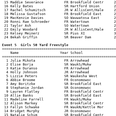
 15 Maddie Severance          FR Brookfield Centr     2
 16 Kelly Bates               SR Hartford Union       2
 17 Rachel Schumitsch         JR W AllisCent/Hale     2
 18 Melissa Gustafson         FR Brookfield East      2
 19 MacKenzie Davies          SO Wauwatosa East       2
 20 Ronni Rae Schroeder       FR Watertown            2
 21 Taylor Ash                SO Watertown            2
 22 Emily Woodard             JR W AllisCent/Hale     2
 23 Kelsey Meinerz            SR Pius XI              3
 24 Bekah Griffin             SR Beaver Dam           2
Event 5  Girls 50 Yard Freestyle

=======================================================
    Name                    Year School                
=======================================================
  1 Julia Mikota              FR Arrowhead             
  2 Elise Borja               SR WaukS/Mukw            
  3 Katie Duranso             FR Arrowhead             
  4 Holly Johnson             JR Arrowhead             
  5 Lizzie Peters             SR Waukesha West         
  6 Abbie Broome              FR Oconomowoc            
  7 Amy Boritzke              SR Brookfield East       
  8 Stephanie Jordan          SR Oconomowoc            
  9 Lauren Flatley            FR Brookfield Centr      
 10 Allie Banks               SR Brookfield East       
 11 Madeline Farrell          FR WaukS/Mukw            
 12 Alison Markey             SR Brookfield Centr      
 13 Fallyn Schwake            FR WaukN/Kettle Mor      
 14 Bridget Murphy            JR Oconomowoc            
 15 Natalie Schim             SR Brookfield Centr      