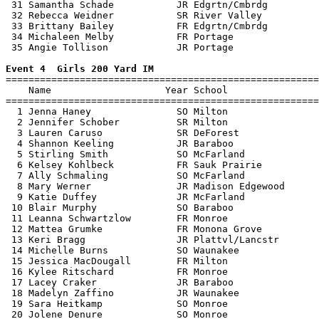
 31 Samantha Schade           JR Edgrtn/Cmbrdg         
 32 Rebecca Weidner           SR River Valley          
 33 Brittany Bailey           FR Edgrtn/Cmbrdg         
 34 Michaleen Melby           FR Portage               
 35 Angie Tollison            JR Portage               
Event 4  Girls 200 Yard IM

=======================================================
    Name                    Year School                
=======================================================
  1 Jenna Haney               SO Milton                
  2 Jennifer Schober          SR Milton                
  3 Lauren Caruso             SR DeForest              
  4 Shannon Keeling           JR Baraboo               
  5 Stirling Smith            SO McFarland             
  6 Kelsey Kohlbeck           FR Sauk Prairie          
  7 Ally Schmaling            SO McFarland             
  8 Mary Werner               JR Madison Edgewood      
  9 Katie Duffey              JR McFarland             
 10 Blair Murphy              SO Baraboo               
 11 Leanna Schwartzlow        FR Monroe                
 12 Mattea Grumke             FR Monona Grove          
 13 Keri Bragg                JR Plattvl/Lancstr       
 14 Michelle Burns            SO Waunakee              
 15 Jessica MacDougall        FR Milton                
 16 Kylee Ritschard           FR Monroe                
 17 Lacey Craker              JR Baraboo               
 18 Madelyn Zaffino           JR Waunakee              
 19 Sara Heitkamp             SO Monroe                
 20 Jolene Denure             SO Monroe                