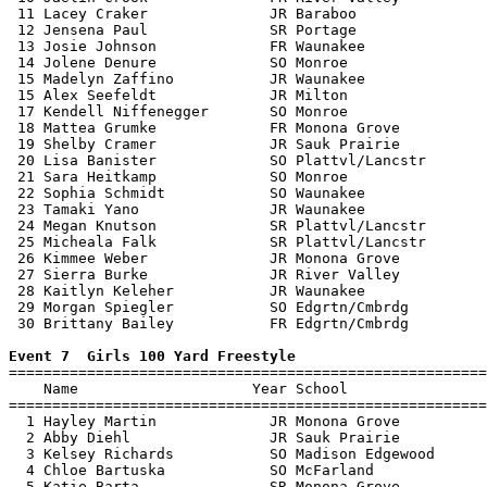
 11 Lacey Craker              JR Baraboo               
 12 Jensena Paul              SR Portage               
 13 Josie Johnson             FR Waunakee              
 14 Jolene Denure             SO Monroe                
 15 Madelyn Zaffino           JR Waunakee              
 15 Alex Seefeldt             JR Milton                
 17 Kendell Niffenegger       SO Monroe                
 18 Mattea Grumke             FR Monona Grove          
 19 Shelby Cramer             JR Sauk Prairie          
 20 Lisa Banister             SO Plattvl/Lancstr       
 21 Sara Heitkamp             SO Monroe                
 22 Sophia Schmidt            SO Waunakee              
 23 Tamaki Yano               JR Waunakee              
 24 Megan Knutson             SR Plattvl/Lancstr       
 25 Micheala Falk             SR Plattvl/Lancstr       
 26 Kimmee Weber              JR Monona Grove          
 27 Sierra Burke              JR River Valley          
 28 Kaitlyn Keleher           JR Waunakee              
 29 Morgan Spiegler           SO Edgrtn/Cmbrdg         
 30 Brittany Bailey           FR Edgrtn/Cmbrdg         
Event 7  Girls 100 Yard Freestyle

=======================================================
    Name                    Year School                
=======================================================
  1 Hayley Martin             JR Monona Grove          
  2 Abby Diehl                JR Sauk Prairie          
  3 Kelsey Richards           SO Madison Edgewood      
  4 Chloe Bartuska            SO McFarland             
  5 Katie Barta               SR Monona Grove          