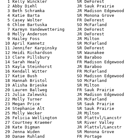
  1 Kelly Winckler            SR DeForest              
  2 Abby Diehl                JR Sauk Prairie          
  3 Beth Schramka             JR Madison Edgewood      
  4 Katie Barta               SR Monona Grove          
  5 Casey Wolter              FR DeForest              
  6 Chloe Bartuska            SO McFarland             
  7 Karmyn Vandewettering     JR DeForest              
  8 Molly Anderson            JR DeForest              
  9 Hailey Foss               JR Milton                
 10 April Kamnetz             SR McFarland             
 11 Jennifer Karpinsky        SR DeForest              
 12 Heidi Richardson          SR Waunakee              
 13 Clare Pillsbury           SR Baraboo               
 14 Sarah Healy               FR Madison Edgewood      
 15 Kayla Steinhorst          JR Baraboo               
 16 Kendall Witter            FR McFarland             
 17 Katie Bush                SO Madison Edgewood      
 18 Hannah Bristol            SO McFarland             
 19 Alisha Brieske            SR Milton                
 20 Lauren Ballweg            FR Sauk Prairie          
 21 Julia Zalewski            JR Madison Edgewood      
 22 Molly Turner              JR McFarland             
 23 Megan Price               SR Sauk Prairie          
 24 Stephanie Alt             SR Sauk Prairie          
 25 Molly Wecker              JR Milton                
 26 Felicia Wellington        SR Plattvl/Lancstr       
 27 Courtney Kraemer          SR River Valley          
 28 Kate Digman               JR Plattvl/Lancstr       
 29 Jenna Widen               SR Monona Grove          
 30 Danae Ruhland             FR Portage               