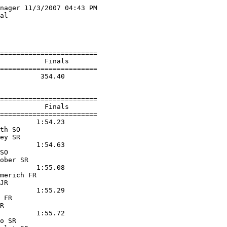
nager 11/3/2007 04:43 PM

al                      

                        

                        

========================

           Finals        

========================

          354.40  

========================

           Finals        

========================

         1:54.23  

th SO              

ey SR              

         1:54.63  

SO                 

ober SR            

         1:55.08  

merich FR          

JR                 

         1:55.29  

 FR                

R                  

         1:55.72  

o SR               
