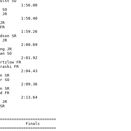
ulst SO            

         1:56.00  

 SO                

 JR                

         1:58.40  

JR                 

FR                 

         1:59.26  

dson SR            

 JR                

         2:00.69  

ng JR              

an SO              

         2:01.92  

rtzlow FR          

raski FR           

         2:04.43  

n SR               

r SO               

         2:09.36  

n SR               

d FR               

         2:13.64  

 JR                

SR                 

========================

           Finals        

========================
