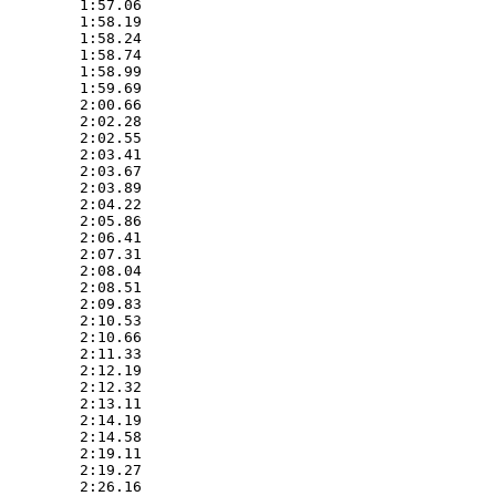
         1:57.06  

         1:58.19  

         1:58.24  

         1:58.74  

         1:58.99  

         1:59.69  

         2:00.66  

         2:02.28  

         2:02.55  

         2:03.41  

         2:03.67  

         2:03.89  

         2:04.22  

         2:05.86  

         2:06.41  

         2:07.31  

         2:08.04  

         2:08.51  

         2:09.83  

         2:10.53  

         2:10.66  

         2:11.33  

         2:12.19  

         2:12.32  

         2:13.11  

         2:14.19  

         2:14.58  

         2:19.11  

         2:19.27  

         2:26.16  
