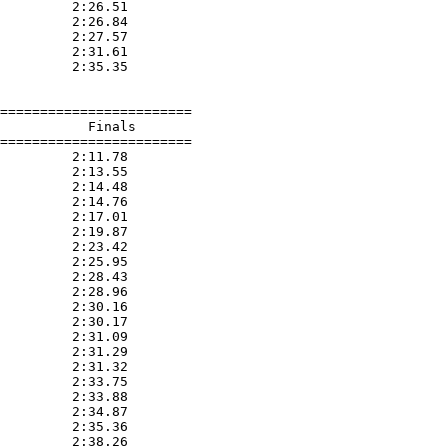
         2:26.51  

         2:26.84  

         2:27.57  

         2:31.61  

         2:35.35  

========================

           Finals        

========================

         2:11.78  

         2:13.55  

         2:14.48  

         2:14.76  

         2:17.01  

         2:19.87  

         2:23.42  

         2:25.95  

         2:28.43  

         2:28.96  

         2:30.16  

         2:30.17  

         2:31.09  

         2:31.29  

         2:31.32  

         2:33.75  

         2:33.88  

         2:34.87  

         2:35.36  

         2:38.26  
