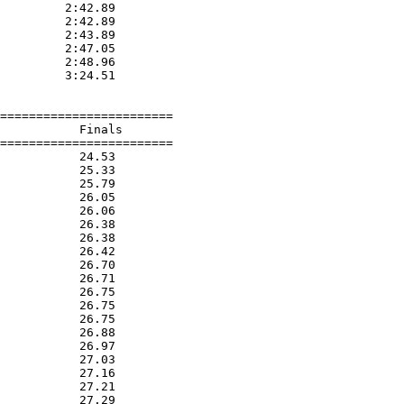
         2:42.89  

         2:42.89  

         2:43.89  

         2:47.05  

         2:48.96  

         3:24.51  

========================

           Finals        

========================

           24.53  

           25.33  

           25.79  

           26.05  

           26.06  

           26.38  

           26.38  

           26.42  

           26.70  

           26.71  

           26.75  

           26.75  

           26.75  

           26.88  

           26.97  

           27.03  

           27.16  

           27.21  

           27.29  
