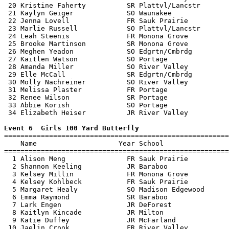
 20 Kristine Faherty          SR Plattvl/Lancstr       
 21 Kaylyn Geiger             SO Waunakee              
 22 Jenna Lovell              FR Sauk Prairie          
 23 Marlie Russell            SO Plattvl/Lancstr       
 24 Leah Steenis              FR Monona Grove          
 25 Brooke Martinson          SR Monona Grove          
 26 Meghen Yeadon             SO Edgrtn/Cmbrdg         
 27 Kaitlen Watson            SO Portage               
 28 Amanda Miller             SO River Valley          
 29 Elle McCall               SR Edgrtn/Cmbrdg         
 30 Molly Nachreiner          SO River Valley          
 31 Melissa Plaster           FR Portage               
 32 Renee Wilson              SR Portage               
 33 Abbie Korish              SO Portage               
 34 Elizabeth Heiser          JR River Valley          
Event 6  Girls 100 Yard Butterfly

=======================================================
    Name                    Year School                
=======================================================
  1 Alison Meng               FR Sauk Prairie          
  2 Shannon Keeling           JR Baraboo               
  3 Kelsey Millin             FR Monona Grove          
  4 Kelsey Kohlbeck           FR Sauk Prairie          
  5 Margaret Healy            SO Madison Edgewood      
  6 Emma Raymond              SR Baraboo               
  7 Lark Engen                JR DeForest              
  8 Kaitlyn Kincade           JR Milton                
  9 Katie Duffey              JR McFarland             
 10 Jaelin Crook              FR River Valley          