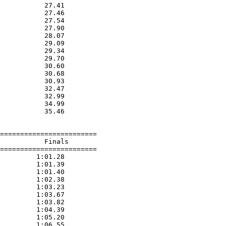
           27.41  

           27.46  

           27.54  

           27.90  

           28.07  

           29.09  

           29.34  

           29.70  

           30.60  

           30.68  

           30.93  

           32.47  

           32.99  

           34.99  

           35.46  

========================

           Finals        

========================

         1:01.28  

         1:01.39  

         1:01.40  

         1:02.38  

         1:03.23  

         1:03.67  

         1:03.82  

         1:04.39  

         1:05.20  

         1:06.55  
