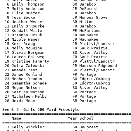
  6 Emily Thompson            SO Baraboo               
  7 Molly Anderson            JR DeForest              
  8 Ellie Ruefer              JR Baraboo               
  9 Tess Becker               JR Monona Grove          
 10 Heather Wecker            SR Milton                
 11 Emily O'Rourke            FR Baraboo               
 12 Kendall Witter            FR McFarland             
 13 Brianna Dziuk             FR Waunakee              
 14 Nicole Waner              JR Waunakee              
 15 Keri Bragg                JR Plattvl/Lancstr       
 16 Molly McGuine             FR Sauk Prairie          
 17 Olivia Bergman            SO River Valley          
 18 Lauren Ballweg            FR Sauk Prairie          
 19 Kristine Faherty          SR Plattvl/Lancstr       
 20 Julia Zalewski            JR Madison Edgewood      
 21 Amanda Zenz               SO Plattvl/Lancstr       
 22 Danae Ruhland             FR Portage               
 23 Meghen Yeadon             SO Edgrtn/Cmbrdg         
 24 Samantha Schade           JR Edgrtn/Cmbrdg         
 25 Megan Nelson              SO River Valley          
 26 Kaitlen Watson            SO Portage               
 27 Michaleen Melby           FR Portage               
 28 Heidi Moser               SR Portage               
Event 8  Girls 500 Yard Freestyle

=======================================================
    Name                    Year School                
=======================================================
  1 Kelly Winckler            SR DeForest              