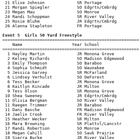
 21 Elise Johnson             SR Portage               
 21 Morgan Spiegler           SO Edgrtn/Cmbrdg         
 23 Megan Mau                 SO Monroe                
 24 Randi Schoppman           SR River Valley          
 25 Rosie Bluhm               JR Edgrtn/Cmbrdg         
 26 Alanna Stapleton          FR Portage               
Event 5  Girls 50 Yard Freestyle

=======================================================
    Name                    Year School                
=======================================================
  1 Hayley Martin             JR Monona Grove          
  2 Kelsey Richards           SO Madison Edgewood      
  3 Emily Thompson            SO Baraboo               
  4 Sophia Schmidt            SO Waunakee              
  5 Jessica Garvey            SR McFarland             
  6 Lindsey Verhulst          SO DeForest              
  6 Tess Becker               JR Monona Grove          
  8 Kaitlyn Kincade           JR Milton                
  9 Tess Olson                SR Monona Grove          
 10 Shea Sweeney              JR Edgrtn/Cmbrdg         
 11 Olivia Bergman            SO River Valley          
 11 Raegen Trimmer            JR Baraboo               
 11 Dani Basche               FR Madison Edgewood      
 14 Jaelin Crook              FR River Valley          
 15 Heather Wecker            SR Milton                
 16 Mara Browning             SR Plattvl/Lancstr       
 17 Randi Robertson           SO Monroe                
 18 Megan Cahill              SO Sauk Prairie          
 19 Sierra Burke              JR River Valley          