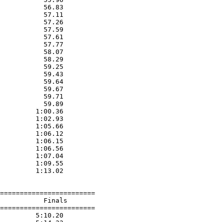
           56.83  

           57.11  

           57.26  

           57.59  

           57.61  

           57.77  

           58.07  

           58.29  

           59.25  

           59.43  

           59.64  

           59.67  

           59.71  

           59.89  

         1:00.36  

         1:02.93  

         1:05.66  

         1:06.12  

         1:06.15  

         1:06.56  

         1:07.04  

         1:09.55  

         1:13.02  

========================

           Finals        

========================

         5:10.20  
