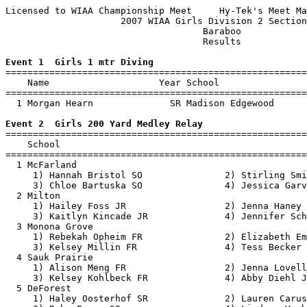
Licensed to WIAA Championship Meet     Hy-Tek's Meet Ma
                     2007 WIAA Girls Division 2 Section
                                    Baraboo            
                                    Results            
Event 1  Girls 1 mtr Diving

=======================================================
    Name                    Year School                
=======================================================
  1 Morgan Hearn              SR Madison Edgewood      
Event 2  Girls 200 Yard Medley Relay

=======================================================
    School                                             
=======================================================
  1 McFarland                                          
     1) Hannah Bristol SO               2) Stirling Smi
     3) Chloe Bartuska SO               4) Jessica Garv
  2 Milton                                             
     1) Hailey Foss JR                  2) Jenna Haney 
     3) Kaitlyn Kincade JR              4) Jennifer Sch
  3 Monona Grove                                       
     1) Rebekah Opheim FR               2) Elizabeth Em
     3) Kelsey Millin FR                4) Tess Becker 
  4 Sauk Prairie                                       
     1) Alison Meng FR                  2) Jenna Lovell
     3) Kelsey Kohlbeck FR              4) Abby Diehl J
  5 DeForest                                           
     1) Haley Oosterhof SR              2) Lauren Carus