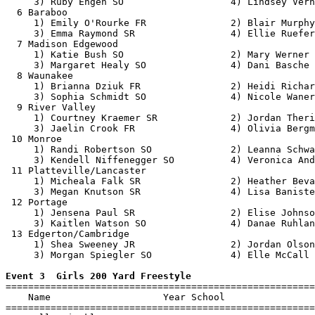
     3) Ruby Engen SO                   4) Lindsey Verh
  6 Baraboo                                            
     1) Emily O'Rourke FR               2) Blair Murphy
     3) Emma Raymond SR                 4) Ellie Ruefer
  7 Madison Edgewood                                   
     1) Katie Bush SO                   2) Mary Werner 
     3) Margaret Healy SO               4) Dani Basche 
  8 Waunakee                                           
     1) Brianna Dziuk FR                2) Heidi Richar
     3) Sophia Schmidt SO               4) Nicole Waner
  9 River Valley                                       
     1) Courtney Kraemer SR             2) Jordan Theri
     3) Jaelin Crook FR                 4) Olivia Bergm
 10 Monroe                                             
     1) Randi Robertson SO              2) Leanna Schwa
     3) Kendell Niffenegger SO          4) Veronica And
 11 Platteville/Lancaster                              
     1) Micheala Falk SR                2) Heather Beva
     3) Megan Knutson SR                4) Lisa Baniste
 12 Portage                                            
     1) Jensena Paul SR                 2) Elise Johnso
     3) Kaitlen Watson SO               4) Danae Ruhlan
 13 Edgerton/Cambridge                                 
     1) Shea Sweeney JR                 2) Jordan Olson
     3) Morgan Spiegler SO              4) Elle McCall 
Event 3  Girls 200 Yard Freestyle

=======================================================
    Name                    Year School                
=======================================================