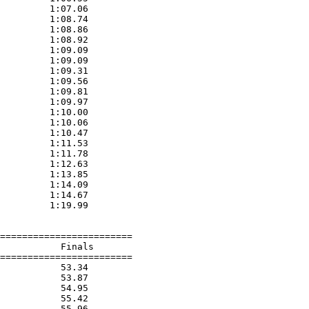
         1:07.06  

         1:08.74  

         1:08.86  

         1:08.92  

         1:09.09  

         1:09.09  

         1:09.31  

         1:09.56  

         1:09.81  

         1:09.97  

         1:10.00  

         1:10.06  

         1:10.47  

         1:11.53  

         1:11.78  

         1:12.63  

         1:13.85  

         1:14.09  

         1:14.67  

         1:19.99  

========================

           Finals        

========================

           53.34  

           53.87  

           54.95  

           55.42  

           55.96  
