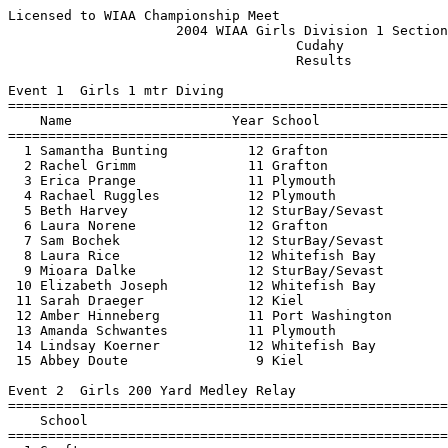
Licensed to WIAA Championship Meet                        Hy-Tek's Meet Manager
                     2004 WIAA Girls Division 1 Sectional                      
                                    Cudahy                                     
                                    Results                                    
 
Event 1  Girls 1 mtr Diving
===============================================================================
    Name                    Year School                           Finals        
===============================================================================
  1 Samantha Bunting          12 Grafton                         390.40  
  2 Rachel Grimm              11 Grafton                         366.60  
  3 Erica Prange              11 Plymouth                        361.10  
  4 Rachael Ruggles           12 Plymouth                        360.45  
  5 Beth Harvey               12 SturBay/Sevast                  304.50  
  6 Laura Norene              12 Grafton                         292.20  
  7 Sam Bochek                12 SturBay/Sevast                  291.15  
  8 Laura Rice                12 Whitefish Bay                   279.55  
  9 Mioara Dalke              12 SturBay/Sevast                  278.50  
 10 Elizabeth Joseph          12 Whitefish Bay                   278.00  
 11 Sarah Draeger             12 Kiel                            276.90  
 12 Amber Hinneberg           11 Port Washington                 271.65  
 13 Amanda Schwantes          11 Plymouth                        265.90  
 14 Lindsay Koerner           12 Whitefish Bay                   261.55  
 15 Abbey Doute                9 Kiel                            214.55  
 
Event 2  Girls 200 Yard Medley Relay
===============================================================================
    School                                                        Finals        
===============================================================================
  1 Grafton                                                     1:53.52  
     1) Erin Bichanich 10               2) Rachael Hencke 9               
     3) Bailey Nenning 11               4) Katie Brueggeman 11            
  2 Shorewood                                                   1:55.41  
     1) Cassie Peterson-Huber 12        2) Kiersten Yeazel 10             
     3) Julia Brotton 12                4) Brittany Piller 11             
  3 Whitefish Bay                                               1:57.45  
     1) Danielle Levings 9              2) Sarah Harper 9                 
     3) Nora Kennedy 12                 4) Sarah Castillo 9               
  4 Plymouth                                                    1:59.59  
     1) Jean Brody 10                   2) Theresa Gielissen 9            
     3) Chelsea Peterson 9              4) Amy Barts 11                   
  5 Sturgeon BaySevastopol                                      2:00.79  
     1) Rachel Buckham 9                2) Carolyne Rothrock 11           
     3) Amber Bartholomew 9             4) Britta Pearson 12              
  6 Wauwatosa West                                              2:04.82  
     1) Katie Domina 9                  2) Brienna Rogers 10              
     3) Ellen Grennier 11               4) Nicole Carlin 12               
  7 Valders/Chilton                                             2:07.06  
     1) Dana Schreiner 12               2) Kori Feuerstein 12             
     3) Megan Reinertson 12             4) Ashley Linsmeier 12            
  8 Port Washington                                             2:09.60  
     1) Beth Scheel 9                   2) Natalie Kolbach 12             
     3) Hannah Wente 12                 4) Erin Galarneau 11              
  9 Kiel                                                        2:10.01  
     1) Lauren Scheller 10              2) Amber Meile 10                 
     3) Maria Dietrich 11               4) Janel Teunissen 10             
 10 Two Rivers                                                  2:18.03  
     1) Sam Szynskie 12                 2) Kelly Schramm 12               
     3) Jessica Wegner 11               4) Ani Steinhauer 9               
 11 Milwaukee Lutheran                                          2:24.88  
     1) Megan Statza 10                 2) April Schultz 11               
     3) Lauren Bylsma 10                4) Emily Rohde 11                 
 -- Brown Deer/Univ School of Milw                                   DQ  
     1) Mary Ellen Teclaw 9             2) Danielle Croeguert 11          
     3) Michelle Hevey 10               4) Deeptee Jain 12                
 
Event 3  Girls 200 Yard Freestyle
===============================================================================
    Name                    Year School                           Finals        
===============================================================================
  1 Andie Rosenberg           12 Grafton                        2:02.18  
  2 Danielle Hanney           10 Shorewood                      2:04.33  
  3 Kasia Conradt             12 Port Washington                2:05.06  
  4 Chrissy Wright            11 Whitefish Bay                  2:06.81  
  5 Sabrina Weber             10 BrnDeer/UnivScho               2:06.90  
  6 Ashley Linsmeier          12 Valders/Chilton                2:07.97  
  7 Jill Griffel              11 Grafton                        2:08.74  
  8 Rachel Buckham             9 SturBay/Sevast                 2:09.74  
  9 Kylie Cook                11 BrnDeer/UnivScho               2:12.38  
 10 Erin Galarneau            11 Port Washington                2:12.86  
 11 Abbey Connor              11 Plymouth                       2:13.46  
 12 Katie Domina               9 Wauwatosa West                 2:14.30  
 13 Jessica Warmington        12 Brkfield Academy               2:14.48  
 14 Alyssa Campbell           11 SturBay/Sevast                 2:14.91  
 15 Amanda Freeman            12 Wauwatosa West                 2:16.74  
 16 Ashleigh Yarborough       11 Whitefish Bay                  2:17.57  
 17 Jackie Londo              12 SturBay/Sevast                 2:18.42  
 18 Kayla Reeb                11 Kiel                           2:19.69  
 19 Jill Dearing              11 Wauwatosa West                 2:20.20  
 20 Tara Skebba               12 BrnDeer/UnivScho               2:20.41  
 21 Becky Zimmermann          11 Plymouth                       2:21.08  
 22 Namita Jain               11 BrnDeer/UnivScho               2:21.19  
 23 Brittani Elliott          10 Valders/Chilton                2:22.77  
 24 Kelsey Jaeckel            11 Kiel                           2:23.01  
 25 Lauren Bylsma             10 Milw Lutheran                  2:24.97  
 26 Erika Buchholz            12 Kiel                           2:26.85  
 27 Beth Rocque               10 Two Rivers                     2:38.13  
 28 Courtney Neume