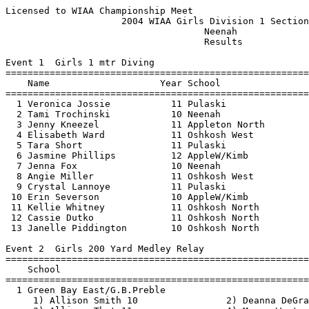
Licensed to WIAA Championship Meet                        Hy-Tek's Meet Manager
                     2004 WIAA Girls Division 1 Sectional                      
                                    Neenah                                     
                                    Results                                    
 
Event 1  Girls 1 mtr Diving
===============================================================================
    Name                    Year School                           Finals        
===============================================================================
  1 Veronica Jossie           11 Pulaski                         329.45  
  2 Tami Trochinski           10 Neenah                          322.45  
  3 Jenny Kneezel             11 Appleton North                  312.40  
  4 Elisabeth Ward            11 Oshkosh West                    305.95  
  5 Tara Short                11 Pulaski                         296.70  
  6 Jasmine Phillips          12 AppleW/Kimb                     287.55  
  7 Jenna Fox                 10 Neenah                          286.15  
  8 Angie Miller              11 Oshkosh West                    245.85  
  9 Crystal Lannoye           11 Pulaski                         240.45  
 10 Erin Severson             10 AppleW/Kimb                     234.35  
 11 Kellie Whitney            11 Oshkosh North                   227.25  
 12 Cassie Dutko              11 Oshkosh North                   209.10  
 13 Janelle Piddington        10 Oshkosh North                   182.30  
 
Event 2  Girls 200 Yard Medley Relay
===============================================================================
    School                                                        Finals        
===============================================================================
  1 Green Bay East/G.B.Preble                                   1:51.37  
     1) Allison Smith 10                2) Deanna DeGrand 10              
     3) Allison Thut 11                 4) Megan Wertepny 11              
  2 Neenah                                                      1:53.93  
     1) Abby Strobel 12                 2) Britt Johnson 10               
     3) Sara Paulus 10                  4) Jenny Westfall 11              
  3 Ashwaubenon                                                 1:54.06  
     1) Michelle Kardoskee 11           2) Kristen Bennett 12             
     3) Jenny Bennett 10                4) Sarah Hall 12                  
  4 Bay Port                                                    1:55.38  
     1) Megan Keuler 11                 2) Katelyn Brittain 10            
     3) Nicole Dorvihen 9               4) Molly Zoromski 12              
  5 Fond du Lac                                                 1:58.53  
     1) Amy Krueger 9                   2) Claire Bergman 10              
     3) Shannon Berndt 11               4) Katie Krueger 12               
  6 Appleton North                                              2:01.62  
     1) Mallory Nimis 10                2) Joban Vaishnav 12              
     3) Lauren Anderson 12              4) Lizzy Whalen 9                 
  7 Manitowoc Lincoln                                           2:04.61  
     1) Jenn Zupek 12                   2) Jillian Johnson 12             
     3) Kayla Marean 10                 4) Breanna Heil 10                
  8 Appleton West/Kimberly                                      2:05.68  
     1) Kali Giordana 10                2) Carly Shecterle 12             
     3) Madeline Hayes 9                4) Katie Hanna 11                 
  9 Oshkosh West                                                2:06.15  
     1) Jennifer Mann 10                2) Lisa Schindel 10               
     3) Sarah Burnell 12                4) Kylie Knoblauch 12             
 10 Oshkosh North                                               2:06.97  
     1) Michelle Lautenschlager 10      2) Mikaela Van Sistine 11         
     3) Andi Fasel 12                   4) Kelly Rettig 11                
 11 Pulaski                                                     2:08.90  
     1) Madeline Heidel 12              2) Kelli Haydon 12                
     3) Bethany Aho 9                   4) Ashley Oldakowski 12           
 12 Green Bay Southwest/G.B.West                                2:11.19  
     1) Maralyn Maloney 12              2) Heather Arves 11               
     3) Meghan Skogg 10                 4) Kayla Rolling 10               
 13 Appleton East                                               2:13.11  
     1) Kate Hohnberger 12              2) Tracy Kappell 12               
     3) Maggy Lynch 10                  4) Heather Blohowiak 11           
 14 Menasha                                                     2:13.88  
     1) Hilary Rasmussen 11             2) Jolene Mattson 12              
     3) Marni Hoest 11                  4) Alisha Clements 9              
 
Event 3  Girls 200 Yard Freestyle
===============================================================================
    Name                    Year School                           Finals        
===============================================================================
  1 Danielle DeGrand          12 Gbaye/Gbaypre                  1:54.24  
  2 Allison Thut              11 Gbaye/Gbaypre                  1:57.30  
  3 Jenny Westfall            11 Neenah                         1:57.98  
  4 Jenny Bennett             10 Ashwaubenon                    1:58.59  
  5 Angie Bakula              10 AppleW/Kimb                    1:59.59  
  6 Ashley Bolin               9 Oshkosh West                   1:59.96  
  7 Rachel Rebitski           10 Bay Port                       2:00.75  
  8 Diandra Nero               9 Bay Port                       2:01.15  
  9 Kayla Hanson              12 AppleW/Kimb                    2:01.51  
 10 Katlyn Brager             11 Gbaye/Gbaypre                  2:01.69  
 11 Andi Fasel                12 Oshkosh North                  2:09.79  
 12 Sarah Woldt                9 Oshkosh West                   2:09.90  
 13 Jessica Kaufman           11 Fond du Lac                    2:10.95  
 14 Heather Blohowiak         11 Appleton East                  2:11.04  
 15 Kathryn Aho               12 Pulaski                        2:11.59  
 16 Breanna Lindholm          11 Manitowoc Linc                 2:11.98  
 17 Amber Skattebo            11 Manitowoc Linc                 2:13.76  
 18 Natalie Gilbert           11 Ashwaubenon                    2:14.12  
 19 Ashley Oldakowski         12 Pulaski                        2:18.00  
 20 Kayla Rolling             10 Gbaysw/Gbw                     2:18.75  
 21 Charlene Anderson         11 Appleton East                  2:21.66  
 22 Devyn McIlraith           11 Oshkosh North                  2:22.77  
 23 Amanda Nussbaum           10 Appleton East                  2:23.15  
 24 Ally Mende