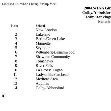
Licensed To: WIAA Championship Meet
2004 WIAA Girls
Colby/Abbotsfor
Team Rankings
Female
Place
School
1
New London
2
Lakeland
3
Berlin/Green Lake
4
Marinette
5
Seymour
6
Wittenberg-Birnamwood
7
Shawano Community
8
Tomahawk
9
River Falls
10
La Crosse Logan
11
Ladysmith/Flambeau
12
Medford Area
13
Aquinas
14
Colby/Abbotsford
