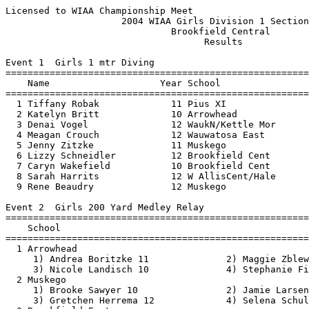
Licensed to WIAA Championship Meet                        Hy-Tek's Meet Manager
                     2004 WIAA Girls Division 1 Sectional                      
                              Brookfield Central                               
                                    Results                                    
 
Event 1  Girls 1 mtr Diving
===============================================================================
    Name                    Year School                           Finals        
===============================================================================
  1 Tiffany Robak             11 Pius XI                         439.40  
  2 Katelyn Britt             10 Arrowhead                       362.20  
  3 Denai Vogel               12 WaukN/Kettle Mor                344.25  
  4 Meagan Crouch             12 Wauwatosa East                  330.95  
  5 Jenny Zitzke              11 Muskego                         330.65  
  6 Lizzy Schneidler          12 Brookfield Cent                 322.90  
  7 Caryn Wakefield           10 Brookfield Cent                 318.00  
  8 Sarah Harrits             12 W AllisCent/Hale                290.30  
  9 Rene Beaudry              12 Muskego                         281.80  
 
Event 2  Girls 200 Yard Medley Relay
===============================================================================
    School                                                        Finals        
===============================================================================
  1 Arrowhead                                                   1:46.78  
     1) Andrea Boritzke 11              2) Maggie Zblewski 11             
     3) Nicole Landisch 10              4) Stephanie Fisher 10            
  2 Muskego                                                     1:52.24  
     1) Brooke Sawyer 10                2) Jamie Larsen 10                
     3) Gretchen Herrema 12             4) Selena Schultz 12              
  3 Brookfield East                                             1:54.11  
     1) Lisa Toelle 11                  2) Ellen Van Cleave 11            
     3) Jessica Kapke 9                 4) Katie Obradovich 10            
  4 Waukesha South/Mukwonago                                    1:55.18  
     1) Maggie Pease 9                  2) Erin Egan 12                   
     3) Samm Brovelli 12                4) Jill Krattiger 9               
  5 Waukesha North/Kettle Moraine                               1:55.85  
     1) Jillian Olson 9                 2) Stephanie Sarandos 9           
     3) Ann Davis 9                     4) Lindsay Schaefer 9             
  6 Brookfield Central                                          1:56.49  
     1) Kelly Borden 11                 2) Ali Winius 11                  
     3) Tereza Cotta 12                 4) Heidi Schmidt 11               
  7 Watertown                                                   1:58.64  
     1) Kayla Muir 10                   2) Lindsey Heller 11              
     3) Karissa Thoma 12                4) Adria Priegnitz 12             
  8 Wauwatosa East                                              1:58.95  
     1) Kaela Erickson 11               2) Ellie Werner 10                
     3) Rachel Fredrickson 12           4) Jori Acuff 12                  
  9 Pius XI                                                     2:02.98  
     1) Kelli Rasiler 9                 2) Maura Goesch 12                
     3) Bridget Goesch 10               4) Tiffany Robak 11               
 10 Waukesha West                                               2:09.32  
     1) Ashley Weiss 10                 2) Liz Rohde 12                   
     3) Kim Price 10                    4) Jessica Morris 10              
 11 Oconomowoc                                                  2:10.07  
     1) Kristin Jacobson 11             2) Haley Lincoln 9                
     3) Stephanie Gross 9               4) Heidi Hargarten 10             
 12 West Allis Central/Hale                                     2:14.83  
     1) Corissa Traxel 12               2) Allison Heller 10              
     3) Isis Meadows 12                 4) Kathryn Kaltenbach 10          
 
Event 3  Girls 200 Yard Freestyle
===============================================================================
    Name                    Year School                           Finals        
===============================================================================
  1 Kylsie Grimes             11 Arrowhead                      1:55.17  
  2 Katie Twitchell           12 Brookfield Cent                1:57.49  
  3 Kelly Hashoian            10 Brookfield East                1:59.51  
  4 Adria Priegnitz           12 Watertown                      1:59.95  
  5 Anita Talavera            12 Arrowhead                      2:00.15  
  6 Samantha Streater         10 WaukS/Mukw                     2:00.30  
  7 Clair Martin               9 WaukS/Mukw                     2:00.44  
  8 Allison Nahin             10 Arrowhead                      2:00.97  
  9 Stephanie Wyman           12 Brookfield Cent                2:02.94  
 10 Caitlin Pardi              9 Muskego                        2:03.60  
 11 Suzy Paasch               10 Brookfield Cent                2:06.40  
 12 Ellie Werner              10 Wauwatosa East                 2:06.74  
 13 Amanda Mortensen           9 WaukN/Kettle Mor               2:07.17  
 14 Jessica Nimm              11 Watertown                      2:14.82  
 15 Katie Sodemann            10 Waukesha West                  2:16.14  
 16 Rachel Fredrickson        12 Wauwatosa East                 2:16.71  
 17 Maura Goesch              12 Pius XI                        2:18.42  
 18 Kaela Erickson            11 Wauwatosa East                 2:18.52  
 19 Lindsay Sykes              9 W AllisCent/Hale               2:23.32  
 20 Amy Sundquist              9 Pius XI                        2:30.87  
 
Event 4  Girls 200 Yard IM
===============================================================================
    Name                    Year School                           Finals        
===============================================================================
  1 Andrea Boritzke           11 Arrowhead                      2:05.88  
  2 Jamie Larsen              10 Muskego                        2:12.85  
  3 Ali Winius                11 Brookfield Cent                2:13.62  
  4 Lisa Toelle               11 Brookfield East                2:14.90  
  5 Stephanie Sarandos         9 WaukN/Kettle Mor               2:15.86  
  6 Theresa Illgen            10 Brookfield Cent                2:16.36  
  7 Erin Egan                 12 WaukS/Mukw                     2:18.08  
  8 Jillian Olson              9 WaukN/Kettle Mor               2:22.33  
  9 Megan O'Brien             10 Wauwatosa East                 2:30.76  
 10 Jamie Olson                9 WaukN/Kettl