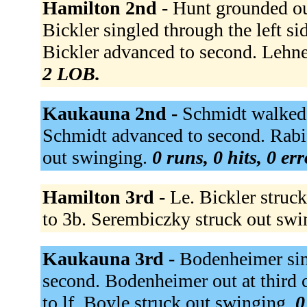
Hamilton 2nd -
Hunt grounded out 
Bickler singled through the left sid
Bickler advanced to second. Lehn
2 LOB.
Kaukauna 2nd -
Schmidt walked. 
Schmidt advanced to second. Rabid
out swinging.
0 runs, 0 hits, 0 er
Hamilton 3rd -
Le. Bickler struc
to 3b. Serembiczky struck out sw
Kaukauna 3rd -
Bodenheimer sin
second. Bodenheimer out at third c
to lf. Boyle struck out swinging.
0