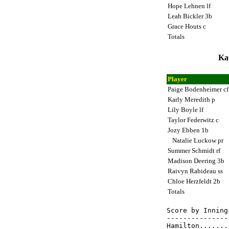
Hope Lehnen lf
Leah Bickler 3b
Grace Houts c
Totals
Ka
Player
Paige Bodenheimer c
Karly Meredith p
Lily Boyle lf
Taylor Federwitz c
Jozy Ebben 1b
Natalie Luckow pr
Summer Schmidt rf
Madison Deering 3b
Raivyn Rabideau ss
Chloe Herzfeldt 2b
Totals
Score by Inning
---------------
Hamilton.......