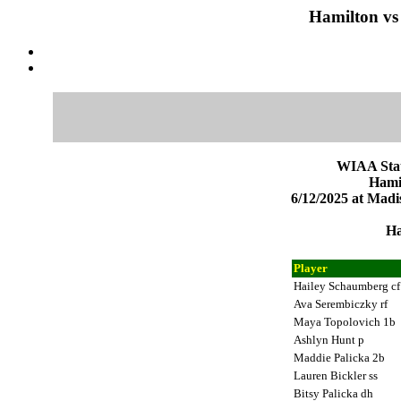
Hamilton vs
WIAA Stat
Hami
6/12/2025 at Mad
Ha
Player
Hailey Schaumberg c
Ava Serembiczky rf
Maya Topolovich 1b
Ashlyn Hunt p
Maddie Palicka 2b
Lauren Bickler ss
Bitsy Palicka dh