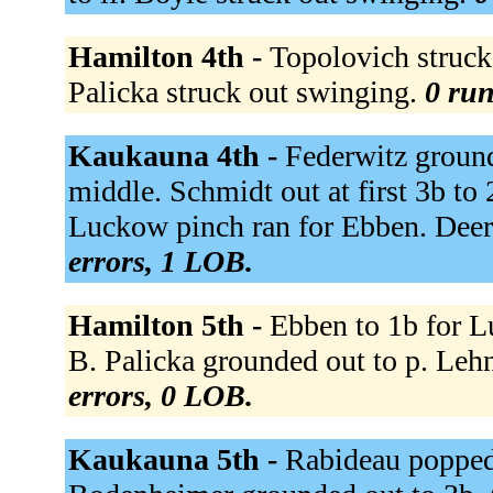
Hamilton 4th -
Topolovich struck 
Palicka struck out swinging.
0 run
Kaukauna 4th -
Federwitz ground
middle. Schmidt out at first 3b t
Luckow pinch ran for Ebben. Deer
errors, 1 LOB.
Hamilton 5th -
Ebben to 1b for L
B. Palicka grounded out to p. Leh
errors, 0 LOB.
Kaukauna 5th -
Rabideau popped u