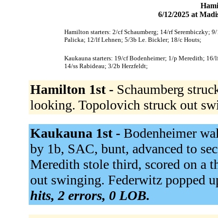
Hami
6/12/2025 at Mad
Hamilton starters: 2/cf Schaumberg; 14/rf Serembiczky; 9/
Palicka; 12/lf Lehnen; 5/3b Le. Bickler; 18/c Houts;
Kaukauna starters: 19/cf Bodenheimer; 1/p Meredith; 16/l
14/ss Rabideau; 3/2b Herzfeldt;
Hamilton 1st -
Schaumberg struck
looking. Topolovich struck out sw
Kaukauna 1st -
Bodenheimer walk
by 1b, SAC, bunt, advanced to se
Meredith stole third, scored on a 
out swinging. Federwitz popped up 
hits, 2 errors, 0 LOB.