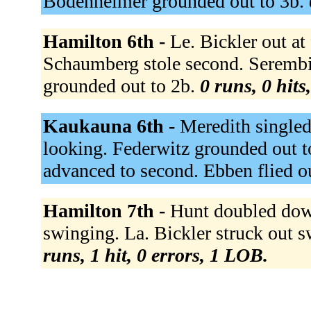
Bodenheimer grounded out to 3b.
Hamilton 6th -
Le. Bickler out at
Schaumberg stole second. Serembi
grounded out to 2b.
0 runs, 0 hits
Kaukauna 6th -
Meredith singled 
looking. Federwitz grounded out t
advanced to second. Ebben flied ou
Hamilton 7th -
Hunt doubled down
swinging. La. Bickler struck out 
runs, 1 hit, 0 errors, 1 LOB.