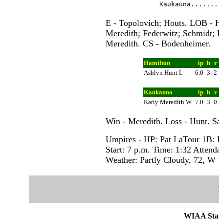
Kaukauna.......
E - Topolovich; Houts. LOB - 
Meredith; Federwitz; Schmidt;
Meredith. CS - Bodenheimer.
Hamilton
ip
h
r
Ashlyn Hunt L
6.0
3
2
Kaukauna
ip
h
r
Karly Meredith W
7.0
3
0
Win - Meredith. Loss - Hunt. S
Umpires - HP: Pat LaTour 1B:
Start: 7 p.m. Time: 1:32 Attend
Weather: Partly Cloudy, 72, W
WIAA Stat