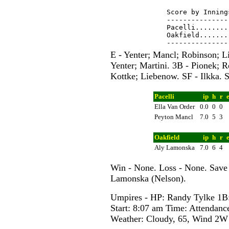
Score by Inning
---------------
Pacelli........
Oakfield.......
E - Yenter; Mancl; Robinson; L
Yenter; Martini. 3B - Pionek; 
Kottke; Liebenow. SF - Ilkka. S
Pacelli
ip
h
r
Ella Van Order
0.0
0
0
Peyton Mancl
7.0
5
3
Oakfield
ip
h
r
Aly Lamonska
7.0
6
4
Win - None. Loss - None. Save
Lamonska (Nelson).
Umpires - HP: Randy Tylke 1
Start: 8:07 am Time: Attendanc
Weather: Cloudy, 65, Wind 2W