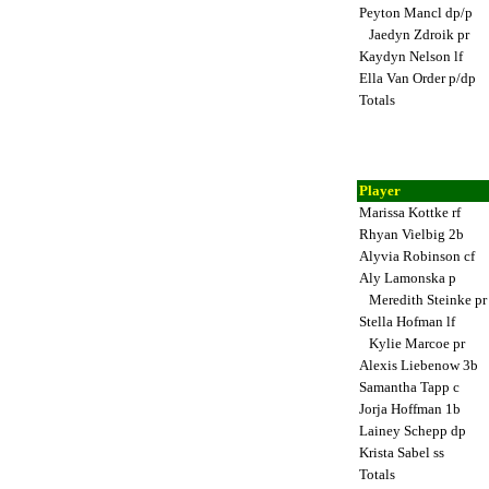
Peyton Mancl dp/p
Jaedyn Zdroik pr
Kaydyn Nelson lf
Ella Van Order p/dp
Totals
Player
Marissa Kottke rf
Rhyan Vielbig 2b
Alyvia Robinson cf
Aly Lamonska p
Meredith Steinke p
Stella Hofman lf
Kylie Marcoe pr
Alexis Liebenow 3b
Samantha Tapp c
Jorja Hoffman 1b
Lainey Schepp dp
Krista Sabel ss
Totals