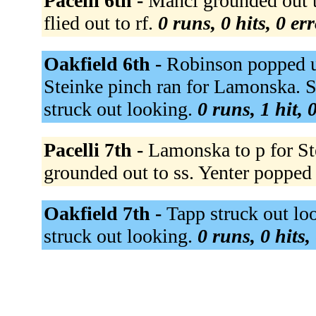
Pacelli 6th -
Mancl grounded out t
flied out to rf.
0 runs, 0 hits, 0 er
Oakfield 6th -
Robinson popped up
Steinke pinch ran for Lamonska. 
struck out looking.
0 runs, 1 hit, 
Pacelli 7th -
Lamonska to p for Ste
grounded out to ss. Yenter popped
Oakfield 7th -
Tapp struck out lo
struck out looking.
0 runs, 0 hits,