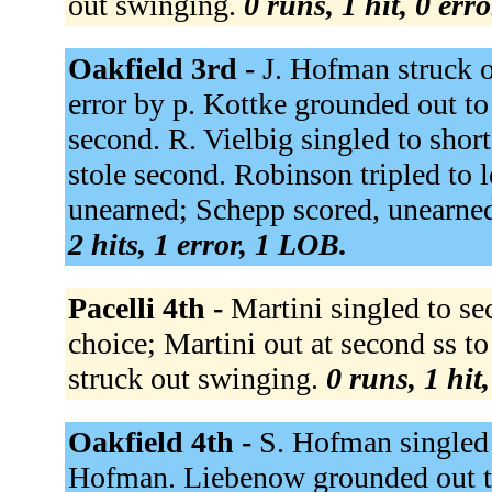
out swinging.
0 runs, 1 hit, 0 err
Oakfield 3rd -
J. Hofman struck 
error by p. Kottke grounded out t
second. R. Vielbig singled to shor
stole second. Robinson tripled to l
unearned; Schepp scored, unearne
2 hits, 1 error, 1 LOB.
Pacelli 4th -
Martini singled to se
choice; Martini out at second ss t
struck out swinging.
0 runs, 1 hit
Oakfield 4th -
S. Hofman singled t
Hofman. Liebenow grounded out t