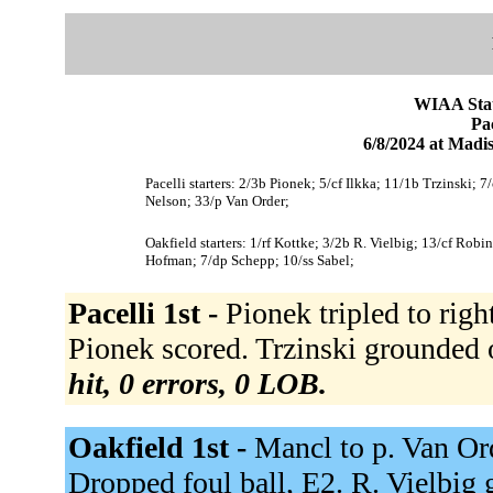
WIAA Stat
Pac
6/8/2024 at Mad
Pacelli starters: 2/3b Pionek; 5/cf Ilkka; 11/1b Trzinski; 7
Nelson; 33/p Van Order;
Oakfield starters: 1/rf Kottke; 3/2b R. Vielbig; 13/cf Ro
Hofman; 7/dp Schepp; 10/ss Sabel;
Pacelli 1st -
Pionek tripled to right
Pionek scored. Trzinski grounded ou
hit, 0 errors, 0 LOB.
Oakfield 1st -
Mancl to p. Van Ord
Dropped foul ball, E2. R. Vielbig 