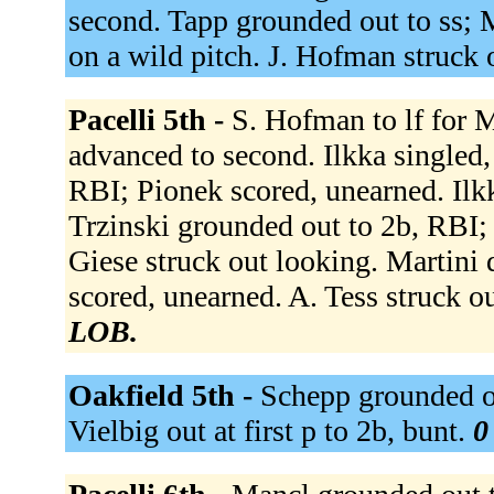
second. Tapp grounded out to ss; 
on a wild pitch. J. Hofman struck 
Pacelli 5th -
S. Hofman to lf for 
advanced to second. Ilkka singled,
RBI; Pionek scored, unearned. Ilkk
Trzinski grounded out to 2b, RBI; I
Giese struck out looking. Martini 
scored, unearned. A. Tess struck 
LOB.
Oakfield 5th -
Schepp grounded ou
Vielbig out at first p to 2b, bunt.
0