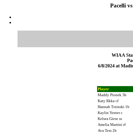
Pacelli v
WIAA Stat
Pac
6/8/2024 at Mad
Player
Maddy Pionek 3b
Katy Ilkka cf
Hannah Trzinski 1b
Kaylin Yenter c
Kelsea Giese ss
Amelia Martini rf
Ava Tess 2b