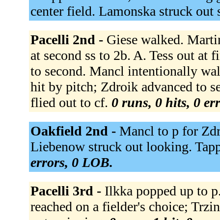
center field. Lamonska struck out
Pacelli 2nd -
Giese walked. Martin
at second ss to 2b. A. Tess out at 
to second. Mancl intentionally wa
hit by pitch; Zdroik advanced to s
flied out to cf.
0 runs, 0 hits, 0 e
Oakfield 2nd -
Mancl to p for Zd
Liebenow struck out looking. Tapp
errors, 0 LOB.
Pacelli 3rd -
Ilkka popped up to p.
reached on a fielder's choice; Trzi