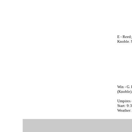
E - Reed;
Knoble. 
Win - G. 
(Knoble)
Umpires 
Start: 9
Weather: