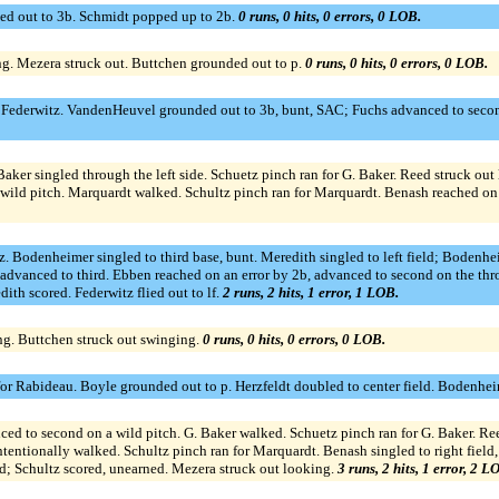
uled out to 3b. Schmidt popped up to 2b.
0 runs, 0 hits, 0 errors, 0 LOB.
ng. Mezera struck out. Buttchen grounded out to p.
0 runs, 0 hits, 0 errors, 0 LOB.
for Federwitz. VandenHeuvel grounded out to 3b, bunt, SAC; Fuchs advanced to seco
 Baker singled through the left side. Schuetz pinch ran for G. Baker. Reed struck o
wild pitch. Marquardt walked. Schultz pinch ran for Marquardt. Benash reached on a
tz. Bodenheimer singled to third base, bunt. Meredith singled to left field; Boden
dvanced to third. Ebben reached on an error by 2b, advanced to second on the th
th scored. Federwitz flied out to lf.
2 runs, 2 hits, 1 error, 1 LOB.
ng. Buttchen struck out swinging.
0 runs, 0 hits, 0 errors, 0 LOB.
r Rabideau. Boyle grounded out to p. Herzfeldt doubled to center field. Bodenheime
ed to second on a wild pitch. G. Baker walked. Schuetz pinch ran for G. Baker. Ree
entionally walked. Schultz pinch ran for Marquardt. Benash singled to right field
d; Schultz scored, unearned. Mezera struck out looking.
3 runs, 2 hits, 1 error, 2 L