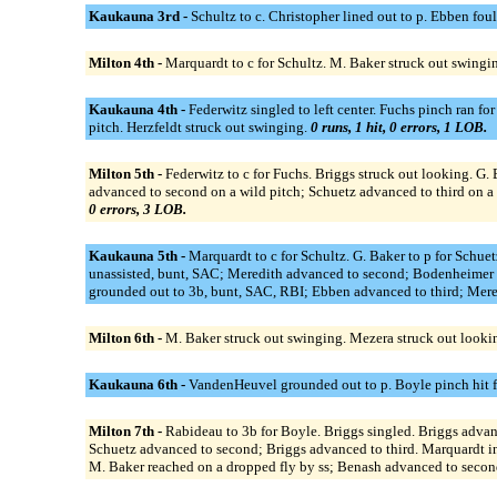
Kaukauna 3rd -
Schultz to c. Christopher lined out to p. Ebben fo
Milton 4th -
Marquardt to c for Schultz. M. Baker struck out swingi
Kaukauna 4th -
Federwitz singled to left center. Fuchs pinch ran 
pitch. Herzfeldt struck out swinging.
0 runs, 1 hit, 0 errors, 1 LOB.
Milton 5th -
Federwitz to c for Fuchs. Briggs struck out looking. G.
advanced to second on a wild pitch; Schuetz advanced to third on a 
0 errors, 3 LOB.
Kaukauna 5th -
Marquardt to c for Schultz. G. Baker to p for Schue
unassisted, bunt, SAC; Meredith advanced to second; Bodenheimer a
grounded out to 3b, bunt, SAC, RBI; Ebben advanced to third; Meredi
Milton 6th -
M. Baker struck out swinging. Mezera struck out looki
Kaukauna 6th -
VandenHeuvel grounded out to p. Boyle pinch hit fo
Milton 7th -
Rabideau to 3b for Boyle. Briggs singled. Briggs advanc
Schuetz advanced to second; Briggs advanced to third. Marquardt int
M. Baker reached on a dropped fly by ss; Benash advanced to secon