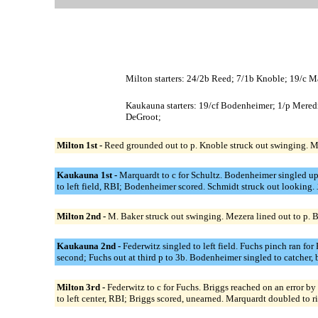
Milton starters: 24/2b Reed; 7/1b Knoble; 19/c M
Kaukauna starters: 19/cf Bodenheimer; 1/p Meredi
DeGroot;
Milton 1st -
Reed grounded out to p. Knoble struck out swinging. M
Kaukauna 1st -
Marquardt to c for Schultz. Bodenheimer singled u
to left field, RBI; Bodenheimer scored. Schmidt struck out looking.
Milton 2nd -
M. Baker struck out swinging. Mezera lined out to p. 
Kaukauna 2nd -
Federwitz singled to left field. Fuchs pinch ran f
second; Fuchs out at third p to 3b. Bodenheimer singled to catcher,
Milton 3rd -
Federwitz to c for Fuchs. Briggs reached on an error by
to left center, RBI; Briggs scored, unearned. Marquardt doubled to 