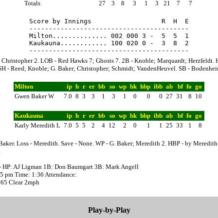
Totals
27
3
8
3
1
3
21
7
7
Score by Innings                  R  H  E

-----------------------------------------

Milton.............. 002 000 3 -  5  5  1

Kaukauna............ 100 020 0 -  3  8  2

 Christopher 2. LOB - Red Hawks 7; Ghosts 7. 2B - Knoble; Marquardt; Herzfeldt. 
SH - Reed; Knoble; G. Baker; Christopher; Schmidt; VandenHeuvel. SB - Bodenhei
Milton
ip
h
r
er
bb
so
wp
bk
hbp
ibb
ab
bf
fo
go
Gwen Baker W
7.0
8
3
3
1
3
1
0
0
0
27
31
8
10
Kaukauna
ip
h
r
er
bb
so
wp
bk
hbp
ibb
ab
bf
fo
go
Karly Meredith L
7.0
5
5
2
4
12
2
0
1
1
25
33
1
8
Baker. Loss - Meredith. Save - None. WP - G. Baker; Meredith 2. HBP - by Meredith
.
- HP: AJ Ligman 1B: Don Baumgart 3B: Mark Angell
:35 pm Time: 1:36 Attendance:
 65 Clear 2mph
Play-by-Play