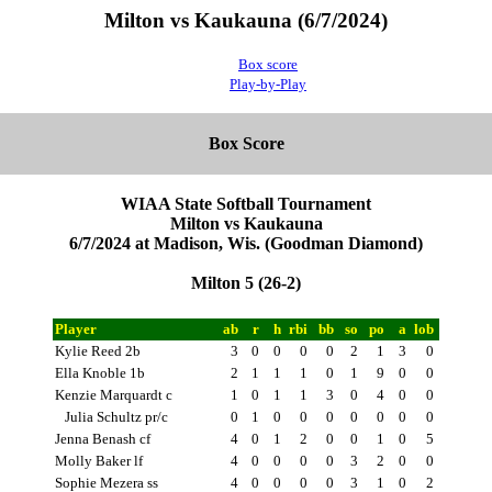
Milton vs Kaukauna (6/7/2024)
Box score
Play-by-Play
Box Score
WIAA State Softball Tournament
Milton vs Kaukauna
6/7/2024 at Madison, Wis. (Goodman Diamond)
Milton 5 (26-2)
Player
ab
r
h
rbi
bb
so
po
a
lob
Kylie Reed 2b
3
0
0
0
0
2
1
3
0
Ella Knoble 1b
2
1
1
1
0
1
9
0
0
Kenzie Marquardt c
1
0
1
1
3
0
4
0
0
Julia Schultz pr/c
0
1
0
0
0
0
0
0
0
Jenna Benash cf
4
0
1
2
0
0
1
0
5
Molly Baker lf
4
0
0
0
0
3
2
0
0
Sophie Mezera ss
4
0
0
0
0
3
1
0
2