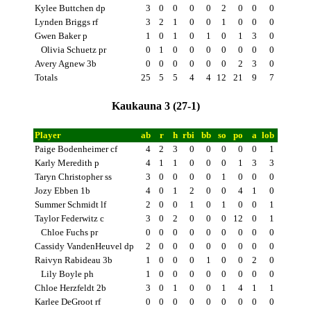
Kylee Buttchen dp
3
0
0
0
0
2
0
0
0
Lynden Briggs rf
3
2
1
0
0
1
0
0
0
Gwen Baker p
1
0
1
0
1
0
1
3
0
Olivia Schuetz pr
0
1
0
0
0
0
0
0
0
Avery Agnew 3b
0
0
0
0
0
0
2
3
0
Totals
25
5
5
4
4
12
21
9
7
Kaukauna 3 (27-1)
Player
ab
r
h
rbi
bb
so
po
a
lob
Paige Bodenheimer cf
4
2
3
0
0
0
0
0
1
Karly Meredith p
4
1
1
0
0
0
1
3
3
Taryn Christopher ss
3
0
0
0
0
1
0
0
0
Jozy Ebben 1b
4
0
1
2
0
0
4
1
0
Summer Schmidt lf
2
0
0
1
0
1
0
0
1
Taylor Federwitz c
3
0
2
0
0
0
12
0
1
Chloe Fuchs pr
0
0
0
0
0
0
0
0
0
Cassidy VandenHeuvel dp
2
0
0
0
0
0
0
0
0
Raivyn Rabideau 3b
1
0
0
0
1
0
0
2
0
Lily Boyle ph
1
0
0
0
0
0
0
0
0
Chloe Herzfeldt 2b
3
0
1
0
0
1
4
1
1
Karlee DeGroot rf
0
0
0
0
0
0
0
0
0