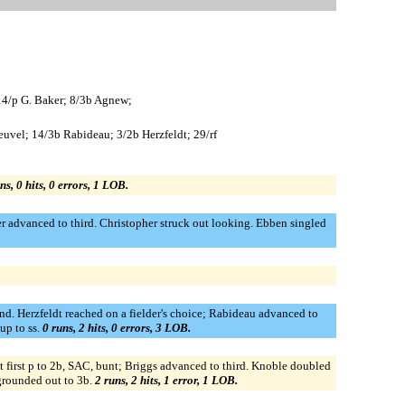
 14/p G. Baker; 8/3b Agnew;
uvel; 14/3b Rabideau; 3/2b Herzfeldt; 29/rf
ns, 0 hits, 0 errors, 1 LOB.
 advanced to third. Christopher struck out looking. Ebben singled
nd. Herzfeldt reached on a fielder's choice; Rabideau advanced to
up to ss.
0 runs, 2 hits, 0 errors, 3 LOB.
at first p to 2b, SAC, bunt; Briggs advanced to third. Knoble doubled
 grounded out to 3b.
2 runs, 2 hits, 1 error, 1 LOB.