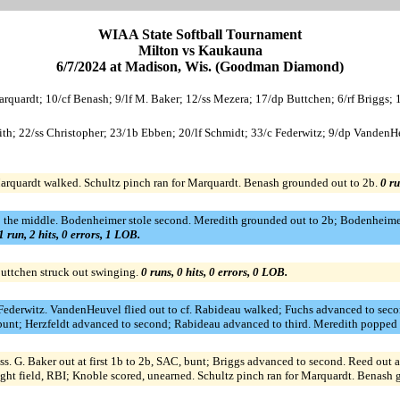
WIAA State Softball Tournament
Milton vs Kaukauna
6/7/2024 at Madison, Wis. (Goodman Diamond)
arquardt; 10/cf Benash; 9/lf M. Baker; 12/ss Mezera; 17/dp Buttchen; 6/rf Briggs;
th; 22/ss Christopher; 23/1b Ebben; 20/lf Schmidt; 33/c Federwitz; 9/dp VandenHe
arquardt walked. Schultz pinch ran for Marquardt. Benash grounded out to 2b.
0 ru
p the middle. Bodenheimer stole second. Meredith grounded out to 2b; Bodenheimer
1 run, 2 hits, 0 errors, 1 LOB.
Buttchen struck out swinging.
0 runs, 0 hits, 0 errors, 0 LOB.
or Federwitz. VandenHeuvel flied out to cf. Rabideau walked; Fuchs advanced to seco
 bunt; Herzfeldt advanced to second; Rabideau advanced to third. Meredith popped 
 ss. G. Baker out at first 1b to 2b, SAC, bunt; Briggs advanced to second. Reed out 
right field, RBI; Knoble scored, unearned. Schultz pinch ran for Marquardt. Benash