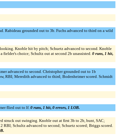
nd. Rabideau grounded out to 3b. Fuchs advanced to third on a wild
ut looking. Knoble hit by pitch; Schuetz advanced to second. Knoble
 fielder's choice; Schultz out at second 2b unassisted.
0 runs, 1 hit,
heimer advanced to second. Christopher grounded out to 1b
row, RBI; Meredith advanced to third; Bodenheimer scored. Schmidt
r flied out to lf.
0 runs, 1 hit, 0 errors, 1 LOB.
d struck out swinging. Knoble out at first 3b to 2b, bunt, SAC;
, 2 RBI; Schultz advanced to second; Schuetz scored; Briggs scored.
OB.