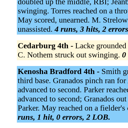
doubled up the middle, RBI; Jeanb
swinging. Torres reached on a thro
May scored, unearned. M. Strelow
unassisted.
4 runs, 3 hits, 2 error
Cedarburg 4th -
Lacke grounded o
C. Nothem struck out swinging.
0
Kenosha Bradford 4th -
Smith gr
third base. Granados pinch ran fo
advanced to second. Parker reached
advanced to second; Granados out a
Parker. May reached on a fielder's
runs, 1 hit, 0 errors, 2 LOB.