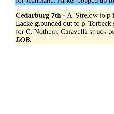
for Jeanblanc. Parker popped up to
Cedarburg 7th -
A. Strelow to p 
Lacke grounded out to p. Torbeck s
for C. Nothem. Caravella struck o
LOB.