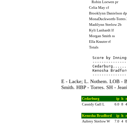
Robin Loewen pr
Celia May cf
Brooklynn Danielson d
MonaDuckworth-Torres
Madilynn Strelow 2b
Kyli Lanhardt lf
Morgan Smith ss
Ella Krauter rf
Totals
Score by Inning
---------------
Cedarburg......
Kenosha Bradfor
E - Lacke; L. Nothem. LOB - Bu
Smith. HBP - Torres. SH - Jean
Cedarburg
ip
h
Cassidy Gall L
6.0
8
Kenosha Bradford
ip
h
Aubrey Strelow W
7.0
4