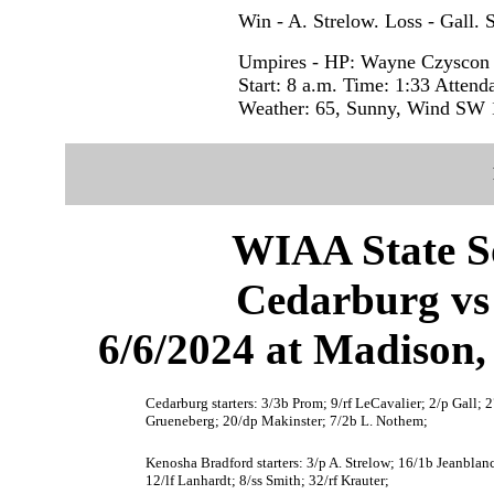
Win - A. Strelow. Loss - Gall. 
Umpires - HP: Wayne Czyscon
Start: 8 a.m. Time: 1:33 Attend
Weather: 65, Sunny, Wind SW 
WIAA State S
Cedarburg vs
6/6/2024 at Madison
Cedarburg starters: 3/3b Prom; 9/rf LeCavalier; 2/p Gall; 
Grueneberg; 20/dp Makinster; 7/2b L. Nothem;
Kenosha Bradford starters: 3/p A. Strelow; 16/1b Jeanblan
12/lf Lanhardt; 8/ss Smith; 32/rf Krauter;