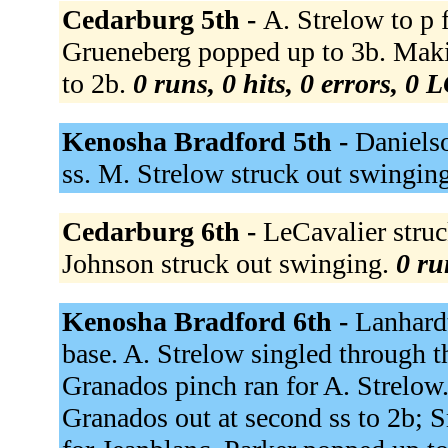
Cedarburg 5th -
A. Strelow to p 
Grueneberg popped up to 3b. Makin
to 2b.
0 runs, 0 hits, 0 errors, 0 
Kenosha Bradford 5th -
Danielso
ss. M. Strelow struck out swingin
Cedarburg 6th -
LeCavalier struck
Johnson struck out swinging.
0 ru
Kenosha Bradford 6th -
Lanhardt
base. A. Strelow singled through t
Granados pinch ran for A. Strelow.
Granados out at second ss to 2b; S