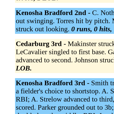
Kenosha Bradford 2nd -
C. Noth
out swinging. Torres hit by pitch.
struck out looking.
0 runs, 0 hits,
Cedarburg 3rd -
Makinster struc
LeCavalier singled to first base. G
advanced to second. Johnson stru
LOB.
Kenosha Bradford 3rd -
Smith tr
a fielder's choice to shortstop. A.
RBI; A. Strelow advanced to third
scored. Parker grounded out to 3b