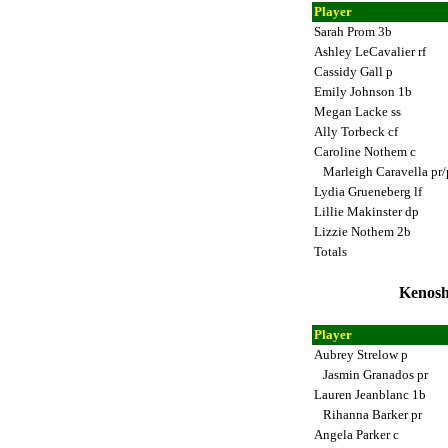
Player
Sarah Prom 3b
Ashley LeCavalier rf
Cassidy Gall p
Emily Johnson 1b
Megan Lacke ss
Ally Torbeck cf
Caroline Nothem c
Marleigh Caravella pr
Lydia Grueneberg lf
Lillie Makinster dp
Lizzie Nothem 2b
Totals
Kenosh
Player
Aubrey Strelow p
Jasmin Granados pr
Lauren Jeanblanc 1b
Rihanna Barker pr
Angela Parker c