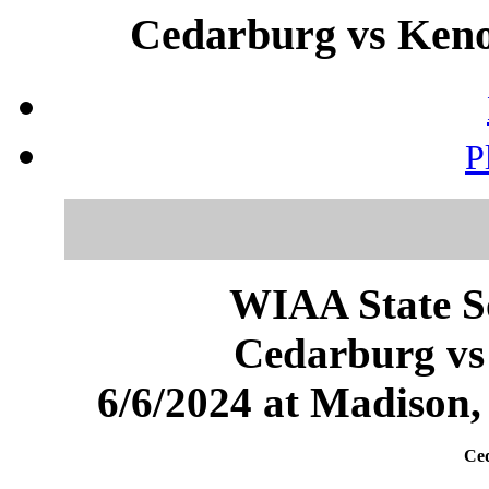
Cedarburg vs Keno
P
WIAA State S
Cedarburg vs
6/6/2024 at Madison
Ced