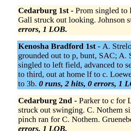
Cedarburg 1st -
Prom singled to l
Gall struck out looking. Johnson 
errors, 1 LOB.
Kenosha Bradford 1st -
A. Strel
grounded out to p, bunt, SAC; A. 
singled to left field, advanced to
to third, out at home lf to c. Loe
to 3b.
0 runs, 2 hits, 0 errors, 1 
Cedarburg 2nd -
Parker to c for 
struck out swinging. C. Nothem sin
pinch ran for C. Nothem. Grueneb
errors, 1 LOB.