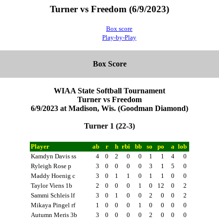
Turner vs Freedom (6/9/2023)
Box score
Play-by-Play
Box Score
WIAA State Softball Tournament
Turner vs Freedom
6/9/2023 at Madison, Wis. (Goodman Diamond)
Turner 1 (22-3)
Player
ab
r
h
rbi
bb
so
po
a
lob
Kamdyn Davis ss
4
0
2
0
0
1
1
4
0
Ryleigh Rose p
3
0
0
0
0
3
1
5
0
Maddy Hoenig c
3
0
1
1
0
1
1
0
0
Taylor Viens 1b
2
0
0
0
1
0
12
0
2
Sammi Schleis lf
3
0
1
0
0
2
0
0
2
Mikaya Pingel rf
1
0
0
0
1
0
0
0
0
Autumn Meris 3b
3
0
0
0
0
2
0
0
0