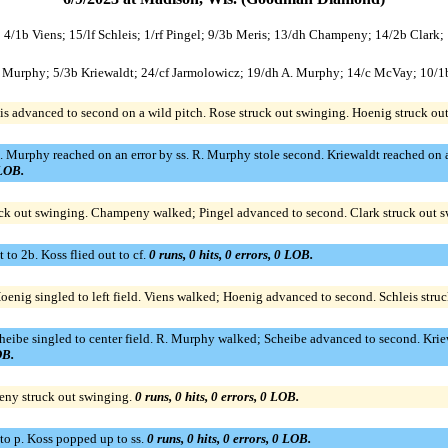
; 4/1b Viens; 15/lf Schleis; 1/rf Pingel; 9/3b Meris; 13/dh Champeny; 14/2b Clark;
 R. Murphy; 5/3b Kriewaldt; 24/cf Jarmolowicz; 19/dh A. Murphy; 14/c McVay; 10/
vis advanced to second on a wild pitch. Rose struck out swinging. Hoenig struck o
. Murphy reached on an error by ss. R. Murphy stole second. Kriewaldt reached on 
 LOB.
ruck out swinging. Champeny walked; Pingel advanced to second. Clark struck out 
o 2b. Koss flied out to cf.
0 runs, 0 hits, 0 errors, 0 LOB.
oenig singled to left field. Viens walked; Hoenig advanced to second. Schleis stru
Scheibe singled to center field. R. Murphy walked; Scheibe advanced to second. Kri
OB.
peny struck out swinging.
0 runs, 0 hits, 0 errors, 0 LOB.
o p. Koss popped up to ss.
0 runs, 0 hits, 0 errors, 0 LOB.