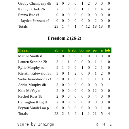
Gabby Champeny dh
2
0
0
0
1
2
0
0
0
Kamryn Clark 2b
2
1
0
0
1
1
1
4
4
Emma Bue cf
0
0
0
0
0
0
0
0
0
Jayden Pozzani cf
0
0
0
0
0
0
2
0
0
Totals
23
1
4
1
4
12
18
13
8
Freedom 2 (26-2)
Player
ab
r
h
rbi
bb
so
po
a
lob
Marlee Smith rf
3
0
0
0
0
0
0
0
0
Lauren Scheibe 2b
3
1
1
0
0
0
1
1
0
Rylie Murphy ss
2
1
0
0
1
0
2
1
0
Kierstin Kriewaldt 3b
3
0
1
2
0
0
1
2
0
Sadie Jarmolowicz cf
3
0
1
0
0
1
1
0
3
Addie Murphy dh
3
0
0
0
0
0
0
0
1
Kaia McVay c
2
0
0
0
0
0
12
0
0
Rachel Koss 1b
2
0
0
0
0
0
4
0
0
Carrington Klug lf
2
0
0
0
0
0
0
0
0
Peyton VandeLoo p
0
0
0
0
0
0
0
1
0
Totals
23
2
3
2
1
1
21
5
4
Score by Innings                  R  H  E

-----------------------------------------
