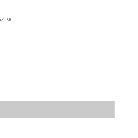
el. SB -