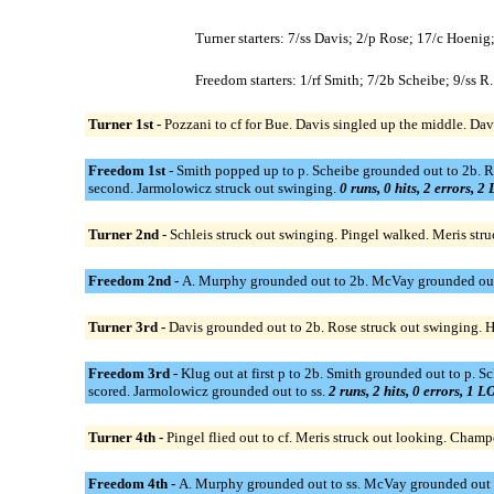
Turner starters: 7/ss Davis; 2/p Rose; 17/c Hoenig
Freedom starters: 1/rf Smith; 7/2b Scheibe; 9/ss
Turner 1st -
Pozzani to cf for Bue. Davis singled up the middle. Da
Freedom 1st -
Smith popped up to p. Scheibe grounded out to 2b. R
second. Jarmolowicz struck out swinging.
0 runs, 0 hits, 2 errors, 2
Turner 2nd -
Schleis struck out swinging. Pingel walked. Meris st
Freedom 2nd -
A. Murphy grounded out to 2b. McVay grounded out t
Turner 3rd -
Davis grounded out to 2b. Rose struck out swinging. H
Freedom 3rd -
Klug out at first p to 2b. Smith grounded out to p. 
scored. Jarmolowicz grounded out to ss.
2 runs, 2 hits, 0 errors, 1 L
Turner 4th -
Pingel flied out to cf. Meris struck out looking. Cham
Freedom 4th -
A. Murphy grounded out to ss. McVay grounded out t