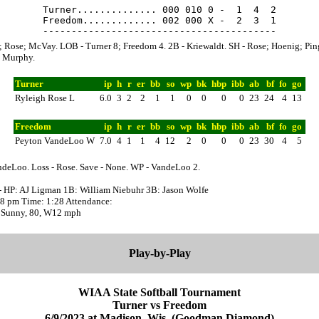
Turner.............. 000 010 0 -  1  4  2

Freedom............. 002 000 X -  2  3  1

; Rose; McVay. LOB - Turner 8; Freedom 4. 2B - Kriewaldt. SH - Rose; Hoenig; Ping
. Murphy.
Turner
ip
h
r
er
bb
so
wp
bk
hbp
ibb
ab
bf
fo
go
Ryleigh Rose L
6.0
3
2
2
1
1
0
0
0
0
23
24
4
13
Freedom
ip
h
r
er
bb
so
wp
bk
hbp
ibb
ab
bf
fo
go
Peyton VandeLoo W
7.0
4
1
1
4
12
2
0
0
0
23
30
4
5
ndeLoo. Loss - Rose. Save - None. WP - VandeLoo 2.
- HP: AJ Ligman 1B: William Niebuhr 3B: Jason Wolfe
:38 pm Time: 1:28 Attendance:
 Sunny, 80, W12 mph
Play-by-Play
WIAA State Softball Tournament
Turner vs Freedom
6/9/2023 at Madison, Wis. (Goodman Diamond)