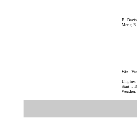
E - Davis
Meris; R
Win - Va
Umpires 
Start: 5
Weather: