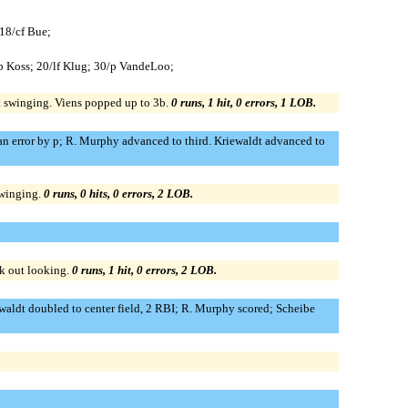
 18/cf Bue;
1b Koss; 20/lf Klug; 30/p VandeLoo;
ut swinging. Viens popped up to 3b.
0 runs, 1 hit, 0 errors, 1 LOB.
an error by p; R. Murphy advanced to third. Kriewaldt advanced to
swinging.
0 runs, 0 hits, 0 errors, 2 LOB.
ck out looking.
0 runs, 1 hit, 0 errors, 2 LOB.
ewaldt doubled to center field, 2 RBI; R. Murphy scored; Scheibe