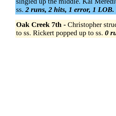
singled up the middle. Kal Meredith
ss.
2 runs, 2 hits, 1 error, 1 LOB.
Oak Creek 7th -
Christopher str
to ss. Rickert popped up to ss.
0 r