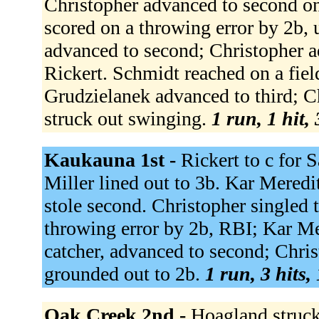
Christopher advanced to second on 
scored on a throwing error by 2b,
advanced to second; Christopher ad
Rickert. Schmidt reached on a fiel
Grudzielanek advanced to third; Ch
struck out swinging.
1 run, 1 hit,
Kaukauna 1st -
Rickert to c for 
Miller lined out to 3b. Kar Meredit
stole second. Christopher singled t
throwing error by 2b, RBI; Kar Me
catcher, advanced to second; Chri
grounded out to 2b.
1 run, 3 hits,
Oak Creek 2nd -
Hoagland struck