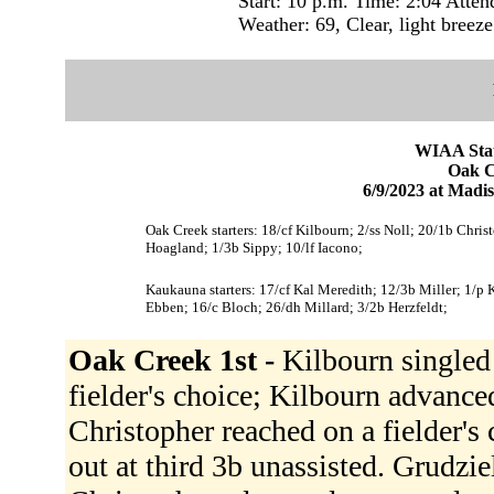
Start: 10 p.m. Time: 2:04 Atten
Weather: 69, Clear, light breeze
WIAA Stat
Oak C
6/9/2023 at Mad
Oak Creek starters: 18/cf Kilbourn; 2/ss Noll; 20/1b Chris
Hoagland; 1/3b Sippy; 10/lf Iacono;
Kaukauna starters: 17/cf Kal Meredith; 12/3b Miller; 1/p 
Ebben; 16/c Bloch; 26/dh Millard; 3/2b Herzfeldt;
Oak Creek 1st -
Kilbourn singled 
fielder's choice; Kilbourn advance
Christopher reached on a fielder's
out at third 3b unassisted. Grudzie