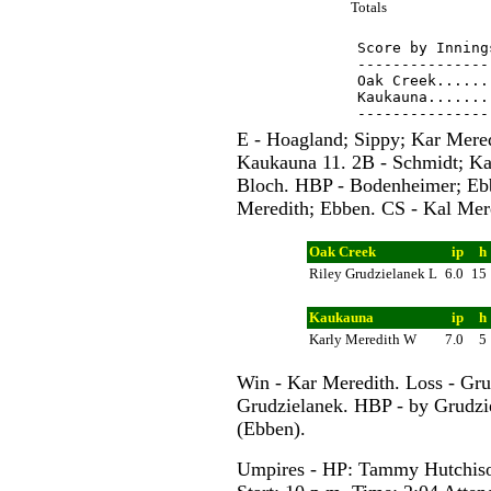
Totals
Score by Inning
---------------
Oak Creek......
Kaukauna.......
E - Hoagland; Sippy; Kar Mered
Kaukauna 11. 2B - Schmidt; Kar
Bloch. HBP - Bodenheimer; Ebb
Meredith; Ebben. CS - Kal Mer
Oak Creek
ip
h
Riley Grudzielanek L
6.0
15
Kaukauna
ip
h
Karly Meredith W
7.0
5
Win - Kar Meredith. Loss - Gru
Grudzielanek. HBP - by Grudzi
(Ebben).
Umpires - HP: Tammy Hutchiso