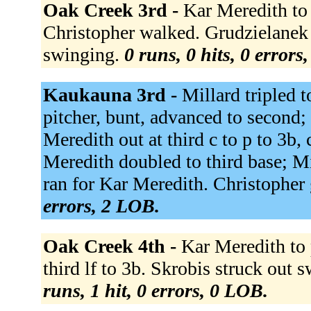
Oak Creek 3rd -
Kar Meredith to 
Christopher walked. Grudzielanek f
swinging.
0 runs, 0 hits, 0 errors
Kaukauna 3rd -
Millard tripled t
pitcher, bunt, advanced to second; 
Meredith out at third c to p to 3b,
Meredith doubled to third base; Mi
ran for Kar Meredith. Christopher
errors, 2 LOB.
Oak Creek 4th -
Kar Meredith to 
third lf to 3b. Skrobis struck out
runs, 1 hit, 0 errors, 0 LOB.