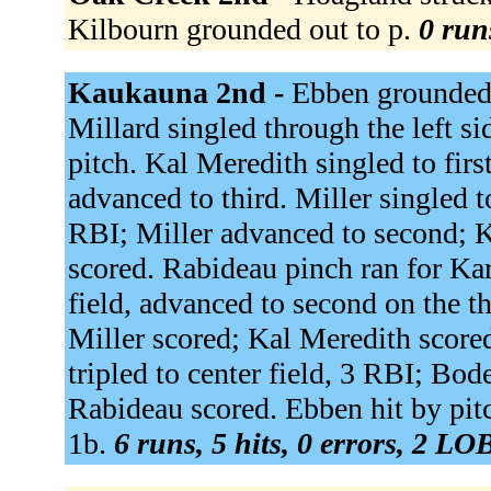
Kilbourn grounded out to p.
0 run
Kaukauna 2nd -
Ebben grounded 
Millard singled through the left s
pitch. Kal Meredith singled to fir
advanced to third. Miller singled 
RBI; Miller advanced to second; K
scored. Rabideau pinch ran for Kar
field, advanced to second on the t
Miller scored; Kal Meredith score
tripled to center field, 3 RBI; Bo
Rabideau scored. Ebben hit by pitc
1b.
6 runs, 5 hits, 0 errors, 2 LO