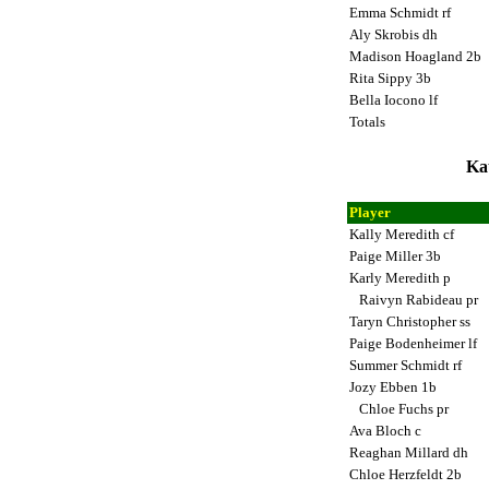
Emma Schmidt rf
Aly Skrobis dh
Madison Hoagland 2b
Rita Sippy 3b
Bella Iocono lf
Totals
Ka
Player
Kally Meredith cf
Paige Miller 3b
Karly Meredith p
Raivyn Rabideau pr
Taryn Christopher ss
Paige Bodenheimer lf
Summer Schmidt rf
Jozy Ebben 1b
Chloe Fuchs pr
Ava Bloch c
Reaghan Millard dh
Chloe Herzfeldt 2b