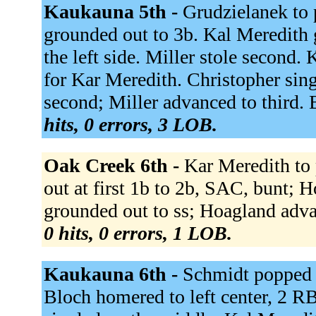
Kaukauna 5th -
Grudzielanek to p
grounded out to 3b. Kal Meredith 
the left side. Miller stole second
for Kar Meredith. Christopher sin
second; Miller advanced to third.
hits, 0 errors, 3 LOB.
Oak Creek 6th -
Kar Meredith to
out at first 1b to 2b, SAC, bunt;
grounded out to ss; Hoagland advan
0 hits, 0 errors, 1 LOB.
Kaukauna 6th -
Schmidt popped u
Bloch homered to left center, 2 R