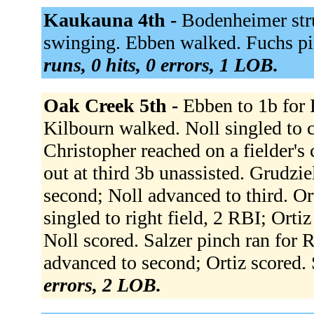
Kaukauna 4th -
Bodenheimer stru
swinging. Ebben walked. Fuchs pin
runs, 0 hits, 0 errors, 1 LOB.
Oak Creek 5th -
Ebben to 1b for 
Kilbourn walked. Noll singled to c
Christopher reached on a fielder's
out at third 3b unassisted. Grudzi
second; Noll advanced to third. Or
singled to right field, 2 RBI; Orti
Noll scored. Salzer pinch ran for 
advanced to second; Ortiz scored.
errors, 2 LOB.