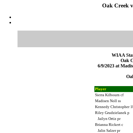
Oak Creek v
WIAA Stat
Oak C
6/9/2023 at Mad
Oak
Player
Sierra Kilbourn cf
Madisen Noll ss
Kennedy Christopher 
Riley Grudzielanek p
Jailyn Ortiz pr
Brianna Rickert c
Jalin Salzer pr