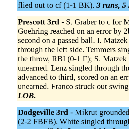
flied out to cf (1-1 BK).
3 runs, 5 
Prescott 3rd -
S. Graber to c for M
Goehring reached on an error by 2
second on a passed ball. I. Matzek
through the left side. Temmers sin
the throw, RBI (0-1 F); S. Matzek 
unearned. Lenz singled through th
advanced to third, scored on an er
unearned. Franco struck out swin
LOB.
Dodgeville 3rd -
Mikrut grounded o
(2-2 FBFB). White singled through