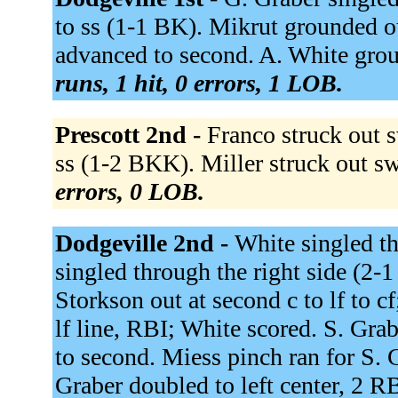
to ss (1-1 BK). Mikrut grounded o
advanced to second. A. White grou
runs, 1 hit, 0 errors, 1 LOB.
Prescott 2nd -
Franco struck out
ss (1-2 BKK). Miller struck out s
errors, 0 LOB.
Dodgeville 2nd -
White singled th
singled through the right side (2
Storkson out at second c to lf to c
lf line, RBI; White scored. S. Gra
to second. Miess pinch ran for S. 
Graber doubled to left center, 2 R