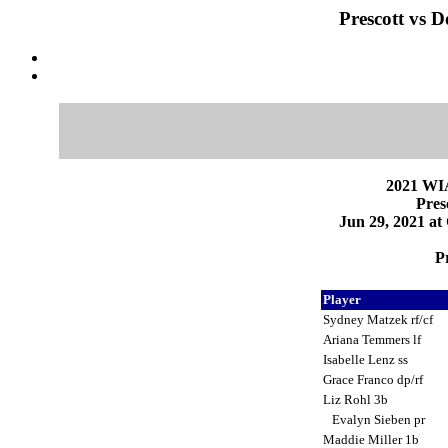
Prescott vs D
2021 WI
Pres
Jun 29, 2021 at
Pr
Player
Sydney Matzek rf/cf
Ariana Temmers lf
Isabelle Lenz ss
Grace Franco dp/rf
Liz Rohl 3b
Evalyn Sieben pr
Maddie Miller 1b