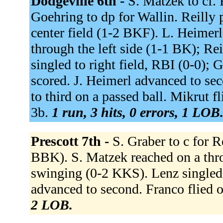
Dodgeville 6th -
S. Matzek to cf. 
Goehring to dp for Wallin. Reilly p
center field (1-2 BKF). L. Heimerl
through the left side (1-1 BK); Re
singled to right field, RBI (0-0); 
scored. J. Heimerl advanced to se
to third on a passed ball. Mikrut fli
3b.
1 run, 3 hits, 0 errors, 1 LOB
Prescott 7th -
S. Graber to c for R
BBK). S. Matzek reached on a thro
swinging (0-2 KKS). Lenz singled 
advanced to second. Franco flied 
2 LOB.