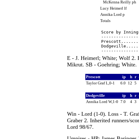
McKenna Reilly ph
Lucy Heimerl lf
Annika Lord p
Totals
Score by Inning
---------------
Prescott.......
Dodgeville.....
E - J. Heimerl; White; Wolf 2.
Mikrut. SB - Goehring; White.
Prescott
ip
h
r
Taylor Graf L,0-1
6.0
12
5
Dodgeville
ip
h
r
Annika Lord W,1-0
7.0
4
3
Win - Lord (1-0). Loss - T. Gra
Graber 2. Inherited runners/scor
Lord 98/67.
Umpires - HP: James Baringer 