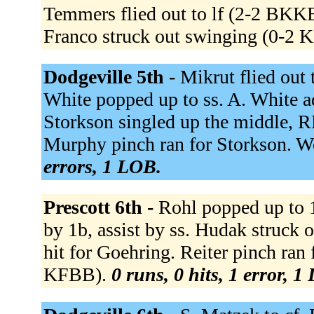
Temmers flied out to lf (2-2 BKK
Franco struck out swinging (0-2 
Dodgeville 5th -
Mikrut flied out
White popped up to ss. A. White a
Storkson singled up the middle, R
Murphy pinch ran for Storkson. Wo
errors, 1 LOB.
Prescott 6th -
Rohl popped up to 1
by 1b, assist by ss. Hudak struc
hit for Goehring. Reiter pinch ran 
KFBB).
0 runs, 0 hits, 1 error, 1