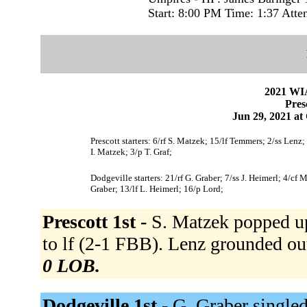
Start: 8:00 PM Time: 1:37 Atte
2021 WI
Pres
Jun 29, 2021 at
Prescott starters: 6/rf S. Matzek; 15/lf Temmers; 2/ss Len
I. Matzek; 3/p T. Graf;
Dodgeville starters: 21/rf G. Graber; 7/ss J. Heimerl; 4/cf
Graber; 13/lf L. Heimerl; 16/p Lord;
Prescott 1st -
S. Matzek popped u
to lf (2-1 FBB). Lenz grounded ou
0 LOB.
Dodgeville 1st -
G. Graber singled