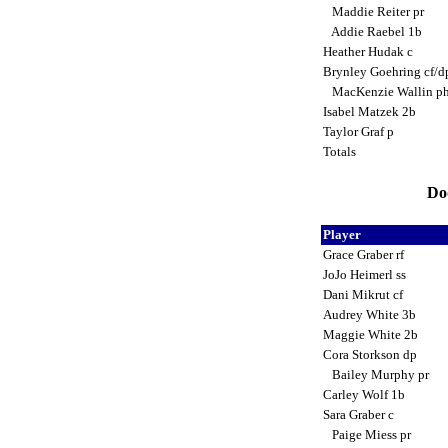
Maddie Reiter pr
Addie Raebel 1b
Heather Hudak c
Brynley Goehring cf/
MacKenzie Wallin p
Isabel Matzek 2b
Taylor Graf p
Totals
Dod
Player
Grace Graber rf
JoJo Heimerl ss
Dani Mikrut cf
Audrey White 3b
Maggie White 2b
Cora Storkson dp
Bailey Murphy pr
Carley Wolf 1b
Sara Graber c
Paige Miess pr