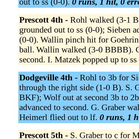
out to ss (0-0).
0 runs, 1 hit, 0 er
Prescott 4th -
Rohl walked (3-1 B
grounded out to ss (0-0); Sieben 
(0-0). Wallin pinch hit for Goehri
ball. Wallin walked (3-0 BBBB). G
second. I. Matzek popped up to ss
Dodgeville 4th -
Rohl to 3b for Si
through the right side (1-0 B). S. 
BKF); Wolf out at second 3b to 2b
advanced to second. G. Graber walk
Heimerl flied out to lf.
0 runs, 1 h
Prescott 5th -
S. Graber to c for