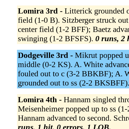
Lomira 3rd -
Litterick grounded o
field (1-0 B). Sitzberger struck o
center field (1-2 BFF); Baetz adv
swinging (1-2 BFSFS).
0 runs, 2 
Dodgeville 3rd -
Mikrut popped up
middle (0-2 KS). A. White advance
fouled out to c (3-2 BBKBF); A. W
grounded out to ss (2-2 BKSBFF)
Lomira 4th -
Hannam singled thro
Meisenheimer popped up to ss (1-
Hannam advanced to second. Schro
runs, 1 hit, 0 errors, 1 LOB.