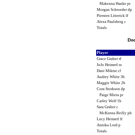
Makenna Hanke pr
Morgan Schroeder dp
Piersten Litterick lf
Alexa Paulsberg c
Totals
Dod
Player
Grace Graber rf
JoJo Heimerl ss
Dani Mikrut cf
Audrey White 3b
Maggie White 2b
Cora Storkson dp
Paige Miess pr
Carley Wolf 1b
Sara Graber c
McKenna Reilly ph
Lucy Heimerl lf
Annika Lord p
Totals