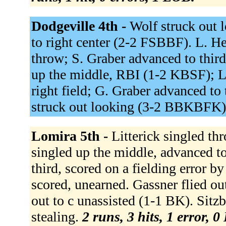
Dodgeville 4th -
Wolf struck out 
to right center (2-2 FSBBF). L. He
throw; S. Graber advanced to third
up the middle, RBI (1-2 KBSF); L.
right field; G. Graber advanced to 
struck out looking (3-2 BBKBFK
Lomira 5th -
Litterick singled th
singled up the middle, advanced to
third, scored on a fielding error b
scored, unearned. Gassner flied o
out to c unassisted (1-1 BK). Sitzb
stealing.
2 runs, 3 hits, 1 error, 