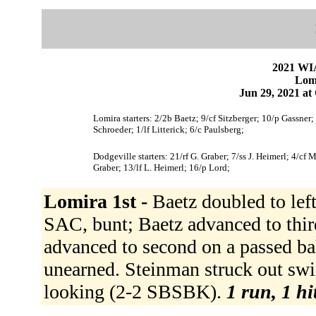
2021 WI
Lomi
Jun 29, 2021 at
Lomira starters: 2/2b Baetz; 9/cf Sitzberger; 10/p Gassne
Schroeder; 1/lf Litterick; 6/c Paulsberg;
Dodgeville starters: 21/rf G. Graber; 7/ss J. Heimerl; 4/cf
Graber; 13/lf L. Heimerl; 16/p Lord;
Lomira 1st -
Baetz doubled to left
SAC, bunt; Baetz advanced to thi
advanced to second on a passed bal
unearned. Steinman struck out sw
looking (2-2 SBSBK).
1 run, 1 hi