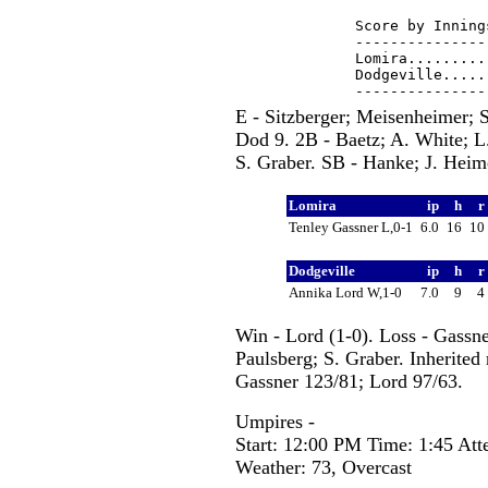
Score by Inning
---------------
Lomira.........
Dodgeville.....
E - Sitzberger; Meisenheimer; 
Dod 9. 2B - Baetz; A. White; L.
S. Graber. SB - Hanke; J. Heime
Lomira
ip
h
r
Tenley Gassner L,0-1
6.0
16
10
Dodgeville
ip
h
r
Annika Lord W,1-0
7.0
9
4
Win - Lord (1-0). Loss - Gassn
Paulsberg; S. Graber. Inherited 
Gassner 123/81; Lord 97/63.
Umpires -
Start: 12:00 PM Time: 1:45 Att
Weather: 73, Overcast