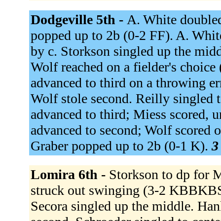
Dodgeville 5th -
A. White doubled
popped up to 2b (0-2 FF). A. White
by c. Storkson singled up the midd
Wolf reached on a fielder's choice
advanced to third on a throwing err
Wolf stole second. Reilly singled 
advanced to third; Miess scored, un
advanced to second; Wolf scored on
Graber popped up to 2b (0-1 K).
3
Lomira 6th -
Storkson to dp for M
struck out swinging (3-2 KBBKBS
Secora singled up the middle. Han