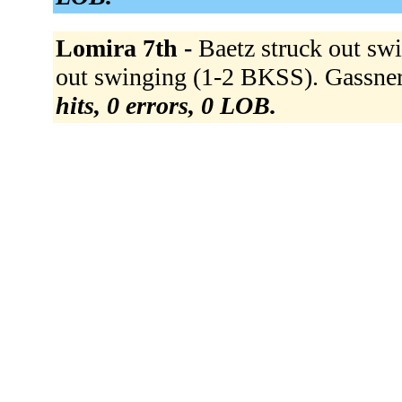
Lomira 7th -
Baetz struck out sw
out swinging (1-2 BKSS). Gassner
hits, 0 errors, 0 LOB.