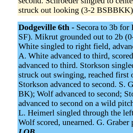
second. Schroeder singled to cente
struck out looking (3-2 BSBBKK
Dodgeville 6th -
Secora to 3b for
SF). Mikrut grounded out to 2b (
White singled to right field, adv
A. White advanced to third, scored
advanced to third. Storkson single
struck out swinging, reached first
Storkson advanced to second. S. Gr
BK); Wolf advanced to second; Sto
advanced to second on a wild pitch
L. Heimerl singled through the lef
Wolf scored, unearned. G. Graber 
LOB.