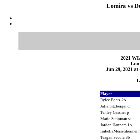
Lomira vs Do
2021 WI
Lomi
Jun 29, 2021 at
L
Player
Rylee Baetz 2b
Julia Sitzberger cf
Tenley Gassner p
Marie Steinman ss
Jordan Hannam 1b
IsabellaMeisenheimer 
Teagan Secora 3b