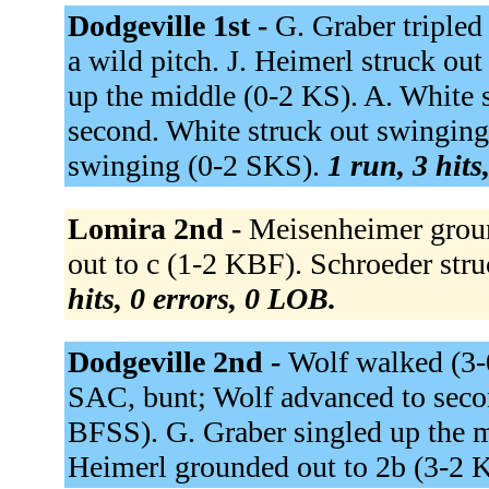
Dodgeville 1st -
G. Graber tripled 
a wild pitch. J. Heimerl struck o
up the middle (0-2 KS). A. White 
second. White struck out swingin
swinging (0-2 SKS).
1 run, 3 hits
Lomira 2nd -
Meisenheimer groun
out to c (1-2 KBF). Schroeder str
hits, 0 errors, 0 LOB.
Dodgeville 2nd -
Wolf walked (3-
SAC, bunt; Wolf advanced to secon
BFSS). G. Graber singled up the 
Heimerl grounded out to 2b (3-2