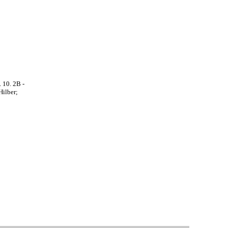
 10. 2B -
Hilber;