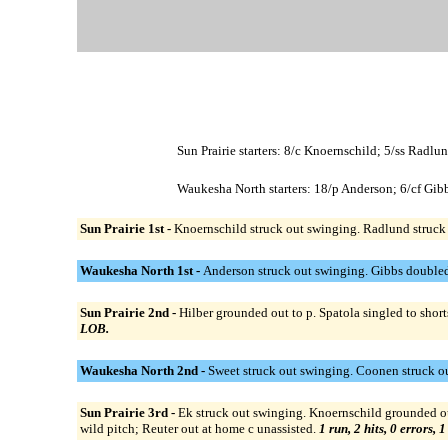
Sun Prairie starters: 8/c Knoernschild; 5/ss Radlu
Waukesha North starters: 18/p Anderson; 6/cf Gibb
Sun Prairie 1st -
Knoernschild struck out swinging. Radlund struck 
Waukesha North 1st -
Anderson struck out swinging. Gibbs doubled 
Sun Prairie 2nd -
Hilber grounded out to p. Spatola singled to shor
LOB.
Waukesha North 2nd -
Sweet struck out swinging. Coonen struck o
Sun Prairie 3rd -
Ek struck out swinging. Knoernschild grounded out 
wild pitch; Reuter out at home c unassisted.
1 run, 2 hits, 0 errors, 