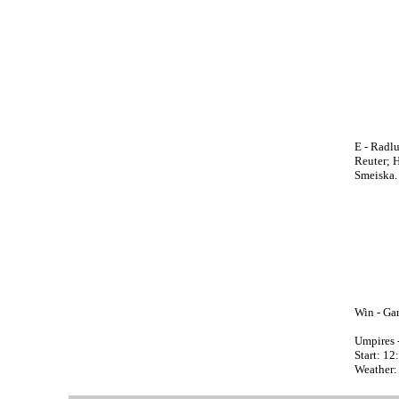
E - Radlu
Reuter; H
Smeiska.
Win - Gar
Umpires 
Start: 1
Weather: