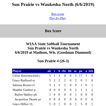
Sun Prairie vs Waukesha North (6/6/2019)
Box score
Play-by-Play
Box Score
WIAA State Softball Tournament
Sun Prairie vs Waukesha North
6/6/2019 at Madison, Wis. (Goodman Diamond)
Sun Prairie 4 (26-3)
Player
ab
r
h
rbi
bb
so
po
a
lob
Chloe Knoernschild c
5
1
1
0
0
2
17
1
0
Grace Radlund ss
5
2
2
1
0
2
0
1
0
Sabrina Reuter cf
5
1
3
2
0
0
1
0
1
Maddie Gardner p
4
0
0
0
0
2
1
2
2
Bailee Hadley ph
1
0
0
0
0
1
0
0
0
Jacqueline Duarte pr
0
0
0
0
0
0
0
0
0
Grace Hilber 1b
5
0
1
0
0
1
5
0
1