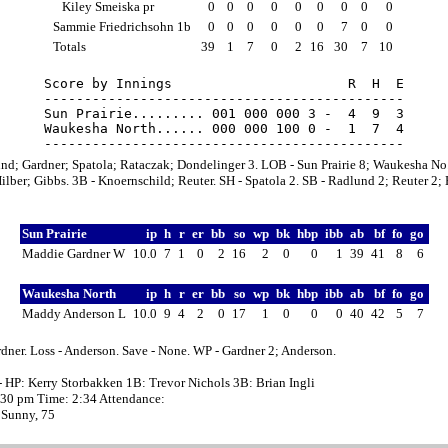
Kiley Smeiska pr
0
0
0
0
0
0
0
0
0
Sammie Friedrichsohn 1b
0
0
0
0
0
0
7
0
0
Totals
39
1
7
0
2
16
30
7
10
Score by Innings                      R  H  E

---------------------------------------------

Sun Prairie......... 001 000 000 3 -  4  9  3

Waukesha North...... 000 000 100 0 -  1  7  4

nd; Gardner; Spatola; Rataczak; Dondelinger 3. LOB - Sun Prairie 8; Waukesha No.
ilber; Gibbs. 3B - Knoernschild; Reuter. SH - Spatola 2. SB - Radlund 2; Reuter 2; 
Sun Prairie
ip
h
r
er
bb
so
wp
bk
hbp
ibb
ab
bf
fo
go
Maddie Gardner W
10.0
7
1
0
2
16
2
0
0
1
39
41
8
6
Waukesha North
ip
h
r
er
bb
so
wp
bk
hbp
ibb
ab
bf
fo
go
Maddy Anderson L
10.0
9
4
2
0
17
1
0
0
0
40
42
5
7
dner. Loss - Anderson. Save - None. WP - Gardner 2; Anderson.
- HP: Kerry Storbakken 1B: Trevor Nichols 3B: Brian Ingli
2:30 pm Time: 2:34 Attendance:
 Sunny, 75