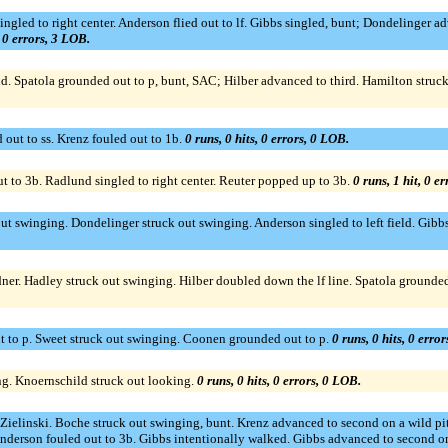
ingled to right center. Anderson flied out to lf. Gibbs singled, bunt; Dondelinger
, 0 errors, 3 LOB.
ond. Spatola grounded out to p, bunt, SAC; Hilber advanced to third. Hamilton struc
out to ss. Krenz fouled out to 1b.
0 runs, 0 hits, 0 errors, 0 LOB.
 to 3b. Radlund singled to right center. Reuter popped up to 3b.
0 runs, 1 hit, 0 e
out swinging. Dondelinger struck out swinging. Anderson singled to left field. Gibb
rdner. Hadley struck out swinging. Hilber doubled down the lf line. Spatola grounde
t to p. Sweet struck out swinging. Coonen grounded out to p.
0 runs, 0 hits, 0 erro
ng. Knoernschild struck out looking.
0 runs, 0 hits, 0 errors, 0 LOB.
r Zielinski. Boche struck out swinging, bunt. Krenz advanced to second on a wild p
Anderson fouled out to 3b. Gibbs intentionally walked. Gibbs advanced to second on