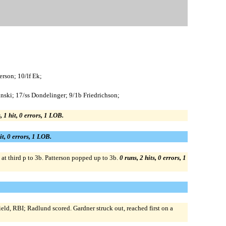
erson; 10/lf Ek;
inski; 17/ss Dondelinger; 9/1b Friedrichson;
, 1 hit, 0 errors, 1 LOB.
it, 0 errors, 1 LOB.
at third p to 3b. Patterson popped up to 3b.
0 runs, 2 hits, 0 errors, 1
ield, RBI; Radlund scored. Gardner struck out, reached first on a