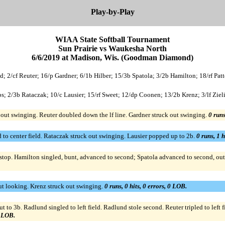
Play-by-Play
WIAA State Softball Tournament
Sun Prairie vs Waukesha North
6/6/2019 at Madison, Wis. (Goodman Diamond)
nd; 2/cf Reuter; 16/p Gardner; 6/1b Hilber; 15/3b Spatola; 3/2b Hamilton; 18/rf Patt
s; 2/3b Rataczak; 10/c Lausier; 15/rf Sweet; 12/dp Coonen; 13/2b Krenz; 3/lf Ziel
out swinging. Reuter doubled down the lf line. Gardner struck out swinging.
0 runs
to center field. Rataczak struck out swinging. Lausier popped up to 2b.
0 runs, 1 h
tstop. Hamilton singled, bunt, advanced to second; Spatola advanced to second, out 
ut looking. Krenz struck out swinging.
0 runs, 0 hits, 0 errors, 0 LOB.
to 3b. Radlund singled to left field. Radlund stole second. Reuter tripled to left f
1 LOB.