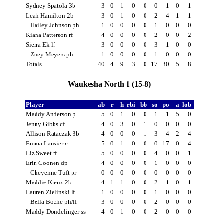
Sydney Spatola 3b
3
0
1
0
0
0
1
0
1
Leah Hamilton 2b
3
0
1
0
0
2
4
1
1
Hailey Johnson ph
1
0
0
0
0
1
0
0
0
Kiana Patterson rf
4
0
0
0
0
2
0
0
2
Sierra Ek lf
3
0
0
0
0
3
1
0
0
Zoey Meyers ph
1
0
0
0
0
1
0
0
0
Totals
40
4
9
3
0
17
30
5
8
Waukesha North 1 (15-8)
Player
ab
r
h
rbi
bb
so
po
a
lob
Maddy Anderson p
5
0
1
0
0
1
1
5
0
Jenny Gibbs cf
4
0
3
0
1
0
0
0
0
Allison Rataczak 3b
4
0
0
0
1
3
4
2
4
Emma Lausier c
5
0
1
0
0
0
17
0
4
Liz Sweet rf
5
0
0
0
0
4
0
0
1
Erin Coonen dp
4
0
0
0
0
1
0
0
0
Cheyenne Tuft pr
0
0
0
0
0
0
0
0
0
Maddie Krenz 2b
4
1
1
0
0
2
1
0
1
Lauren Zielinski lf
1
0
0
0
0
1
0
0
0
Bella Boche ph/lf
3
0
0
0
0
2
0
0
0
Maddy Dondelinger ss
4
0
1
0
0
2
0
0
0