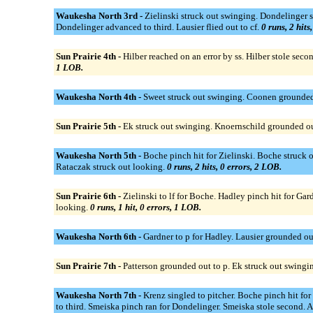
Waukesha North 3rd -
Zielinski struck out swinging. Dondelinger s
Dondelinger advanced to third. Lausier flied out to cf.
0 runs, 2 hits
Sun Prairie 4th -
Hilber reached on an error by ss. Hilber stole sec
1 LOB.
Waukesha North 4th -
Sweet struck out swinging. Coonen grounded 
Sun Prairie 5th -
Ek struck out swinging. Knoernschild grounded out
Waukesha North 5th -
Boche pinch hit for Zielinski. Boche struck 
Rataczak struck out looking.
0 runs, 2 hits, 0 errors, 2 LOB.
Sun Prairie 6th -
Zielinski to lf for Boche. Hadley pinch hit for Ga
looking.
0 runs, 1 hit, 0 errors, 1 LOB.
Waukesha North 6th -
Gardner to p for Hadley. Lausier grounded ou
Sun Prairie 7th -
Patterson grounded out to p. Ek struck out swingi
Waukesha North 7th -
Krenz singled to pitcher. Boche pinch hit fo
to third. Smeiska pinch ran for Dondelinger. Smeiska stole second. 