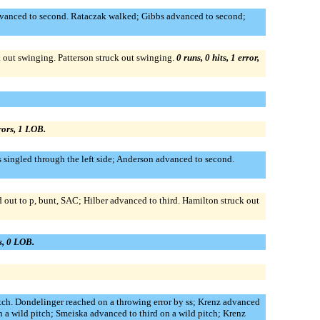
 advanced to second. Rataczak walked; Gibbs advanced to second;
k out swinging. Patterson struck out swinging.
0 runs, 0 hits, 1 error,
rrors, 1 LOB.
s singled through the left side; Anderson advanced to second.
d out to p, bunt, SAC; Hilber advanced to third. Hamilton struck out
rs, 0 LOB.
itch. Dondelinger reached on a throwing error by ss; Krenz advanced
 a wild pitch; Smeiska advanced to third on a wild pitch; Krenz